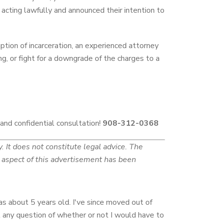
s acting lawfully and announced their intention to
tion of incarceration, an experienced attorney
ng, or fight for a downgrade of the charges to a
 and confidential consultation!
908-312-0368
 It does not constitute legal advice. The
No aspect of this advertisement has been
as about 5 years old. I've since moved out of
 any question of whether or not I would have to