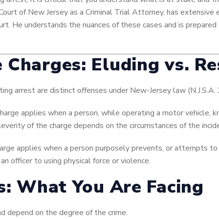
Court of New Jersey as a Criminal Trial Attorney, has extensive 
ourt. He understands the nuances of these cases and is prepared 
 Charges: Eluding vs. Re
ting arrest are distinct offenses under New-Jersey law (N.J.S.A.
harge applies when a person, while operating a motor vehicle, k
e severity of the charge depends on the circumstances of the incid
arge applies when a person purposely prevents, or attempts to 
n officer to using physical force or violence.
es: What You Are Facing
nd depend on the degree of the crime.