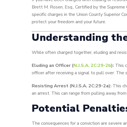
Brett M. Rosen, Esq., Certified by the Supreme 
specific charges in the Union County Superior C
protect your freedom and your future.
Understanding the
While often charged together, eluding and resis
Eluding an Officer (
N.J.S.A. 2C:29-2b
):
This c
officer after receiving a signal to pull over. Th
Resisting Arrest (N.J.S.A. 2C:29-2a):
This ch
an arrest. This can range from pulling away from a
Potential Penalti
The consequences for a conviction are severe a