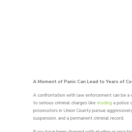
A Moment of Panic Can Lead to Years of C
A confrontation with law enforcement can be a c
to serious criminal charges like
eluding
a police o
prosecutors in Union County pursue aggressively. 
suspension, and a permanent criminal record.
If you have been charged with eluding or resistin