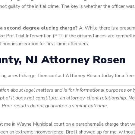
 not guilty of the initial crime. The key is whether the officer wa
or a second-degree eluding charge?
A: While there is a presump
ke Pre-Trial Intervention (PTI) if the circumstances are compelli
 non-incarceration for first-time offenders.
nty, NJ Attorney Rosen
isting arrest charge, then contact Attorney Rosen today for a free
ion about legal matters and is for informational purposes only.
ipt of it does not constitute, an attorney-client relationship. 
Prior results do not guarantee a similar outcome.
sent me in Wayne Municipal court on a paraphernalia charge that w
 been an extreme inconvenience. Brett showed up for me, without