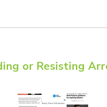
HOME
ABOUT U
ing or Resisting Arr