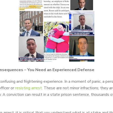
onsequences – You Need an Experienced Defense
onfusing and frightening experience. In a moment of panic, a per
fficer or
resisting arrest
. These are not minor infractions; they a
A conviction can result in a state prison sentence, thousands of d
g arrest, it is critical that you understand what is at stake and