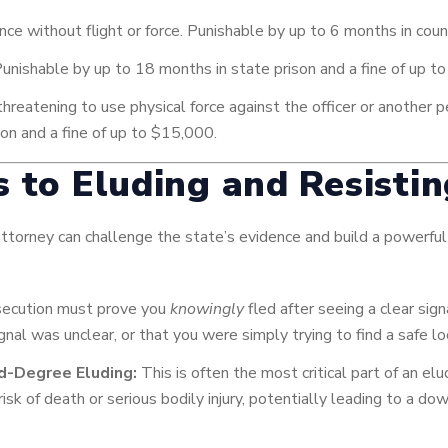
nce without flight or force. Punishable by up to 6 months in count
Punishable by up to 18 months in state prison and a fine of up t
hreatening to use physical force against the officer or another pe
ison and a fine of up to $15,000.
s to Eluding and Resisti
 attorney can challenge the state’s evidence and build a powerful
ecution must prove you
knowingly
fled after seeing a clear sig
gnal was unclear, or that you were simply trying to find a safe lo
nd-Degree Eluding:
This is often the most critical part of an e
 risk of death or serious bodily injury, potentially leading to a