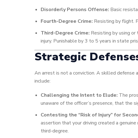
Disorderly Persons Offense:
Basic resista
Fourth-Degree Crime:
Resisting by flight. 
Third-Degree Crime:
Resisting by using or t
injury. Punishable by 3 to 5 years in state pr
Strategic Defense
An arrest is not a conviction. A skilled defense
include:
Challenging the Intent to Elude:
The pros
unaware of the officer’s presence, that the si
Contesting the “Risk of Injury” for Seco
assertion that your driving created a genuine
third-degree.