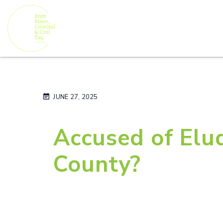
JUNE 27, 2025
Accused of Elud
County?