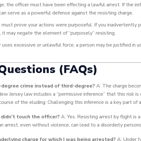
ge, the officer must have been effecting a lawful arrest. If the ini
 can serve as a powerful defense against the resisting charge.
must prove your actions were purposeful. If you inadvertently p
, it may negate the element of “purposely” resisting.
r uses excessive or unlawful force, a person may be justified in 
Questions (FAQs)
degree crime instead of third-degree?
A: The charge become
 New Jersey law includes a “permissive inference” that this risk i
course of the eluding. Challenging this inference is a key part of
I didn’t touch the officer?
A: Yes. Resisting arrest by flight is 
an arrest, even without violence, can lead to a disorderly person
nderlying charge for which I was being arrested?
A: Under Ne