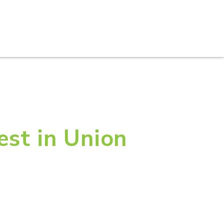
S
PRACTICE AREAS
THOUGHT LEADERSHIP
est in Union