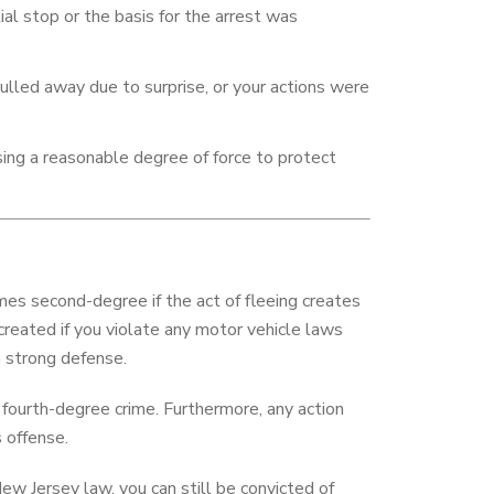
tial stop or the basis for the arrest was
ulled away due to surprise, or your actions were
using a reasonable degree of force to protect
s second-degree if the act of fleeing creates
s created if you violate any motor vehicle laws
 a strong defense.
a fourth-degree crime. Furthermore, any action
s offense.
w Jersey law, you can still be convicted of