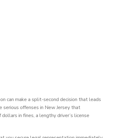
son can make a split-second decision that leads
re serious offenses in New Jersey that
ollars in fines, a lengthy driver’s license
 that you secure legal representation immediately.