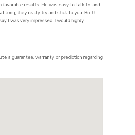
n favorable results. He was easy to talk to, and
 long, they really try and stick to you. Brett
ay I was very impressed. I would highly
te a guarantee, warranty, or prediction regarding