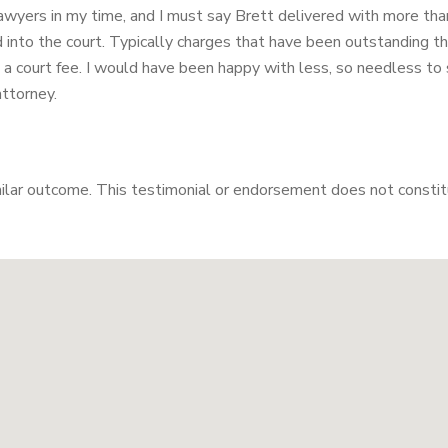
lawyers in my time, and I must say Brett delivered with more tha
nto the court. Typically charges that have been outstanding that
 court fee. I would have been happy with less, so needless to s
attorney.
milar outcome. This testimonial or endorsement does not constitu