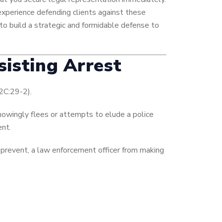
experience defending clients against these
to build a strategic and formidable defense to
sisting Arrest
 2C:29-2).
nowingly flees or attempts to elude a police
ent.
prevent, a law enforcement officer from making