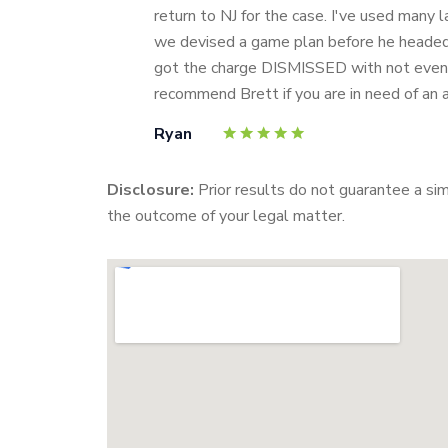
return to NJ for the case. I've used many 
we devised a game plan before he headed i
got the charge DISMISSED with not even a
recommend Brett if you are in need of an 
Ryan
Disclosure:
Prior results do not guarantee a si
the outcome of your legal matter.