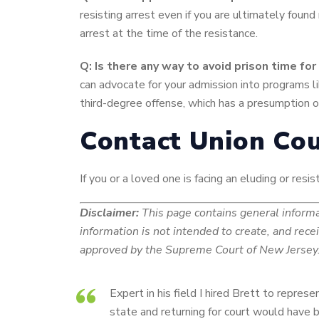
resisting arrest even if you are ultimately found
arrest at the time of the resistance.
Q: Is there any way to avoid prison time f
can advocate for your admission into programs li
third-degree offense, which has a presumption of
Contact Union Cou
If you or a loved one is facing an eluding or res
Disclaimer:
This page contains general informat
information is not intended to create, and rece
approved by the Supreme Court of New Jersey. 
Expert in his field I hired Brett to repre
state and returning for court would have