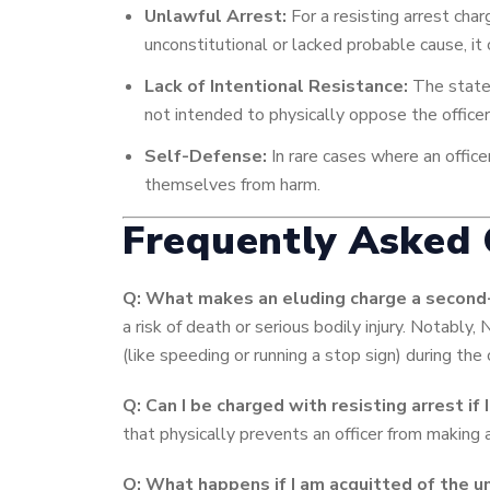
Unlawful Arrest:
For a resisting arrest char
unconstitutional or lacked probable cause, it
Lack of Intentional Resistance:
The state 
not intended to physically oppose the officer
Self-Defense:
In rare cases where an office
themselves from harm.
Frequently Asked 
Q: What makes an eluding charge a second-
a risk of death or serious bodily injury. Notably,
(like speeding or running a stop sign) during the 
Q: Can I be charged with resisting arrest if 
that physically prevents an officer from making 
Q: What happens if I am acquitted of the u