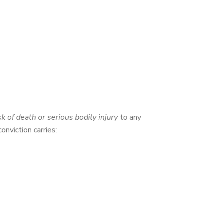
sk of death or serious bodily injury
to any
conviction carries: