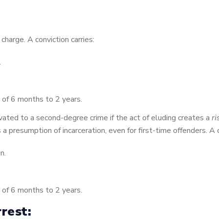
charge. A conviction carries:
.
 of 6 months to 2 years.
ated to a second-degree crime if the act of eluding creates a
ri
 is a presumption of incarceration, even for first-time offenders. A 
n.
 of 6 months to 2 years.
rest: