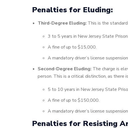
Penalties for Eluding:
Third-Degree Eluding:
This is the standard 
3 to 5 years in New Jersey State Prison
A fine of up to $15,000.
A mandatory driver’s license suspension
Second-Degree Eluding:
The charge is elev
person. This is a critical distinction, as there
5 to 10 years in New Jersey State Priso
A fine of up to $150,000.
A mandatory driver’s license suspension
Penalties for Resisting Ar