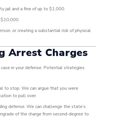
y jail and a fine of up to $1,000.
o $10,000.
rson, or creating a substantial risk of physical
ng Arrest Charges
 case in your defense. Potential strategies
nal to stop. We can argue that you were
cation to pull over.
luding defense. We can challenge the state’s
 downgrade of the charge from second-degree to