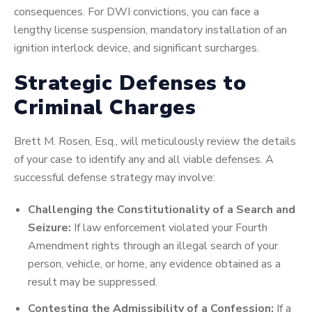
consequences. For DWI convictions, you can face a
lengthy license suspension, mandatory installation of an
ignition interlock device, and significant surcharges.
Strategic Defenses to
Criminal Charges
Brett M. Rosen, Esq., will meticulously review the details
of your case to identify any and all viable defenses. A
successful defense strategy may involve:
Challenging the Constitutionality of a Search and
Seizure:
If law enforcement violated your Fourth
Amendment rights through an illegal search of your
person, vehicle, or home, any evidence obtained as a
result may be suppressed.
Contesting the Admissibility of a Confession:
If a