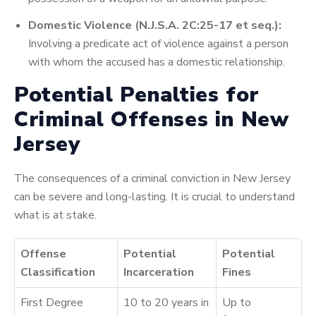
Domestic Violence (N.J.S.A. 2C:25-17 et seq.):
Involving a predicate act of violence against a person
with whom the accused has a domestic relationship.
Potential Penalties for
Criminal Offenses in New
Jersey
The consequences of a criminal conviction in New Jersey
can be severe and long-lasting. It is crucial to understand
what is at stake.
Offense
Potential
Potential
Classification
Incarceration
Fines
First Degree
10 to 20 years in
Up to