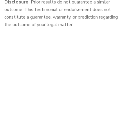
Disclosure:
Prior results do not guarantee a similar
outcome. This testimonial or endorsement does not
constitute a guarantee, warranty, or prediction regarding
the outcome of your legal matter.