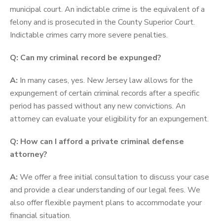
municipal court. An indictable crime is the equivalent of a
felony and is prosecuted in the County Superior Court.
Indictable crimes carry more severe penalties.
Q: Can my criminal record be expunged?
A:
In many cases, yes. New Jersey law allows for the
expungement of certain criminal records after a specific
period has passed without any new convictions. An
attorney can evaluate your eligibility for an expungement.
Q: How can I afford a private criminal defense
attorney?
A:
We offer a free initial consultation to discuss your case
and provide a clear understanding of our legal fees. We
also offer flexible payment plans to accommodate your
financial situation.