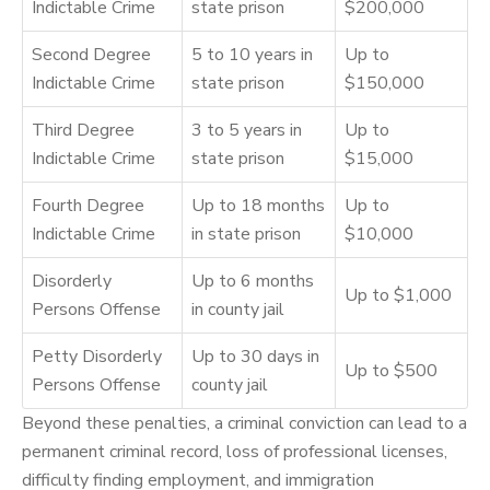
Indictable Crime
state prison
$200,000
Second Degree
5 to 10 years in
Up to
Indictable Crime
state prison
$150,000
Third Degree
3 to 5 years in
Up to
Indictable Crime
state prison
$15,000
Fourth Degree
Up to 18 months
Up to
Indictable Crime
in state prison
$10,000
Disorderly
Up to 6 months
Up to $1,000
Persons Offense
in county jail
Petty Disorderly
Up to 30 days in
Up to $500
Persons Offense
county jail
Beyond these penalties, a criminal conviction can lead to a
permanent criminal record, loss of professional licenses,
difficulty finding employment, and immigration