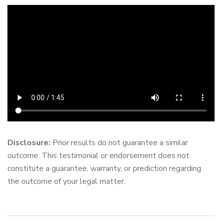
Disclosure:
Prior results do not guarantee a similar
outcome. This testimonial or endorsement does not
constitute a guarantee, warranty, or prediction regarding
the outcome of your legal matter.