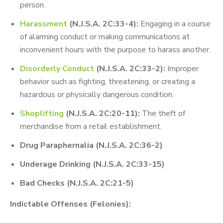
person.
Harassment
(N.J.S.A. 2C:33-4):
Engaging in a course
of alarming conduct or making communications at
inconvenient hours with the purpose to harass another.
Disorderly Conduct
(N.J.S.A. 2C:33-2):
Improper
behavior such as fighting, threatening, or creating a
hazardous or physically dangerous condition.
Shoplifting
(N.J.S.A. 2C:20-11):
The theft of
merchandise from a retail establishment.
Drug Paraphernalia (N.J.S.A. 2C:36-2)
Underage Drinking (N.J.S.A. 2C:33-15)
Bad Checks (N.J.S.A. 2C:21-5)
Indictable Offenses (Felonies):