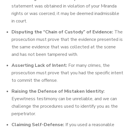
statement was obtained in violation of your Miranda
rights or was coerced, it may be deemed inadmissible
in court.
Disputing the “Chain of Custody” of Evidence:
The
prosecution must prove that the evidence presented is
the same evidence that was collected at the scene
and has not been tampered with.
Asserting Lack of Intent:
For many crimes, the
prosecution must prove that you had the specific intent
to commit the offense.
Raising the Defense of Mistaken Identity:
Eyewitness testimony can be unreliable, and we can
challenge the procedures used to identify you as the
perpetrator.
Claiming Self-Defense:
If you used a reasonable