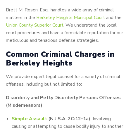
Brett M. Rosen, Esq., handles a wide array of criminal
matters in the
Berkeley Heights Municipal Court
and the
Union County Superior Court
. We understand the local
court procedures and have a formidable reputation for our
meticulous and tenacious defense strategies.
Common Criminal Charges in
Berkeley Heights
We provide expert legal counsel for a variety of criminal
offenses, including but not limited to:
Disorderly and Petty Disorderly Persons Offenses
(Misdemeanors):
Simple Assault
(N.J.S.A. 2C:12-1a):
Involving
causing or attempting to cause bodily injury to another