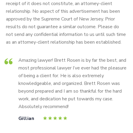
receipt of it does not constitute, an attorney-client
relationship. No aspect of this advertisement has been
approved by the Supreme Court of New Jersey. Prior
results do not guarantee a similar outcome. Please do
not send any confidential information to us until such time
as an attorney-client relationship has been established.
Amazing lawyer! Brett Rosen is by far the best, and
most professional lawyer I’ve ever had the pleasure
of being a client for. He is also extremely
knowledgeable, and organized. Brett Rosen was
beyond prepared and I am so thankful for the hard
work, and dedication he put towards my case.
Absolutely recommend!
Gillian