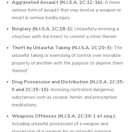
Aggravated Assault (N.J.S.A. 2C:12-1b):
A more
serious form of assault that may involve a weapon or
result in serious bodily injury.
Burglary (N.J.S.A. 2C:18-2):
Unlawfully entering a
structure with the intent to commit a crime therein.
Theft by Unlawful Taking (N.J.S.A. 2C:20-3):
The
unlawful taking or exercising of control over movable
property of another with the purpose to deprive them
thereof.
Drug Possession and Distribution (N.J.S.A. 2C:35-
5 and 2C:35-10):
Involving controlled dangerous
substances such as cocaine, heroin, and prescription
medications.
Weapons Offenses (N.J.S.A. 2C:39-1 et seq.):
Including unlawful possession of a weapon and
possession of a weapon for an unlawful purpose.