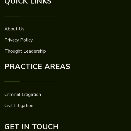
QUICK LINKS
About Us
Privacy Policy
Thought Leadership
PRACTICE AREAS
Criminal Litigation
Civil Litigation
GET IN TOUCH