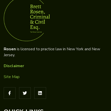
Rosen
is licensed to practice law in New York and New
Jersey.
Disclaimer
Site Map