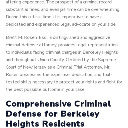
altering experience. The prospect of a criminal record,
substantial fines, and even jail time can be overwhelming.
During this critical time, it is imperative to have a
dedicated and experienced legal advocate on your side.
Brett M. Rosen, Esq., a distinguished and aggressive
criminal defense attorney, provides legal representation
to individuals facing criminal charges in Berkeley Heights
and throughout Union County. Certified by the Supreme
Court of New Jersey as a Criminal Trial Attorney, Mr.
Rosen possesses the expertise, dedication, and trial-
tested skills necessary to protect your rights and fight for
the best possible outcome in your case.
Comprehensive Criminal
Defense for Berkeley
Heights Residents