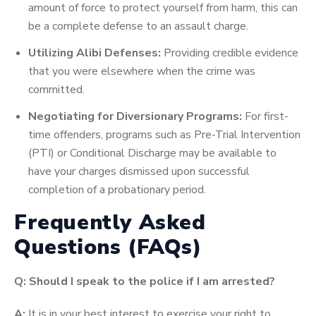
amount of force to protect yourself from harm, this can
be a complete defense to an assault charge.
Utilizing Alibi Defenses:
Providing credible evidence
that you were elsewhere when the crime was
committed.
Negotiating for Diversionary Programs:
For first-
time offenders, programs such as Pre-Trial Intervention
(PTI) or Conditional Discharge may be available to
have your charges dismissed upon successful
completion of a probationary period.
Frequently Asked
Questions (FAQs)
Q: Should I speak to the police if I am arrested?
A:
It is in your best interest to exercise your right to