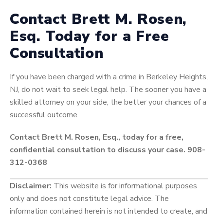
Contact Brett M. Rosen,
Esq. Today for a Free
Consultation
If you have been charged with a crime in Berkeley Heights,
NJ, do not wait to seek legal help. The sooner you have a
skilled attorney on your side, the better your chances of a
successful outcome.
Contact Brett M. Rosen, Esq., today for a free,
confidential consultation to discuss your case. 908-
312-0368
Disclaimer:
This website is for informational purposes
only and does not constitute legal advice. The
information contained herein is not intended to create, and