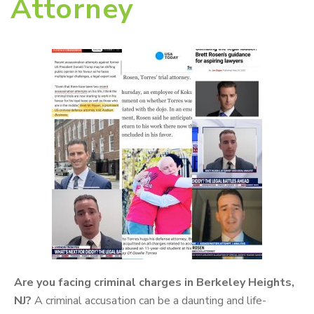
Attorney
Are you facing criminal charges in Berkeley Heights,
NJ?
A criminal accusation can be a daunting and life-