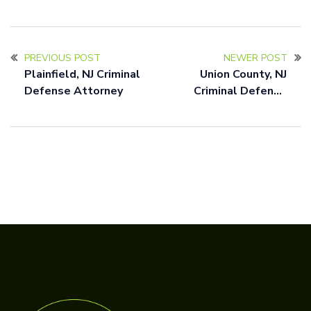
PREVIOUS POST
NEWER POST
Plainfield, NJ Criminal
Union County, NJ
Defense Attorney
Criminal Defense
Attorney