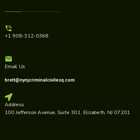
+1 908-312-0368
Email Us
brett@nynjcriminalcivilesq.com
Address
100 Jefferson Avenue, Suite 301, Elizabeth, NJ 07201