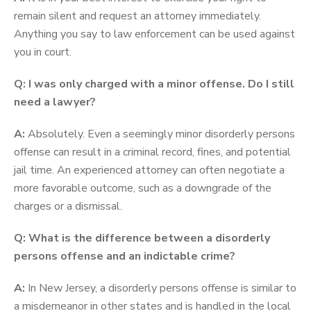
remain silent and request an attorney immediately.
Anything you say to law enforcement can be used against
you in court.
Q: I was only charged with a minor offense. Do I still
need a lawyer?
A:
Absolutely. Even a seemingly minor disorderly persons
offense can result in a criminal record, fines, and potential
jail time. An experienced attorney can often negotiate a
more favorable outcome, such as a downgrade of the
charges or a dismissal.
Q: What is the difference between a disorderly
persons offense and an indictable crime?
A:
In New Jersey, a disorderly persons offense is similar to
a misdemeanor in other states and is handled in the local