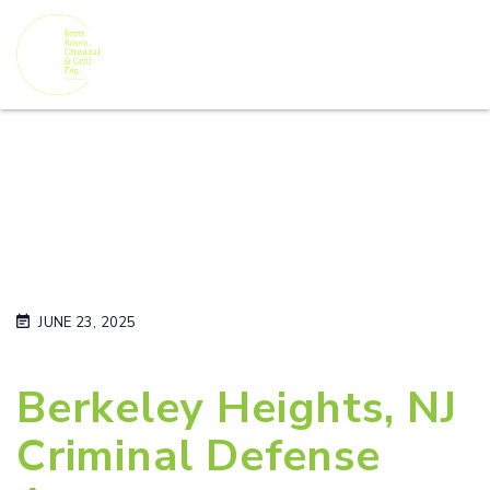
JUNE 23, 2025
Berkeley Heights, NJ
Criminal Defense