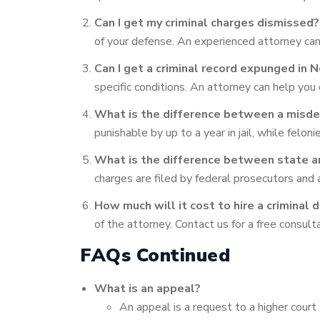
Can I get my criminal charges dismissed?
of your defense. An experienced attorney can 
Can I get a criminal record expunged in 
specific conditions. An attorney can help you
What is the difference between a misde
punishable by up to a year in jail, while felo
What is the difference between state a
charges are filed by federal prosecutors and ar
How much will it cost to hire a criminal 
of the attorney. Contact us for a free consult
FAQs Continued
What is an appeal?
An appeal is a request to a higher court t