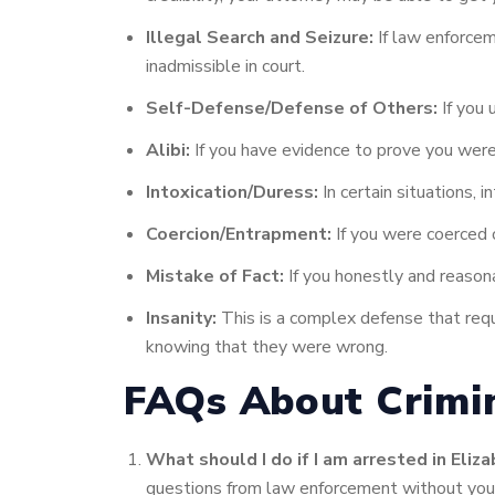
Illegal Search and Seizure:
If law enforcem
inadmissible in court.
Self-Defense/Defense of Others:
If you 
Alibi:
If you have evidence to prove you were 
Intoxication/Duress:
In certain situations, 
Coercion/Entrapment:
If you were coerced 
Mistake of Fact:
If you honestly and reason
Insanity:
This is a complex defense that requ
knowing that they were wrong.
FAQs About Crimin
What should I do if I am arrested in Eliza
questions from law enforcement without you