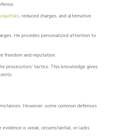
efense.
acquittals
, reduced charges, and alternative
harges. He provides personalized attention to
heir freedom and reputation.
the prosecutors’ tactics. This knowledge gives
ients.
 circumstances. However, some common defenses
evidence is weak, circumstantial, or lacks