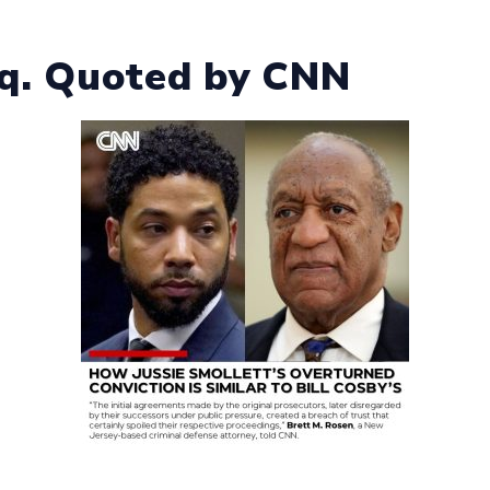
sq. Quoted by CNN