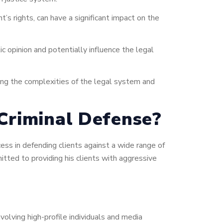
t’s rights, can have a significant impact on the
c opinion and potentially influence the legal
ting the complexities of the legal system and
Criminal Defense?
ess in defending clients against a wide range of
itted to providing his clients with aggressive
volving high-profile individuals and media