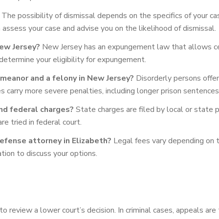
The possibility of dismissal depends on the specifics of your ca
assess your case and advise you on the likelihood of dismissal.
New Jersey?
New Jersey has an expungement law that allows cert
 determine your eligibility for expungement.
meanor and a felony in New Jersey?
Disorderly persons offe
nies carry more severe penalties, including longer prison sentences
nd federal charges?
State charges are filed by local or state p
e tried in federal court.
defense attorney in Elizabeth?
Legal fees vary depending on t
ation to discuss your options.
o review a lower court’s decision. In criminal cases, appeals are t