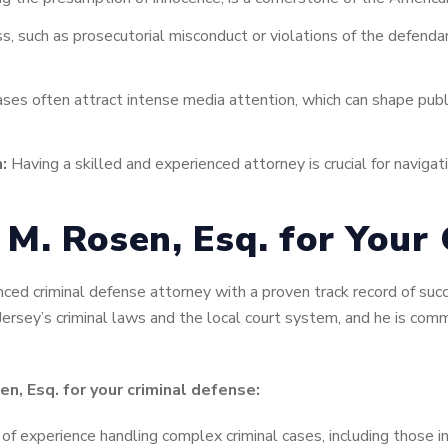
s, such as prosecutorial misconduct or violations of the defendan
ases often attract intense media attention, which can shape publi
:
Having a skilled and experienced attorney is crucial for naviga
M. Rosen, Esq. for Your 
ced criminal defense attorney with a proven track record of succ
ersey’s criminal laws and the local court system, and he is comm
n, Esq. for your criminal defense:
f experience handling complex criminal cases, including those in