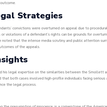
e outcome.
egal Strategies
ants’ convictions were overturned on appeal due to procedural is
r violations of a defendant’s rights can be grounds for overtur
 He noted that the intense media scrutiny and public attention su
outcomes of the appeals.
nsights
ed his legal expertise on the similarities between the Smollett
ed that both cases involved high-profile individuals facing seriou
nce the legal process.
uding the presumption of innocence, is a cornerstone of the Americ