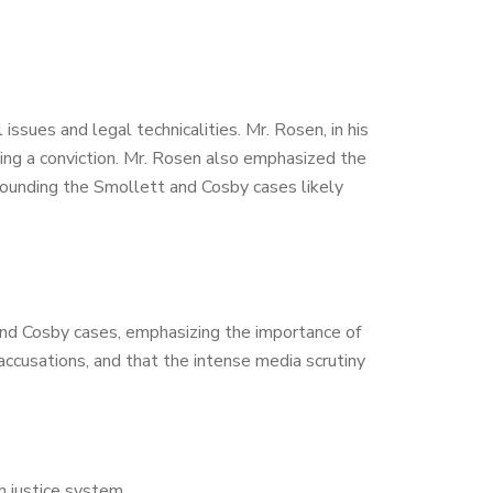
sues and legal technicalities. Mr. Rosen, in his
ning a conviction. Mr. Rosen also emphasized the
rrounding the Smollett and Cosby cases likely
 and Cosby cases, emphasizing the importance of
s accusations, and that the intense media scrutiny
an justice system.