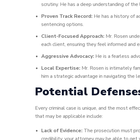
scrutiny. He has a deep understanding of the
Proven Track Record:
He has a history of ac
sentencing options.
Client-Focused Approach:
Mr. Rosen unders
each client, ensuring they feel informed and
Aggressive Advocacy:
He is a fearless advo
Local Expertise:
Mr. Rosen is intimately fam
him a strategic advantage in navigating the l
Potential Defense
Every criminal case is unique, and the most ef
that may be applicable include:
Lack of Evidence:
The prosecution must prov
credibility, your attorney may be able to get