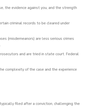
se, the evidence against you, and the strength
ain criminal records to be cleared under
nses (misdemeanors) are less serious crimes
.
rosecutors and are tried in state court. Federal
he complexity of the case and the experience
ypically filed after a conviction, challenging the