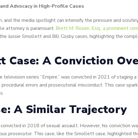
 and Advocacy in High-Profile Cases
, and the media spotlight can intensify the pressure and scrutiny.
le attorney is paramount.
Brett M. Rosen, Esq., a prominent cri
the Jussie Smollett and Bill Cosby cases, highlighting the compl
tt Case: A Conviction Ov
the television series “Empire,” was convicted in 2021 of staging 
ng procedural errors and prosecutorial misconduct. This case spa
s.
e: A Similar Trajectory
convicted in 2018 of sexual assault. However, his conviction was
s prosecutor. This case, like the Smollett case, highlighted th