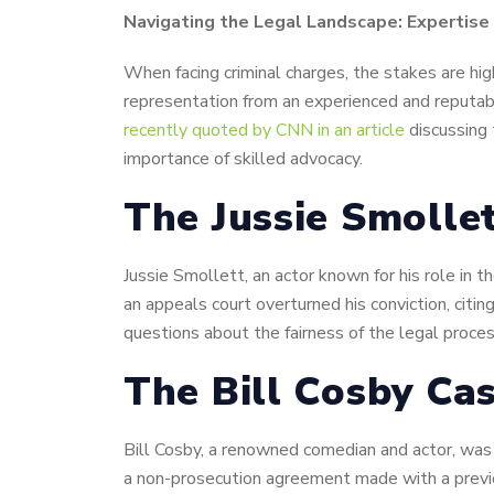
Navigating the Legal Landscape: Expertise
When facing criminal charges, the stakes are high
representation from an experienced and reputab
recently quoted by CNN in an article
discussing 
importance of skilled advocacy.
The Jussie Smolle
Jussie Smollett, an actor known for his role in 
an appeals court overturned his conviction, citi
questions about the fairness of the legal proces
The Bill Cosby Cas
Bill Cosby, a renowned comedian and actor, was 
a non-prosecution agreement made with a previou