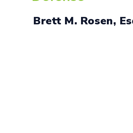
Brett M. Rosen, E