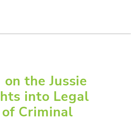
S
PRACTICE AREAS
THOUGHT LEADERSHIP
 on the Jussie
hts into Legal
 of Criminal