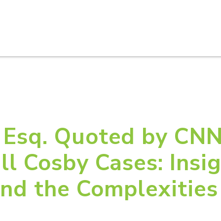
HOME
ABOUT U
 Esq. Quoted by CNN
ll Cosby Cases: Insig
nd the Complexities