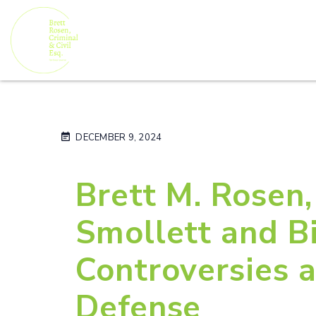
DECEMBER 9, 2024
Brett M. Rosen,
Smollett and Bi
Controversies a
Defense