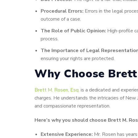
Procedural Errors:
Errors in the legal proces
outcome of a case.
The Role of Public Opinion:
High-profile c
process.
The Importance of Legal Representation
ensuring your rights are protected.
Why Choose Brett 
Brett M. Rosen, Esq.
is a dedicated and experien
charges. He understands the intricacies of New J
and compassionate representation.
Here’s why you should choose Brett M. Rose
Extensive Experience:
Mr. Rosen has years o