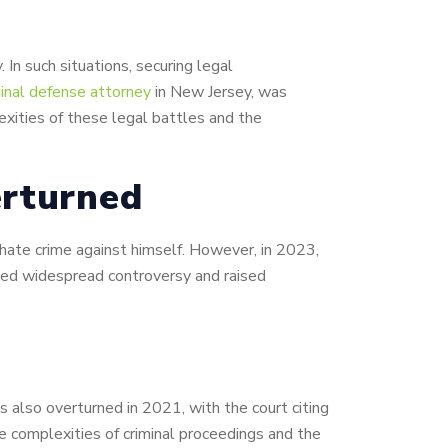
 In such situations, securing legal
minal defense attorney
in New Jersey, was
exities of these legal battles and the
erturned
a hate crime against himself. However, in 2023,
rked widespread controversy and raised
 also overturned in 2021, with the court citing
e complexities of criminal proceedings and the