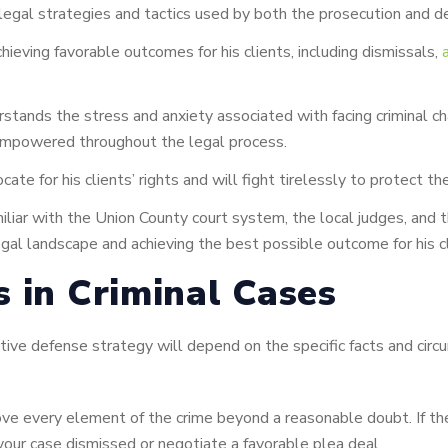
 legal strategies and tactics used by both the prosecution and d
hieving favorable outcomes for his clients, including dismissals,
tands the stress and anxiety associated with facing criminal c
 empowered throughout the legal process.
cate for his clients’ rights and will fight tirelessly to protect t
iliar with the Union County court system, the local judges, and 
egal landscape and achieving the best possible outcome for his cl
s in Criminal Cases
fective defense strategy will depend on the specific facts and
e every element of the crime beyond a reasonable doubt. If the 
 your case dismissed or negotiate a favorable plea deal.