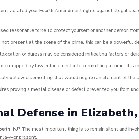
ent violated your Fourth Amendment rights against illegal sear
used reasonable force to protect yourself or another person fro
not present at the scene of the crime, this can be a powerful d
intoxication or duress may be considered mitigating factors or def
or entrapped by law enforcement into committing a crime, this 
ably believed something that would negate an element of the cr
ires proving a mental disease or defect prevented you from unde
al Defense in Elizabeth,
beth, NJ?
The most important thing is to remain silent and invok
r lawyer present.