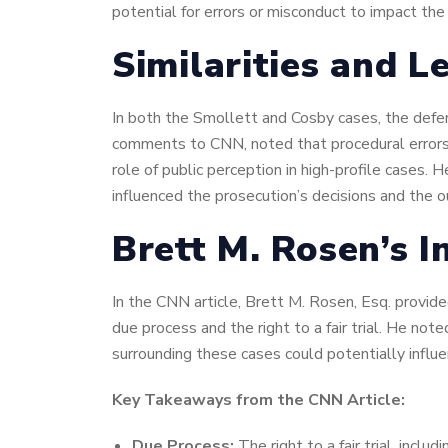
potential for errors or misconduct to impact th
Similarities and L
In both the Smollett and Cosby cases, the defend
comments to CNN, noted that procedural errors o
role of public perception in high-profile cases.
influenced the prosecution’s decisions and the 
Brett M. Rosen’s I
In the CNN article, Brett M. Rosen, Esq. provid
due process and the right to a fair trial. He not
surrounding these cases could potentially influe
Key Takeaways from the CNN Article:
Due Process:
The right to a fair trial, incl