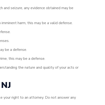
ch and seizure, any evidence obtained may be
m imminent harm, this may be a valid defense.
efense.
enses.
may be a defense.
ime, this may be a defense.
rstanding the nature and quality of your acts or
 NJ
e your right to an attorney. Do not answer any