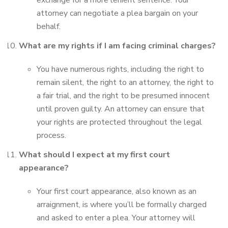
exchange for a more lenient sentence. Your
attorney can negotiate a plea bargain on your
behalf.
What are my rights if I am facing criminal charges?
You have numerous rights, including the right to
remain silent, the right to an attorney, the right to
a fair trial, and the right to be presumed innocent
until proven guilty. An attorney can ensure that
your rights are protected throughout the legal
process.
What should I expect at my first court
appearance?
Your first court appearance, also known as an
arraignment, is where you’ll be formally charged
and asked to enter a plea. Your attorney will