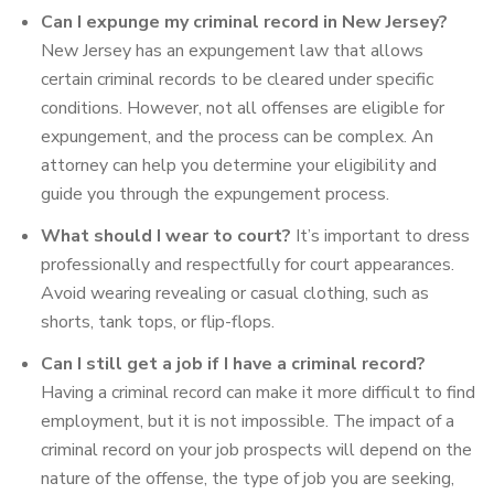
Can I expunge my criminal record in New Jersey?
New Jersey has an expungement law that allows
certain criminal records to be cleared under specific
conditions. However, not all offenses are eligible for
expungement, and the process can be complex. An
attorney can help you determine your eligibility and
guide you through the expungement process.
What should I wear to court?
It’s important to dress
professionally and respectfully for court appearances.
Avoid wearing revealing or casual clothing, such as
shorts, tank tops, or flip-flops.
Can I still get a job if I have a criminal record?
Having a criminal record can make it more difficult to find
employment, but it is not impossible. The impact of a
criminal record on your job prospects will depend on the
nature of the offense, the type of job you are seeking,