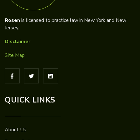
Rosen
is licensed to practice law in New York and New
Jersey.
Disclaimer
Site Map
QUICK LINKS
About Us