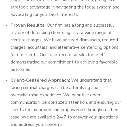
strategic advantage in navigating the legal system and
advocating for your best interests.
Proven Results:
Our firm has a long and successful
history of defending clients against a wide range of
criminal charges. We have secured dismissals, reduced
charges, acquittals, and alternative sentencing options
for our clients. Our track record speaks for itself,
demonstrating our commitment to achieving favorable
outcomes.
Client-Centered Approach:
We understand that
facing criminal charges can be a terrifying and
overwhelming experience. We prioritize open
communication, personalized attention, and ensuring our
clients feel informed and empowered throughout their
case. We are available 24/7 to answer your questions
and address your concerns.