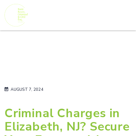
AUGUST 7, 2024
Criminal Charges in
Elizabeth, NJ? Secure