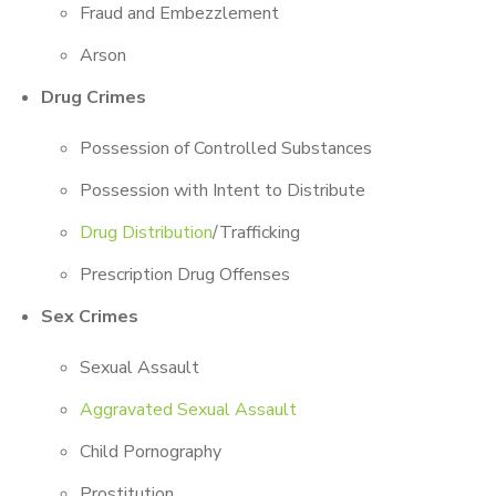
Fraud and Embezzlement
Arson
Drug Crimes
Possession of Controlled Substances
Possession with Intent to Distribute
Drug Distribution
/Trafficking
Prescription Drug Offenses
Sex Crimes
Sexual Assault
Aggravated Sexual Assault
Child Pornography
Prostitution