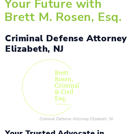
Your Future with
Brett M. Rosen, Esq.
Criminal Defense Attorney
Elizabeth, NJ
Criminal Defense Attorney Elizabeth, NJ
Your Trusted Advocate in