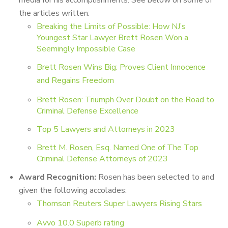
media for his accomplishments. See below on some of
the articles written:
Breaking the Limits of Possible: How NJ’s
Youngest Star Lawyer Brett Rosen Won a
Seemingly Impossible Case
Brett Rosen Wins Big: Proves Client Innocence
and Regains Freedom
Brett Rosen: Triumph Over Doubt on the Road to
Criminal Defense Excellence
Top 5 Lawyers and Attorneys in 2023
Brett M. Rosen, Esq. Named One of The Top
Criminal Defense Attorneys of 2023
Award Recognition:
Rosen has been selected to and
given the following accolades:
Thomson Reuters Super Lawyers Rising Stars
Avvo 10.0 Superb rating