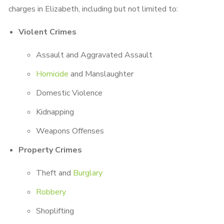
charges in Elizabeth, including but not limited to:
Violent Crimes
Assault and Aggravated Assault
Homicide
and Manslaughter
Domestic Violence
Kidnapping
Weapons Offenses
Property Crimes
Theft and
Burglary
Robbery
Shoplifting