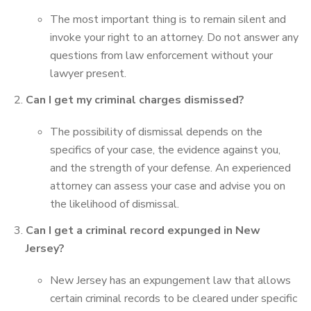
The most important thing is to remain silent and
invoke your right to an attorney. Do not answer any
questions from law enforcement without your
lawyer present.
Can I get my criminal charges dismissed?
The possibility of dismissal depends on the
specifics of your case, the evidence against you,
and the strength of your defense. An experienced
attorney can assess your case and advise you on
the likelihood of dismissal.
Can I get a criminal record expunged in New
Jersey?
New Jersey has an expungement law that allows
certain criminal records to be cleared under specific