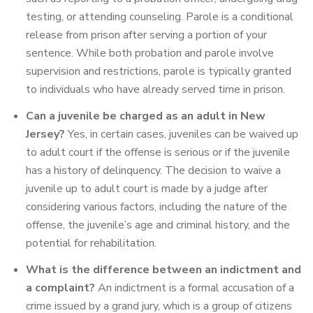
testing, or attending counseling. Parole is a conditional
release from prison after serving a portion of your
sentence. While both probation and parole involve
supervision and restrictions, parole is typically granted
to individuals who have already served time in prison.
Can a juvenile be charged as an adult in New
Jersey?
Yes, in certain cases, juveniles can be waived up
to adult court if the offense is serious or if the juvenile
has a history of delinquency. The decision to waive a
juvenile up to adult court is made by a judge after
considering various factors, including the nature of the
offense, the juvenile’s age and criminal history, and the
potential for rehabilitation.
What is the difference between an indictment and
a complaint?
An indictment is a formal accusation of a
crime issued by a grand jury, which is a group of citizens