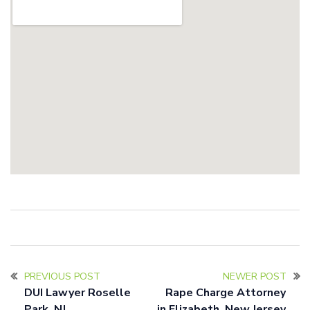
PREVIOUS POST
NEWER POST
DUI Lawyer Roselle
Rape Charge Attorney
Park, NJ
in Elizabeth, New Jersey