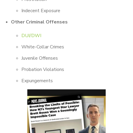
Indecent Exposure
Other Criminal Offenses
DUI/DWI
White-Collar Crimes
Juvenile Offenses
Probation Violations
Expungements