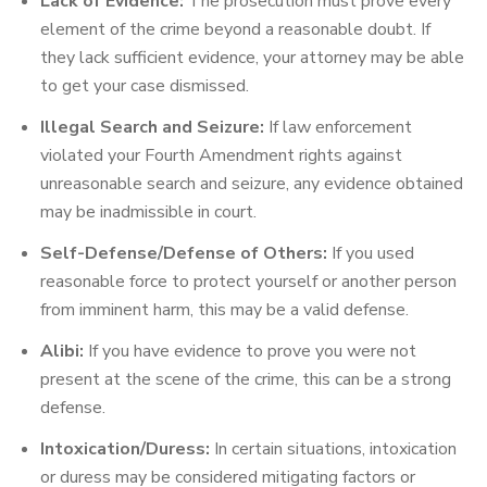
Lack of Evidence:
The prosecution must prove every
element of the crime beyond a reasonable doubt. If
they lack sufficient evidence, your attorney may be able
to get your case dismissed.
Illegal Search and Seizure:
If law enforcement
violated your Fourth Amendment rights against
unreasonable search and seizure, any evidence obtained
may be inadmissible in court.
Self-Defense/Defense of Others:
If you used
reasonable force to protect yourself or another person
from imminent harm, this may be a valid defense.
Alibi:
If you have evidence to prove you were not
present at the scene of the crime, this can be a strong
defense.
Intoxication/Duress:
In certain situations, intoxication
or duress may be considered mitigating factors or