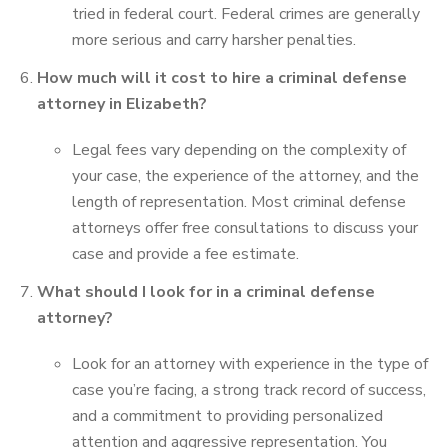
tried in federal court. Federal crimes are generally
more serious and carry harsher penalties.
How much will it cost to hire a criminal defense
attorney in Elizabeth?
Legal fees vary depending on the complexity of
your case, the experience of the attorney, and the
length of representation. Most criminal defense
attorneys offer free consultations to discuss your
case and provide a fee estimate.
What should I look for in a criminal defense
attorney?
Look for an attorney with experience in the type of
case you’re facing, a strong track record of success,
and a commitment to providing personalized
attention and aggressive representation. You