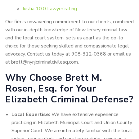
Justia 10.0 Lawyer rating
Our firm’s unwavering commitment to our clients, combined
with our in-depth knowledge of New Jersey criminal law
and the local court system, sets us apart as the go-to
choice for those seeking skilled and compassionate legal
advocacy. Contact us today at 908-312-0368 or email us
at brett@nynjcriminalcivilesq.com.
Why Choose Brett M.
Rosen, Esq. for Your
Elizabeth Criminal Defense?
Local Expertise:
We have extensive experience
practicing in Elizabeth Municipal Court and Union County
Superior Court. We are intimately familiar with the local
judges, prosecutors, and court procedures, giving us a