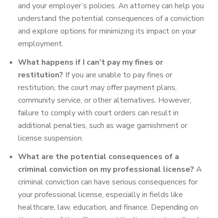
and your employer’s policies. An attorney can help you
understand the potential consequences of a conviction
and explore options for minimizing its impact on your
employment.
What happens if I can’t pay my fines or
restitution?
If you are unable to pay fines or
restitution, the court may offer payment plans,
community service, or other alternatives. However,
failure to comply with court orders can result in
additional penalties, such as wage garnishment or
license suspension.
What are the potential consequences of a
criminal conviction on my professional license?
A
criminal conviction can have serious consequences for
your professional license, especially in fields like
healthcare, law, education, and finance. Depending on