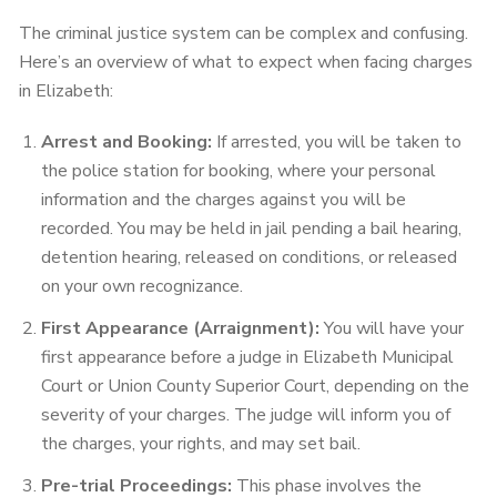
The criminal justice system can be complex and confusing.
Here’s an overview of what to expect when facing charges
in Elizabeth:
Arrest and Booking:
If arrested, you will be taken to
the police station for booking, where your personal
information and the charges against you will be
recorded. You may be held in jail pending a bail hearing,
detention hearing, released on conditions, or released
on your own recognizance.
First Appearance (Arraignment):
You will have your
first appearance before a judge in Elizabeth Municipal
Court or Union County Superior Court, depending on the
severity of your charges. The judge will inform you of
the charges, your rights, and may set bail.
Pre-trial Proceedings:
This phase involves the