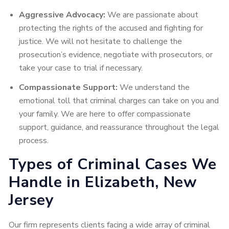
Aggressive Advocacy:
We are passionate about
protecting the rights of the accused and fighting for
justice. We will not hesitate to challenge the
prosecution’s evidence, negotiate with prosecutors, or
take your case to trial if necessary.
Compassionate Support:
We understand the
emotional toll that criminal charges can take on you and
your family. We are here to offer compassionate
support, guidance, and reassurance throughout the legal
process.
Types of Criminal Cases We
Handle in Elizabeth, New
Jersey
Our firm represents clients facing a wide array of criminal