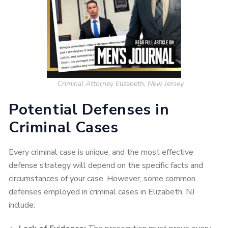
Criminal Attorney Elizabeth, New Jersey
Potential Defenses in
Criminal Cases
Every criminal case is unique, and the most effective
defense strategy will depend on the specific facts and
circumstances of your case. However, some common
defenses employed in criminal cases in Elizabeth, NJ
include: