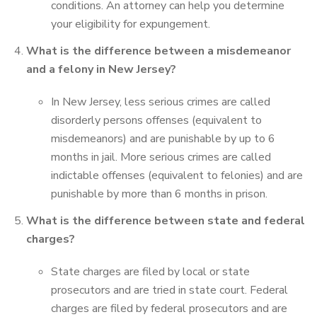
conditions. An attorney can help you determine
your eligibility for expungement.
What is the difference between a misdemeanor
and a felony in New Jersey?
In New Jersey, less serious crimes are called
disorderly persons offenses (equivalent to
misdemeanors) and are punishable by up to 6
months in jail. More serious crimes are called
indictable offenses (equivalent to felonies) and are
punishable by more than 6 months in prison.
What is the difference between state and federal
charges?
State charges are filed by local or state
prosecutors and are tried in state court. Federal
charges are filed by federal prosecutors and are