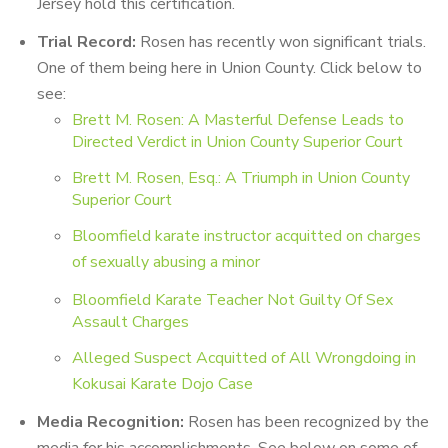
Jersey hold this certification.
Trial Record
:
Rosen has recently won significant trials.
One of them being here in Union County. Click below to
see:
Brett M. Rosen: A Masterful Defense Leads to
Directed Verdict in Union County Superior Court
Brett M. Rosen, Esq.: A Triumph in Union County
Superior Court
Bloomfield karate instructor acquitted on charges
of sexually abusing a minor
Bloomfield Karate Teacher Not Guilty Of Sex
Assault Charges
Alleged Suspect Acquitted of All Wrongdoing in
Kokusai Karate Dojo Case
Media Recognition:
Rosen has been recognized by the