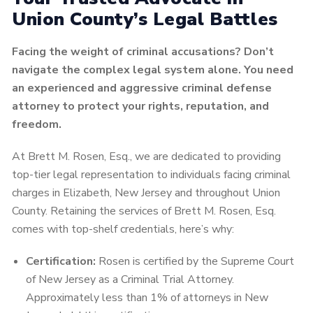
Union County’s Legal Battles
Facing the weight of criminal accusations? Don’t
navigate the complex legal system alone. You need
an experienced and aggressive criminal defense
attorney to protect your rights, reputation, and
freedom.
At Brett M. Rosen, Esq., we are dedicated to providing
top-tier legal representation to individuals facing criminal
charges in Elizabeth, New Jersey and throughout Union
County. Retaining the services of Brett M. Rosen, Esq.
comes with top-shelf credentials, here’s why:
Certification:
Rosen is certified by the Supreme Court
of New Jersey as a Criminal Trial Attorney.
Approximately less than 1% of attorneys in New