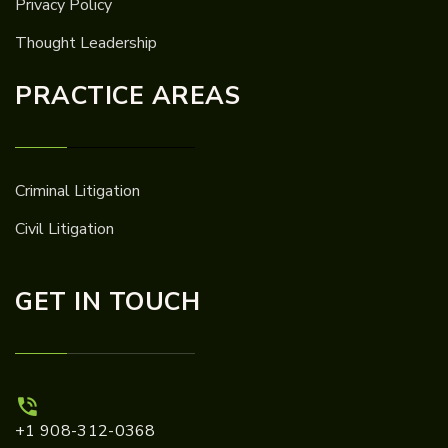
Privacy Policy
Thought Leadership
PRACTICE AREAS
Criminal Litigation
Civil Litigation
GET IN TOUCH
+1 908-312-0368