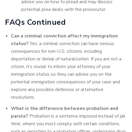
advise you on how to plead and may discuss
potential plea deals with the prosecutor.
FAQs Continued
Can a criminal conviction affect my immigration
status?
Yes, a criminal conviction can have serious
consequences for non-U.S. citizens, including
deportation or denial of naturalization. If you are not a
citizen, it’s crucial to inform your attorney of your
immigration status so they can advise you on the
potential immigration consequences of your case and
explore any possible defenses or alternative
resolutions.
What is the difference between probation and
parole?
Probation is a sentence imposed instead of jail
time, where you must comply with certain conditions,
such as reporting to a probation officer, undergoing drug