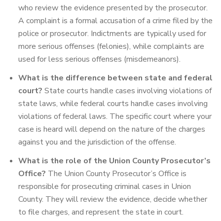
who review the evidence presented by the prosecutor.
A complaint is a formal accusation of a crime filed by the
police or prosecutor. Indictments are typically used for
more serious offenses (felonies), while complaints are
used for less serious offenses (misdemeanors).
What is the difference between state and federal
court?
State courts handle cases involving violations of
state laws, while federal courts handle cases involving
violations of federal laws. The specific court where your
case is heard will depend on the nature of the charges
against you and the jurisdiction of the offense.
What is the role of the Union County Prosecutor’s
Office?
The Union County Prosecutor’s Office is
responsible for prosecuting criminal cases in Union
County. They will review the evidence, decide whether
to file charges, and represent the state in court.