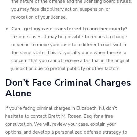
the nature of the offense and the licensing board’s rules,
you may face disciplinary action, suspension, or
revocation of your license.
Can I get my case transferred to another county?
In some cases, it may be possible to request a change
of venue to move your case to a different court within
the same state. This is typically done when there is a
concern that you cannot receive a fair trial in the original
jurisdiction due to pretrial publicity or other factors.
Don’t Face Criminal Charges
Alone
If you’re facing criminal charges in Elizabeth, NJ, don’t
hesitate to contact Brett M. Rosen, Esq. for a free
consultation. We will review your case, explain your
options, and develop a personalized defense strategy to