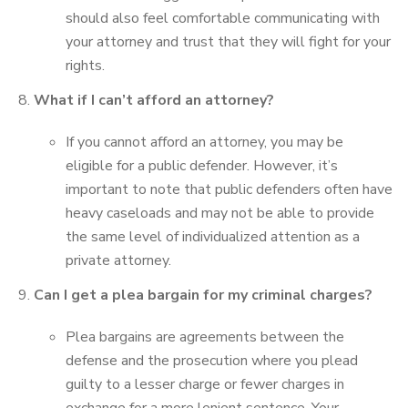
should also feel comfortable communicating with
your attorney and trust that they will fight for your
rights.
What if I can’t afford an attorney?
If you cannot afford an attorney, you may be
eligible for a public defender. However, it’s
important to note that public defenders often have
heavy caseloads and may not be able to provide
the same level of individualized attention as a
private attorney.
Can I get a plea bargain for my criminal charges?
Plea bargains are agreements between the
defense and the prosecution where you plead
guilty to a lesser charge or fewer charges in