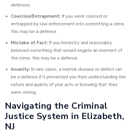
defenses.
Coercion/Entrapment:
If you were coerced or
entrapped by law enforcement into committing a crime,
this may be a defense.
Mistake of Fact:
If you honestly and reasonably
believed something that would negate an element of
the crime, this may be a defense.
Insanity:
In rare cases, a mental disease or defect can
be a defense if it prevented you from understanding the
nature and quality of your acts or knowing that they
were wrong.
Navigating the Criminal
Justice System in Elizabeth,
NJ