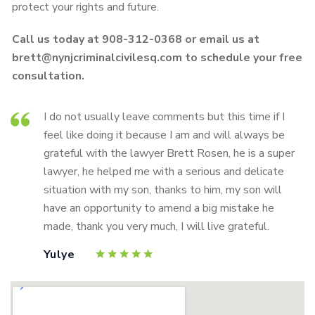
protect your rights and future.
Call us today at 908-312-0368 or email us at
brett@nynjcriminalcivilesq.com to schedule your free
consultation.
I do not usually leave comments but this time if I
feel like doing it because I am and will always be
grateful with the lawyer Brett Rosen, he is a super
lawyer, he helped me with a serious and delicate
situation with my son, thanks to him, my son will
have an opportunity to amend a big mistake he
made, thank you very much, I will live grateful.
Yulye