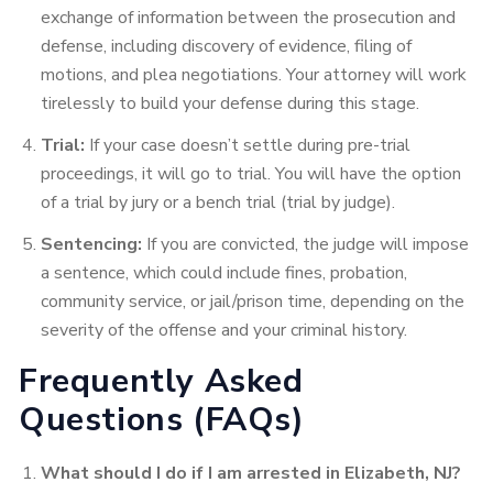
exchange of information between the prosecution and
defense, including discovery of evidence, filing of
motions, and plea negotiations. Your attorney will work
tirelessly to build your defense during this stage.
Trial:
If your case doesn’t settle during pre-trial
proceedings, it will go to trial. You will have the option
of a trial by jury or a bench trial (trial by judge).
Sentencing:
If you are convicted, the judge will impose
a sentence, which could include fines, probation,
community service, or jail/prison time, depending on the
severity of the offense and your criminal history.
Frequently Asked
Questions (FAQs)
What should I do if I am arrested in Elizabeth, NJ?