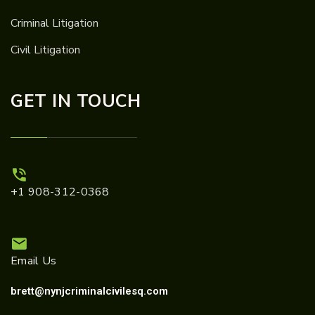
Criminal Litigation
Civil Litigation
GET IN TOUCH
+1 908-312-0368
Email Us
brett@nynjcriminalcivilesq.com