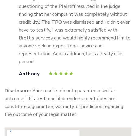
questioning of the Plaintiff resulted in the judge
finding that her complaint was completely without
credibility. The TRO was dismissed and I didn't even
have to testify. I was extremely satisfied with
Brett's services and would highly recommend him to
anyone seeking expert legal advice and
representation. And in addition, he is a really nice
person!
Anthony
Disclosure:
Prior results do not guarantee a similar
outcome. This testimonial or endorsement does not
constitute a guarantee, warranty, or prediction regarding
the outcome of your legal matter.