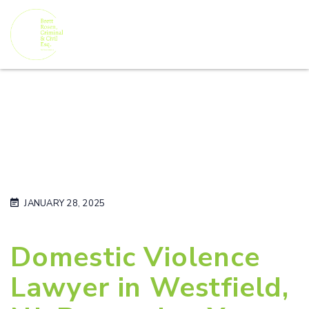
JANUARY 28, 2025
Domestic Violence
Lawyer in Westfield,