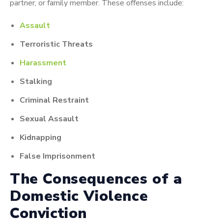
partner, or family member. These offenses include:
Assault
Terroristic Threats
Harassment
Stalking
Criminal Restraint
Sexual Assault
Kidnapping
False Imprisonment
The Consequences of a
Domestic Violence
Conviction