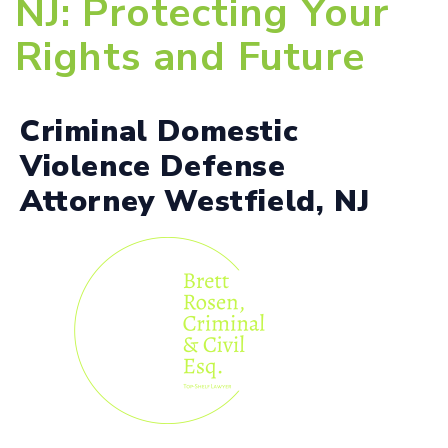
NJ: Protecting Your
Rights and Future
Criminal Domestic
Violence Defense
Attorney Westfield, NJ