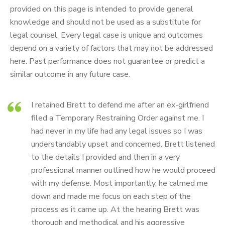
provided on this page is intended to provide general
knowledge and should not be used as a substitute for
legal counsel. Every legal case is unique and outcomes
depend on a variety of factors that may not be addressed
here. Past performance does not guarantee or predict a
similar outcome in any future case.
I retained Brett to defend me after an ex-girlfriend
filed a Temporary Restraining Order against me. I
had never in my life had any legal issues so I was
understandably upset and concerned. Brett listened
to the details I provided and then in a very
professional manner outlined how he would proceed
with my defense. Most importantly, he calmed me
down and made me focus on each step of the
process as it came up. At the hearing Brett was
thorough and methodical and his aggressive