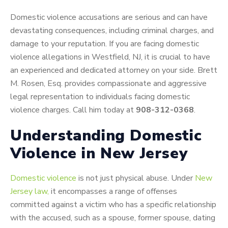
Domestic violence accusations are serious and can have
devastating consequences, including criminal charges, and
damage to your reputation. If you are facing domestic
violence allegations in Westfield, NJ, it is crucial to have
an experienced and dedicated attorney on your side. Brett
M. Rosen, Esq. provides compassionate and aggressive
legal representation to individuals facing domestic
violence charges. Call him today at
908-312-0368
.
Understanding Domestic
Violence in New Jersey
Domestic violence
is not just physical abuse. Under
New
Jersey law,
it encompasses a range of offenses
committed against a victim who has a specific relationship
with the accused, such as a spouse, former spouse, dating