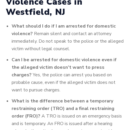
Violence Cases in
Westfield, NJ
What should I do if I am arrested for domestic
violence?
Remain silent and contact an attorney
immediately. Do not speak to the police or the alleged
victim without legal counsel.
Can I be arrested for domestic violence even if
the alleged victim doesn’t want to press
charges?
Yes, the police can arrest you based on
probable cause, even if the alleged victim does not
want to pursue charges.
What is the difference between a temporary
restraining order (TRO) and a final restraining
order (FRO)?
A TRO is issued on an emergency basis
and is temporary. An FRO is issued after a hearing