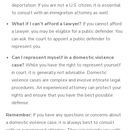
deportation. If you are not a U.S. citizen, it is essential
to consult with an immigration attorney as well.
What if I can’t afford a lawyer?
If you cannot afford
a lawyer, you may be eligible for a public defender. You
can ask the court to appoint a public defender to
represent you.
Can I represent myself in a domestic violence
case?
While you have the right to represent yourself
in court, it is generally not advisable. Domestic
violence cases are complex and involve intricate legal
procedures. An experienced attorney can protect your
rights and ensure that you have the best possible
defense.
Remember:
If you have any questions or concerns about
a domestic violence case, it is always best to consult