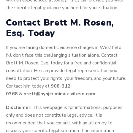
with an experienced attorney. They can provide you with
the specific legal guidance you need for your situation.
Contact Brett M. Rosen,
Esq. Today
If you are facing domestic violence charges in Westfield,
NJ, don’t face this challenging situation alone. Contact
Brett M. Rosen, Esq. today for a free and confidential
consultation. He can provide legal representation you
need to protect your rights, your freedom, and your future.
Contact him today at
908-312-
0368
&
brett@nynjcriminalcivilesq.com
.
Disclaimer:
This webpage is for informational purposes
only and does not constitute legal advice. It is
recommended that you consult with an attorney to
discuss your specific legal situation. The information