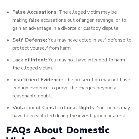
False Accusations:
The alleged victim may be
making false accusations out of anger, revenge, or to
gain an advantage in a divorce or custody dispute.
Self-Defense:
You may have acted in self-defense to
protect yourself from harm.
Lack of Intent:
You may not have intended to harm
the alleged victim.
Insufficient Evidence:
The prosecution may not have
enough evidence to prove the charges beyond a
reasonable doubt.
Violation of Constitutional Rights:
Your rights may
have been violated during the investigation or arrest.
FAQs About Domestic