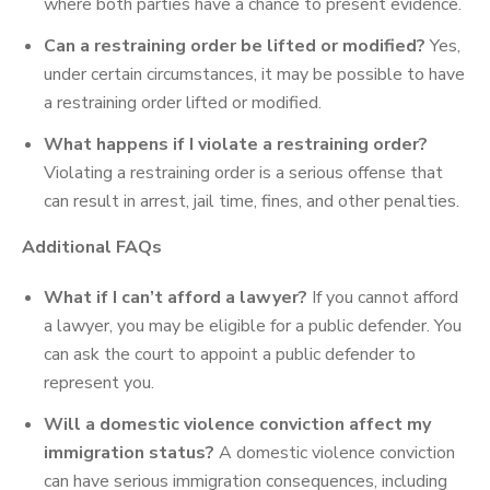
where both parties have a chance to present evidence.
Can a restraining order be lifted or modified?
Yes,
under certain circumstances, it may be possible to have
a restraining order lifted or modified.
What happens if I violate a restraining order?
Violating a restraining order is a serious offense that
can result in arrest, jail time, fines, and other penalties.
Additional FAQs
What if I can’t afford a lawyer?
If you cannot afford
a lawyer, you may be eligible for a public defender. You
can ask the court to appoint a public defender to
represent you.
Will a domestic violence conviction affect my
immigration status?
A domestic violence conviction
can have serious immigration consequences, including