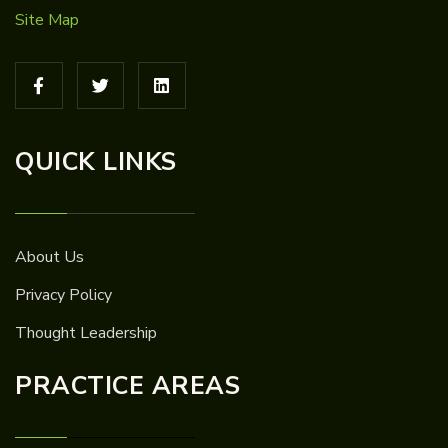
Site Map
QUICK LINKS
About Us
Privacy Policy
Thought Leadership
PRACTICE AREAS