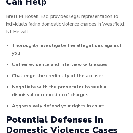
Can Help
Brett M. Rosen, Esq. provides legal representation to
individuals facing domestic violence charges in Westfield,
NJ. He will:
Thoroughly investigate the allegations against
you
Gather evidence and interview witnesses
Challenge the credibility of the accuser
Negotiate with the prosecutor to seek a
dismissal or reduction of charges
Aggressively defend your rights in court
Potential Defenses in
Domestic Violence Cases