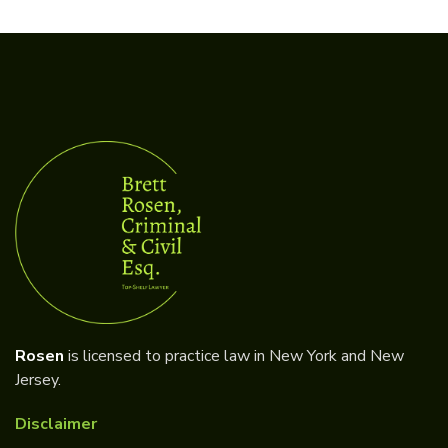
Rosen
is licensed to practice law in New York and New
Jersey.
Disclaimer