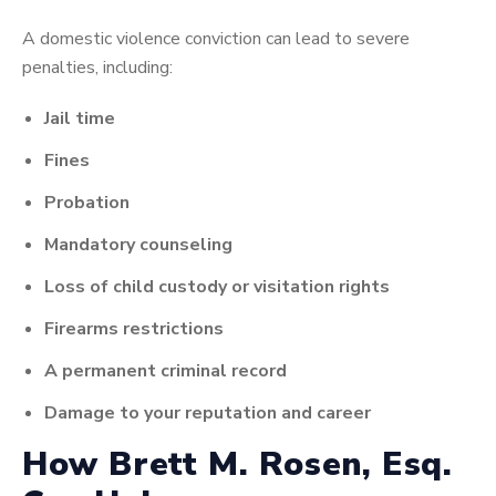
A domestic violence conviction can lead to severe
penalties, including:
Jail time
Fines
Probation
Mandatory counseling
Loss of child custody or visitation rights
Firearms restrictions
A permanent criminal record
Damage to your reputation and career
How Brett M. Rosen, Esq.