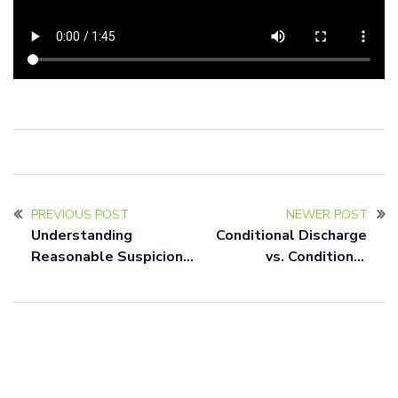
PREVIOUS POST
NEWER POST
Understanding
Conditional Discharge
Reasonable Suspicion
vs. Conditional
and Probable Cause in
Dismissal in New Jersey:
New Jersey: A
A Clear Explanation
Comprehensive Guide