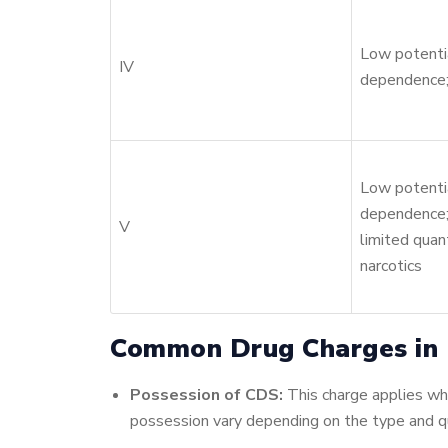
Low potentia
IV
dependence;
Low potentia
dependence;
V
limited quant
narcotics
Common Drug Charges in E
Possession of CDS:
This charge applies when
possession vary depending on the type and qu