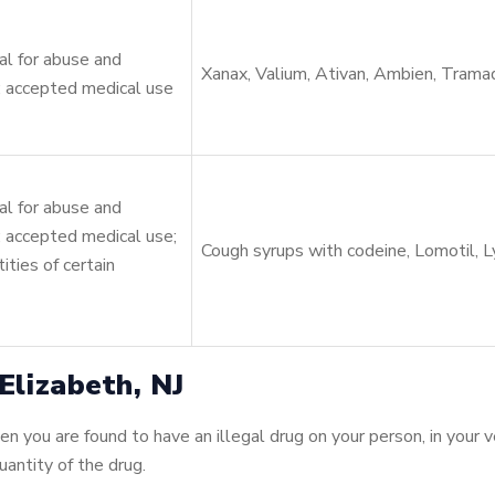
l for abuse and
Xanax, Valium, Ativan, Ambien, Trama
 accepted medical use
l for abuse and
 accepted medical use;
Cough syrups with codeine, Lomotil, Ly
ities of certain
lizabeth, NJ
 you are found to have an illegal drug on your person, in your ve
antity of the drug.