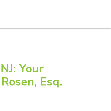
S
PRACTICE AREAS
THOUGHT LEADERSHIP
 NJ: Your
Rosen, Esq.