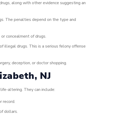
 drugs, along with other evidence suggesting an
rugs. The penalties depend on the type and
 or concealment of drugs.
 illegal drugs. This is a serious felony offense
orgery, deception, or doctor shopping.
izabeth, NJ
life-altering. They can include:
r record.
f dollars.