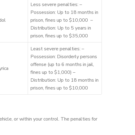
Less severe penalties: –
Possession: Up to 18 months in
dol
prison, fines up to $10,000 –
Distribution: Up to 5 years in
prison, fines up to $35,000
Least severe penalties: –
Possession: Disorderly persons
offense (up to 6 months in jail,
rica
fines up to $1,000) –
Distribution: Up to 18 months in
prison, fines up to $10,000
hicle, or within your control. The penalties for