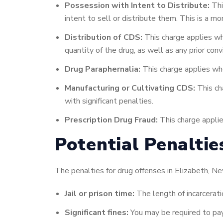
Possession with Intent to Distribute:
Thi
intent to sell or distribute them. This is a m
Distribution of CDS:
This charge applies whe
quantity of the drug, as well as any prior conv
Drug Paraphernalia:
This charge applies whe
Manufacturing or Cultivating CDS:
This cha
with significant penalties.
Prescription Drug Fraud:
This charge applie
Potential Penaltie
The penalties for drug offenses in Elizabeth, Ne
Jail or prison time:
The length of incarcerati
Significant fines:
You may be required to pay