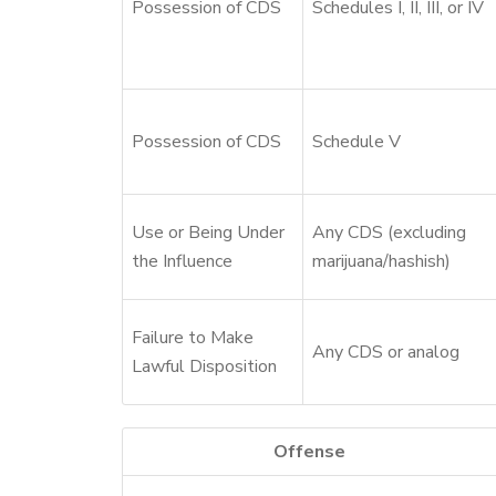
Possession of CDS
Schedules I, II, III, or IV
Possession of CDS
Schedule V
Use or Being Under
Any CDS (excluding
the Influence
marijuana/hashish)
Failure to Make
Any CDS or analog
Lawful Disposition
Offense