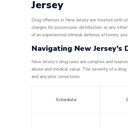
Jersey
Drug offenses in New Jersey are treated with utm
charges for possession, distribution, or any oth
of an experienced criminal defense attorney, you
Navigating New Jersey’s
New Jersey’s drug laws are complex and nuanced
abuse and medical value. The severity of a drug
and any prior convictions.
Schedule