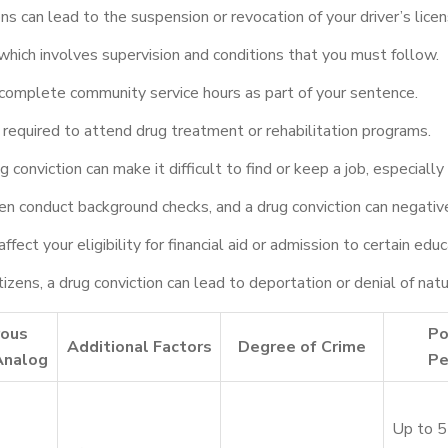
ns can lead to the suspension or revocation of your driver’s licen
hich involves supervision and conditions that you must follow.
omplete community service hours as part of your sentence.
required to attend drug treatment or rehabilitation programs.
 conviction can make it difficult to find or keep a job, especially 
n conduct background checks, and a drug conviction can negativel
ffect your eligibility for financial aid or admission to certain ed
tizens, a drug conviction can lead to deportation or denial of natu
rous
Po
Additional Factors
Degree of Crime
Analog
Pe
Up to 5 