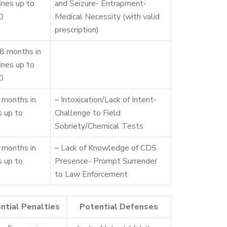
fines up to
and Seizure- Entrapment-
0
Medical Necessity (with valid
prescription)
8 months in
fines up to
0
 months in
– Intoxication/Lack of Intent-
es up to
Challenge to Field
Sobriety/Chemical Tests
 months in
– Lack of Knowledge of CDS
es up to
Presence- Prompt Surrender
to Law Enforcement
ntial Penalties
Potential Defenses