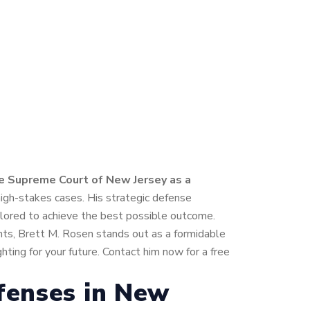
he Supreme Court of New Jersey as a
high-stakes cases. His strategic defense
ailored to achieve the best possible outcome.
ents, Brett M. Rosen stands out as a formidable
ting for your future. Contact him now for a free
fenses in New