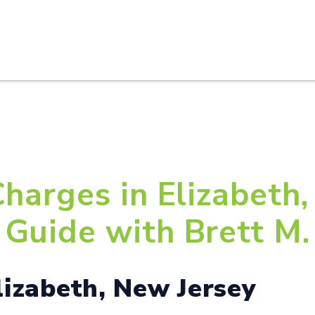
HOME
ABOUT U
harges in Elizabeth,
Guide with Brett M. 
lizabeth, New Jersey