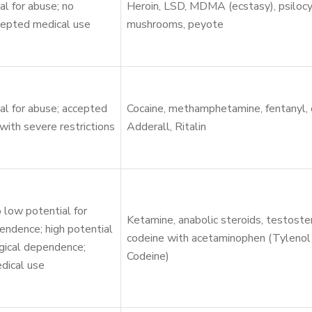
al for abuse; no
Heroin, LSD, MDMA (ecstasy), psilocy
cepted medical use
mushrooms, peyote
al for abuse; accepted
Cocaine, methamphetamine, fentanyl,
with severe restrictions
Adderall, Ritalin
 low potential for
Ketamine, anabolic steroids, testoste
endence; high potential
codeine with acetaminophen (Tylenol
gical dependence;
Codeine)
dical use