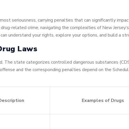
ost seriousness, carrying penalties that can significantly impact
er drug-related crime, navigating the complexities of New Jersey
 can understand your rights, explore your options, and build a st
 Drug Laws
. The state categorizes controlled dangerous substances (CDS)
 offense and the corresponding penalties depend on the Schedul
Description
Examples of Drugs