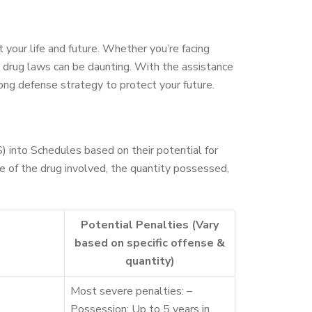
 your life and future. Whether you’re facing
’s drug laws can be daunting. With the assistance
rong defense strategy to protect your future.
 into Schedules based on their potential for
e of the drug involved, the quantity possessed,
Potential Penalties (Vary
based on specific offense &
quantity)
Most severe penalties: –
Possession: Up to 5 years in