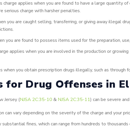
s charge applies when you are found to have a large quantity of
ore serious charge with harsher penalties.
n you are caught selling, transferring, or giving away illegal d
ictions.
n you are found to possess items used for the preparation, use,
rge applies when you are involved in the production or growing of
s when you obtain prescription drugs illegally, such as through f
s for Drug Offenses in El
w Jersey (
NJSA 2C:35-10
&
NJSA 2C:35-11
) can be severe and 
on can vary depending on the severity of the charge and your prio
 substantial fines, which can range from hundreds to thousands o