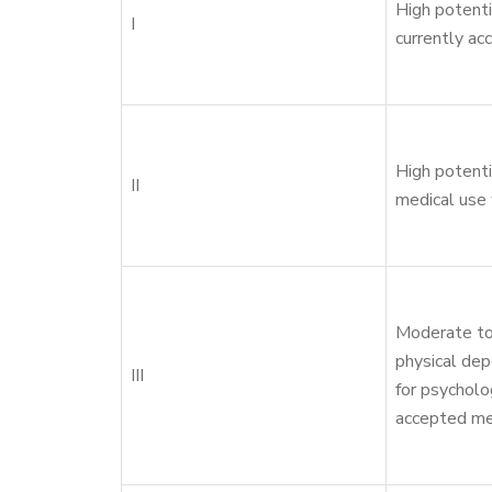
High potenti
I
currently ac
High potenti
II
medical use 
Moderate to
physical dep
III
for psycholo
accepted me