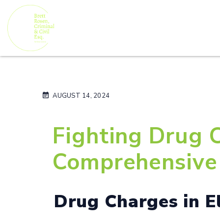
AUGUST 14, 2024
Fighting Drug C
Comprehensive 
Drug Charges in E