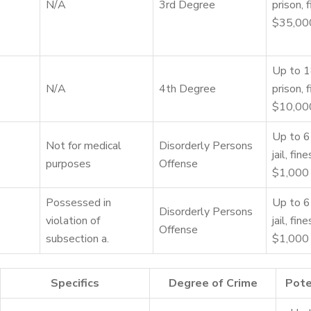
N/A
3rd Degree
prison, 
$35,00
Up to 1
N/A
4th Degree
prison, 
$10,00
Up to 6
Not for medical
Disorderly Persons
jail, fin
purposes
Offense
$1,000
Possessed in
Up to 6
Disorderly Persons
violation of
jail, fin
Offense
subsection a.
$1,000
Specifics
Degree of Crime
Pote