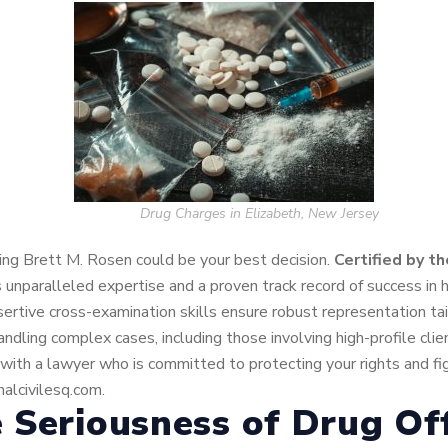
Drug Charges in Elizabeth, New Jersey
ining Brett M. Rosen could be your best decision.
C
ertified by t
s unparalleled expertise and a proven track record of success in 
sertive cross-examination skills ensure robust representation t
dling complex cases, including those involving high-profile cli
ith a lawyer who is committed to protecting your rights and figh
alcivilesq.com.
 Seriousness of Drug Of