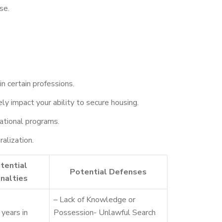
se.
in certain professions.
y impact your ability to secure housing.
ucational programs.
ralization.
tential
Potential Defenses
nalties
– Lack of Knowledge or
years in
Possession- Unlawful Search