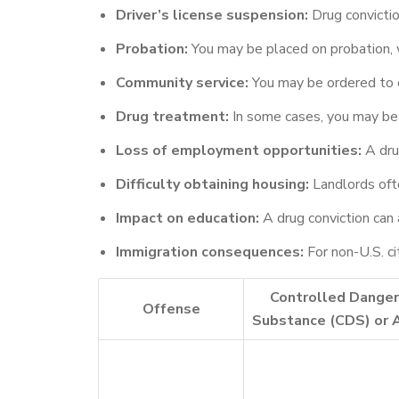
Driver’s license suspension:
Drug convictio
Probation:
You may be placed on probation, w
Community service:
You may be ordered to c
Drug treatment:
In some cases, you may be 
Loss of employment opportunities:
A drug
Difficulty obtaining housing:
Landlords ofte
Impact on education:
A drug conviction can a
Immigration consequences:
For non-U.S. ci
Controlled Dange
Offense
Substance (CDS) or 