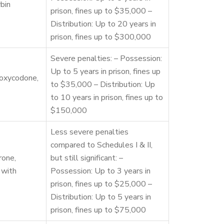
bin
prison, fines up to $35,000 –
Distribution: Up to 20 years in
prison, fines up to $300,000
Severe penalties: – Possession:
Up to 5 years in prison, fines up
 oxycodone,
to $35,000 – Distribution: Up
to 10 years in prison, fines up to
$150,000
Less severe penalties
compared to Schedules I & II,
rone,
but still significant: –
 with
Possession: Up to 3 years in
prison, fines up to $25,000 –
Distribution: Up to 5 years in
prison, fines up to $75,000