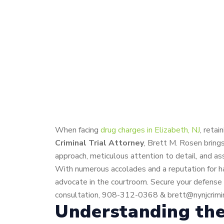
When facing
drug charges in Elizabeth, NJ
, reta
Criminal Trial Attorney
, Brett M. Rosen bring
approach, meticulous attention to detail, and as
With numerous accolades and a reputation for han
advocate in the courtroom. Secure your defense w
consultation, 908-312-0368 & brett@nynjcrimin
Understanding the