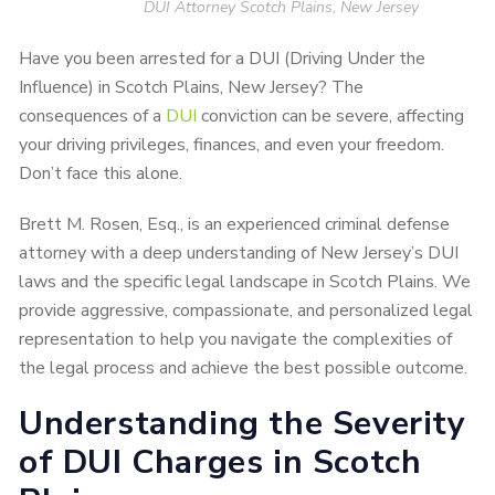
DUI Attorney Scotch Plains, New Jersey
Have you been arrested for a DUI (Driving Under the
Influence) in Scotch Plains, New Jersey? The
consequences of a
DUI
conviction can be severe, affecting
your driving privileges, finances, and even your freedom.
Don’t face this alone.
Brett M. Rosen, Esq., is an experienced criminal defense
attorney with a deep understanding of New Jersey’s DUI
laws and the specific legal landscape in Scotch Plains. We
provide aggressive, compassionate, and personalized legal
representation to help you navigate the complexities of
the legal process and achieve the best possible outcome.
Understanding the Severity
of DUI Charges in Scotch