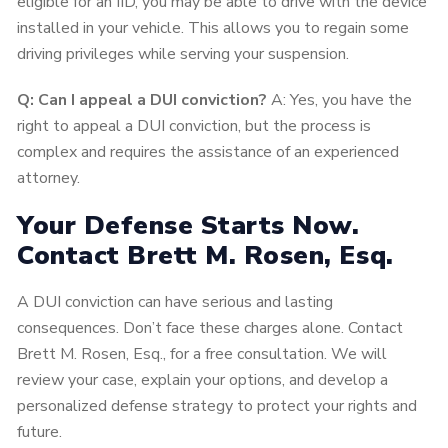
eligible for an IID, you may be able to drive with the device
installed in your vehicle. This allows you to regain some
driving privileges while serving your suspension.
Q:
Can I appeal a DUI conviction?
A: Yes, you have the
right to appeal a DUI conviction, but the process is
complex and requires the assistance of an experienced
attorney.
Your Defense Starts Now.
Contact Brett M. Rosen, Esq.
A DUI conviction can have serious and lasting
consequences. Don’t face these charges alone. Contact
Brett M. Rosen, Esq., for a free consultation. We will
review your case, explain your options, and develop a
personalized defense strategy to protect your rights and
future.