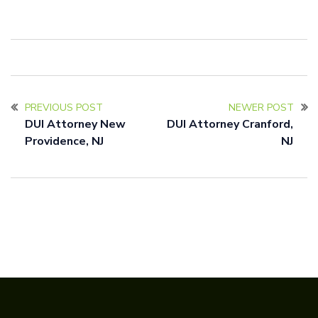
PREVIOUS POST
NEWER POST
DUI Attorney New
DUI Attorney Cranford,
Providence, NJ
NJ