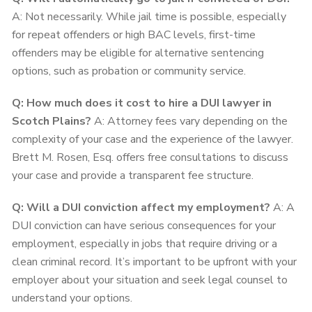
A: Not necessarily. While jail time is possible, especially
for repeat offenders or high BAC levels, first-time
offenders may be eligible for alternative sentencing
options, such as probation or community service.
Q: How much does it cost to hire a DUI lawyer in
Scotch Plains?
A: Attorney fees vary depending on the
complexity of your case and the experience of the lawyer.
Brett M. Rosen, Esq. offers free consultations to discuss
your case and provide a transparent fee structure.
Q: Will a DUI conviction affect my employment?
A: A
DUI conviction can have serious consequences for your
employment, especially in jobs that require driving or a
clean criminal record. It’s important to be upfront with your
employer about your situation and seek legal counsel to
understand your options.