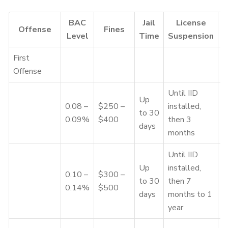
BAC
Jail
License
Offense
Fines
Level
Time
Suspension
First
Offense
Until IID
Up
0.08 –
$250 –
installed,
to 30
3
0.09%
$400
then 3
days
months
Until IID
Up
installed,
0.10 –
$300 –
7
to 30
then 7
0.14%
$500
–
days
months to 1
year