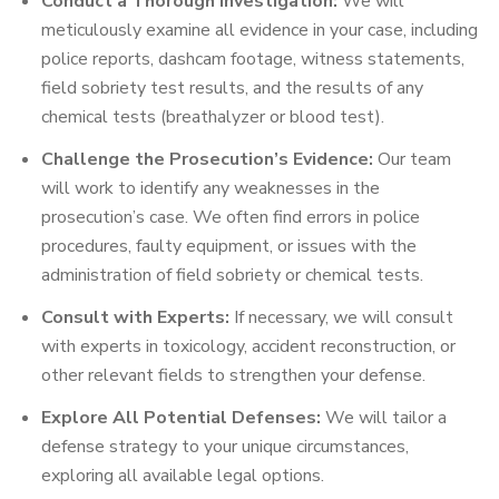
Conduct a Thorough Investigation:
We will
meticulously examine all evidence in your case, including
police reports, dashcam footage, witness statements,
field sobriety test results, and the results of any
chemical tests (breathalyzer or blood test).
Challenge the Prosecution’s Evidence:
Our team
will work to identify any weaknesses in the
prosecution’s case. We often find errors in police
procedures, faulty equipment, or issues with the
administration of field sobriety or chemical tests.
Consult with Experts:
If necessary, we will consult
with experts in toxicology, accident reconstruction, or
other relevant fields to strengthen your defense.
Explore All Potential Defenses:
We will tailor a
defense strategy to your unique circumstances,
exploring all available legal options.