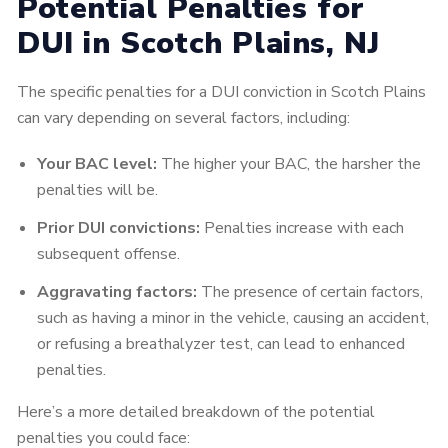
Potential Penalties for
DUI in Scotch Plains, NJ
The specific penalties for a DUI conviction in Scotch Plains
can vary depending on several factors, including:
Your BAC level:
The higher your BAC, the harsher the
penalties will be.
Prior DUI convictions:
Penalties increase with each
subsequent offense.
Aggravating factors:
The presence of certain factors,
such as having a minor in the vehicle, causing an accident,
or refusing a breathalyzer test, can lead to enhanced
penalties.
Here’s a more detailed breakdown of the potential
penalties you could face: