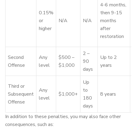
D
4-6 months,
s
0.15%
then 9-15
&
or
N/A
N/A
months
m
higher
after
a
restoration
r
2 –
Second
Any
$500 –
Up to 2
90
Y
Offense
level
$1,000
years
days
Up
Third or
Any
to
Subsequent
$1,000+
8 years
Y
level
180
Offense
days
In addition to these penalties, you may also face other
consequences, such as: