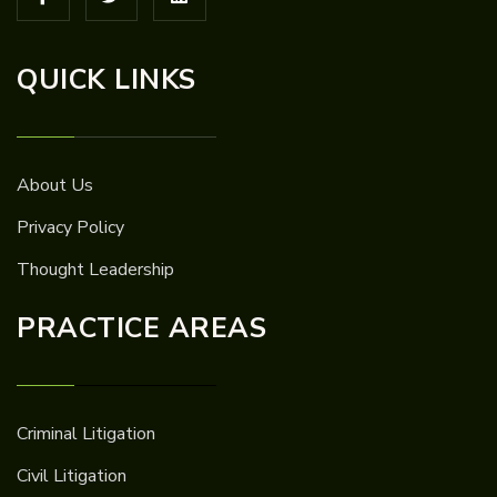
QUICK LINKS
About Us
Privacy Policy
Thought Leadership
PRACTICE AREAS
Criminal Litigation
Civil Litigation