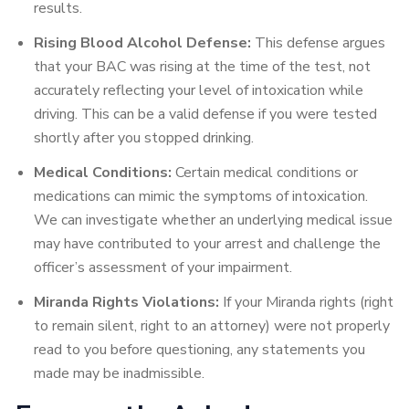
results.
Rising Blood Alcohol Defense:
This defense argues
that your BAC was rising at the time of the test, not
accurately reflecting your level of intoxication while
driving. This can be a valid defense if you were tested
shortly after you stopped drinking.
Medical Conditions:
Certain medical conditions or
medications can mimic the symptoms of intoxication.
We can investigate whether an underlying medical issue
may have contributed to your arrest and challenge the
officer’s assessment of your impairment.
Miranda Rights Violations:
If your Miranda rights (right
to remain silent, right to an attorney) were not properly
read to you before questioning, any statements you
made may be inadmissible.