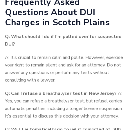
Frequently Asked
Questions About DUI
Charges in Scotch Plains
Q: What should I do if I’m pulled over for suspected
DUI?
A: It’s crucial to remain calm and polite. However, exercise
your right to remain silent and ask for an attorney. Do not
answer any questions or perform any tests without
consulting with a lawyer.
Q: Can I refuse a breathalyzer test in New Jersey?
A:
Yes, you can refuse a breathalyzer test, but refusal carries
automatic penalties, including a longer license suspension.
It’s essential to discuss this decision with your attorney.
Q: Will I automatically go to jail if convicted of DUI?