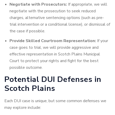
Negotiate with Prosecutors:
If appropriate, we will
negotiate with the prosecution to seek reduced
charges, alternative sentencing options (such as pre-
trial intervention or a conditional license), or dismissal of
the case if possible.
Provide Skilled Courtroom Representation:
If your
case goes to trial, we will provide aggressive and
effective representation in Scotch Plains Municipal
Court to protect your rights and fight for the best
possible outcome.
Potential DUI Defenses in
Scotch Plains
Each DUI case is unique, but some common defenses we
may explore include: