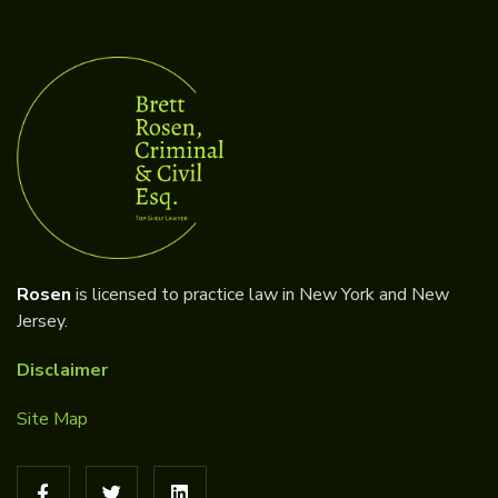
Rosen
is licensed to practice law in New York and New
Jersey.
Disclaimer
Site Map