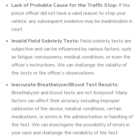
Lack of Probable Cause for the Traffic Stop:
If the
police officer did not have a valid reason to stop your
vehicle, any subsequent evidence may be inadmissible in
court.
Invalid Field Sobriety Tests:
Field sobriety tests are
subjective and can be influenced by various factors, such
as fatigue, nervousness, medical conditions, or even the
officer’s instructions. We can challenge the validity of
the tests or the officer’s observations.
Inaccurate Breathalyzer/Blood Test Results:
Breathalyzer and blood tests are not foolproof. Many
factors can affect their accuracy, including improper
calibration of the device, medical conditions, certain
medications, or errors in the administration or handling of
the test. We can investigate the possibility of errors in
your case and challenge the reliability of the test