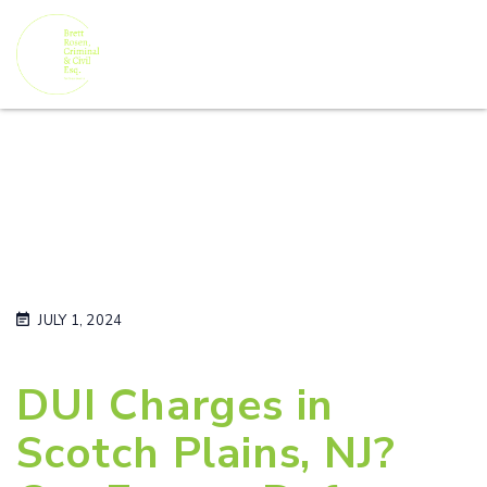
JULY 1, 2024
DUI Charges in
Scotch Plains, NJ?