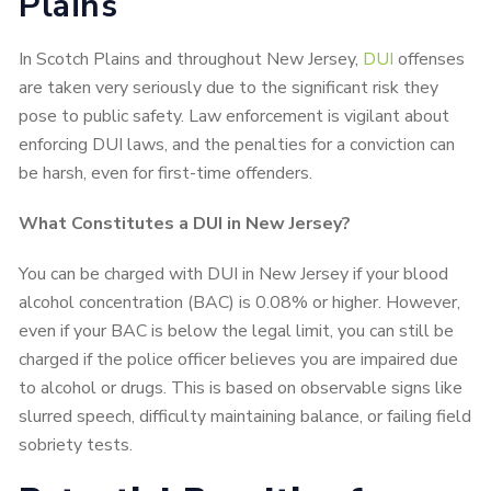
Plains
In Scotch Plains and throughout New Jersey,
DUI
offenses
are taken very seriously due to the significant risk they
pose to public safety. Law enforcement is vigilant about
enforcing DUI laws, and the penalties for a conviction can
be harsh, even for first-time offenders.
What Constitutes a DUI in New Jersey?
You can be charged with DUI in New Jersey if your blood
alcohol concentration (BAC) is 0.08% or higher. However,
even if your BAC is below the legal limit, you can still be
charged if the police officer believes you are impaired due
to alcohol or drugs. This is based on observable signs like
slurred speech, difficulty maintaining balance, or failing field
sobriety tests.