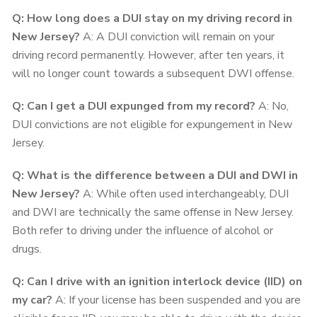
Q: How long does a DUI stay on my driving record in
New Jersey?
A: A DUI conviction will remain on your
driving record permanently. However, after ten years, it
will no longer count towards a subsequent DWI offense.
Q: Can I get a DUI expunged from my record?
A: No,
DUI convictions are not eligible for expungement in New
Jersey.
Q: What is the difference between a DUI and DWI in
New Jersey?
A: While often used interchangeably, DUI
and DWI are technically the same offense in New Jersey.
Both refer to driving under the influence of alcohol or
drugs.
Q: Can I drive with an ignition interlock device (IID) on
my car?
A: If your license has been suspended and you are