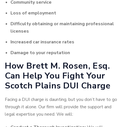
Community service
Loss of employment
Difficulty obtaining or maintaining professional
licenses
Increased car insurance rates
Damage to your reputation
How Brett M. Rosen, Esq.
Can Help You Fight Your
Scotch Plains DUI Charge
Facing a DUI charge is daunting, but you don’t have to go
through it alone. Our firm will provide the support and
legal expertise you need. We will: