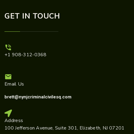
GET IN TOUCH
+1 908-312-0368
Email Us
brett@nynjcriminalcivilesq.com
Address
100 Jefferson Avenue, Suite 301, Elizabeth, NJ 07201