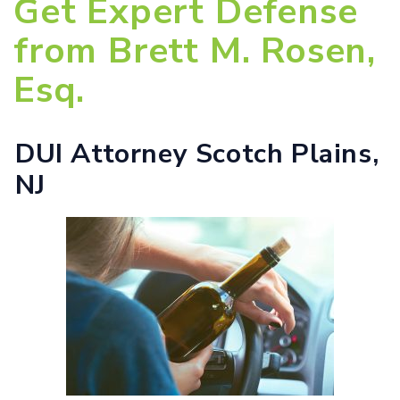
Get Expert Defense
from Brett M. Rosen,
Esq.
DUI Attorney Scotch Plains,
NJ