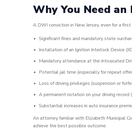
Why You Need an 
A DWI conviction in New Jersey, even for a first 
Significant fines and mandatory state surcha
Installation of an Ignition Interlock Device (I
Mandatory attendance at the Intoxicated Dr
Potential jail time (especially for repeat off
Loss of driving privileges (suspension or forfe
A permanent notation on your driving record
Substantial increases in auto insurance prem
An attorney familiar with Elizabeth Municipal C
achieve the best possible outcome.