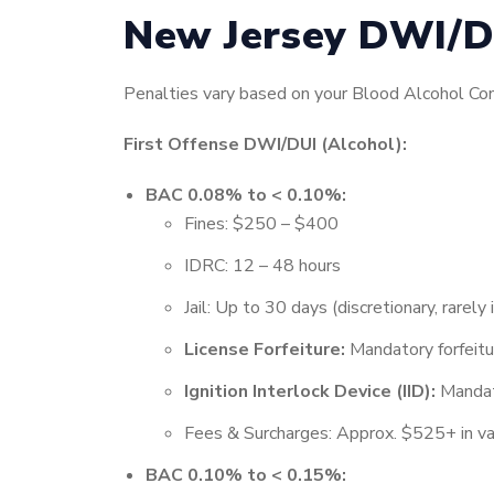
New Jersey DWI/D
Penalties vary based on your Blood Alcohol Conc
First Offense DWI/DUI (Alcohol):
BAC 0.08% to < 0.10%:
Fines: $250 – $400
IDRC: 12 – 48 hours
Jail: Up to 30 days (discretionary, rarel
License Forfeiture:
Mandatory forfeit
Ignition Interlock Device (IID):
Mandato
Fees & Surcharges: Approx. $525+ in va
BAC 0.10% to < 0.15%: