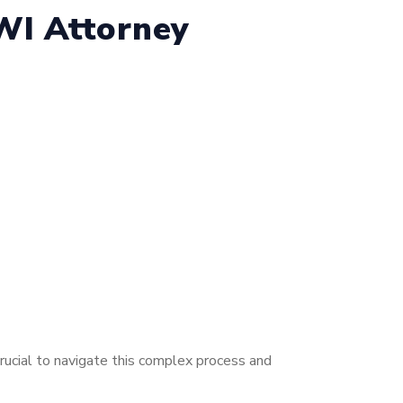
WI Attorney
rucial to navigate this complex process and