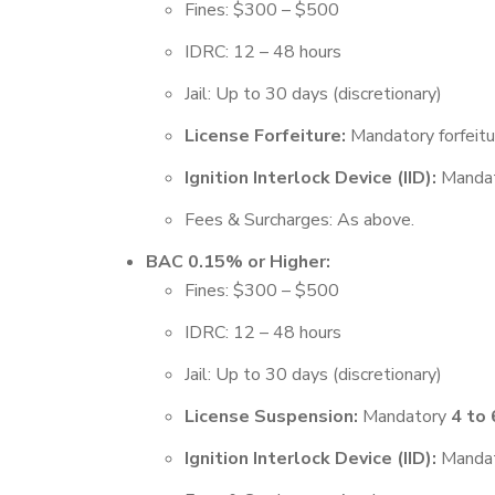
Fines: $300 – $500
IDRC: 12 – 48 hours
Jail: Up to 30 days (discretionary)
License Forfeiture:
Mandatory forfeit
Ignition Interlock Device (IID):
Mandato
Fees & Surcharges: As above.
BAC 0.15% or Higher:
Fines: $300 – $500
IDRC: 12 – 48 hours
Jail: Up to 30 days (discretionary)
License Suspension:
Mandatory
4 to
Ignition Interlock Device (IID):
Mandato