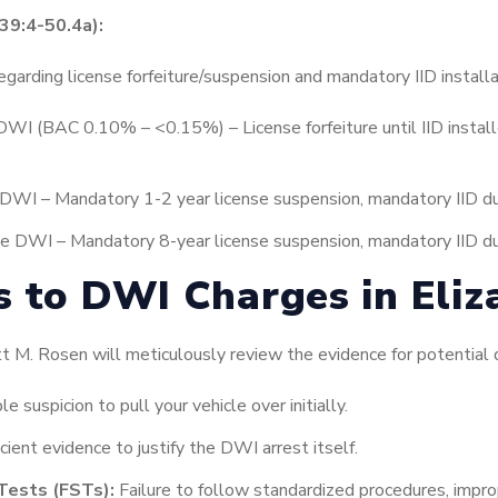
39:4-50.4a):
regarding license forfeiture/suspension and mandatory IID installa
DWI (BAC 0.10% – <0.15%) – License forfeiture until IID install
DWI – Mandatory 1-2 year license suspension, mandatory IID dur
e DWI – Mandatory 8-year license suspension, mandatory IID dur
s to DWI Charges in Eliz
M. Rosen will meticulously review the evidence for potential d
 suspicion to pull your vehicle over initially.
icient evidence to justify the DWI arrest itself.
Tests (FSTs):
Failure to follow standardized procedures, imprope