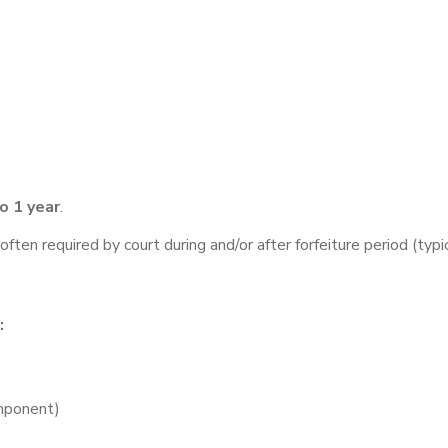
o 1 year
.
often required by court during and/or after forfeiture period (typ
:
omponent)