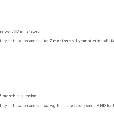
ure
until
IID is installed.
ry installation and use for
7 months to 1 year
after installati
 6 month
suspension.
ry installation and use
during
the suspension period
AND
for