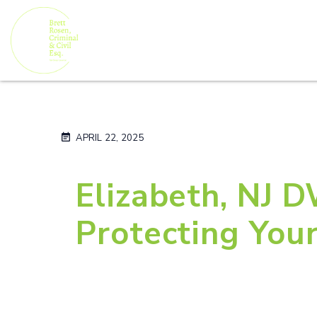
APRIL 22, 2025
Elizabeth, NJ 
Protecting You