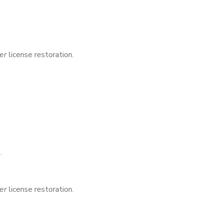
ter
license restoration.
.
ter
license restoration.