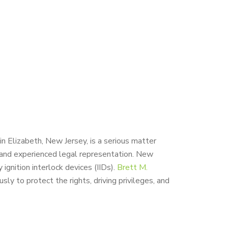
in Elizabeth, New Jersey, is a serious matter
and experienced legal representation. New
ignition interlock devices (IIDs).
Brett M.
y to protect the rights, driving privileges, and