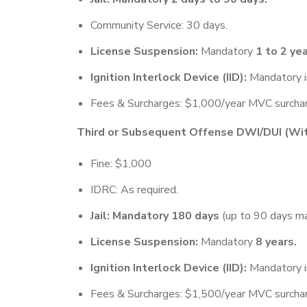
Community Service: 30 days.
License Suspension:
Mandatory
1 to 2 yea
Ignition Interlock Device (IID):
Mandatory i
Fees & Surcharges: $1,000/year MVC surcharg
Third or Subsequent Offense DWI/DUI (With
Fine: $1,000
IDRC: As required.
Jail: Mandatory 180 days
(up to 90 days ma
License Suspension:
Mandatory
8 years.
Ignition Interlock Device (IID):
Mandatory i
Fees & Surcharges: $1,500/year MVC surcharg