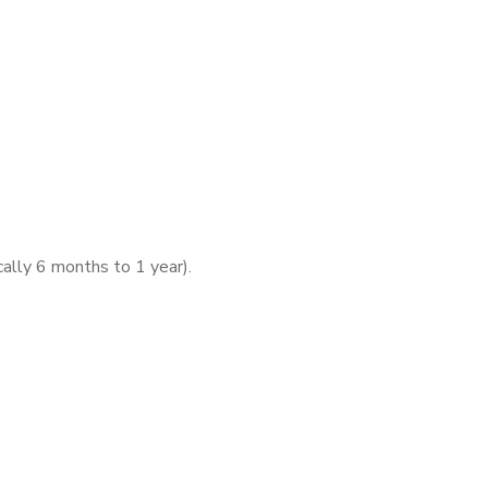
ically 6 months to 1 year).