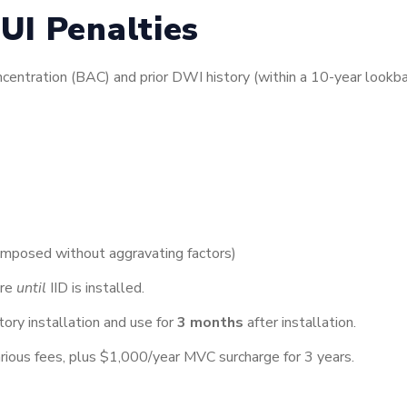
UI Penalties
entration (BAC) and prior DWI history (within a 10-year lookbac
y imposed without aggravating factors)
ure
until
IID is installed.
ry installation and use for
3 months
after installation.
rious fees, plus $1,000/year MVC surcharge for 3 years.