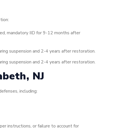
tion:
ed, mandatory IID for 9-12 months after
ing suspension and 2-4 years after restoration.
ing suspension and 2-4 years after restoration.
abeth, NJ
efenses, including:
r instructions, or failure to account for