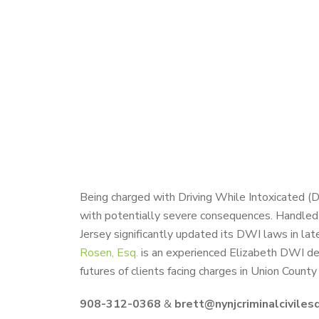
Being charged with Driving While Intoxicated (
with potentially severe consequences. Handled 
Jersey significantly updated its DWI laws in lat
Rosen, Esq.
is an experienced Elizabeth DWI defe
futures of clients facing charges in Union Count
908-312-0368
&
brett@nynjcriminalciviles