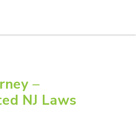
S
PRACTICE AREAS
THOUGHT LEADERSHIP
rney –
ted NJ Laws