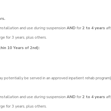
rs.
nstallation and use
during
suspension
AND
for
2 to 4 years
af
e for 3 years, plus others.
in 10 Years of 2nd):
y potentially be served in an approved inpatient rehab program)
nstallation and use
during
suspension
AND
for
2 to 4 years
af
e for 3 years, plus others.