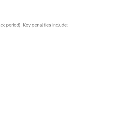
k period). Key penalties include: