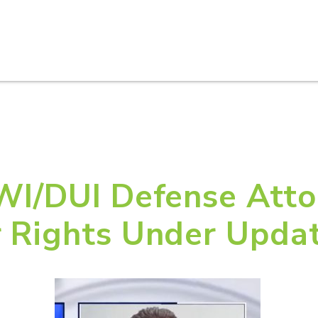
HOME
ABOUT U
DWI/DUI Defense Atto
r Rights Under Upda