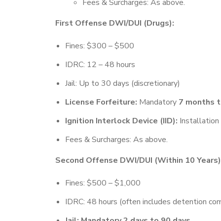
Fees & Surcharges: As above.
First Offense DWI/DUI (Drugs):
Fines: $300 – $500
IDRC: 12 – 48 hours
Jail: Up to 30 days (discretionary)
License Forfeiture:
Mandatory
7 months t
Ignition Interlock Device (IID):
Installation 
Fees & Surcharges: As above.
Second Offense DWI/DUI (Within 10 Years)
Fines: $500 – $1,000
IDRC: 48 hours (often includes detention c
Jail: Mandatory 2 days to 90 days.