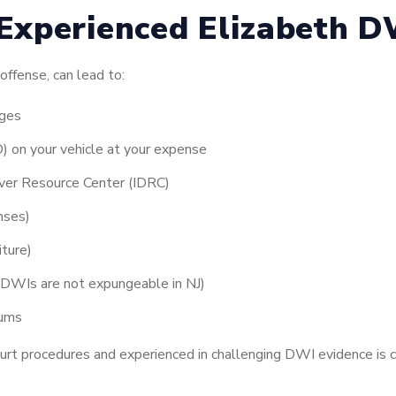
Experienced Elizabeth D
offense, can lead to:
rges
ID) on your vehicle at your expense
iver Resource Center (IDRC)
enses)
iture)
 (DWIs are not expungeable in NJ)
iums
ourt procedures and experienced in challenging DWI evidence is c