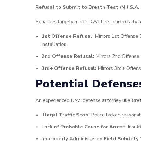
Refusal to Submit to Breath Test (N.J.S.A. 
Penalties largely mirror DWI tiers, particularly 
1st Offense Refusal:
Mirrors 1st Offense 
installation.
2nd Offense Refusal:
Mirrors 2nd Offense 
3rd+ Offense Refusal:
Mirrors 3rd+ Offens
Potential Defense
An experienced DWI defense attorney like Brett 
Illegal Traffic Stop:
Police lacked reasonable
Lack of Probable Cause for Arrest:
Insuff
Improperly Administered Field Sobriety 