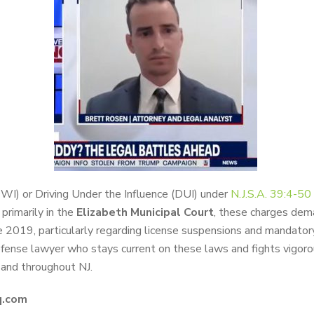
DWI) or Driving Under the Influence (DUI) under
N.J.S.A. 39:4-50
primarily in the
Elizabeth Municipal Court
, these charges dem
e 2019, particularly regarding license suspensions and mandatory 
nse lawyer who stays current on these laws and fights vigorousl
y and throughout NJ.
q.com