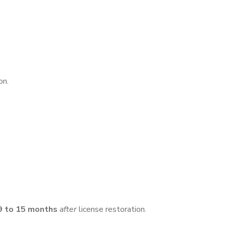
on.
9 to 15 months
after
license restoration.