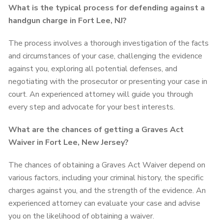
What is the typical process for defending against a
handgun charge in Fort Lee, NJ?
The process involves a thorough investigation of the facts
and circumstances of your case, challenging the evidence
against you, exploring all potential defenses, and
negotiating with the prosecutor or presenting your case in
court. An experienced attorney will guide you through
every step and advocate for your best interests.
What are the chances of getting a Graves Act
Waiver in Fort Lee, New Jersey?
The chances of obtaining a Graves Act Waiver depend on
various factors, including your criminal history, the specific
charges against you, and the strength of the evidence. An
experienced attorney can evaluate your case and advise
you on the likelihood of obtaining a waiver.