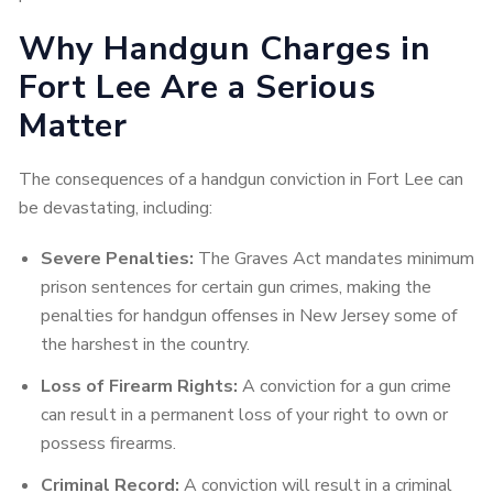
Why Handgun Charges in
Fort Lee Are a Serious
Matter
The consequences of a handgun conviction in Fort Lee can
be devastating, including:
Severe Penalties:
The Graves Act mandates minimum
prison sentences for certain gun crimes, making the
penalties for handgun offenses in New Jersey some of
the harshest in the country.
Loss of Firearm Rights:
A conviction for a gun crime
can result in a permanent loss of your right to own or
possess firearms.
Criminal Record:
A conviction will result in a criminal