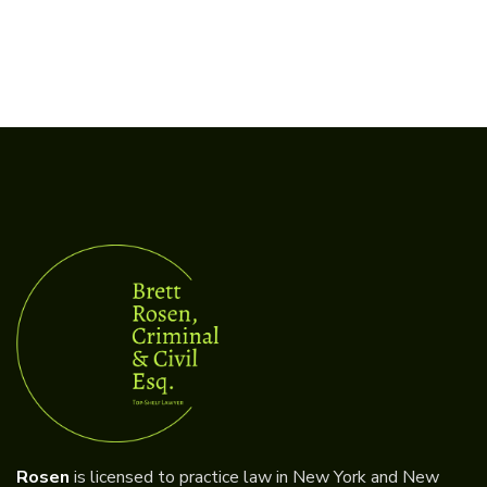
Rosen
is licensed to practice law in New York and New