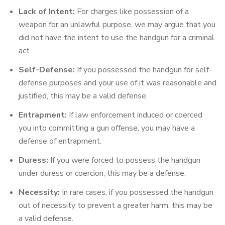
Lack of Intent:
For charges like possession of a
weapon for an unlawful purpose, we may argue that you
did not have the intent to use the handgun for a criminal
act.
Self-Defense:
If you possessed the handgun for self-
defense purposes and your use of it was reasonable and
justified, this may be a valid defense.
Entrapment:
If law enforcement induced or coerced
you into committing a gun offense, you may have a
defense of entrapment.
Duress:
If you were forced to possess the handgun
under duress or coercion, this may be a defense.
Necessity:
In rare cases, if you possessed the handgun
out of necessity to prevent a greater harm, this may be
a valid defense.