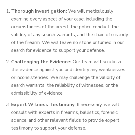
Thorough Investigation:
We will meticulously
examine every aspect of your case, including the
circumstances of the arrest, the police conduct, the
validity of any search warrants, and the chain of custody
of the firearm. We will leave no stone unturned in our
search for evidence to support your defense.
Challenging the Evidence:
Our team will scrutinize
the evidence against you and identify any weaknesses
or inconsistencies. We may challenge the validity of
search warrants, the reliability of witnesses, or the
admissibility of evidence.
Expert Witness Testimony:
If necessary, we will
consult with experts in firearms, ballistics, forensic
science, and other relevant fields to provide expert
testimony to support your defense.