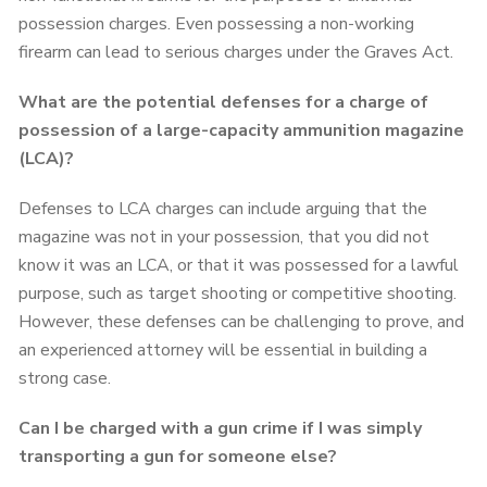
possession charges. Even possessing a non-working
firearm can lead to serious charges under the Graves Act.
What are the potential defenses for a charge of
possession of a large-capacity ammunition magazine
(LCA)?
Defenses to LCA charges can include arguing that the
magazine was not in your possession, that you did not
know it was an LCA, or that it was possessed for a lawful
purpose, such as target shooting or competitive shooting.
However, these defenses can be challenging to prove, and
an experienced attorney will be essential in building a
strong case.
Can I be charged with a gun crime if I was simply
transporting a gun for someone else?