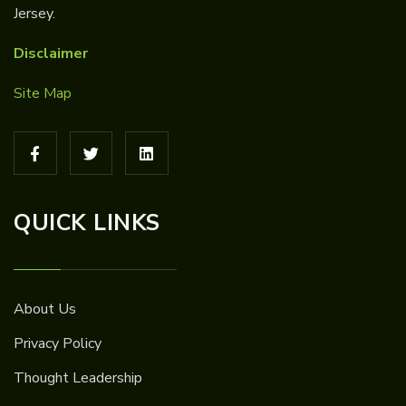
Jersey.
Disclaimer
Site Map
QUICK LINKS
About Us
Privacy Policy
Thought Leadership