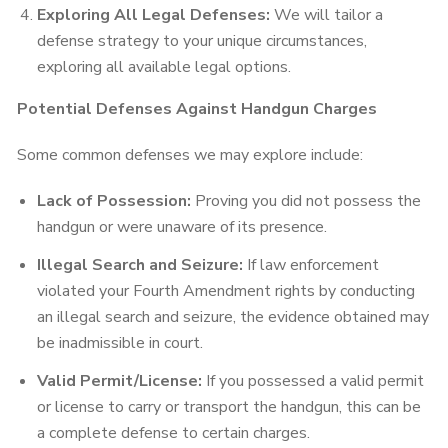
Exploring All Legal Defenses:
We will tailor a
defense strategy to your unique circumstances,
exploring all available legal options.
Potential Defenses Against Handgun Charges
Some common defenses we may explore include:
Lack of Possession:
Proving you did not possess the
handgun or were unaware of its presence.
Illegal Search and Seizure:
If law enforcement
violated your Fourth Amendment rights by conducting
an illegal search and seizure, the evidence obtained may
be inadmissible in court.
Valid Permit/License:
If you possessed a valid permit
or license to carry or transport the handgun, this can be
a complete defense to certain charges.