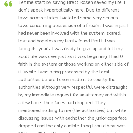
Let me start by saying Brett Rosen saved my life. I
don't speak hyperbolically here. Due to different
laws across states I violated some very serious
laws concerning possession of a firearm. I was in jail. I
had never been involved with the system, scared,
lost and hopeless my family found Brett. I was
facing 40 years. I was ready to give up and felt my
adult life was over just as it was beginning. I had 0
faith in the system or those working on either side of
it. While I was being processed by the local
authorities before I even made it to county the
authorities although very respectful were distraught
by my immediate request for an attorney and within
a few hours their faces had dropped. They
mentioned nothing to me (the authorities) but while
discussing issues with eachother the junior cops face
dropped and the only audible thing I could hear was