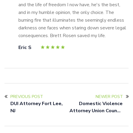
and the life of freedom I now have, he's the best,
and in my humble opinion, the only choice. The
burning fire that illuminates the seemingly endless
darkness one faces when staring down severe legal
consequences. Brett Rosen saved my life.
Eric S
PREVIOUS POST
NEWER POST
DUI Attorney Fort Lee,
Domestic Violence
NJ
Attorney Union County,
NJ