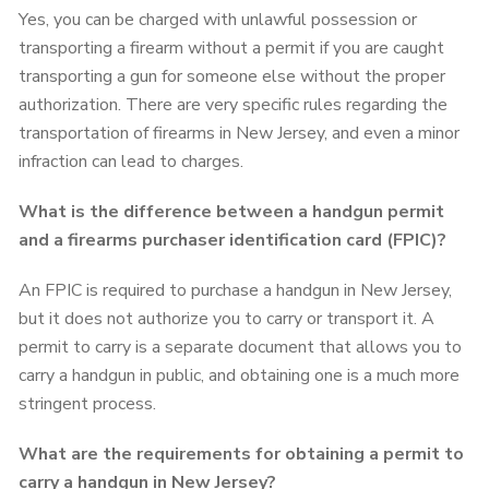
Yes, you can be charged with unlawful possession or
transporting a firearm without a permit if you are caught
transporting a gun for someone else without the proper
authorization. There are very specific rules regarding the
transportation of firearms in New Jersey, and even a minor
infraction can lead to charges.
What is the difference between a handgun permit
and a firearms purchaser identification card (FPIC)?
An FPIC is required to purchase a handgun in New Jersey,
but it does not authorize you to carry or transport it. A
permit to carry is a separate document that allows you to
carry a handgun in public, and obtaining one is a much more
stringent process.
What are the requirements for obtaining a permit to
carry a handgun in New Jersey?