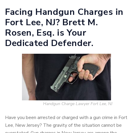
Facing Handgun Charges in
Fort Lee, NJ? Brett M.
Rosen, Esq. is Your
Dedicated Defender.
Handgun Charge Lawyer Fort Lee, NJ
Have you been arrested or charged with a gun crime in Fort
Lee, New Jersey? The gravity of the situation cannot be