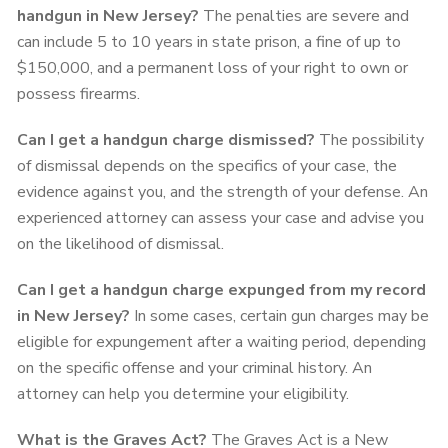
handgun in New Jersey?
The penalties are severe and
can include 5 to 10 years in state prison, a fine of up to
$150,000, and a permanent loss of your right to own or
possess firearms.
Can I get a handgun charge dismissed?
The possibility
of dismissal depends on the specifics of your case, the
evidence against you, and the strength of your defense. An
experienced attorney can assess your case and advise you
on the likelihood of dismissal.
Can I get a handgun charge expunged from my record
in New Jersey?
In some cases, certain gun charges may be
eligible for expungement after a waiting period, depending
on the specific offense and your criminal history. An
attorney can help you determine your eligibility.
What is the Graves Act?
The Graves Act is a New