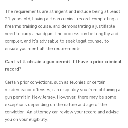
The requirements are stringent and include being at least
21 years old, having a clean criminal record, completing a
firearms training course, and demonstrating a justifiable
need to carry a handgun. The process can be lengthy and
complex, and it’s advisable to seek legal counsel to
ensure you meet all the requirements.
Can I still obtain a gun permit if I have a prior criminal
record?
Certain prior convictions, such as felonies or certain
misdemeanor offenses, can disqualify you from obtaining a
gun permit in New Jersey. However, there may be some
exceptions depending on the nature and age of the
conviction. An attorney can review your record and advise
you on your eligibility.