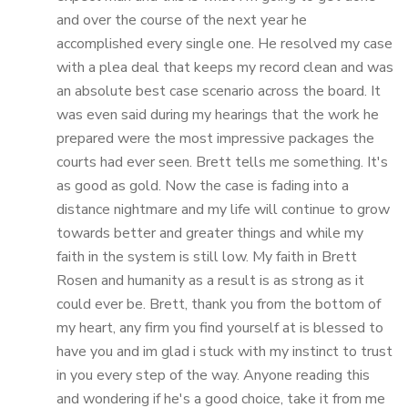
and over the course of the next year he
accomplished every single one. He resolved my case
with a plea deal that keeps my record clean and was
an absolute best case scenario across the board. It
was even said during my hearings that the work he
prepared were the most impressive packages the
courts had ever seen. Brett tells me something. It's
as good as gold. Now the case is fading into a
distance nightmare and my life will continue to grow
towards better and greater things and while my
faith in the system is still low. My faith in Brett
Rosen and humanity as a result is as strong as it
could ever be. Brett, thank you from the bottom of
my heart, any firm you find yourself at is blessed to
have you and im glad i stuck with my instinct to trust
in you every step of the way. Anyone reading this
and wondering if he's a good choice, take it from me