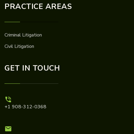
PRACTICE AREAS
Criminal Litigation
Civil Litigation
GET IN TOUCH
+1 908-312-0368