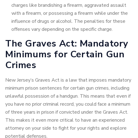
charges like brandishing a firearm, aggravated assault
with a firearm, or possessing a firearm while under the
influence of drugs or alcohol. The penalties for these
offenses vary depending on the specific charge.
The Graves Act: Mandatory
Minimums for Certain Gun
Crimes
New Jersey’s Graves Act is a law that imposes mandatory
minimum prison sentences for certain gun crimes, including
unlawful possession of a handgun. This means that even if
you have no prior criminal record, you could face a minimum
of three years in prison if convicted under the Graves Act.
This makes it even more critical to have an experienced
attorney on your side to fight for your rights and explore
potential defenses.