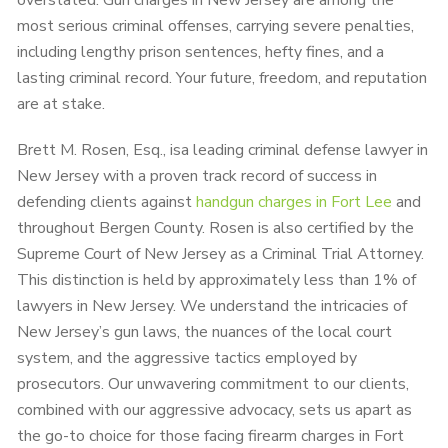
overstated. Gun charges in New Jersey are among the
most serious criminal offenses, carrying severe penalties,
including lengthy prison sentences, hefty fines, and a
lasting criminal record. Your future, freedom, and reputation
are at stake.
Brett M. Rosen, Esq., isa leading criminal defense lawyer in
New Jersey with a proven track record of success in
defending clients against
handgun charges in Fort Lee
and
throughout Bergen County. Rosen is also certified by the
Supreme Court of New Jersey as a Criminal Trial Attorney.
This distinction is held by approximately less than 1% of
lawyers in New Jersey. We understand the intricacies of
New Jersey’s gun laws, the nuances of the local court
system, and the aggressive tactics employed by
prosecutors. Our unwavering commitment to our clients,
combined with our aggressive advocacy, sets us apart as
the go-to choice for those facing firearm charges in Fort