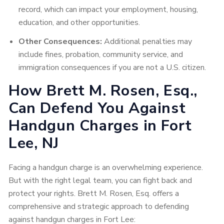
record, which can impact your employment, housing,
education, and other opportunities.
Other Consequences:
Additional penalties may
include fines, probation, community service, and
immigration consequences if you are not a U.S. citizen.
How Brett M. Rosen, Esq.,
Can Defend You Against
Handgun Charges in Fort
Lee, NJ
Facing a handgun charge is an overwhelming experience.
But with the right legal team, you can fight back and
protect your rights. Brett M. Rosen, Esq. offers a
comprehensive and strategic approach to defending
against handgun charges in Fort Lee: