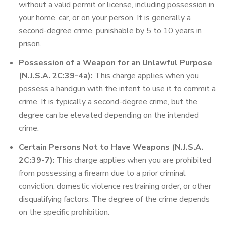
without a valid permit or license, including possession in
your home, car, or on your person. It is generally a
second-degree crime, punishable by 5 to 10 years in
prison.
Possession of a Weapon for an Unlawful Purpose
(N.J.S.A. 2C:39-4a):
This charge applies when you
possess a handgun with the intent to use it to commit a
crime. It is typically a second-degree crime, but the
degree can be elevated depending on the intended
crime.
Certain Persons Not to Have Weapons (N.J.S.A.
2C:39-7):
This charge applies when you are prohibited
from possessing a firearm due to a prior criminal
conviction, domestic violence restraining order, or other
disqualifying factors. The degree of the crime depends
on the specific prohibition.