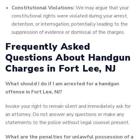
Constitutional Violations:
We may argue that your
constitutional rights were violated during your arrest,
detention, or interrogation, potentially leading to the
suppression of evidence or dismissal of the charges.
Frequently Asked
Questions About Handgun
Charges in Fort Lee, NJ
What should I do if I am arrested for a handgun
offense in Fort Lee, NJ?
Invoke your right to remain silent and immediately ask for
an attorney. Do not answer any questions or make any
statements to the police without legal counsel present.
What are the penalties for unlawful possession of a