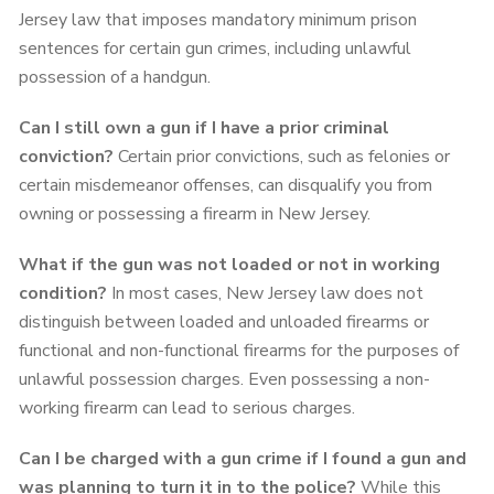
Jersey law that imposes mandatory minimum prison
sentences for certain gun crimes, including unlawful
possession of a handgun.
Can I still own a gun if I have a prior criminal
conviction?
Certain prior convictions, such as felonies or
certain misdemeanor offenses, can disqualify you from
owning or possessing a firearm in New Jersey.
What if the gun was not loaded or not in working
condition?
In most cases, New Jersey law does not
distinguish between loaded and unloaded firearms or
functional and non-functional firearms for the purposes of
unlawful possession charges. Even possessing a non-
working firearm can lead to serious charges.
Can I be charged with a gun crime if I found a gun and
was planning to turn it in to the police?
While this