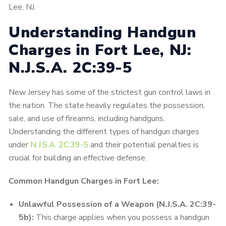
Lee, NJ.
Understanding Handgun
Charges in Fort Lee, NJ:
N.J.S.A. 2C:39-5
New Jersey has some of the strictest gun control laws in
the nation. The state heavily regulates the possession,
sale, and use of firearms, including handguns.
Understanding the different types of handgun charges
under
N.J.S.A. 2C:39-5
and their potential penalties is
crucial for building an effective defense.
Common Handgun Charges in Fort Lee:
Unlawful Possession of a Weapon (N.J.S.A. 2C:39-
5b):
This charge applies when you possess a handgun