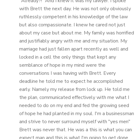
"Already?!" And I knew it was my lawyer. I spoke
with Brett the next day. He was not only obviously
ruthlessly competent in his knowledge of the law
but also compassionate. I knew he cared not just
about my case but about me. My family was horrified
and justifiably angry with me and my situation. My
marriage had just fallen apart recently as well and
locked in a cell the only things that kept any
semblance of hope in my mind were the
conversations I was having with Brett. Every
deadline he told me to expect he accomplished
early. Namely my release from lock up. He told me
the plan, communicated effectively with me what I
needed to do on my end and fed the growing seed
of hope he had planted in my soul. I'm a businessman
and strive to never surround myself with "yes men"
Brett was never that. He was a this is what you can
expect man and this is what I'm going to get done