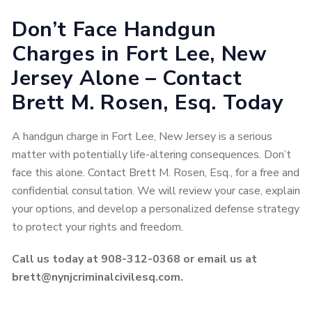
Don’t Face Handgun
Charges in Fort Lee, New
Jersey Alone – Contact
Brett M. Rosen, Esq. Today
A handgun charge in Fort Lee, New Jersey is a serious
matter with potentially life-altering consequences. Don’t
face this alone. Contact Brett M. Rosen, Esq., for a free and
confidential consultation. We will review your case, explain
your options, and develop a personalized defense strategy
to protect your rights and freedom.
Call us today at 908-312-0368 or email us at
brett@nynjcriminalcivilesq.com.