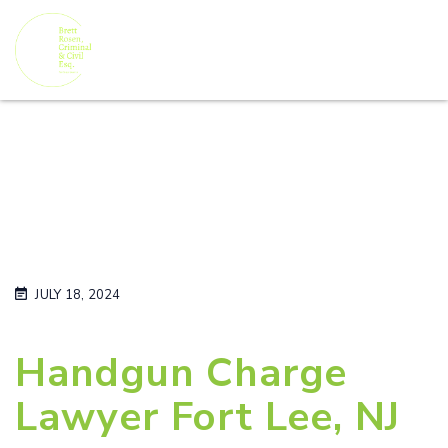
JULY 18, 2024
Handgun Charge
Lawyer Fort Lee, NJ