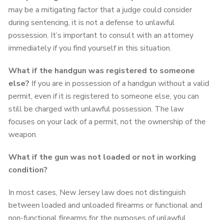
may be a mitigating factor that a judge could consider
during sentencing, it is not a defense to unlawful
possession. It’s important to consult with an attorney
immediately if you find yourself in this situation.
What if the handgun was registered to someone
else?
If you are in possession of a handgun without a valid
permit, even if it is registered to someone else, you can
still be charged with unlawful possession. The law
focuses on your lack of a permit, not the ownership of the
weapon.
What if the gun was not loaded or not in working
condition?
In most cases, New Jersey law does not distinguish
between loaded and unloaded firearms or functional and
non-functional firearms for the purposes of unlawful