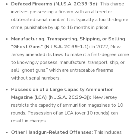
Defaced Firearms (N.J.S.A. 2C:39-3d):
This charge
involves possessing a firearm with an altered or
obliterated serial number. It is typically a fourth-degree
crime, punishable by up to 18 months in prison.
Manufacturing, Transporting, Shipping, or Selling
“Ghost Guns” (N.J.S.A. 2C:39-1.1):
In 2022, New
Jersey amended its laws to make it a first-degree crime
to knowingly possess, manufacture, transport, ship, or
sell “ghost guns,” which are untraceable firearms
without serial numbers.
Possession of a Large Capacity Ammunition
Magazine (LCA) (N.J.S.A. 2C:39-3j):
New Jersey
restricts the capacity of ammunition magazines to 10
rounds. Possession of an LCA (over 10 rounds) can
result in charges.
Other Handgun-Related Offenses:
This includes