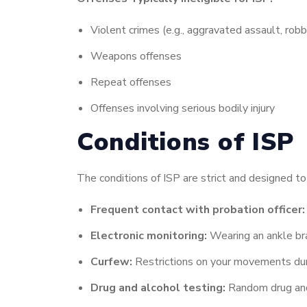
Violent crimes (e.g., aggravated assault, robb
Weapons offenses
Repeat offenses
Offenses involving serious bodily injury
Conditions of ISP
The conditions of ISP are strict and designed t
Frequent contact with probation officer:
Electronic monitoring:
Wearing an ankle bra
Curfew:
Restrictions on your movements duri
Drug and alcohol testing:
Random drug and 