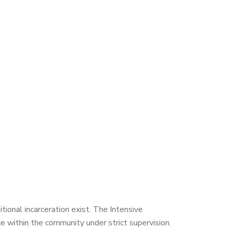
itional incarceration exist. The Intensive
ce within the community under strict supervision.