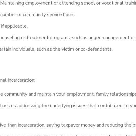
Maintaining employment or attending school or vocational traini
 number of community service hours.
if applicable.
 counseling or treatment programs, such as anger management o
rtain individuals, such as the victim or co-defendants.
al incarceration:
he community and maintain your employment, family relationships,
izes addressing the underlying issues that contributed to your
ive than incarceration, saving taxpayer money and reducing the 