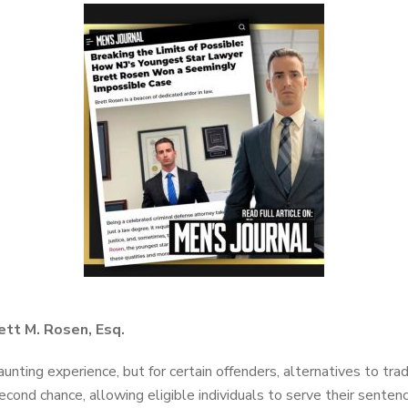
ett M. Rosen, Esq.
unting experience, but for certain offenders, alternatives to trad
econd chance, allowing eligible individuals to serve their senten