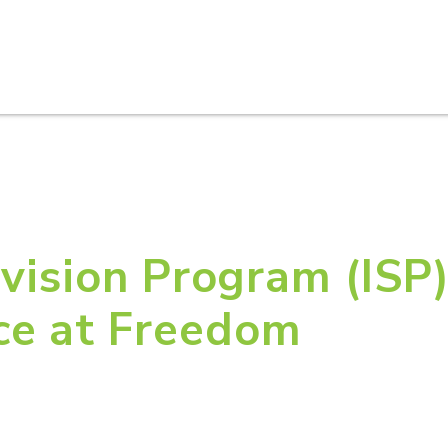
HOME
ABOUT U
vision Program (ISP)
ce at Freedom