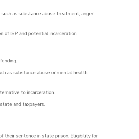
s, such as substance abuse treatment, anger
n of ISP and potential incarceration.
fending.
such as substance abuse or mental health
ternative to incarceration.
e state and taxpayers.
their sentence in state prison. Eligibility for