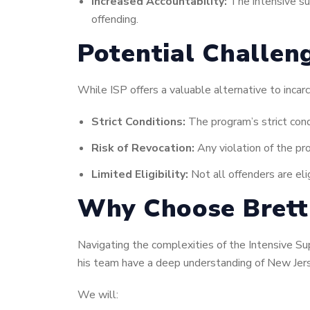
Increased Accountability:
The intensive sup
offending.
Potential Challen
While ISP offers a valuable alternative to incar
Strict Conditions:
The program’s strict cond
Risk of Revocation:
Any violation of the pro
Limited Eligibility:
Not all offenders are eli
Why Choose Brett 
Navigating the complexities of the Intensive Su
his team have a deep understanding of New Jers
We will: