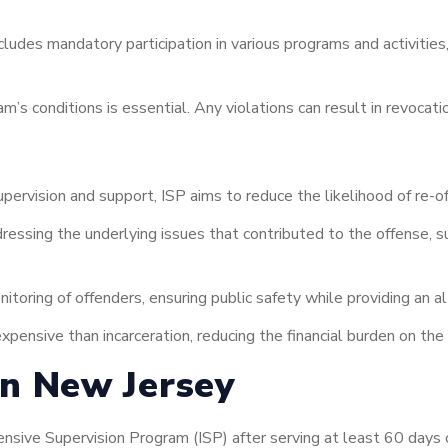
ludes mandatory participation in various programs and activitie
s conditions is essential. Any violations can result in revocatio
pervision and support, ISP aims to reduce the likelihood of re-of
essing the underlying issues that contributed to the offense, 
toring of offenders, ensuring public safety while providing an al
xpensive than incarceration, reducing the financial burden on th
 in New Jersey
nsive Supervision Program (ISP) after serving at least 60 days of 