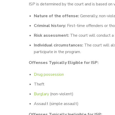
ISP is determined by the court and is based on va
Nature of the offense:
Generally, non-viole
Criminal history:
First-time offenders or thos
Risk assessment:
The court will conduct a 
Individual circumstances:
The court will al
participate in the program.
Offenses Typically Eligible for ISP:
Drug possession
Theft
Burglary
(non-violent)
Assault (simple assault)
Offenses Typically Ineligible for ISP: