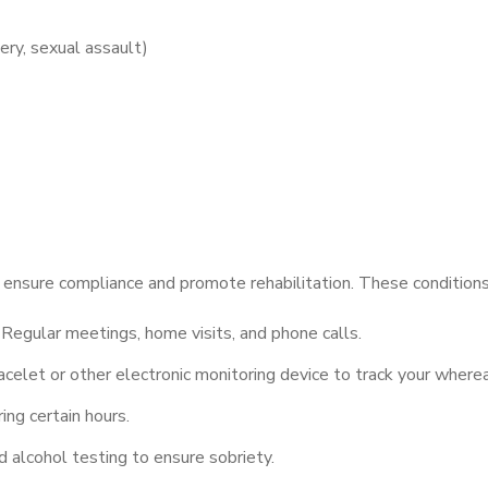
ery, sexual assault)
o ensure compliance and promote rehabilitation. These conditions
Regular meetings, home visits, and phone calls.
celet or other electronic monitoring device to track your where
ng certain hours.
alcohol testing to ensure sobriety.