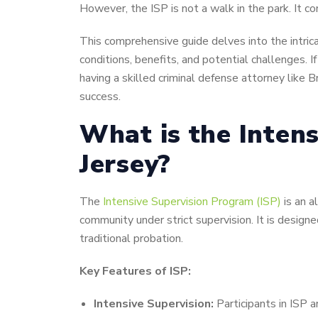
However, the ISP is not a walk in the park. It c
This comprehensive guide delves into the intrica
conditions, benefits, and potential challenges. 
having a skilled criminal defense attorney like B
success.
What is the Inten
Jersey?
The
Intensive Supervision Program (ISP)
is an a
community under strict supervision. It is designe
traditional probation.
Key Features of ISP:
Intensive Supervision:
Participants in ISP a