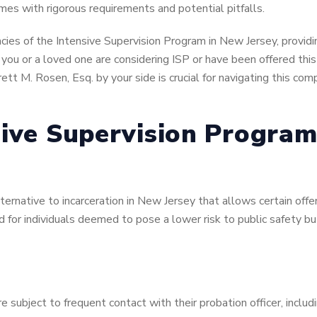
omes with rigorous requirements and potential pitfalls.
cies of the Intensive Supervision Program in New Jersey, providing
If you or a loved one are considering ISP or have been offered th
rett M. Rosen, Esq. by your side is crucial for navigating this c
sive Supervision Program
lternative to incarceration in New Jersey that allows certain off
d for individuals deemed to pose a lower risk to public safety bu
re subject to frequent contact with their probation officer, includ