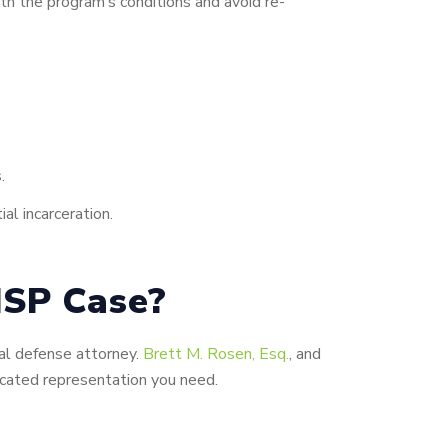
th the program’s conditions and avoid re-
.
al incarceration.
ISP Case?
nal defense attorney.
Brett M. Rosen, Esq.
, and
icated representation you need.