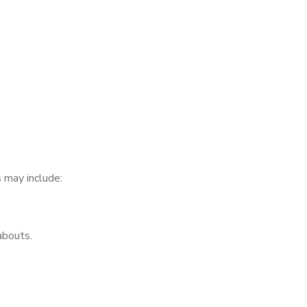
 may include:
abouts.