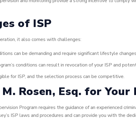
ervision and monitoring provide a strong incentive to comply wi
ges of ISP
ceration, it also comes with challenges:
itions can be demanding and require significant lifestyle changes
gram’s conditions can result in revocation of your ISP and potenti
gible for ISP, and the selection process can be competitive.
M. Rosen, Esq. for Your 
pervision Program requires the guidance of an experienced crimi
ey’s ISP laws and procedures and can provide you with the ded