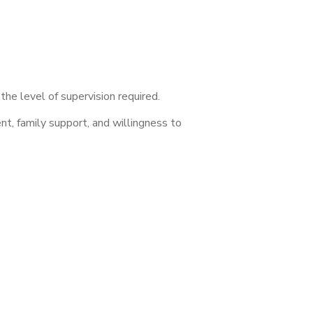
he level of supervision required.
nt, family support, and willingness to