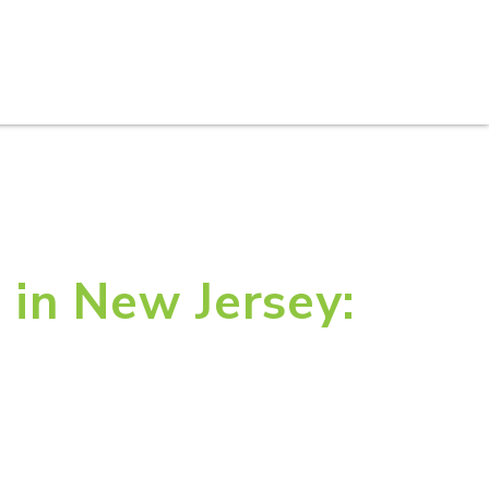
S
PRACTICE AREAS
THOUGHT LEADERSHIP
 in New Jersey: