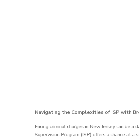
Navigating the Complexities of ISP with Br
Facing criminal charges in New Jersey can be a da
Supervision Program (ISP) offers a chance at a s