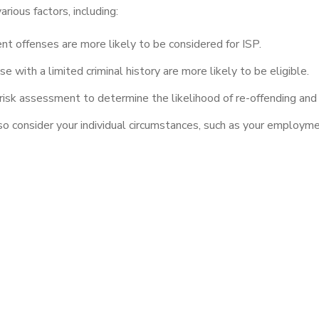
rious factors, including:
nt offenses are more likely to be considered for ISP.
e with a limited criminal history are more likely to be eligible.
risk assessment to determine the likelihood of re-offending and t
so consider your individual circumstances, such as your employme