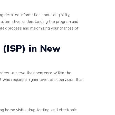
 detailed information about eligibility,
is alternative, understanding the program and
omplex process and maximizing your chances of
 (ISP) in New
enders to serve their sentence within the
t who require a higher level of supervision than
ing home visits, drug testing, and electronic