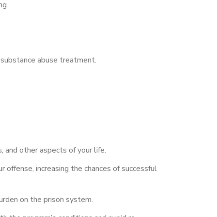
ng.
r substance abuse treatment.
 and other aspects of your life.
 offense, increasing the chances of successful
burden on the prison system.