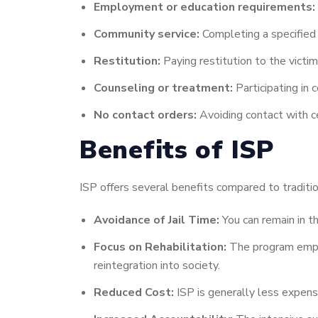
Employment or education requirements:
Community service:
Completing a specified
Restitution:
Paying restitution to the victim 
Counseling or treatment:
Participating in
No contact orders:
Avoiding contact with ce
Benefits of ISP
ISP offers several benefits compared to tradition
Avoidance of Jail Time:
You can remain in t
Focus on Rehabilitation:
The program emphas
reintegration into society.
Reduced Cost:
ISP is generally less expens