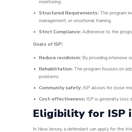
monitoring.
Structured Requirements:
The program inc
management, or vocational training.
Strict Compliance:
Adherence to the program’
Goals of ISP:
Reduce recidivism:
By providing intensive su
Rehabilitation:
The program focuses on addr
problems.
Community safety:
ISP allows for close moni
Cost-effectiveness:
ISP is generally less e
Eligibility for ISP
In New Jersey, a defendant can apply for the Inte