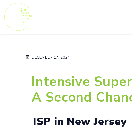
DECEMBER 17, 2024
Intensive Super
A Second Chan
ISP in New Jersey