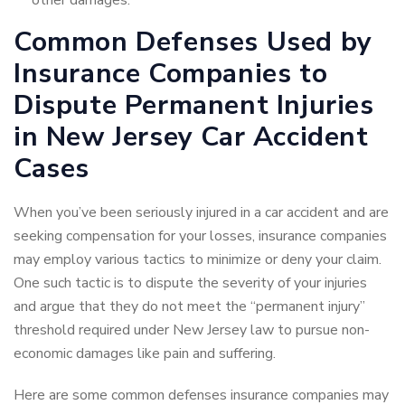
other damages.
Common Defenses Used by
Insurance Companies to
Dispute Permanent Injuries
in New Jersey Car Accident
Cases
When you’ve been seriously injured in a car accident and are
seeking compensation for your losses, insurance companies
may employ various tactics to minimize or deny your claim.
One such tactic is to dispute the severity of your injuries
and argue that they do not meet the “permanent injury”
threshold required under New Jersey law to pursue non-
economic damages like pain and suffering.
Here are some common defenses insurance companies may