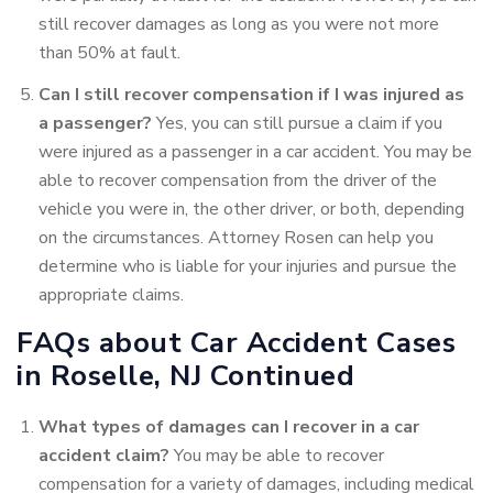
still recover damages as long as you were not more
than 50% at fault.
Can I still recover compensation if I was injured as
a passenger?
Yes, you can still pursue a claim if you
were injured as a passenger in a car accident. You may be
able to recover compensation from the driver of the
vehicle you were in, the other driver, or both, depending
on the circumstances. Attorney Rosen can help you
determine who is liable for your injuries and pursue the
appropriate claims.
FAQs about Car Accident Cases
in Roselle, NJ Continued
What types of damages can I recover in a car
accident
claim?
You may be able to recover
compensation for a variety
of damages, including medical