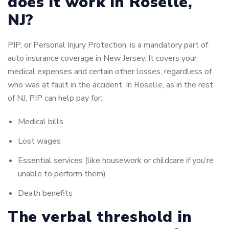
does it work in Roselle,
NJ?
PIP, or Personal Injury Protection, is a mandatory part of
auto insurance coverage in New Jersey.
It covers your
medical expenses and certain other losses, regardless of
who was at fault in the accident.
In Roselle, as in the rest
of NJ, PIP can help pay for:
Medical bills
Lost wages
Essential services (like housework or childcare if you’re
unable to perform them)
Death benefits
The verbal threshold in