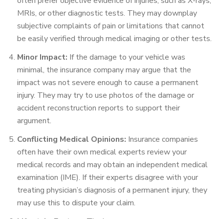
often prefer objective evidence of injuries, such as X-rays,
MRIs, or other diagnostic tests. They may downplay
subjective complaints of pain or limitations that cannot
be easily verified through medical imaging or other tests.
Minor Impact:
If the damage to your vehicle was
minimal, the insurance company may argue that the
impact was not severe enough to cause a permanent
injury. They may try to use photos of the damage or
accident reconstruction reports to support their
argument.
Conflicting Medical Opinions:
Insurance companies
often have their own medical experts review your
medical records and may obtain an independent medical
examination (IME). If their experts disagree with your
treating physician’s diagnosis of a permanent injury, they
may use this to dispute your claim.