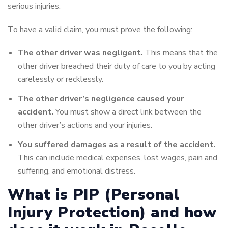
serious injuries.
To have a valid claim, you must prove the following:
The other driver was negligent.
This means that the
other driver breached their duty of care to you by acting
carelessly or recklessly.
The other driver’s negligence caused your
accident.
You must show a direct link between the
other driver’s actions and your injuries.
You suffered damages as a result of the accident.
This can include medical expenses, lost wages, pain and
suffering, and emotional distress.
What is PIP (Personal
Injury Protection) and how