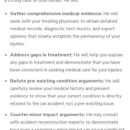
a strong case on your behalf. He will:
Gather comprehensive medical evidence:
He will
work with your treating physicians to obtain detailed
medical records, diagnostic test results, and expert
opinions that clearly establish the permanency of your
injuries.
Address gaps in treatment:
He will help you explain
any gaps in treatment and demonstrate that you have
been consistent in seeking medical care for your injuries.
Refute pre-existing condition arguments:
He will
carefully review your medical history and present
evidence to show that your current condition is directly
related to the car accident, not a pre-existing issue.
Counter minor impact arguments:
He may consult
with accident reconstruction experts to demonstrate
how even a seemingly minor impact can cause significant