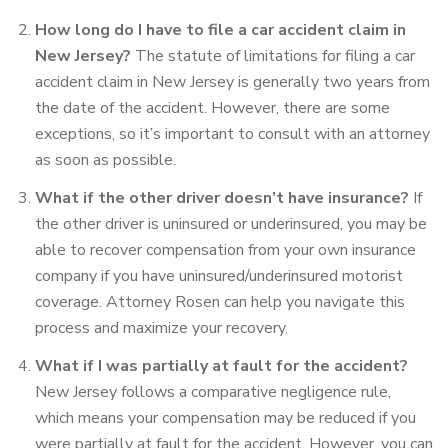
How long do I have to file a car accident claim in
New Jersey?
The statute of limitations for filing a car
accident claim in New Jersey is generally two years from
the date of the accident. However, there are some
exceptions, so it’s important to consult with an attorney
as soon as possible.
What if the other driver
doesn’t have insurance?
If
the other driver is uninsured or underinsured, you may be
able to recover compensation from your own insurance
company if you have uninsured/underinsured motorist
coverage. Attorney Rosen can help you navigate this
process and maximize your recovery.
What if I was partially at fault for the accident?
New Jersey
follows a comparative negligence rule,
which means your compensation may be reduced if you
were partially at fault for the accident. However, you
can