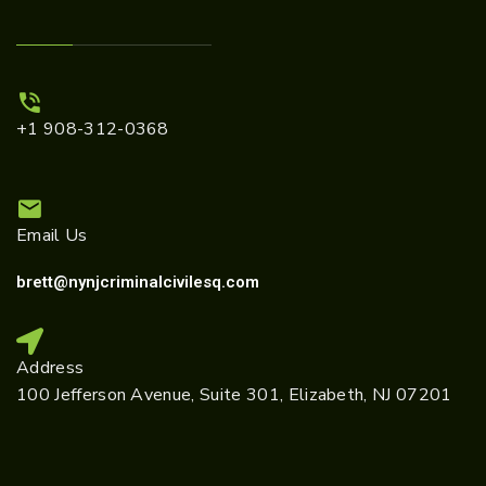
+1 908-312-0368
Email Us
brett@nynjcriminalcivilesq.com
Address
100 Jefferson Avenue, Suite 301, Elizabeth, NJ 07201