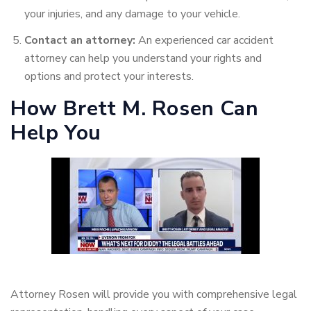
your injuries, and any damage to your vehicle.
Contact an attorney:
An experienced car accident
attorney can help you understand your rights and
options and protect your interests.
How Brett M. Rosen Can
Help You
Attorney Rosen will provide you with comprehensive legal