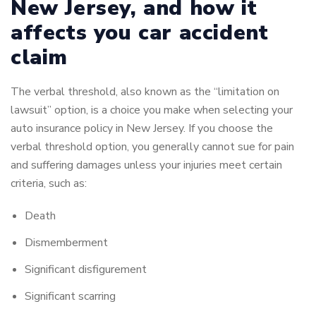
New Jersey, and how it
affects you car accident
claim
The verbal threshold, also known as the “limitation on
lawsuit” option, is a choice you make when selecting your
auto insurance policy in New Jersey.
If you choose the
verbal threshold option, you generally cannot sue for pain
and suffering damages unless your injuries meet certain
criteria, such as:
Death
Dismemberment
Significant disfigurement
Significant scarring