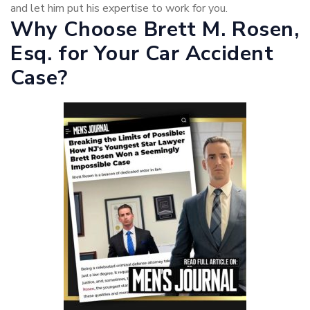
and let him put his expertise to work for you.
Why Choose Brett M. Rosen,
Esq. for Your Car Accident
Case?