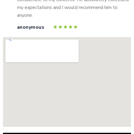
my expectations and I would recommend him to
anyone.
anonymous