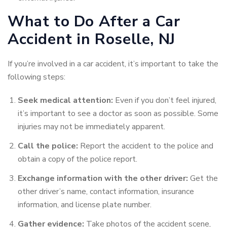
What to Do After a Car
Accident in Roselle, NJ
If you’re involved in a car accident, it’s important to take the
following steps:
Seek medical attention:
Even if you don’t feel injured,
it’s important to see a doctor as soon as possible. Some
injuries may not be immediately apparent.
Call the police:
Report the accident to the police and
obtain a copy of the police report.
Exchange information with the other driver:
Get the
other driver’s name, contact information, insurance
information, and license plate
number.
Gather evidence:
Take photos of the accident scene,