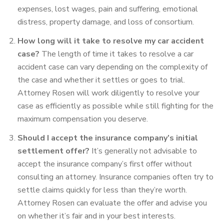
expenses, lost wages, pain and suffering,
emotional
distress, property damage, and loss of consortium.
How long will it take to resolve my car accident
case?
The length of time it takes to resolve a car
accident case can vary depending on the complexity of
the case and whether it settles or goes to trial.
Attorney Rosen will work diligently to resolve your
case as efficiently as possible while still fighting for the
maximum compensation you deserve.
Should I accept the insurance company’s initial
settlement offer?
It’s generally not advisable to
accept the insurance company’s first offer without
consulting an attorney. Insurance companies often try to
settle claims quickly for less than they’re worth.
Attorney Rosen can evaluate the offer and advise you
on whether it’s fair and in your best interests.