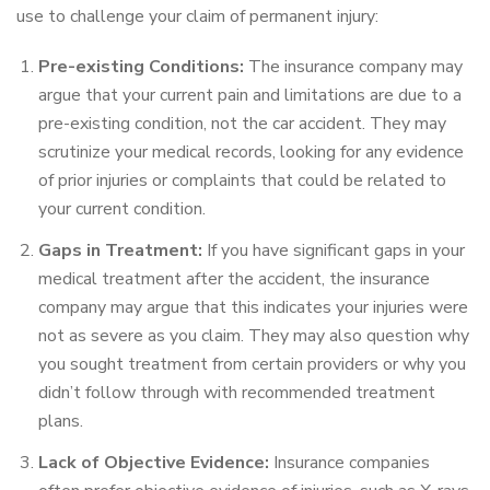
use to challenge your claim of permanent injury:
Pre-existing Conditions:
The insurance company may
argue that your current pain and limitations are due to a
pre-existing condition, not the car accident. They may
scrutinize your medical records, looking for any evidence
of prior injuries or complaints that could be related to
your current condition.
Gaps in Treatment:
If you have significant gaps in your
medical treatment after the accident, the insurance
company may argue that this indicates your injuries were
not as severe as you claim. They may also question why
you sought treatment from certain providers or why you
didn’t follow through with recommended treatment
plans.
Lack of Objective Evidence:
Insurance companies