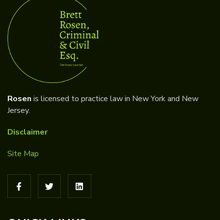
Rosen
is licensed to practice law in New York and New
Jersey.
Disclaimer
Site Map