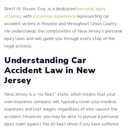
Brett M. Rosen, Esq., is a dedicated
personal injury
attorney
with
extensive experience
representing car
accident victims in Roselle and throughout Union County.
He understands the complexities of New Jersey’s personal
injury laws and will guide you through every step of the
legal process.
Understanding Car
Accident Law in New
Jersey
New Jersey is a “no-fault” state, which means that your
own insurance company will typically cover your medical
expenses and lost wages, regardless of who caused the
accident. However, you may be able to pursue a personal
injury claim against the at-fault driver if you have suffered