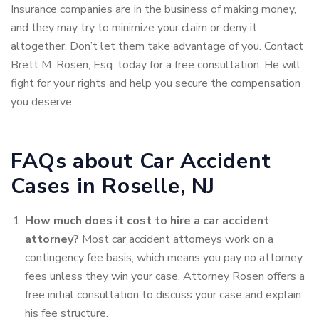
Insurance companies are in the business of making money,
and they may try to minimize your claim or deny it
altogether. Don’t let them take advantage of you. Contact
Brett M. Rosen, Esq. today for a free consultation. He will
fight for your rights and help you secure the compensation
you deserve.
FAQs about Car Accident
Cases in Roselle, NJ
How much does it cost to hire a car accident
attorney?
Most car accident attorneys work on a
contingency fee basis, which means
you pay no attorney
fees unless they win your case. Attorney Rosen offers a
free initial consultation to discuss your case and explain
his fee structure.