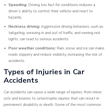
Speeding:
Driving too fast for conditions reduces a
driver’s ability to control their vehicle and react to
hazards.
Reckless driving:
Aggressive driving behaviors, such as
tailgating, weaving in and out of traffic, and running red
lights, can lead to serious accidents.
Poor weather conditions:
Rain, snow, and ice can make
roads slippery and reduce visibility, increasing the risk of
accidents.
Types of Injuries in Car
Accidents
Car accidents can cause a wide range of injuries, from minor
cuts and bruises to catastrophic injuries that can result in
permanent disability or death. Some of the most common