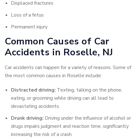
Displaced fractures
Loss of a fetus
Permanent injury
Common Causes of Car
Accidents in Roselle, NJ
Car accidents can happen for a variety of reasons. Some of
the most common causes in Roselle include:
Distracted driving:
Texting, talking on the phone,
eating, or grooming while driving can all lead to
devastating accidents.
Drunk driving:
Driving under the influence of alcohol or
drugs impairs judgment and reaction time, significantly
increasing the risk of a crash.