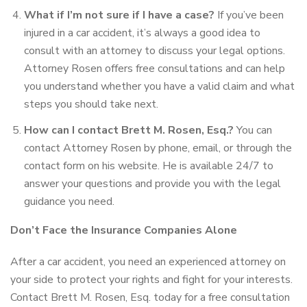
What if I’m not sure if I have a case?
If you’ve been
injured in a car accident, it’s always a good idea to
consult with an attorney to discuss your legal options.
Attorney Rosen offers free consultations and can help
you understand whether you have a valid claim and what
steps you should take next.
How can I contact Brett M. Rosen, Esq.?
You can
contact Attorney Rosen by phone, email, or through the
contact form on his website. He is available 24/7 to
answer your questions and provide you with the legal
guidance you need.
Don’t Face the Insurance Companies Alone
After a car accident, you need an experienced attorney on
your side to protect your rights and fight for your interests.
Contact Brett M. Rosen, Esq. today for a free consultation