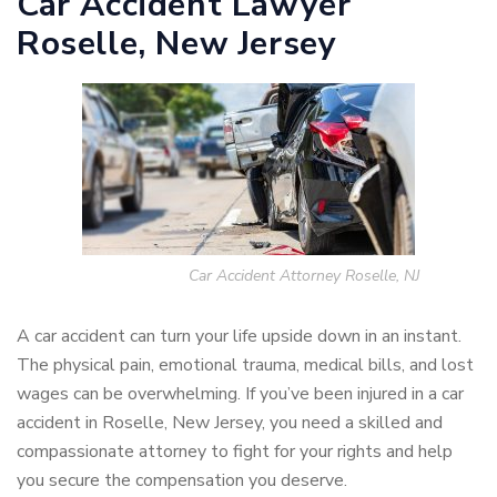
Car Accident Lawyer
Roselle, New Jersey
Car Accident Attorney Roselle, NJ
A car accident can turn your life upside down in an instant.
The physical pain, emotional trauma, medical bills, and lost
wages can be overwhelming. If you’ve been injured in a car
accident in Roselle, New Jersey, you need a skilled and
compassionate attorney to fight for your rights and help
you secure the compensation you deserve.