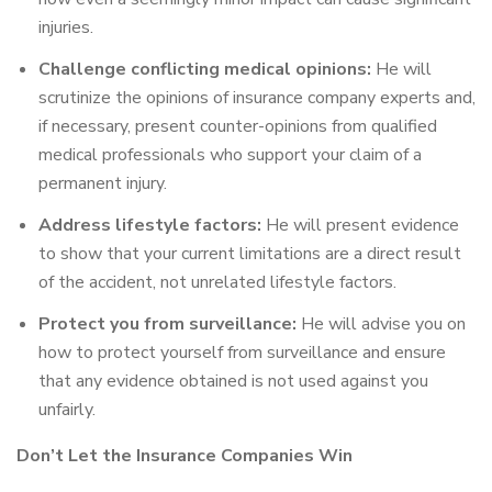
injuries.
Challenge conflicting medical opinions:
He will
scrutinize the opinions of insurance company experts and,
if necessary, present counter-opinions from qualified
medical professionals who support your claim of a
permanent injury.
Address lifestyle factors:
He will present evidence
to show that your current limitations are a direct result
of the accident, not unrelated lifestyle factors.
Protect you from surveillance:
He will advise you on
how to protect yourself from surveillance and ensure
that any evidence obtained is not used against you
unfairly.
Don’t Let the Insurance Companies Win