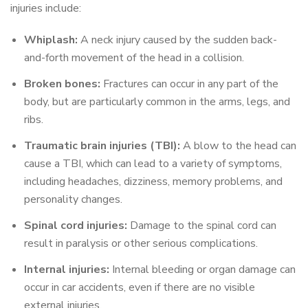
injuries include:
Whiplash:
A neck injury caused by the sudden back-
and-forth movement of the head in a collision.
Broken bones:
Fractures can occur in any part of the
body, but are particularly common in the arms, legs, and
ribs.
Traumatic brain injuries (TBI):
A blow to the head can
cause a TBI, which can lead to a variety of symptoms,
including headaches, dizziness, memory problems, and
personality changes.
Spinal cord injuries:
Damage to the spinal cord can
result in paralysis or other serious complications.
Internal injuries:
Internal bleeding or organ damage can
occur in car accidents, even if there are no visible
external injuries.