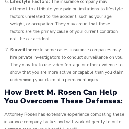
Lifestyle Factors:
The insurance company may
attempt to attribute your pain or limitations to lifestyle
factors unrelated to the accident, such as your age,
weight, or occupation. They may argue that these
factors are the primary cause of your current condition,
not the car accident.
Surveillance:
In some cases, insurance companies may
hire private investigators to conduct surveillance on you.
They may try to use video footage or other evidence to
show that you are more active or capable than you claim,
undermining your claim of a permanent injury.
How Brett M. Rosen Can Help
You Overcome These Defenses:
Attorney Rosen has extensive experience combating these
insurance company tactics and will work diligently to build