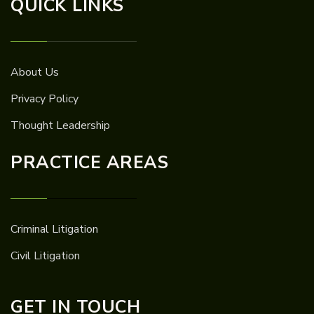
QUICK LINKS
About Us
Privacy Policy
Thought Leadership
PRACTICE AREAS
Criminal Litigation
Civil Litigation
GET IN TOUCH