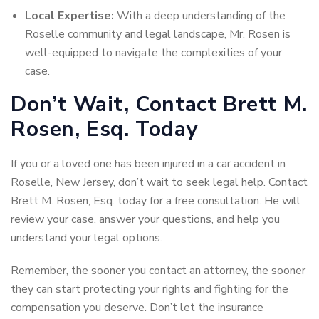
Local Expertise:
With a deep understanding of the
Roselle community and legal landscape, Mr. Rosen is
well-equipped to navigate the complexities of your
case.
Don’t Wait, Contact Brett M.
Rosen, Esq. Today
If you or a loved one has been injured in a car accident in
Roselle, New Jersey, don’t wait to seek legal help. Contact
Brett M. Rosen, Esq. today for a free consultation. He will
review your case, answer your questions, and help you
understand your legal options.
Remember, the sooner you contact an attorney, the sooner
they can start protecting your rights and fighting for the
compensation you deserve. Don’t let the insurance