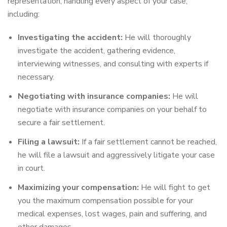
representation, handling every aspect of your case,
including:
Investigating the accident:
He will thoroughly
investigate the accident, gathering evidence,
interviewing witnesses, and consulting with experts if
necessary.
Negotiating with insurance companies:
He will
negotiate with insurance companies on your behalf to
secure a fair settlement.
Filing a lawsuit:
If a fair settlement cannot be reached,
he will file a lawsuit and aggressively litigate your case
in court.
Maximizing your compensation:
He will fight to get
you the maximum compensation possible for your
medical expenses, lost wages, pain and suffering, and