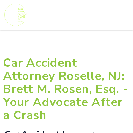
Car Accident
Attorney Roselle, NJ:
Brett M. Rosen, Esq. -
Your Advocate After
a Crash