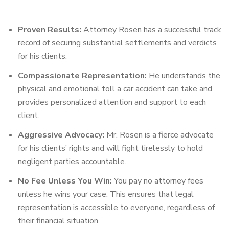
Proven Results:
Attorney Rosen has a successful track
record of securing substantial settlements and verdicts
for his clients.
Compassionate Representation:
He understands the
physical and emotional toll a car accident can take and
provides personalized attention and support to each
client.
Aggressive Advocacy:
Mr. Rosen is a fierce advocate
for his clients’ rights and will fight tirelessly to hold
negligent parties accountable.
No Fee Unless You Win:
You pay no attorney fees
unless he wins your case. This ensures that legal
representation is accessible to everyone, regardless of
their financial situation.