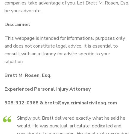
companies take advantage of you. Let Brett M. Rosen, Esq.
be your advocate.
Disclaimer:
This webpage is intended for informational purposes only
and does not constitute legal advice. It is essential to
consult with an attorney for advice specific to your
situation.
Brett M. Rosen, Esq.
Experienced Personal Injury Attorney
908-312-0368 & brett@nynjcriminalcivilesq.com
Simply put, Brett delivered exactly what he said he
would. He was punctual, articulate, dedicated and
considerate to my concerns. He absolutely exceeded