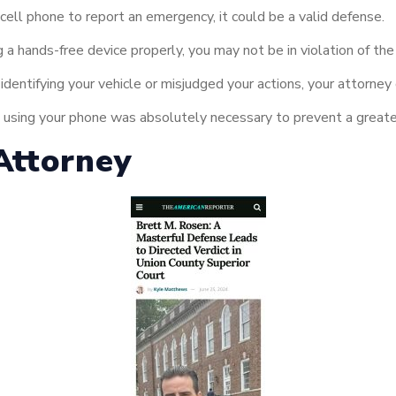
cell phone to report an emergency, it could be a valid defense.
 a hands-free device properly, you may not be in violation of the
 identifying your vehicle or misjudged your actions, your attorney
at using your phone was absolutely necessary to prevent a greate
Attorney