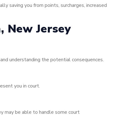
ally saving you from points, surcharges, increased
h, New Jersey
s and understanding the potential consequences.
esent you in court.
orney may be able to handle some court