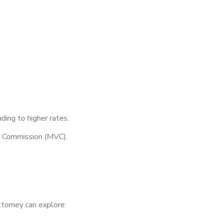
ding to higher rates.
e Commission (MVC).
torney can explore: