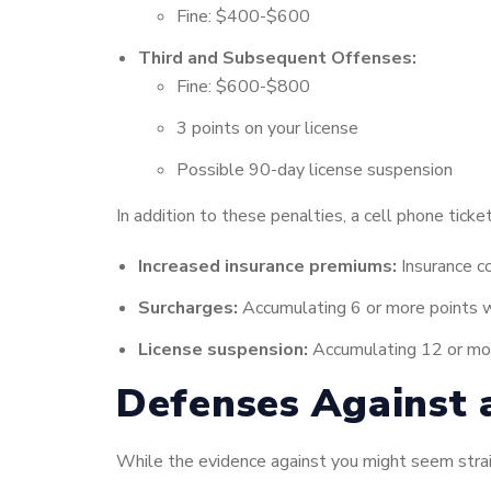
Fine: $400-$600
Third and Subsequent Offenses:
Fine: $600-$800
3 points on your license
Possible 90-day license suspension
In addition to these penalties, a cell phone ticke
Increased insurance premiums:
Insurance co
Surcharges:
Accumulating 6 or more points w
License suspension:
Accumulating 12 or more
Defenses Against 
While the evidence against you might seem strai