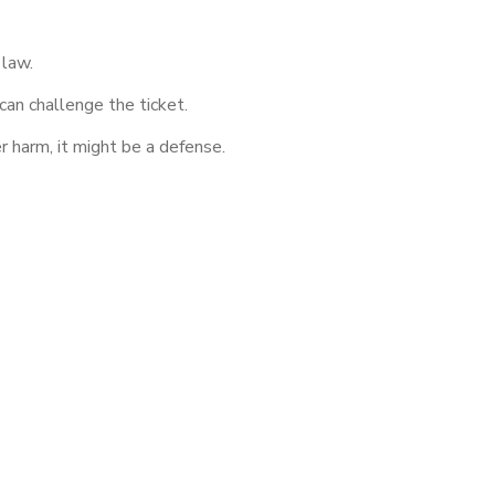
 law.
 can challenge the ticket.
r harm, it might be a defense.