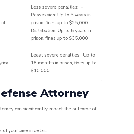
Less severe penalties: –
Possession: Up to 5 years in
dol
prison, fines up to $35,000 –
Distribution: Up to 5 years in
prison, fines up to $35,000
Least severe penalties: Up to
rica
18 months in prison, fines up to
$10,000
Defense Attorney
torney can significantly impact the outcome of
of your case in detail.