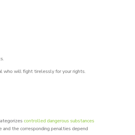
s.
who will fight tirelessly for your rights.
categorizes
controlled dangerous substances
se and the corresponding penalties depend