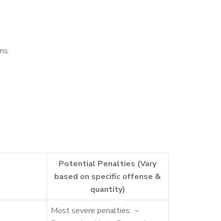
ms.
Potential Penalties (Vary
based on specific offense &
quantity)
Most severe penalties: –