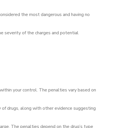
s considered the most dangerous and having no
he severity of the charges and potential
r within your control. The penalties vary based on
 of drugs, along with other evidence suggesting
s charge. The penalties depend on the drug’s type