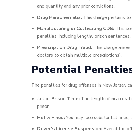
and quantity and any prior convictions.
Drug Paraphernalia:
This charge pertains to 
Manufacturing or Cultivating CDS:
This ser
penalties, including lengthy prison sentences.
Prescription Drug Fraud:
This charge arises 
doctors to obtain multiple prescriptions).
Potential Penaltie
The penalties for drug offenses in New Jersey can
Jail or Prison Time:
The length of incarcerati
prison.
Hefty Fines:
You may face substantial fines, 
Driver’s License Suspension:
Even if the of