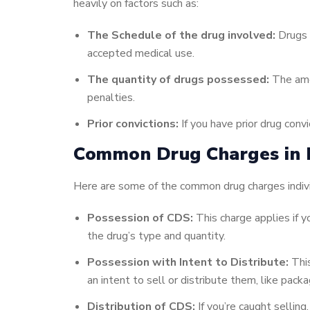
heavily on factors such as:
The Schedule of the drug involved:
Drugs a
accepted medical use.
The quantity of drugs possessed:
The amou
penalties.
Prior convictions:
If you have prior drug conv
Common Drug Charges in P
Here are some of the common drug charges individ
Possession of CDS:
This charge applies if yo
the drug’s type and quantity.
Possession with Intent to Distribute:
This
an intent to sell or distribute them, like pack
Distribution of CDS:
If you’re caught selling