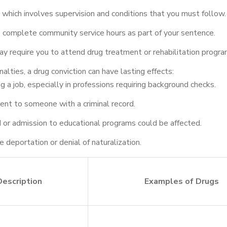
which involves supervision and conditions that you must follow.
 complete community service hours as part of your sentence.
y require you to attend drug treatment or rehabilitation progra
lties, a drug conviction can have lasting effects:
ng a job, especially in professions requiring background checks.
ent to someone with a criminal record.
 aid or admission to educational programs could be affected.
 deportation or denial of naturalization.
Description
Examples of Drugs