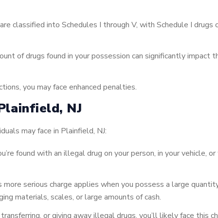
re classified into Schedules I through V, with Schedule I drug
nt of drugs found in your possession can significantly impact t
ictions, you may face enhanced penalties.
lainfield, NJ
uals may face in Plainfield, NJ:
u’re found with an illegal drug on your person, in your vehicle, o
 more serious charge applies when you possess a large quantity
aging materials, scales, or large amounts of cash.
, transferring, or giving away illegal drugs, you’ll likely face thi