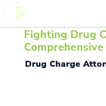
Fighting Drug C
Comprehensive 
Drug Charge Attorn