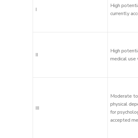
High potenti
I
currently ac
High potenti
II
medical use 
Moderate to 
physical dep
III
for psycholo
accepted me