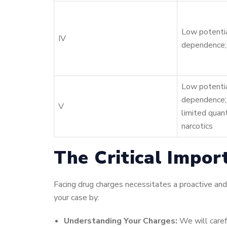
Low potentia
IV
dependence;
Low potentia
dependence;
V
limited quant
narcotics
The Critical Impor
Facing drug charges necessitates a proactive and
your case by:
Understanding Your Charges:
We will caref