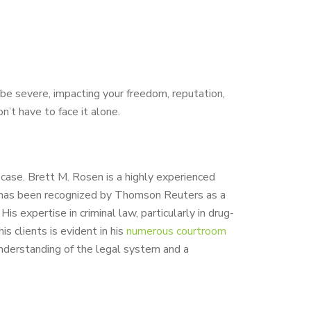
be severe, impacting your freedom, reputation,
n’t have to face it alone.
r case. Brett M. Rosen is a highly experienced
 He has been recognized by Thomson Reuters as a
s expertise in criminal law, particularly in drug-
s clients is evident in his
numerous courtroom
nderstanding of the legal system and a