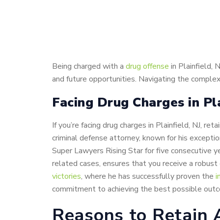
Being charged with a
drug offense
in Plainfield,
and future opportunities. Navigating the complex
Facing Drug Charges in Pl
If you’re facing drug charges in Plainfield, NJ, 
criminal defense attorney, known for his excepti
Super Lawyers Rising Star for five consecutive ye
related cases, ensures that you receive a robust d
victories
, where he has successfully proven the
i
commitment to achieving the best possible outc
Reasons to Retain 