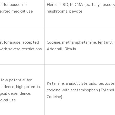
al for abuse; no
Heroin, LSD, MDMA (ecstasy), psilocy
cepted medical use
mushrooms, peyote
al for abuse; accepted
Cocaine, methamphetamine, fentanyl,
with severe restrictions
Adderall, Ritalin
low potential for
Ketamine, anabolic steroids, testoste
endence; high potential
codeine with acetaminophen (Tylenol
gical dependence;
Codeine)
dical use