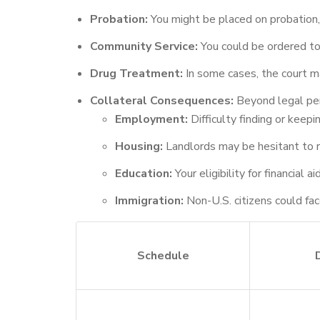
Probation:
You might be placed on probation, 
Community Service:
You could be ordered to
Drug Treatment:
In some cases, the court ma
Collateral Consequences:
Beyond legal pena
Employment:
Difficulty finding or keepi
Housing:
Landlords may be hesitant to r
Education:
Your eligibility for financial
Immigration:
Non-U.S. citizens could face
Schedule