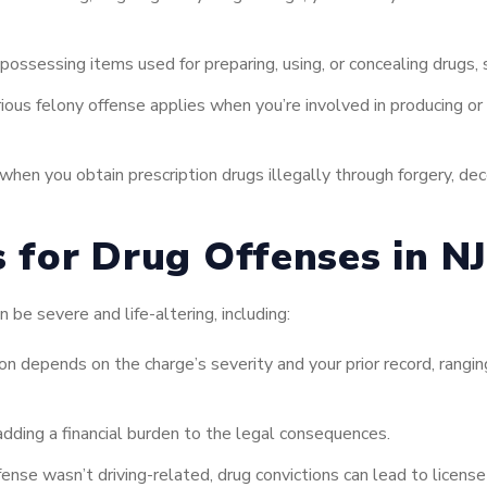
possessing items used for preparing, using, or concealing drugs, s
ious felony offense applies when you’re involved in producing or gr
when you obtain prescription drugs illegally through forgery, dece
s for Drug Offenses in NJ
 be severe and life-altering, including:
on depends on the charge’s severity and your prior record, ranging
adding a financial burden to the legal consequences.
fense wasn’t driving-related, drug convictions can lead to licens