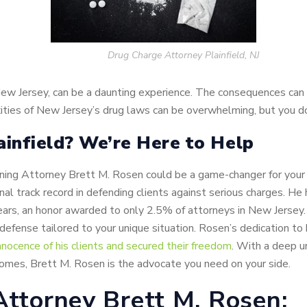
Drug Charge Attorney Plainfield, NJ
 New Jersey, can be a daunting experience. The consequences can 
ities of New Jersey’s drug laws can be overwhelming, but you do
ainfield? We’re Here to Help
retaining Attorney Brett M. Rosen could be a game-changer for you
onal track record in defending clients against serious charges.
ars, an honor awarded to only 2.5% of attorneys in New Jersey. Hi
efense tailored to your unique situation. Rosen’s dedication to hi
nnocence of his clients and secured their freedom
. With a deep u
omes, Brett M. Rosen is the advocate you need on your side.
Attorney Brett M. Rosen: