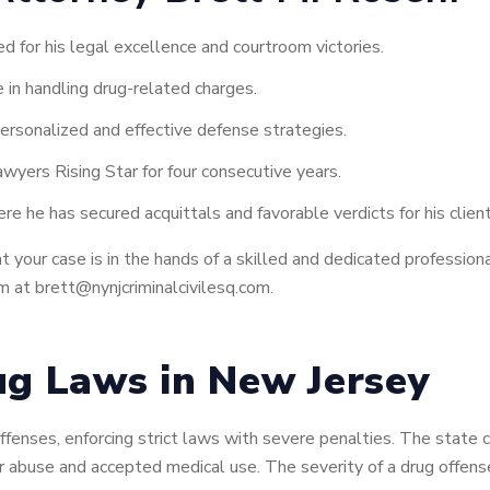
ed for his legal excellence and courtroom victories.
 in handling drug-related charges.
ersonalized and effective defense strategies.
wyers Rising Star for four consecutive years.
e he has secured acquittals and favorable verdicts for his client
your case is in the hands of a skilled and dedicated professional 
 at brett@nynjcriminalcivilesq.com.
g Laws in New Jersey
fenses, enforcing strict laws with severe penalties. The state 
or abuse and accepted medical use. The severity of a drug offen