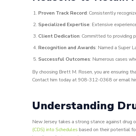
Proven Track Record
: Consistently recogniz
Specialized Expertise
: Extensive experience
Client Dedication
: Committed to providing p
Recognition and Awards
: Named a Super La
Successful Outcomes
: Numerous cases wher
By choosing Brett M. Rosen, you are ensuring that 
Contact him today at 908-312-0368 or email him
Understanding Dru
New Jersey takes a strong stance against drug of
(CDS) into Schedules
based on their potential f