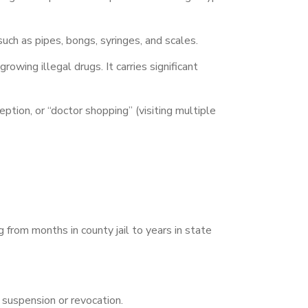
uch as pipes, bongs, syringes, and scales.
owing illegal drugs. It carries significant
ption, or “doctor shopping” (visiting multiple
 from months in county jail to years in state
e suspension or revocation.