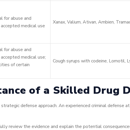
l for abuse and
Xanax, Valium, Ativan, Ambien, Trama
 accepted medical use
l for abuse and
 accepted medical use;
Cough syrups with codeine, Lomotil, Ly
ities of certain
tance of a Skilled Drug 
 strategic defense approach. An experienced criminal defense at
ully review the evidence and explain the potential consequences 