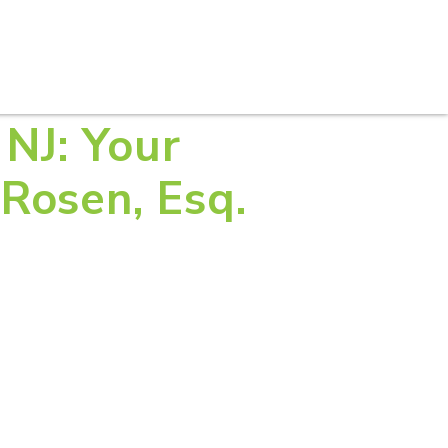
S
PRACTICE AREAS
THOUGHT LEADERSHIP
 NJ: Your
Rosen, Esq.