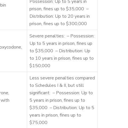
Possession: Up to 5 years in
bin
prison, fines up to $35,000 –
Distribution: Up to 20 years in
prison, fines up to $300,000
Severe penalties: – Possession:
Up to 5 years in prison, fines up
 oxycodone,
to $35,000 – Distribution: Up
to 10 years in prison, fines up to
$150,000
Less severe penalties compared
to Schedules I & II, but still
rone,
significant: – Possession: Up to
 with
5 years in prison, fines up to
$35,000 – Distribution: Up to 5
years in prison, fines up to
$75,000