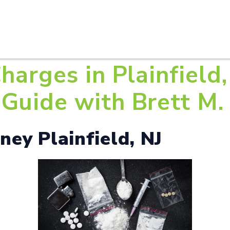
HOME
ABOUT U
harges in Plainfield,
Guide with Brett M. 
ey Plainfield, NJ