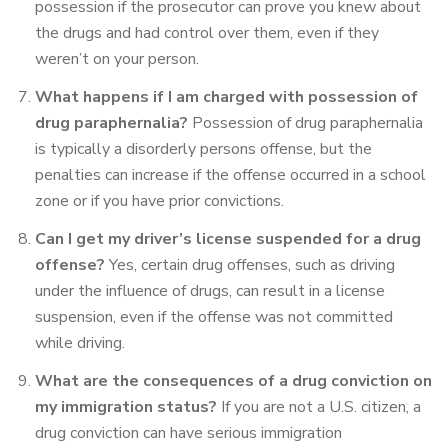
possession if the prosecutor can prove you knew about
the drugs and had control over them, even if they
weren’t on your person.
What happens if I am charged with possession of
drug paraphernalia?
Possession of drug paraphernalia
is typically a disorderly persons offense, but the
penalties can increase if the offense occurred in a school
zone or if you have prior convictions.
Can I get my driver’s license suspended for a drug
offense?
Yes, certain drug offenses, such as driving
under the influence of drugs, can result in a license
suspension, even if the offense was not committed
while driving.
What are the consequences of a drug conviction on
my immigration status?
If you are not a U.S. citizen, a
drug conviction can have serious immigration