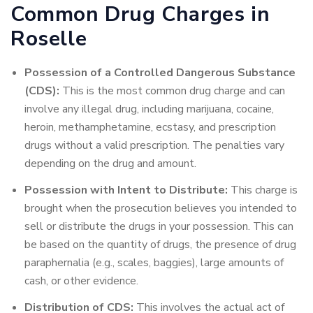
Common Drug Charges in
Roselle
Possession of a Controlled Dangerous Substance
(CDS):
This is the most common drug charge and can
involve any illegal drug, including marijuana, cocaine,
heroin, methamphetamine, ecstasy, and prescription
drugs without a valid prescription. The penalties vary
depending on the drug and amount.
Possession with Intent to Distribute:
This charge is
brought when the prosecution believes you intended to
sell or distribute the drugs in your possession. This can
be based on the quantity of drugs, the presence of drug
paraphernalia (e.g., scales, baggies), large amounts of
cash, or other evidence.
Distribution of CDS:
This involves the actual act of