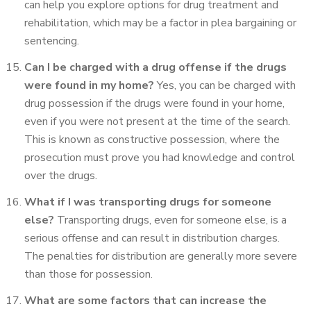
can help you explore options for drug treatment and
rehabilitation, which may be a factor in plea bargaining or
sentencing.
Can I be charged with a drug offense if the drugs
were found in my home?
Yes, you can be charged with
drug possession if the drugs were found in your home,
even if you were not present at the time of the search.
This is known as constructive possession, where the
prosecution must prove you had knowledge and control
over the drugs.
What if I was transporting drugs for someone
else?
Transporting drugs, even for someone else, is a
serious offense and can result in distribution charges.
The penalties for distribution are generally more severe
than those for possession.
What are some factors that can increase the