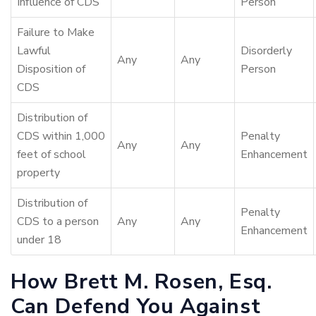
Influence of CDS
Person
Failure to Make
Lawful
Disorderly
Any
Any
Disposition of
Person
CDS
Distribution of
CDS within 1,000
Penalty
Any
Any
feet of school
Enhancement
property
Distribution of
Penalty
CDS to a person
Any
Any
Enhancement
under 18
How Brett M. Rosen, Esq.
Can Defend You Against