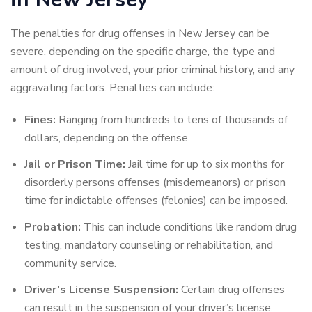
The penalties for drug offenses in New Jersey can be
severe, depending on the specific charge, the type and
amount of drug involved, your prior criminal history, and any
aggravating factors. Penalties can include:
Fines:
Ranging from hundreds to tens of thousands of
dollars, depending on the offense.
Jail or Prison Time:
Jail time for up to six months for
disorderly persons offenses (misdemeanors) or prison
time for indictable offenses (felonies) can be imposed.
Probation:
This can include conditions like random drug
testing, mandatory counseling or rehabilitation, and
community service.
Driver’s License Suspension:
Certain drug offenses
can result in the suspension of your driver’s license.