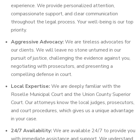
experience. We provide personalized attention,
compassionate support, and clear communication
throughout the legal process. Your well-being is our top
priority.
Aggressive Advocacy:
We are tireless advocates for
our clients. We will leave no stone unturned in our
pursuit of justice, challenging the evidence against you,
negotiating with prosecutors, and presenting a
compelling defense in court.
Local Expertise:
We are deeply familiar with the
Roselle Municipal Court and the Union County Superior
Court. Our attorneys know the local judges, prosecutors,
and court procedures, which gives us a unique advantage
in your case.
24/7 Availability:
We are available 24/7 to provide you
with immediate assistance and support. We understand