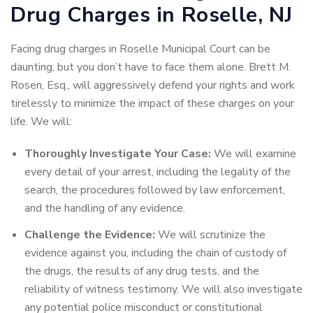
Drug Charges in Roselle, NJ
Facing drug charges in Roselle Municipal Court can be
daunting, but you don’t have to face them alone. Brett M.
Rosen, Esq., will aggressively defend your rights and work
tirelessly to minimize the impact of these charges on your
life. We will:
Thoroughly Investigate Your Case:
We will examine
every detail of your arrest, including the legality of the
search, the procedures followed by law enforcement,
and the handling of any evidence.
Challenge the Evidence:
We will scrutinize the
evidence against you, including the chain of custody of
the drugs, the results of any drug tests, and the
reliability of witness testimony. We will also investigate
any potential police misconduct or constitutional