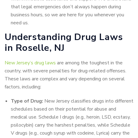
that legal emergencies don’t always happen during
business hours, so we are here for you whenever you
need us.
Understanding Drug Laws
in Roselle, NJ
New Jersey’s drug laws
are among the toughest in the
country, with severe penalties for drug-related offenses.
These laws are complex and vary depending on several
factors, including:
Type of Drug:
New Jersey classifies drugs into different
schedules based on their potential for abuse and
medical use. Schedule I drugs (e.g., heroin, LSD, ecstasy,
psilocybin) carry the harshest penalties, while Schedule
V drugs (e.g., cough syrup with codeine, Lyrica) carry the