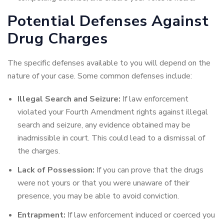
Potential Defenses Against
Drug Charges
The specific defenses available to you will depend on the
nature of your case. Some common defenses include:
Illegal Search and Seizure:
If law enforcement
violated your Fourth Amendment rights against illegal
search and seizure, any evidence obtained may be
inadmissible in court. This could lead to a dismissal of
the charges.
Lack of Possession:
If you can prove that the drugs
were not yours or that you were unaware of their
presence, you may be able to avoid conviction.
Entrapment:
If law enforcement induced or coerced you