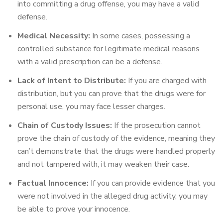
into committing a drug offense, you may have a valid
defense.
Medical Necessity:
In some cases, possessing a
controlled substance for legitimate medical reasons
with a valid prescription can be a defense.
Lack of Intent to Distribute:
If you are charged with
distribution, but you can prove that the drugs were for
personal use, you may face lesser charges.
Chain of Custody Issues:
If the prosecution cannot
prove the chain of custody of the evidence, meaning they
can’t demonstrate that the drugs were handled properly
and not tampered with, it may weaken their case.
Factual Innocence:
If you can provide evidence that you
were not involved in the alleged drug activity, you may
be able to prove your innocence.