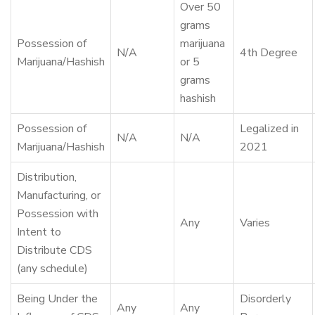
Over 50
grams
Possession of
marijuana
N/A
4th Degree
Marijuana/Hashish
or 5
grams
hashish
Possession of
Legalized in
N/A
N/A
Marijuana/Hashish
2021
Distribution,
Manufacturing, or
Possession with
Any
Varies
Intent to
Distribute CDS
(any schedule)
Being Under the
Disorderly
Any
Any