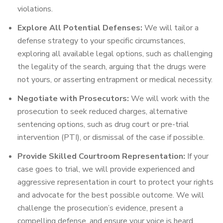
violations.
Explore All Potential Defenses:
We will tailor a
defense strategy to your specific circumstances,
exploring all available legal options, such as challenging
the legality of the search, arguing that the drugs were
not yours, or asserting entrapment or medical necessity.
Negotiate with Prosecutors:
We will work with the
prosecution to seek reduced charges, alternative
sentencing options, such as drug court or pre-trial
intervention (PTI), or dismissal of the case if possible.
Provide Skilled Courtroom Representation:
If your
case goes to trial, we will provide experienced and
aggressive representation in court to protect your rights
and advocate for the best possible outcome. We will
challenge the prosecution’s evidence, present a
compelling defense, and ensure your voice is heard.