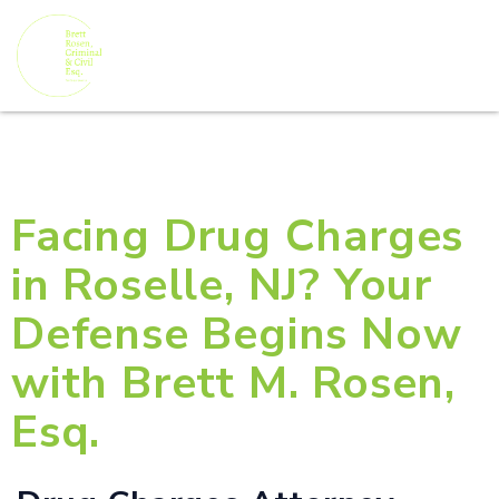
Facing Drug Charges
in Roselle, NJ? Your
Defense Begins Now
with Brett M. Rosen,
Esq.