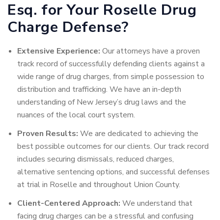
Esq. for Your Roselle Drug
Charge Defense?
Extensive Experience:
Our attorneys have a proven
track record of successfully defending clients against a
wide range of drug charges, from simple possession to
distribution and trafficking. We have an in-depth
understanding of New Jersey’s drug laws and the
nuances of the local court system.
Proven Results:
We are dedicated to achieving the
best possible outcomes for our clients. Our track record
includes securing dismissals, reduced charges,
alternative sentencing options, and successful defenses
at trial in Roselle and throughout Union County.
Client-Centered Approach:
We understand that
facing drug charges can be a stressful and confusing