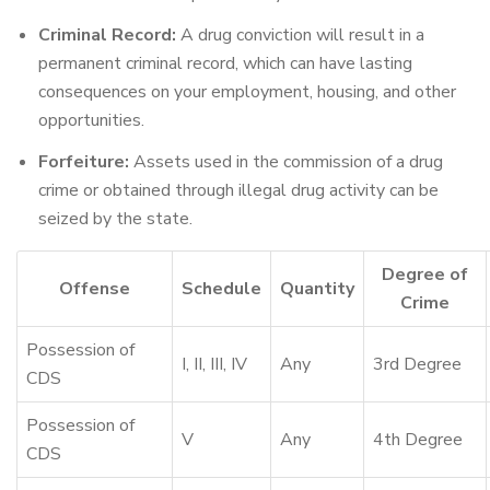
Criminal Record:
A drug conviction will result in a
permanent criminal record, which can have lasting
consequences on your employment, housing, and other
opportunities.
Forfeiture:
Assets used in the commission of a drug
crime or obtained through illegal drug activity can be
seized by the state.
Degree of
Offense
Schedule
Quantity
Crime
Possession of
I, II, III, IV
Any
3rd Degree
CDS
Possession of
V
Any
4th Degree
CDS