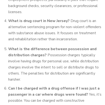
background checks, security clearances, or professional
licenses.
What is drug court in New Jersey?
Drug court is an
alternative sentencing program for non-violent offenders
with substance abuse issues. It focuses on treatment
and rehabilitation rather than incarceration.
What is the difference between possession and
distribution charges?
Possession charges typically
involve having drugs for personal use, while distribution
charges involve the intent to sell or distribute drugs to
others. The penalties for distribution are significantly
harsher.
Can I be charged with a drug offense if I was just a
passenger in a car where drugs were found?
Yes, it’s
possible. You can be charged with constructive