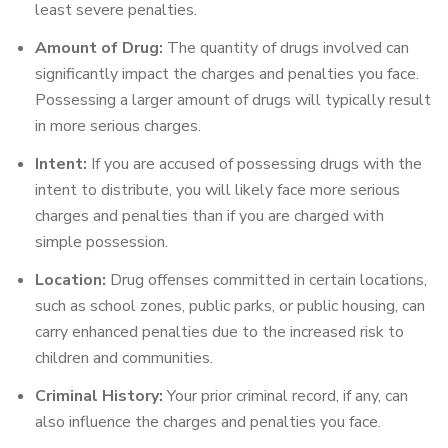
least severe penalties.
Amount of Drug:
The quantity of drugs involved can
significantly impact the charges and penalties you face.
Possessing a larger amount of drugs will typically result
in more serious charges.
Intent:
If you are accused of possessing drugs with the
intent to distribute, you will likely face more serious
charges and penalties than if you are charged with
simple possession.
Location:
Drug offenses committed in certain locations,
such as school zones, public parks, or public housing, can
carry enhanced penalties due to the increased risk to
children and communities.
Criminal History:
Your prior criminal record, if any, can
also influence the charges and penalties you face.