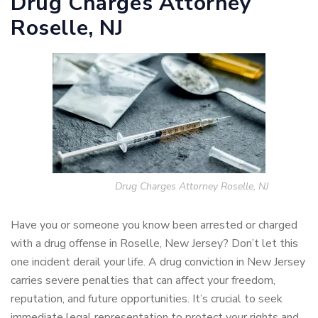
Drug Charges Attorney
Roselle, NJ
Drug Charges Attorney Roselle, NJ
Have you or someone you know been arrested or charged
with a drug offense in Roselle, New Jersey? Don’t let this
one incident derail your life. A drug conviction in New Jersey
carries severe penalties that can affect your freedom,
reputation, and future opportunities. It’s crucial to seek
immediate legal representation to protect your rights and