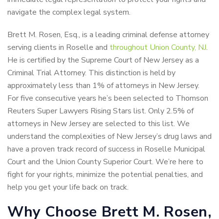
navigate the complex legal system.
Brett M. Rosen, Esq., is a leading criminal defense attorney
serving clients in Roselle and
throughout Union County, NJ
.
He is certified by the Supreme Court of New Jersey as a
Criminal Trial Attorney. This distinction is held by
approximately less than 1% of attorneys in New Jersey.
For five consecutive years he’s been selected to Thomson
Reuters Super Lawyers Rising Stars list. Only 2.5% of
attorneys in New Jersey are selected to this list. We
understand the complexities of New Jersey’s drug laws and
have a proven track record of success in Roselle Municipal
Court and the Union County Superior Court. We’re here to
fight for your rights, minimize the potential penalties, and
help you get your life back on track.
Why Choose Brett M. Rosen,