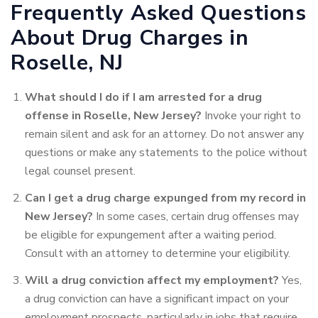
Frequently Asked Questions
About Drug Charges in
Roselle, NJ
What should I do if I am arrested for a drug
offense in Roselle, New Jersey?
Invoke your right to
remain silent and ask for an attorney. Do not answer any
questions or make any statements to the police without
legal counsel present.
Can I get a drug charge expunged from my record in
New Jersey?
In some cases, certain drug offenses may
be eligible for expungement after a waiting period.
Consult with an attorney to determine your eligibility.
Will a drug conviction affect my employment?
Yes,
a drug conviction can have a significant impact on your
employment prospects, particularly in jobs that require