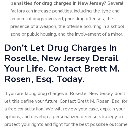
penalties for drug charges in New Jersey?
Several
factors can increase penalties, including the type and
amount of drugs involved, prior drug offenses, the
presence of a weapon, the offense occurring in a school
zone or public housing, and the involvement of a minor.
Don’t Let Drug Charges in
Roselle, New Jersey Derail
Your Life. Contact Brett M.
Rosen, Esq. Today.
If you are facing drug charges in Roselle, New Jersey, don’t
let this define your future. Contact Brett M. Rosen, Esq. for
a free consultation. We will review your case, explain your
options, and develop a personalized defense strategy to
protect your rights and fight for the best possible outcome.