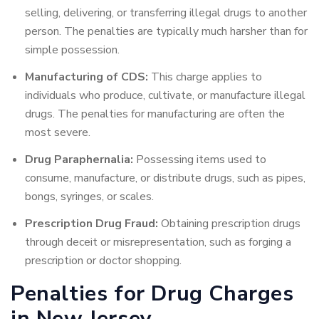
selling, delivering, or transferring illegal drugs to another
person. The penalties are typically much harsher than for
simple possession.
Manufacturing of CDS:
This charge applies to
individuals who produce, cultivate, or manufacture illegal
drugs. The penalties for manufacturing are often the
most severe.
Drug Paraphernalia:
Possessing items used to
consume, manufacture, or distribute drugs, such as pipes,
bongs, syringes, or scales.
Prescription Drug Fraud:
Obtaining prescription drugs
through deceit or misrepresentation, such as forging a
prescription or doctor shopping.
Penalties for Drug Charges
in New Jersey