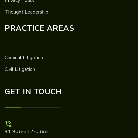
Privacy Policy
Thought Leadership
PRACTICE AREAS
Criminal Litigation
Civil Litigation
GET IN TOUCH
+1 908-312-0368