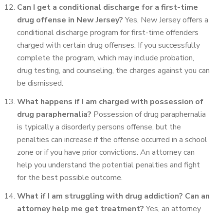
Can I get a conditional discharge for a first-time
drug offense in New Jersey?
Yes, New Jersey offers a
conditional discharge program for first-time offenders
charged with certain drug offenses. If you successfully
complete the program, which may include probation,
drug testing, and counseling, the charges against you can
be dismissed.
What happens if I am charged with possession of
drug paraphernalia?
Possession of drug paraphernalia
is typically a disorderly persons offense, but the
penalties can increase if the offense occurred in a school
zone or if you have prior convictions. An attorney can
help you understand the potential penalties and fight
for the best possible outcome.
What if I am struggling with drug addiction? Can an
attorney help me get treatment?
Yes, an attorney