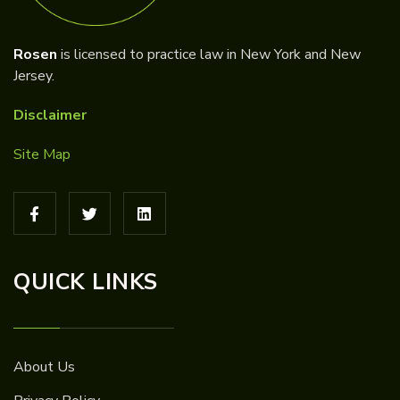
Rosen
is licensed to practice law in New York and New
Jersey.
Disclaimer
Site Map
QUICK LINKS
About Us