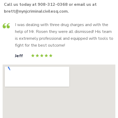
Call us today at 908-312-0368 or email us at
brett@nynjcriminalcivilesq.com.
I was dealing with three drug charges and with the
help of Mr. Rosen they were all dismissed! His team
is extremely professional and equipped with tools to
fight for the best outcome!
Jeff