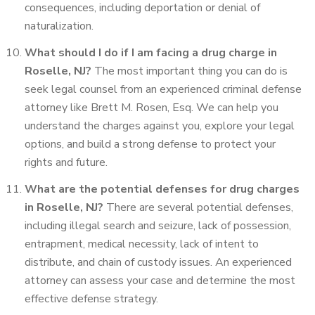
consequences, including deportation or denial of
naturalization.
What should I do if I am facing a drug charge in
Roselle, NJ?
The most important thing you can do is
seek legal counsel from an experienced criminal defense
attorney like Brett M. Rosen, Esq. We can help you
understand the charges against you, explore your legal
options, and build a strong defense to protect your
rights and future.
What are the potential defenses for drug charges
in Roselle, NJ?
There are several potential defenses,
including illegal search and seizure, lack of possession,
entrapment, medical necessity, lack of intent to
distribute, and chain of custody issues. An experienced
attorney can assess your case and determine the most
effective defense strategy.