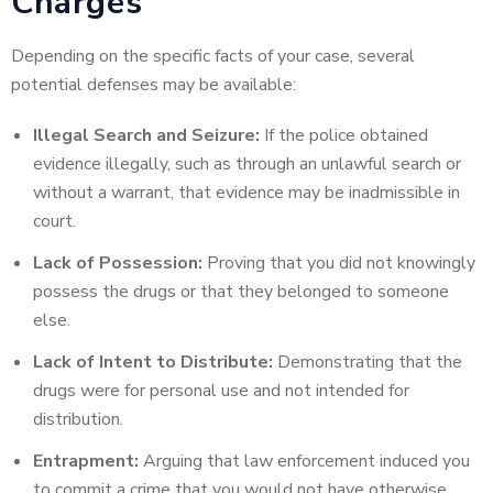
Charges
Depending on the specific facts of your case, several
potential defenses may be available:
Illegal Search and Seizure:
If the police obtained
evidence illegally, such as through an unlawful search or
without a warrant, that evidence may be inadmissible in
court.
Lack of Possession:
Proving that you did not knowingly
possess the drugs or that they belonged to someone
else.
Lack of Intent to Distribute:
Demonstrating that the
drugs were for personal use and not intended for
distribution.
Entrapment:
Arguing that law enforcement induced you
to commit a crime that you would not have otherwise