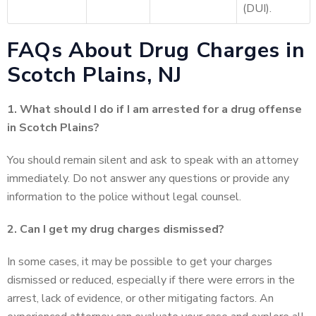
(DUI).
FAQs About Drug Charges in
Scotch Plains, NJ
1. What should I do if I am arrested for a drug offense
in Scotch Plains?
You should remain silent and ask to speak with an attorney
immediately. Do not answer any questions or provide any
information to the police without legal counsel.
2. Can I get my drug charges dismissed?
In some cases, it may be possible to get your charges
dismissed or reduced, especially if there were errors in the
arrest, lack of evidence, or other mitigating factors. An