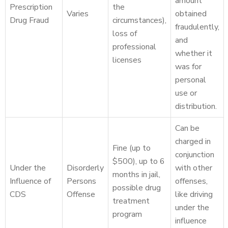
amount
Prescription
the
Varies
obtained
Drug Fraud
circumstances),
fraudulently,
loss of
and
professional
whether it
licenses
was for
personal
use or
distribution.
Can be
charged in
Fine (up to
conjunction
$500), up to 6
Under the
Disorderly
with other
months in jail,
Influence of
Persons
offenses,
possible drug
CDS
Offense
like driving
treatment
under the
program
influence