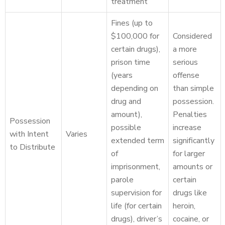
treatment
Fines (up to
$100,000 for
Considered
certain drugs),
a more
prison time
serious
(years
offense
depending on
than simple
drug and
possession.
amount),
Penalties
Possession
possible
increase
with Intent
Varies
extended term
significantly
to Distribute
of
for larger
imprisonment,
amounts or
parole
certain
supervision for
drugs like
life (for certain
heroin,
drugs), driver’s
cocaine, or