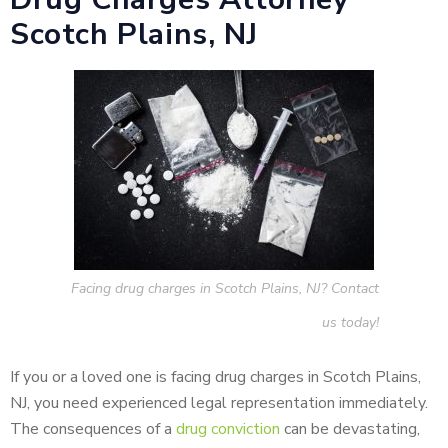
Scotch Plains, NJ
Facing drug charges in Scotch Plains, NJ? Contact
us today!
If you or a loved one is facing drug charges in Scotch Plains,
NJ, you need experienced legal representation immediately.
The consequences of a
drug conviction
can be devastating,