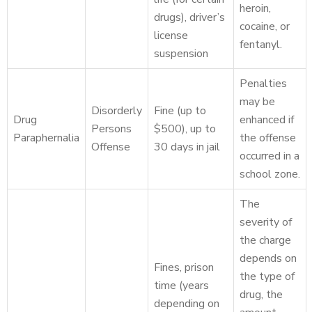
heroin,
drugs), driver’s
cocaine, or
license
fentanyl.
suspension
Penalties
may be
Disorderly
Fine (up to
Drug
enhanced if
Persons
$500), up to
Paraphernalia
the offense
Offense
30 days in jail
occurred in a
school zone.
The
severity of
the charge
depends on
Fines, prison
the type of
time (years
drug, the
depending on