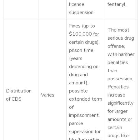
license
fentanyl.
suspension
Fines (up to
The most
$100,000 for
serious drug
certain drugs),
offense,
prison time
with harsher
(years
penalties
depending on
than
drug and
possession.
amount),
Penalties
Distribution
possible
Varies
increase
of CDS
extended term
significantly
of
for larger
imprisonment,
amounts or
parole
certain
supervision for
drugs like
life (for certain