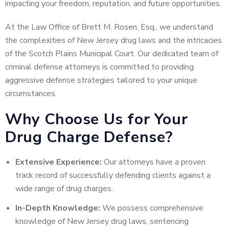
impacting your freedom, reputation, and future opportunities.
At the Law Office of Brett M. Rosen, Esq., we understand
the complexities of New Jersey drug laws and the intricacies
of the Scotch Plains Municipal Court. Our dedicated team of
criminal defense attorneys is committed to providing
aggressive defense strategies tailored to your unique
circumstances.
Why Choose Us for Your
Drug Charge Defense?
Extensive Experience:
Our attorneys have a proven
track record of successfully defending clients against a
wide range of drug charges.
In-Depth Knowledge:
We possess comprehensive
knowledge of New Jersey drug laws, sentencing