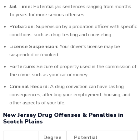
Jail Time:
Potential jail sentences ranging from months
to years for more serious offenses.
Probation:
Supervision by a probation officer with specific
conditions, such as drug testing and counseling.
License Suspension:
Your driver’s license may be
suspended or revoked.
Forfeiture:
Seizure of property used in the commission of
the crime, such as your car or money.
Criminal Record:
A drug conviction can have lasting
consequences, affecting your employment, housing, and
other aspects of your life.
New Jersey Drug Offenses & Penalties in
Scotch Plains
Degree
Potential