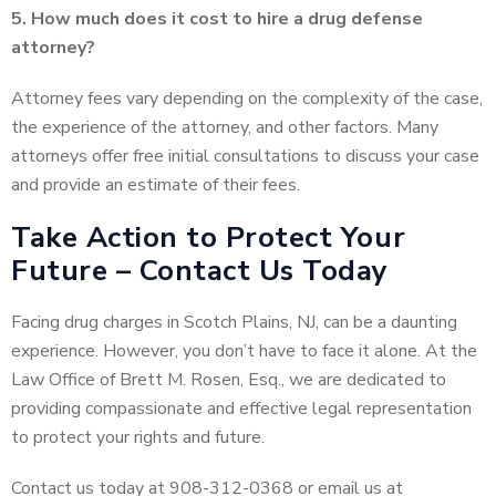
5. How much does it cost to hire a drug defense
attorney?
Attorney fees vary depending on the complexity of the case,
the experience of the attorney, and other factors. Many
attorneys offer free initial consultations to discuss your case
and provide an estimate of their fees.
Take Action to Protect Your
Future – Contact Us Today
Facing drug charges in Scotch Plains, NJ, can be a daunting
experience. However, you don’t have to face it alone. At the
Law Office of Brett M. Rosen, Esq., we are dedicated to
providing compassionate and effective legal representation
to protect your rights and future.
Contact us today at 908-312-0368 or email us at