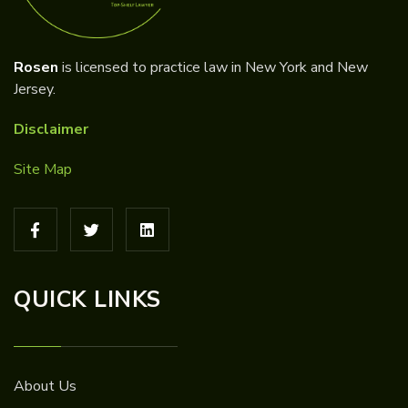
Rosen
is licensed to practice law in New York and New
Jersey.
Disclaimer
Site Map
QUICK LINKS
About Us