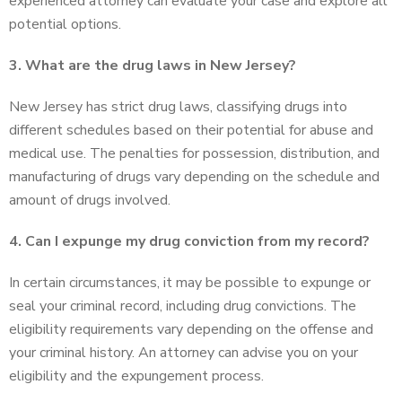
experienced attorney can evaluate your case and explore all
potential options.
3. What are the drug laws in New Jersey?
New Jersey has strict drug laws, classifying drugs into
different schedules based on their potential for abuse and
medical use. The penalties for possession, distribution, and
manufacturing of drugs vary depending on the schedule and
amount of drugs involved.
4. Can I expunge my drug conviction from my record?
In certain circumstances, it may be possible to expunge or
seal your criminal record, including drug convictions. The
eligibility requirements vary depending on the offense and
your criminal history. An attorney can advise you on your
eligibility and the expungement process.