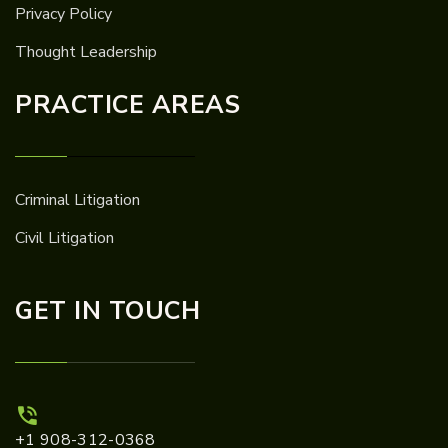
Privacy Policy
Thought Leadership
PRACTICE AREAS
Criminal Litigation
Civil Litigation
GET IN TOUCH
+1 908-312-0368