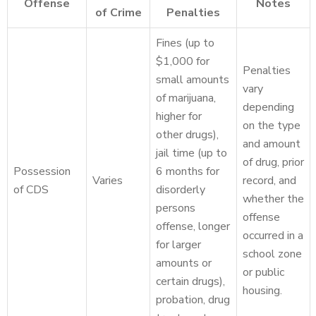
Offense
Notes
of Crime
Penalties
Fines (up to
$1,000 for
Penalties
small amounts
vary
of marijuana,
depending
higher for
on the type
other drugs),
and amount
jail time (up to
of drug, prior
Possession
6 months for
Varies
record, and
of CDS
disorderly
whether the
persons
offense
offense, longer
occurred in a
for larger
school zone
amounts or
or public
certain drugs),
housing.
probation, drug