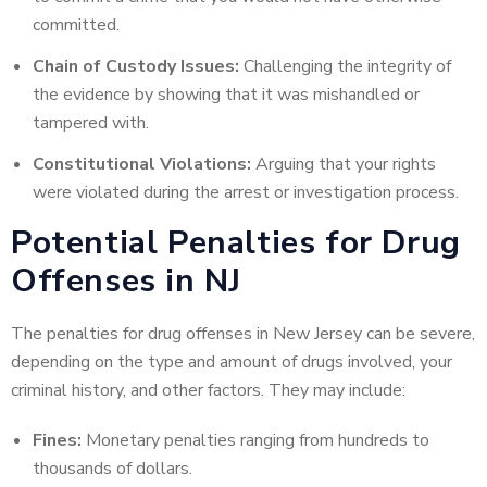
committed.
Chain of Custody Issues:
Challenging the integrity of
the evidence by showing that it was mishandled or
tampered with.
Constitutional Violations:
Arguing that your rights
were violated during the arrest or investigation process.
Potential Penalties for Drug
Offenses in NJ
The penalties for drug offenses in New Jersey can be severe,
depending on the type and amount of drugs involved, your
criminal history, and other factors. They may include:
Fines:
Monetary penalties ranging from hundreds to
thousands of dollars.