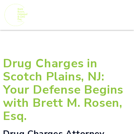
Drug Charges in
Scotch Plains, NJ:
Your Defense Begins
with Brett M. Rosen,
Esq.
Drug Charges Attorney