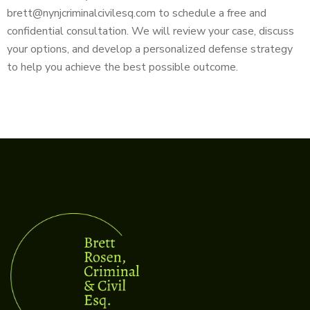
brett@nynjcriminalcivilesq.com to schedule a free and
confidential consultation. We will review your case, discuss
your options, and develop a personalized defense strategy
to help you achieve the best possible outcome.