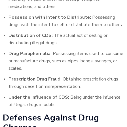
medications, and others.
Possession with Intent to Distribute:
Possessing
drugs with the intent to sell or distribute them to others.
Distribution of CDS:
The actual act of selling or
distributing illegal drugs.
Drug Paraphernalia:
Possessing items used to consume
or manufacture drugs, such as pipes, bongs, syringes, or
scales.
Prescription Drug Fraud:
Obtaining prescription drugs
through deceit or misrepresentation.
Under the Influence of CDS:
Being under the influence
of illegal drugs in public.
Defenses Against Drug