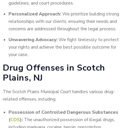
guidelines, and court procedures.
Personalized Approach:
We prioritize building strong
relationships with our clients, ensuring their needs and
concerns are addressed throughout the legal process.
Unwavering Advocacy:
We fight tirelessly to protect
your rights and achieve the best possible outcome for
your case.
Drug Offenses in Scotch
Plains, NJ
The Scotch Plains Municipal Court handles various drug-
related offenses, including:
Possession of Controlled Dangerous Substances
(
CDS
):
The unauthorized possession of illegal drugs,
including marijuana, cocaine, heroin, prescription