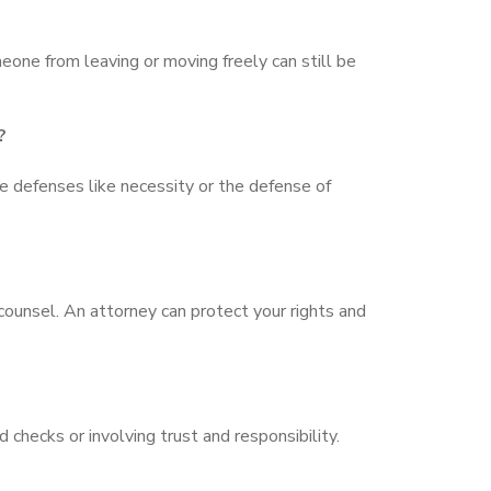
meone from leaving or moving freely can still be
?
e defenses like necessity or the defense of
counsel. An attorney can protect your rights and
d checks or involving trust and responsibility.