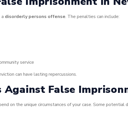
False Imprisonment in Ne
s a
disorderly persons offense
. The penalties can include:
community service
nviction can have lasting repercussions.
s Against False Impriso
end on the unique circumstances of your case. Some potential d