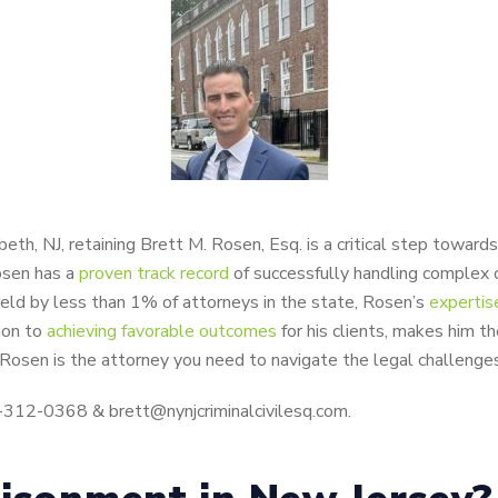
eth, NJ, retaining Brett M. Rosen, Esq. is a critical step toward
osen has a
proven track record
of successfully handling complex 
n held by less than 1% of attorneys in the state, Rosen’s
expertis
ion to
achieving favorable outcomes
for his clients, makes him t
 Rosen is the attorney you need to navigate the legal challenges
8-312-0368 & brett@nynjcriminalcivilesq.com.