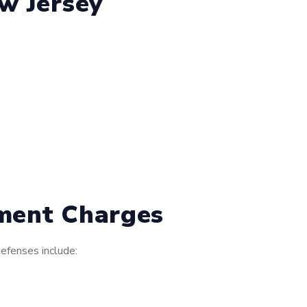
w Jersey
nment Charges
efenses include: