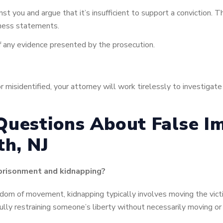
t you and argue that it’s insufficient to support a conviction. Th
tness statements.
 of any evidence presented by the prosecution.
r misidentified, your attorney will work tirelessly to investigat
Questions About False I
th, NJ
mprisonment and kidnapping?
dom of movement, kidnapping typically involves moving the victi
lly restraining someone’s liberty without necessarily moving or