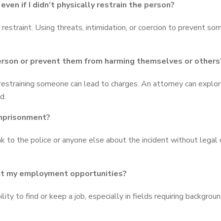
ven if I didn’t physically restrain the person?
restraint. Using threats, intimidation, or coercion to prevent so
 person or prevent them from harming themselves or others
 restraining someone can lead to charges. An attorney can explor
d.
 imprisonment?
 to the police or anyone else about the incident without legal 
ect my employment opportunities?
lity to find or keep a job, especially in fields requiring backgroun