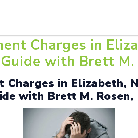
HOME
ABOUT U
ent Charges in Eliza
Guide with Brett M. 
 Charges in Elizabeth, N
de with Brett M. Rosen, 