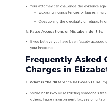
Your attorney can challenge the evidence agains
Exposing inconsistencies or biases in wi
Questioning the credibility or reliability
False Accusations or Mistaken Identity:
If you believe you have been falsely accused o
your innocence.
Frequently Asked 
Charges in Elizabe
1. What is the difference between false i
While both involve restricting someone’s free
others. False imprisonment focuses on unlawfu