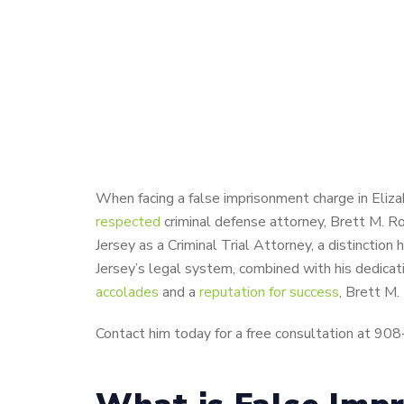
When facing a false imprisonment charge in Elizab
respected
criminal defense attorney, Brett M. R
Jersey as a Criminal Trial Attorney, a distinctio
Jersey’s legal system, combined with his dedicat
accolades
and a
reputation for success
, Brett M.
Contact him today for a free consultation at 90