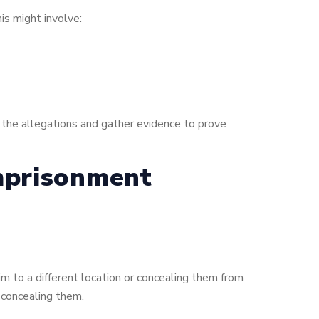
is might involve:
e the allegations and gather evidence to prove
mprisonment
m to a different location or concealing them from
 concealing them.