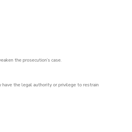
weaken the prosecution’s case.
 have the legal authority or privilege to restrain