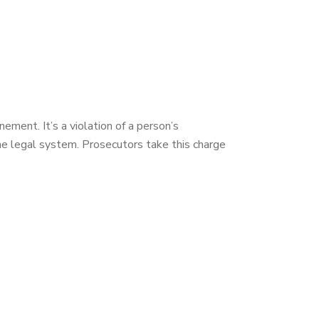
ement. It’s a violation of a person’s
he legal system. Prosecutors take this charge