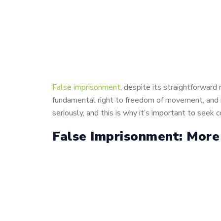
False imprisonment
, despite its straightforward
fundamental right to freedom of movement, and in
seriously, and this is why it’s important to seek
False Imprisonment: More 