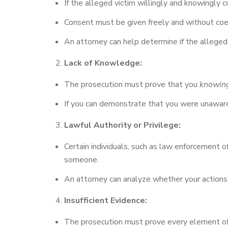
If the alleged victim willingly and knowingly c
Consent must be given freely and without coer
An attorney can help determine if the alleged
Lack of Knowledge:
The prosecution must prove that you
knowin
If you can demonstrate that you were unaware o
Lawful Authority or Privilege:
Certain individuals, such as law enforcement of
someone.
An attorney can analyze whether your actions f
Insufficient Evidence:
The prosecution must prove every element of