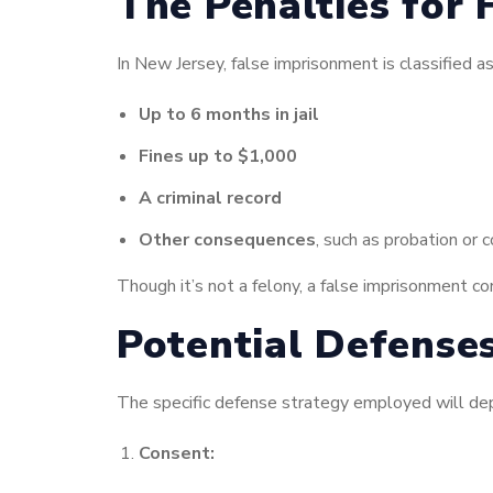
The Penalties for 
In New Jersey, false imprisonment is classified a
Up to 6 months in jail
Fines up to $1,000
A criminal record
Other consequences
, such as probation or 
Though it’s not a felony, a false imprisonment co
Potential Defense
The specific defense strategy employed will dep
Consent: