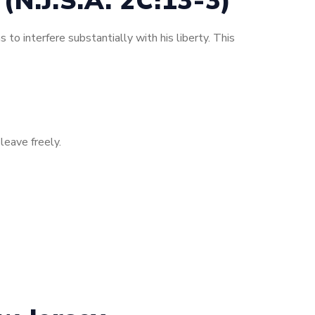
(N.J.S.A. 2C:13-3)
 to interfere substantially with his liberty. This
leave freely.