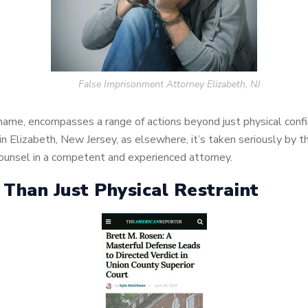
False Imprisonment Attorney Elizabeth, NJ
 name, encompasses a range of actions beyond just physical confin
 Elizabeth, New Jersey, as elsewhere, it’s taken seriously by t
 counsel in a competent and experienced attorney.
Than Just Physical Restraint