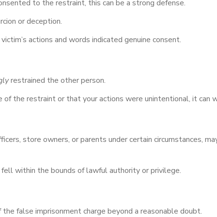
onsented to the restraint, this can be a strong defense.
cion or deception.
 victim’s actions and words indicated genuine consent.
gly
restrained the other person.
f the restraint or that your actions were unintentional, it can 
ficers, store owners, or parents under certain circumstances, may
ell within the bounds of lawful authority or privilege.
 the false imprisonment charge beyond a reasonable doubt.