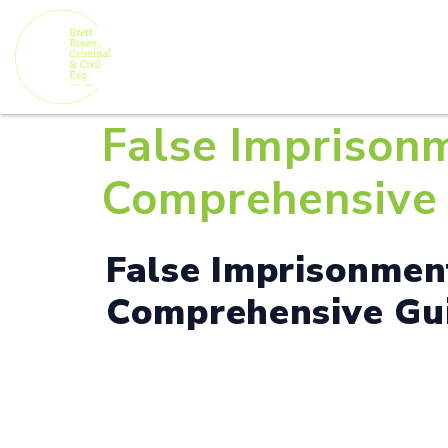
False Imprisonm
Comprehensive 
False Imprisonment
Comprehensive Gui