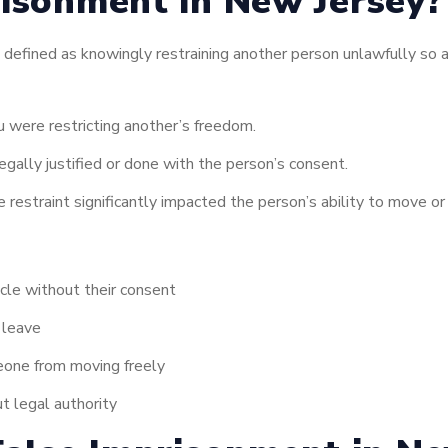
isonment in New Jersey? 
 defined as knowingly restraining another person unlawfully so as
 were restricting another’s freedom.
gally justified or done with the person’s consent.
 restraint significantly impacted the person’s ability to move or 
icle without their consent
 leave
meone from moving freely
t legal authority