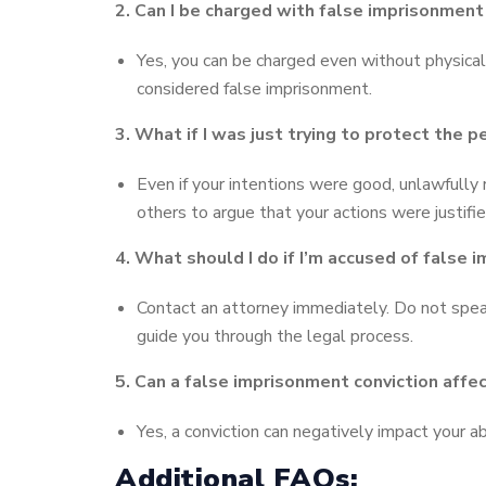
2. Can I be charged with false imprisonment e
Yes, you can be charged even without physical 
considered false imprisonment.
3. What if I was just trying to protect the
Even if your intentions were good, unlawfully
others to argue that your actions were justifie
4. What should I do if I’m accused of false
Contact an attorney immediately. Do not speak
guide you through the legal process.
5. Can a false imprisonment conviction aff
Yes, a conviction can negatively impact your abi
Additional FAQs: