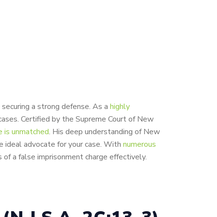
s securing a strong defense. As a
highly
cases. Certified by the Supreme Court of New
e is unmatched
. His deep understanding of New
he ideal advocate for your case. With
numerous
 of a false imprisonment charge effectively.