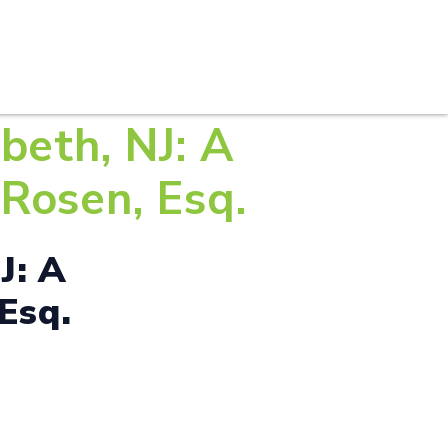
S
PRACTICE AREAS
THOUGHT LEADERSHIP
beth, NJ: A
Rosen, Esq.
J: A
Esq.