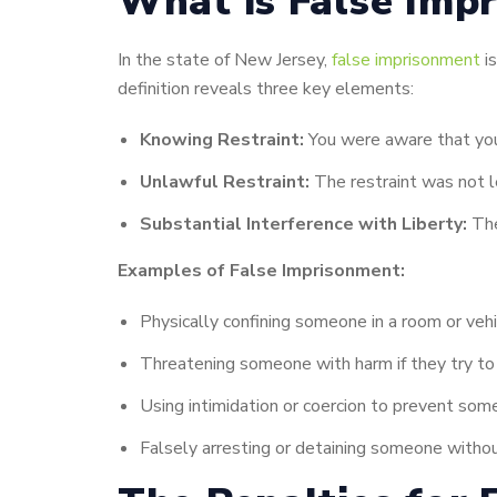
What is False Impr
In the state of New Jersey,
false imprisonment
is
definition reveals three key elements:
Knowing Restraint:
You were aware that you
Unlawful Restraint:
The restraint was not le
Substantial Interference with Liberty:
The
Examples of False Imprisonment:
Physically confining someone in a room or veh
Threatening someone with harm if they try to
Using intimidation or coercion to prevent so
Falsely arresting or detaining someone withou