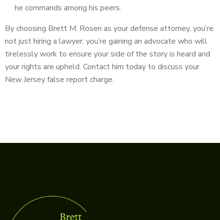
he commands among his peers.
By choosing Brett M. Rosen as your defense attorney, you’re
not just hiring a lawyer; you’re gaining an advocate who will
tirelessly work to ensure your side of the story is heard and
your rights are upheld. Contact him today to discuss your
New Jersey false report charge.