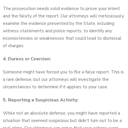
The prosecution needs solid evidence to prove your intent
and the falsity of the report. Our attorneys will meticulously
examine the evidence presented by the State, including
witness statements and police reports, to identify any
inconsistencies or weaknesses that could lead to dismissal
of charges.
4. Duress or Coercion:
Someone might have forced you to file a false report. This is
a rare defense, but our attorneys will investigate the
circumstances to determine if it applies to your case.
5. Reporting a Suspicious Activity:
While not an absolute defense, you might have reported a
situation that seemed suspicious but didn’t turn out to be a