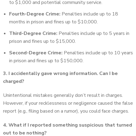
to $1,000 and potential community service.
Fourth-Degree Crime:
Penalties include up to 18
months in prison and fines up to $10,000.
Third-Degree Crime:
Penalties include up to 5 years in
prison and fines up to $15,000.
Second-Degree Crime:
Penalties include up to 10 years
in prison and fines up to $150,000.
3. I accidentally gave wrong information. Can I be
charged?
Unintentional mistakes generally don’t result in charges.
However, if your recklessness or negligence caused the false
report (e.g., filing based on a rumor), you could face charges.
4. What if I reported something suspicious that turned
out to be nothing?