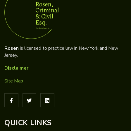
Rosen
is licensed to practice law in New York and New
Jersey.
Disclaimer
Site Map
QUICK LINKS