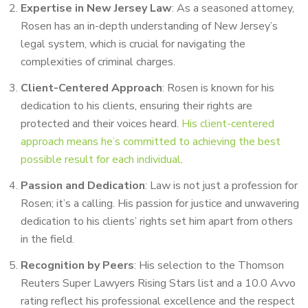
Expertise in New Jersey Law
: As a seasoned attorney,
Rosen has an in-depth understanding of New Jersey’s
legal system, which is crucial for navigating the
complexities of criminal charges.
Client-Centered Approach
: Rosen is known for his
dedication to his clients, ensuring their rights are
protected and their voices heard.
His client-centered
approach means he’s committed to achieving the best
possible result for each individual
.
Passion and Dedication
: Law is not just a profession for
Rosen; it’s a calling. His passion for justice and unwavering
dedication to his clients’ rights set him apart from others
in the field.
Recognition by Peers
: His selection to the Thomson
Reuters Super Lawyers Rising Stars list and a 10.0 Avvo
rating reflect his professional excellence and the respect