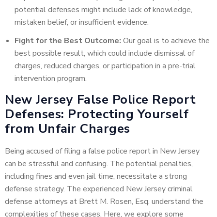
potential defenses might include lack of knowledge,
mistaken belief, or insufficient evidence.
Fight for the Best Outcome:
Our goal is to achieve the
best possible result, which could include dismissal of
charges, reduced charges, or participation in a pre-trial
intervention program.
New Jersey False Police Report
Defenses: Protecting Yourself
from Unfair Charges
Being accused of filing a false police report in New Jersey
can be stressful and confusing. The potential penalties,
including fines and even jail time, necessitate a strong
defense strategy. The experienced New Jersey criminal
defense attorneys at Brett M. Rosen, Esq. understand the
complexities of these cases. Here, we explore some