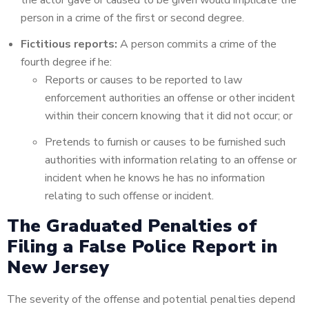
the actor gave or caused to be given would implicate the
person in a crime of the first or second degree.
Fictitious reports:
A person commits a crime of the
fourth degree if he:
Reports or causes to be reported to law
enforcement authorities an offense or other incident
within their concern knowing that it did not occur; or
Pretends to furnish or causes to be furnished such
authorities with information relating to an offense or
incident when he knows he has no information
relating to such offense or incident.
The Graduated Penalties of
Filing a False Police Report in
New Jersey
The severity of the offense and potential penalties depend