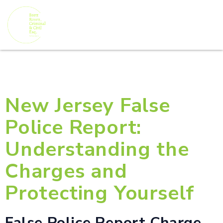
New Jersey False
Police Report:
Understanding the
Charges and
Protecting Yourself
False Police Report Charge