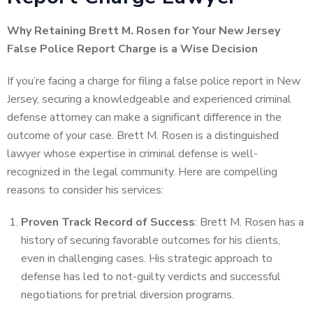
Why Retaining Brett M. Rosen for Your New Jersey
False Police Report Charge is a Wise Decision
If you’re facing a charge for filing a false police report in New
Jersey, securing a knowledgeable and experienced criminal
defense attorney can make a significant difference in the
outcome of your case. Brett M. Rosen is a distinguished
lawyer whose expertise in criminal defense is well-
recognized in the legal community. Here are compelling
reasons to consider his services:
Proven Track Record of Success
: Brett M. Rosen has a
history of securing favorable outcomes for his clients,
even in challenging cases. His strategic approach to
defense has led to not-guilty verdicts and successful
negotiations for pretrial diversion programs.