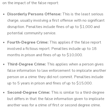
on the impact of the false report:
Disorderly Persons Offense:
This is the least serious
charge, usually involving a first offense with no significant
disruption. Penalties include fines of up to $1,000 and
potential community service.
Fourth-Degree Crime:
This applies if the false report
involved a fictious report. Penalties include up to 18
months in prison and fines of up to $10,000.
Third-Degree Crime:
This applies when a person gives
false information to law enforcement to implicate another
person on a crime they did not commit. Penalties include
up to 5 years in prison and fines of up to $15,000.
Second-Degree Crime:
This is similar to a third-degree
but differs in that the false information given to implicate
another was for a crime of first or second degree crime.