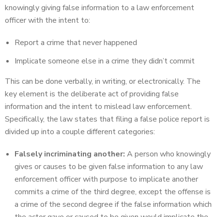
knowingly giving false information to a law enforcement
officer with the intent to:
Report a crime that never happened
Implicate someone else in a crime they didn’t commit
This can be done verbally, in writing, or electronically. The
key element is the deliberate act of providing false
information and the intent to mislead law enforcement.
Specifically, the law states that filing a false police report is
divided up into a couple different categories:
Falsely incriminating another:
A person who knowingly
gives or causes to be given false information to any law
enforcement officer with purpose to implicate another
commits a crime of the third degree, except the offense is
a crime of the second degree if the false information which