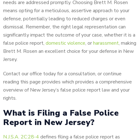
needs are addressed promptly. Choosing Brett M. Rosen
means opting for a meticulous, assertive approach to your
defense, potentially leading to reduced charges or even
dismissal. Remember, the right legal representation can
significantly impact the outcome of your case, whether it is a
false police report,
domestic violence
, or
harassment
, making
Brett M. Rosen an excellent choice for your defense in New
Jersey.
Contact our office today for a consultation, or continue
reading this page provides which provides a comprehensive
overview of New Jersey’s false police report law and your
rights.
What is Filing a False Police
Report in New Jersey?
N.J.S.A. 2C:28-4
defines filing a false police report as