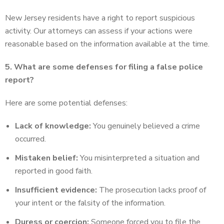
New Jersey residents have a right to report suspicious
activity. Our attorneys can assess if your actions were
reasonable based on the information available at the time.
5. What are some defenses for filing a false police
report?
Here are some potential defenses:
Lack of knowledge:
You genuinely believed a crime
occurred.
Mistaken belief:
You misinterpreted a situation and
reported in good faith.
Insufficient evidence:
The prosecution lacks proof of
your intent or the falsity of the information.
Duress or coercion:
Someone forced you to file the