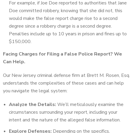
For example, if Joe Doe reported to authorities that Jane
Doe committed robbery, knowing that she did not, this
would make the false report charge rise to a second
degree since a robbery charge is a second degree.
Penalties include up to 10 years in prison and fines up to
$150,000.
Facing Charges for Filing a False Police Report? We
Can Help.
Our New Jersey criminal defense firm at Brett M. Rosen, Esq.
understands the complexities of these cases and can help
you navigate the legal system:
Analyze the Details:
We’ll meticulously examine the
circumstances surrounding your report, including your
intent and the nature of the alleged false information.
Explore Defenses:
Depending on the specifics,