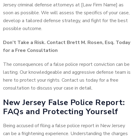
Jersey criminal defense attorneys at [Law Firm Name] as
soon as possible. We will assess the specifics of your case,
develop a tailored defense strategy, and fight for the best
possible outcome.
Don’t Take a Risk. Contact Brett M. Rosen, Esq. Today
for a Free Consultation
The consequences of a false police report conviction can be
lasting. Our knowledgeable and aggressive defense team is
here to protect your rights. Contact us today for a free
consultation to discuss your case in detail.
New Jersey False Police Report:
FAQs and Protecting Yourself
Being accused of filing a false police report in New Jersey
can be a frightening experience. Understanding the charges