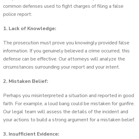
common defenses used to fight charges of filing a false
police report:
1. Lack of Knowledge:
The prosecution must prove you knowingly provided false
information. If you genuinely believed a crime occurred, this
defense can be effective. Our attorneys will analyze the
circumstances surrounding your report and your intent.
2. Mistaken Belief:
Perhaps you misinterpreted a situation and reported in good
faith. For example, a loud bang could be mistaken for gunfire.
Our legal team will assess the details of the incident and
your actions to build a strong argument for a mistaken belief.
3. Insufficient Evidence: