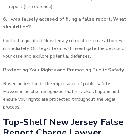
report (rare defense).
6. I was falsely accused of filing a false report. What
should I do?
Contact a qualified New Jersey criminal defense attorney
immediately. Our legal team will investigate the details of
your case and explore potential defenses.
Protecting Your Rights and Promoting Public Safety
Rosen understands the importance of public safety.
However, he also recognizes that mistakes happen and
ensure your rights are protected throughout the legal
process.
Top-Shelf New Jersey False
Report Charge Lawyer