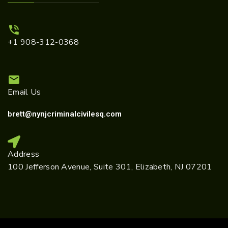
+1 908-312-0368
Email Us
brett@nynjcriminalcivilesq.com
Address
100 Jefferson Avenue, Suite 301, Elizabeth, NJ 07201