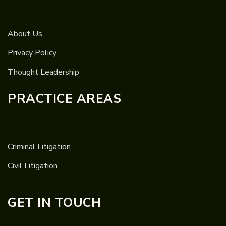
About Us
Privacy Policy
Thought Leadership
PRACTICE AREAS
Criminal Litigation
Civil Litigation
GET IN TOUCH