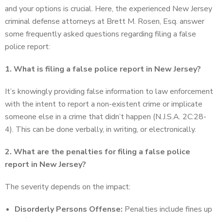
and your options is crucial. Here, the experienced New Jersey
criminal defense attorneys at Brett M. Rosen, Esq. answer
some frequently asked questions regarding filing a false
police report:
1. What is filing a false police report in New Jersey?
It’s knowingly providing false information to law enforcement
with the intent to report a non-existent crime or implicate
someone else in a crime that didn’t happen (N.J.S.A. 2C:28-
4). This can be done verbally, in writing, or electronically.
2. What are the penalties for filing a false police
report in New Jersey?
The severity depends on the impact:
Disorderly Persons Offense:
Penalties include fines up