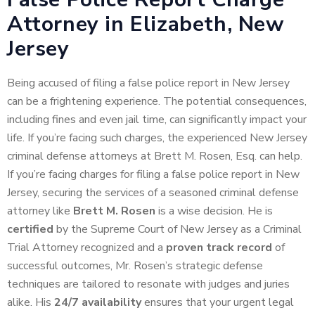
Attorney in Elizabeth, New
Jersey
Being accused of filing a false police report in New Jersey
can be a frightening experience. The potential consequences,
including fines and even jail time, can significantly impact your
life. If you’re facing such charges, the experienced New Jersey
criminal defense attorneys at Brett M. Rosen, Esq. can help.
If you’re facing charges for filing a false police report in New
Jersey, securing the services of a seasoned criminal defense
attorney like
Brett M. Rosen
is a wise decision. He is
certified
by the Supreme Court of New Jersey as a Criminal
Trial Attorney recognized and a
proven track record
of
successful outcomes, Mr. Rosen’s strategic defense
techniques are tailored to resonate with judges and juries
alike. His
24/7 availability
ensures that your urgent legal