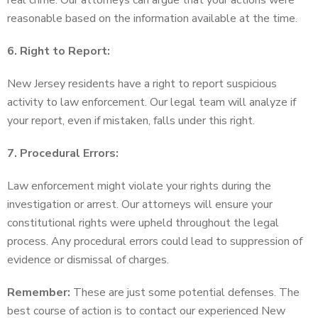
real crime. Our attorneys can argue that your actions were
reasonable based on the information available at the time.
6. Right to Report:
New Jersey residents have a right to report suspicious
activity to law enforcement. Our legal team will analyze if
your report, even if mistaken, falls under this right.
7. Procedural Errors:
Law enforcement might violate your rights during the
investigation or arrest. Our attorneys will ensure your
constitutional rights were upheld throughout the legal
process. Any procedural errors could lead to suppression of
evidence or dismissal of charges.
Remember:
These are just some potential defenses. The
best course of action is to contact our experienced New