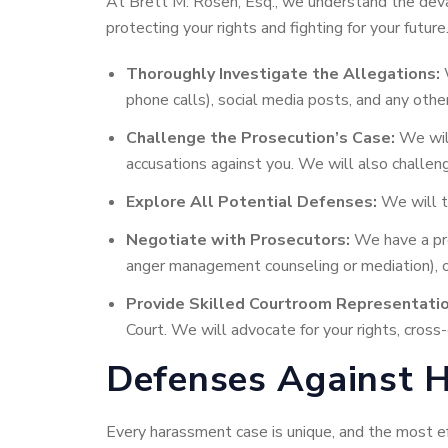
At Brett M. Rosen, Esq., we understand the devas
protecting your rights and fighting for your future
Thoroughly Investigate the Allegations:
W
phone calls), social media posts, and any othe
Challenge the Prosecution’s Case:
We will
accusations against you. We will also challenge
Explore All Potential Defenses:
We will ta
Negotiate with Prosecutors:
We have a pro
anger management counseling or mediation), or
Provide Skilled Courtroom Representatio
Court. We will advocate for your rights, cros
Defenses Against H
Every harassment case is unique, and the most e