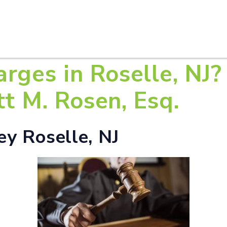
HOME
ABOUT U
rges in Roselle, NJ?
tt M. Rosen, Esq.
y Roselle, NJ