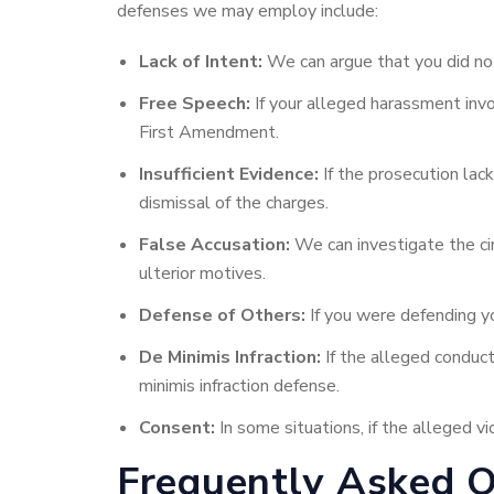
defenses we may employ include:
Lack of Intent:
We can argue that you did not
Free Speech:
If your alleged harassment invo
First Amendment.
Insufficient Evidence:
If the prosecution lac
dismissal of the charges.
False Accusation:
We can investigate the cir
ulterior motives.
Defense of Others:
If you were defending yo
De Minimis Infraction:
If the alleged conduct 
minimis infraction defense.
Consent:
In some situations, if the alleged 
Frequently Asked 