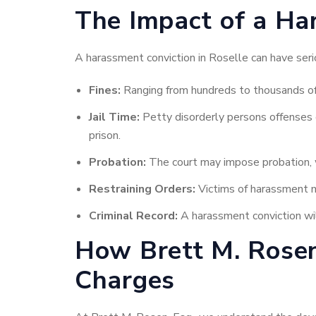
The Impact of a Ha
A harassment conviction in Roselle can have serio
Fines:
Ranging from hundreds to thousands of d
Jail Time:
Petty disorderly persons offenses ca
prison.
Probation:
The court may impose probation, w
Restraining Orders:
Victims of harassment m
Criminal Record:
A harassment conviction wil
How Brett M. Rosen
Charges