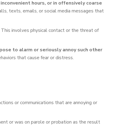
convenient hours, or in offensively coarse
lls, texts, emails, or social media messages that
This involves physical contact or the threat of
pose to alarm or seriously annoy such other
ehaviors that cause fear or distress.
 actions or communications that are annoying or
ent or was on parole or probation as the result