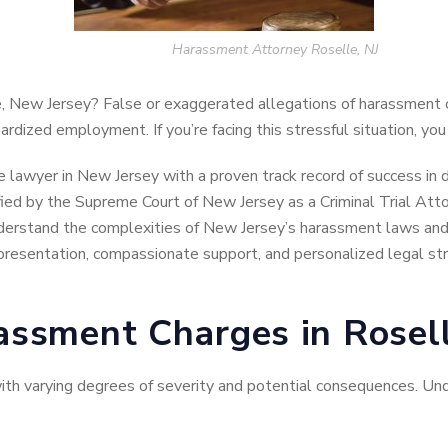
Harassment Attorney Roselle, NJ
, New Jersey? False or exaggerated allegations of harassment 
ardized employment. If you’re facing this stressful situation, you
se lawyer in New Jersey with a proven track record of success in
ified by the Supreme Court of New Jersey as a Criminal Trial Atto
derstand the complexities of New Jersey’s harassment laws and 
presentation, compassionate support, and personalized legal str
ssment Charges in Rosell
with varying degrees of severity and potential consequences. Un