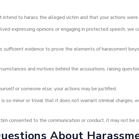
 intend to harass the alleged victim and that your actions were 
lved expressing opinions or engaging in protected speech, we ca
ks sufficient evidence to prove the elements of harassment bey
cumstances and motives behind the accusations, raising questions
urself or someone else, your actions may be justified.
is so minor or trivial that it does not warrant criminal charges,
victim consented to the communication or conduct, it may not be
Questions About Harassme