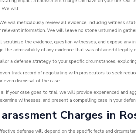
tating impact a harassment charge can have on your life. Our te
. We will:
e will meticulously review all evidence, including witness sta
r relevant information. We will leave no stone unturned in gathe
 scrutinize the evidence, question witnesses, and expose any in
 the admissibility of any evidence that was obtained illegally or 
ilor a defense strategy to your specific circumstances, exploring
ven track record of negotiating with prosecutors to seek reduce
 even dismissal of the case.
n:
If your case goes to trial, we will provide experienced and ag
s-examine witnesses, and present a compelling case in your defen
arassment Charges in Ros
ffective defense will depend on the specific facts and circums