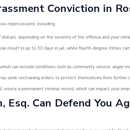
rassment Conviction in Ro
us repercussions, including:
ollars, depending on the severity of the offense and your crimin
n result in up to 30 days in jail, while fourth-degree crimes ca
hich can include conditions such as community service, anger ma
ay seek restraining orders to protect themselves from further 
l create a permanent criminal record, which can impact your emp
, Esq. Can Defend You A