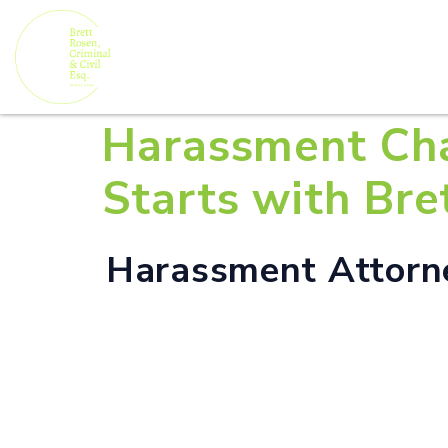
Harassment Cha
Starts with Bre
Harassment Attorne