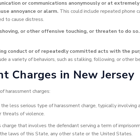
ication or communications anonymously or at extremely in
ause annoyance or alarm.
This could include repeated phone ca
ed to cause distress.
 shoving, or other offensive touching, or threaten to do so.
ming conduct or of repeatedly committed acts with the pur
de a variety of behaviors, such as stalking, following, or other b
t Charges in New Jersey
of harassment charges:
 the less serious type of harassment charge, typically involving
 threats of violence.
s charge that involves the defendant serving a term of imprisonm
 the laws of this State, any other state or the United States.