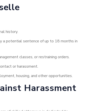
selle
al history.
rry a potential sentence of up to 18 months in
nagement classes, or restraining orders.
contact or harassment.
loyment, housing, and other opportunities.
gainst Harassment