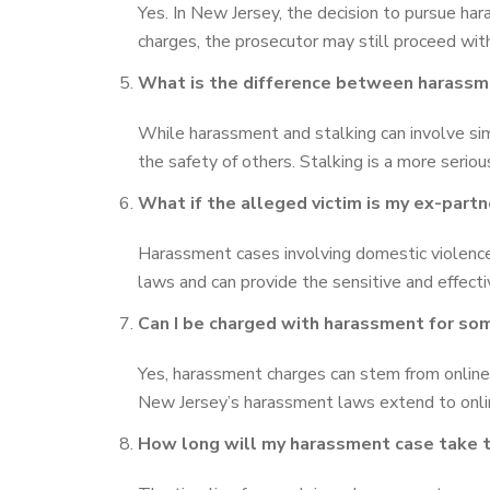
Yes. In New Jersey, the decision to pursue har
charges, the prosecutor may still proceed with
What is the difference between harassm
While harassment and stalking can involve simi
the safety of others. Stalking is a more serio
What if the alleged victim is my ex-part
Harassment cases involving domestic violence
laws and can provide the sensitive and effect
Can I be charged with harassment for som
Yes, harassment charges can stem from online
New Jersey’s harassment laws extend to onli
How long will my harassment case take t