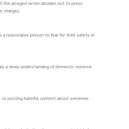
if the alleged victim decides not to press
e charges.
 a reasonable person to fear for their safety or
has a deep understanding of domestic violence
s, or posting harmful content about someone.