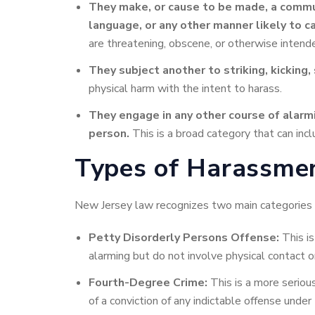
They make, or cause
to be made, a commun
language, or any other manner likely to c
are threatening, obscene, or otherwise intend
They subject another to striking, kicking,
physical harm with the intent to harass.
They engage
in any other course of alar
person.
This is a broad category that can inclu
Types of Harassmen
New Jersey law recognizes two main categories 
Petty Disorderly Persons Offense:
This is
alarming but do not involve physical contact or
Fourth-Degree Crime:
This is a more seriou
of a conviction of any indictable offense under