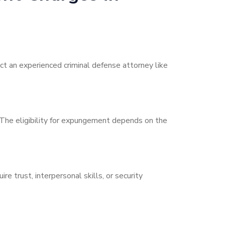
ct an experienced criminal defense attorney like
. The eligibility for expungement depends on the
 trust, interpersonal skills, or security