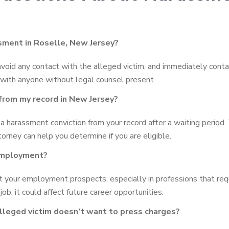
ssment in Roselle, New Jersey?
avoid any contact with the alleged victim, and immediately conta
 with anyone without legal counsel present.
from my record in New Jersey?
a harassment conviction from your record after a waiting period
torney can help you determine if you are eligible.
 employment?
your employment prospects, especially in professions that require
job, it could affect future career opportunities.
alleged victim doesn’t want to press charges?