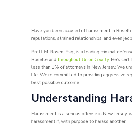
Have you been accused of harassment in Roselle
reputations, strained relationships, and even jeop
Brett M. Rosen, Esq., is a leading criminal defen
Roselle and
throughout Union County
. He’s cert
less than 1% of attorneys in New Jersey. We un
life. We’re committed to providing aggressive re
best possible outcome.
Understanding Hara
Harassment is a serious offense in New Jersey, 
harassment if, with purpose to harass another: