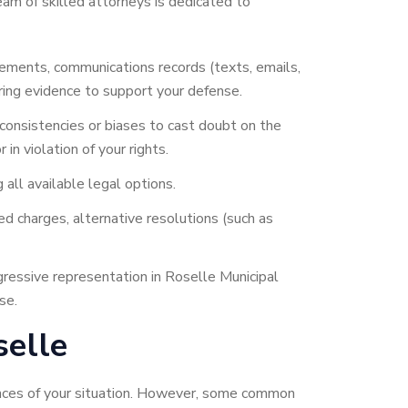
am of skilled attorneys is dedicated to
tements, communications records (texts, emails,
ring evidence to support your defense.
consistencies or biases to cast doubt on the
in violation of your rights.
 all available legal options.
d charges, alternative resolutions (such as
gressive representation in Roselle Municipal
se.
elle
tances of your situation. However, some common