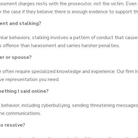
assment charges rests with the prosecutor, not the victim. Even 
 the case if they believe there is enough evidence to support th
ent and stalking?
lar behaviors, stalking involves a pattern of conduct that causes
us offense than harassment and carries harsher penalties.
ner or spouse?
 often require specialized knowledge and experience. Our firm 
ive representation you need.
ething I said online?
 behavior, including cyberbullying, sending threatening message
ne communications.
o resolve?