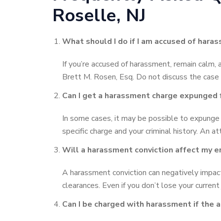
Roselle, NJ
What should I do if I am accused of hara
If you’re accused of harassment, remain calm, 
Brett M. Rosen, Esq. Do not discuss the case
Can I get a harassment charge expunged 
In some cases, it may be possible to expunge 
specific charge and your criminal history. An at
Will a harassment conviction affect my
A harassment conviction can negatively impact 
clearances. Even if you don’t lose your current 
Can I be charged with harassment if the 