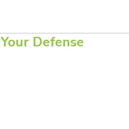
S
PRACTICE AREAS
THOUGHT LEADERSHIP
 Your Defense