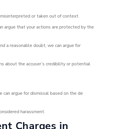
misinterpreted or taken out of context.
n argue that your actions are protected by the
ond a reasonable doubt, we can argue for
 about the accuser’s credibility or potential
 we can argue for dismissal based on the de
 considered harassment.
nt Charges in