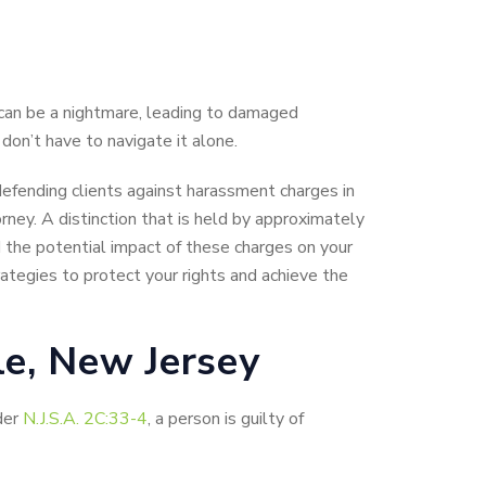
can be a nightmare, leading to damaged
 don’t have to navigate it alone.
 defending clients against harassment charges in
rney. A distinction that is held by approximately
the potential impact of these charges on your
ategies to protect your rights and achieve the
e, New Jersey
der
N.J.S.A. 2C:33-4
, a person is guilty of