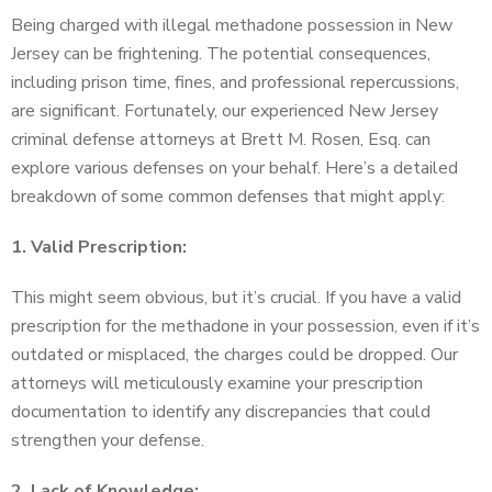
Being charged with illegal methadone possession in New
Jersey can be frightening. The potential consequences,
including prison time, fines, and professional repercussions,
are significant. Fortunately, our experienced New Jersey
criminal defense attorneys at Brett M. Rosen, Esq. can
explore various defenses on your behalf. Here’s a detailed
breakdown of some common defenses that might apply:
1. Valid Prescription:
This might seem obvious, but it’s crucial. If you have a valid
prescription for the methadone in your possession, even if it’s
outdated or misplaced, the charges could be dropped. Our
attorneys will meticulously examine your prescription
documentation to identify any discrepancies that could
strengthen your defense.
2. Lack of Knowledge: