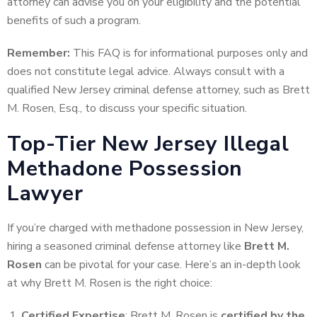
attorney can advise you on your eligibility and the potential
benefits of such a program.
Remember:
This FAQ is for informational purposes only and
does not constitute legal advice. Always consult with a
qualified New Jersey criminal defense attorney, such as Brett
M. Rosen, Esq., to discuss your specific situation.
Top-Tier New Jersey Illegal
Methadone Possession
Lawyer
If you’re charged with methadone possession in New Jersey,
hiring a seasoned criminal defense attorney like
Brett M.
Rosen
can be pivotal for your case. Here’s an in-depth look
at why Brett M. Rosen is the right choice:
Certified Expertise
: Brett M. Rosen is
certified by the