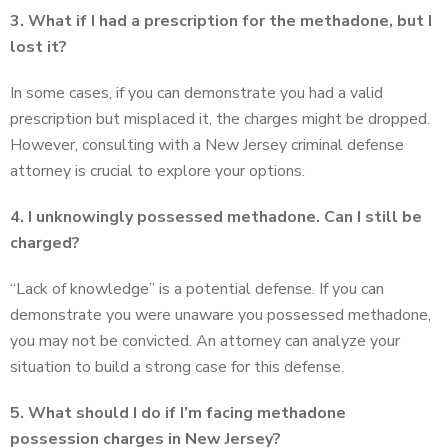
3. What if I had a prescription for the methadone, but I
lost it?
In some cases, if you can demonstrate you had a valid
prescription but misplaced it, the charges might be dropped.
However, consulting with a New Jersey criminal defense
attorney is crucial to explore your options.
4. I unknowingly possessed methadone. Can I still be
charged?
“Lack of knowledge” is a potential defense. If you can
demonstrate you were unaware you possessed methadone,
you may not be convicted. An attorney can analyze your
situation to build a strong case for this defense.
5. What should I do if I’m facing methadone
possession charges in New Jersey?