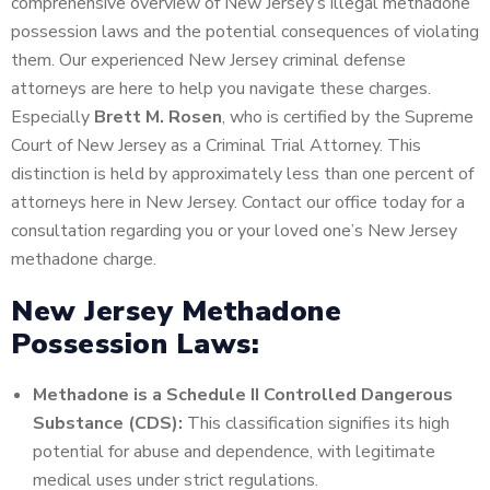
comprehensive overview of New Jersey’s illegal methadone
possession laws and the potential consequences of violating
them. Our experienced New Jersey criminal defense
attorneys are here to help you navigate these charges.
Especially
Brett M. Rosen
, who is certified by the Supreme
Court of New Jersey as a Criminal Trial Attorney. This
distinction is held by approximately less than one percent of
attorneys here in New Jersey. Contact our office today for a
consultation regarding you or your loved one’s New Jersey
methadone charge.
New Jersey Methadone
Possession Laws:
Methadone is a Schedule II Controlled Dangerous
Substance (CDS):
This classification signifies its high
potential for abuse and dependence, with legitimate
medical uses under strict regulations.