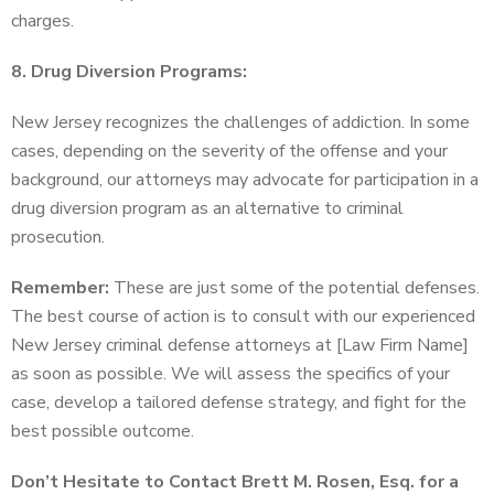
charges.
8. Drug Diversion Programs:
New Jersey recognizes the challenges of addiction. In some
cases, depending on the severity of the offense and your
background, our attorneys may advocate for participation in a
drug diversion program as an alternative to criminal
prosecution.
Remember:
These are just some of the potential defenses.
The best course of action is to consult with our experienced
New Jersey criminal defense attorneys at [Law Firm Name]
as soon as possible. We will assess the specifics of your
case, develop a tailored defense strategy, and fight for the
best possible outcome.
Don’t Hesitate to Contact Brett M. Rosen, Esq. for a