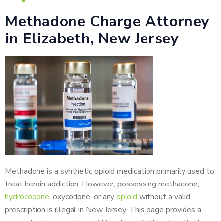
Methadone Charge Attorney
in Elizabeth, New Jersey
Methadone is a synthetic opioid medication primarily used to
treat heroin addiction. However, possessing methadone,
hydrocodone
, oxycodone, or any
opioid
without a valid
prescription is illegal in New Jersey. This page provides a