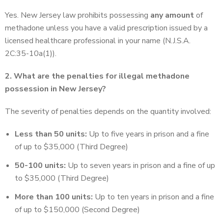
Yes. New Jersey law prohibits possessing
any amount
of
methadone unless you have a valid prescription issued by a
licensed healthcare professional in your name (N.J.S.A.
2C:35-10a(1)).
2. What are the penalties for illegal methadone
possession in New Jersey?
The severity of penalties depends on the quantity involved:
Less than 50 units:
Up to five years in prison and a fine
of up to $35,000 (Third Degree)
50-100 units:
Up to seven years in prison and a fine of up
to $35,000 (Third Degree)
More than 100 units:
Up to ten years in prison and a fine
of up to $150,000 (Second Degree)