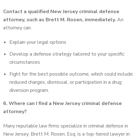
Contact a qualified New Jersey criminal defense
attorney, such as Brett M. Rosen, immediately.
An
attorney can:
Explain your legal options
Develop a defense strategy tailored to your specific
circumstances
Fight for the best possible outcome, which could include
reduced charges, dismissal, or participation in a drug
diversion program.
6. Where can I find a New Jersey criminal defense
attorney?
Many reputable law firms specialize in criminal defense in
New Jersey. Brett M. Rosen, Esq. is a top-tiered lawyer in