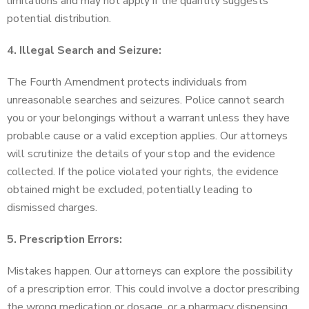
limitations and may not apply if the quantity suggests
potential distribution.
4. Illegal Search and Seizure:
The Fourth Amendment protects individuals from
unreasonable searches and seizures. Police cannot search
you or your belongings without a warrant unless they have
probable cause or a valid exception applies. Our attorneys
will scrutinize the details of your stop and the evidence
collected. If the police violated your rights, the evidence
obtained might be excluded, potentially leading to
dismissed charges.
5. Prescription Errors:
Mistakes happen. Our attorneys can explore the possibility
of a prescription error. This could involve a doctor prescribing
the wrong medication or dosage, or a pharmacy dispensing