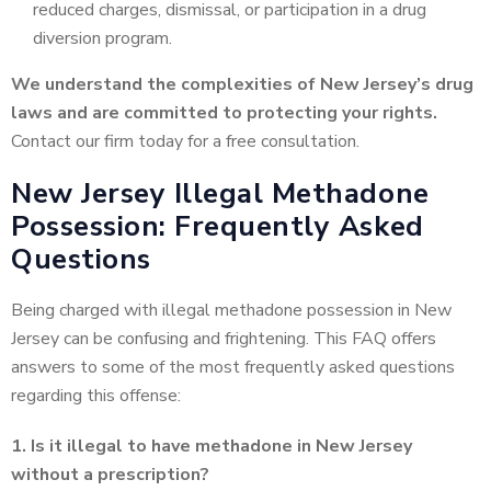
reduced charges, dismissal, or participation in a drug
diversion program.
We understand the complexities of New Jersey’s drug
laws and are committed to protecting your rights.
Contact our firm today for a free consultation.
New Jersey Illegal Methadone
Possession: Frequently Asked
Questions
Being charged with illegal methadone possession in New
Jersey can be confusing and frightening. This FAQ offers
answers to some of the most frequently asked questions
regarding this offense:
1. Is it illegal to have methadone in New Jersey
without a prescription?