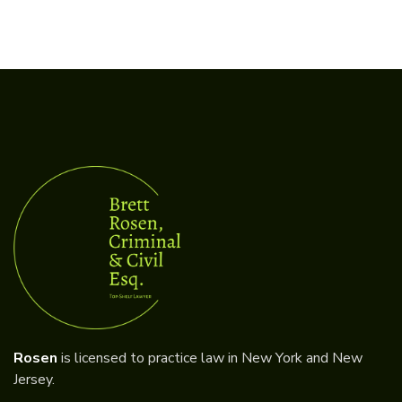
Rosen
is licensed to practice law in New York and New
Jersey.