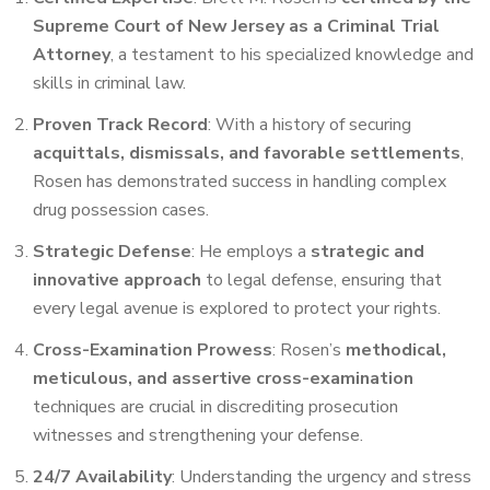
Supreme Court of New Jersey as a Criminal Trial
Attorney
, a testament to his specialized knowledge and
skills in criminal law.
Proven Track Record
: With a history of securing
acquittals, dismissals, and favorable settlements
,
Rosen has demonstrated success in handling complex
drug possession cases.
Strategic Defense
: He employs a
strategic and
innovative approach
to legal defense, ensuring that
every legal avenue is explored to protect your rights.
Cross-Examination Prowess
: Rosen’s
methodical,
meticulous, and assertive cross-examination
techniques are crucial in discrediting prosecution
witnesses and strengthening your defense.
24/7 Availability
: Understanding the urgency and stress