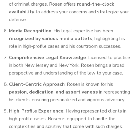
of criminal charges, Rosen offers
round-the-clock
availability
to address your concerns and strategize your
defense.
Media Recognition
: His legal expertise has been
recognized by various media outlets
, highlighting his
role in high-profile cases and his courtroom successes.
Comprehensive Legal Knowledge
: Licensed to practice
in both New Jersey and New York, Rosen brings a broad
perspective and understanding of the law to your case.
Client-Centric Approach
: Rosen is known for his
passion, dedication, and assertiveness
in representing
his clients, ensuring personalized and vigorous advocacy.
High-Profile Experience
: Having represented clients in
high-profile cases, Rosen is equipped to handle the
complexities and scrutiny that come with such charges.