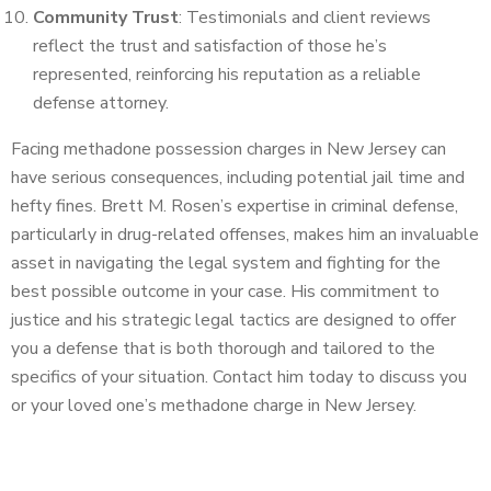
Community Trust
: Testimonials and client reviews
reflect the trust and satisfaction of those he’s
represented, reinforcing his reputation as a reliable
defense attorney.
Facing methadone possession charges in New Jersey can
have serious consequences, including potential jail time and
hefty fines. Brett M. Rosen’s expertise in criminal defense,
particularly in drug-related offenses, makes him an invaluable
asset in navigating the legal system and fighting for the
best possible outcome in your case. His commitment to
justice and his strategic legal tactics are designed to offer
you a defense that is both thorough and tailored to the
specifics of your situation. Contact him today to discuss you
or your loved one’s methadone charge in New Jersey.