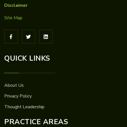
Disclaimer
Site Map
QUICK LINKS
About Us
Privacy Policy
Thought Leadership
PRACTICE AREAS