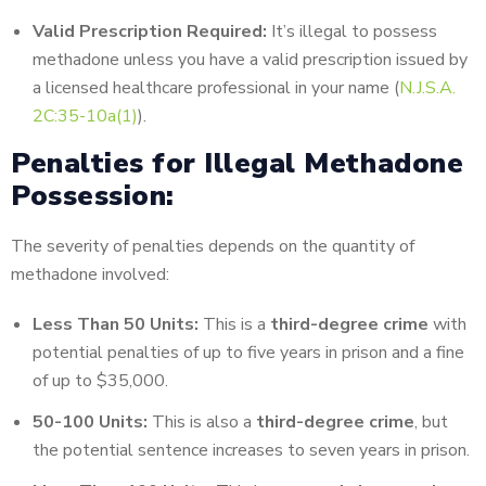
Valid Prescription Required:
It’s illegal to possess
methadone unless you have a valid prescription issued by
a licensed healthcare professional in your name (
N.J.S.A.
2C:35-10a(1)
).
Penalties for Illegal Methadone
Possession:
The severity of penalties depends on the quantity of
methadone involved:
Less Than 50 Units:
This is a
third-degree crime
with
potential penalties of up to five years in prison and a fine
of up to $35,000.
50-100 Units:
This is also a
third-degree crime
, but
the potential sentence increases to seven years in prison.