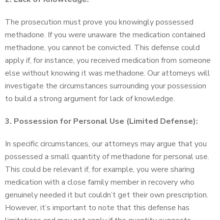
The prosecution must prove you knowingly possessed
methadone. If you were unaware the medication contained
methadone, you cannot be convicted. This defense could
apply if, for instance, you received medication from someone
else without knowing it was methadone. Our attorneys will
investigate the circumstances surrounding your possession
to build a strong argument for lack of knowledge.
3. Possession for Personal Use (Limited Defense):
In specific circumstances, our attorneys may argue that you
possessed a small quantity of methadone for personal use.
This could be relevant if, for example, you were sharing
medication with a close family member in recovery who
genuinely needed it but couldn’t get their own prescription.
However, it’s important to note that this defense has