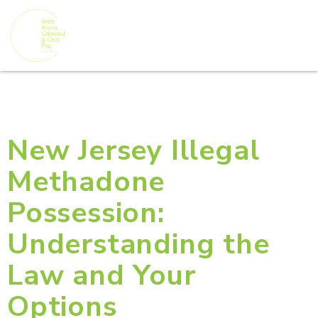
New Jersey Illegal
Methadone
Possession:
Understanding the
Law and Your
Options