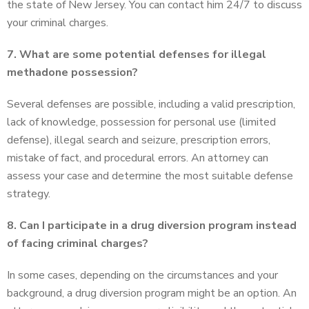
the state of New Jersey. You can contact him 24/7 to discuss
your criminal charges.
7. What are some potential defenses for illegal
methadone possession?
Several defenses are possible, including a valid prescription,
lack of knowledge, possession for personal use (limited
defense), illegal search and seizure, prescription errors,
mistake of fact, and procedural errors. An attorney can
assess your case and determine the most suitable defense
strategy.
8. Can I participate in a drug diversion program instead
of facing criminal charges?
In some cases, depending on the circumstances and your
background, a drug diversion program might be an option. An