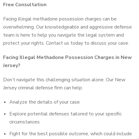
Free Consultation
Facing illegal methadone possession charges can be
overwhelming. Our knowledgeable and aggressive defense
team is here to help you navigate the legal system and
protect your rights. Contact us today to discuss your case.
Facing Illegal Methadone Possession Charges in New
Jersey?
Don’t navigate this challenging situation alone. Our New
Jersey criminal defense firm can help:
Analyze the details of your case
Explore potential defenses tailored to your specific
circumstances
Fight for the best possible outcome, which could include