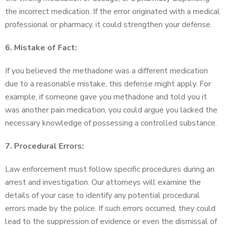
the incorrect medication. If the error originated with a medical
professional or pharmacy, it could strengthen your defense.
6. Mistake of Fact:
If you believed the methadone was a different medication
due to a reasonable mistake, this defense might apply. For
example, if someone gave you methadone and told you it
was another pain medication, you could argue you lacked the
necessary knowledge of possessing a controlled substance.
7. Procedural Errors:
Law enforcement must follow specific procedures during an
arrest and investigation. Our attorneys will examine the
details of your case to identify any potential procedural
errors made by the police. If such errors occurred, they could
lead to the suppression of evidence or even the dismissal of