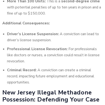
More Than 100 Units:
This is a
second-degree crime
with potential penalties of up to ten years in prison and a
fine of up to $150,000.
Additional Consequences:
Driver’s License Suspension:
A conviction can lead to
driver’s license suspension.
Professional License Revocation:
For professionals
like doctors or nurses, a conviction could result in license
revocation.
Criminal Record:
A conviction can create a criminal
record, impacting future employment and educational
opportunities.
New Jersey Illegal Methadone
Possession: Defending Your Case