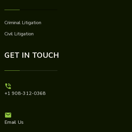
Criminal Litigation
Civil Litigation
GET IN TOUCH
+1 908-312-0368
Email Us