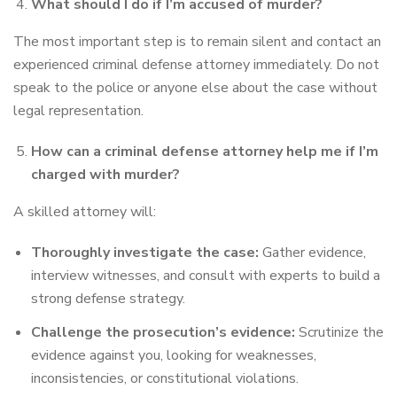
What should I do if I’m accused of murder?
The most important step is to remain silent and contact an
experienced criminal defense attorney immediately. Do not
speak to the police or anyone else about the case without
legal representation.
How can a criminal defense attorney help me if I’m
charged with murder?
A skilled attorney will:
Thoroughly investigate the case:
Gather evidence,
interview witnesses, and consult with experts to build a
strong defense strategy.
Challenge the prosecution’s evidence:
Scrutinize the
evidence against you, looking for weaknesses,
inconsistencies, or constitutional violations.