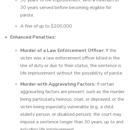
30 years to life imprisonment, with a minimum of
30 years served before becoming eligible for
parole.
A fine of up to $200,000.
Enhanced Penalties:
Murder of a Law Enforcement Officer:
If the
victim was a law enforcement officer killed in the
line of duty or due to their status, the sentence is
life imprisonment without the possibility of parole.
Murder with Aggravating Factors:
If certain
aggravating factors are present, such as the murder
being particularly heinous, cruel, or depraved, or the
victim being especially vulnerable (e.g., a child,
elderly person, or disabled person), the court may
impose a sentence longer than 30 years, up to and
including life imprisonment.