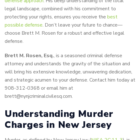
defense approach
. His deep understanding of the local
legal landscape, combined with his commitment to
protecting your rights, ensures you receive the
best
possible defense
. Don’t leave your future to chance—
choose Brett M. Rosen for a robust and effective legal
defense.
Brett M. Rosen, Esq.
, is a seasoned criminal defense
attorney and understands the gravity of the situation and
will bring his extensive knowledge, unwavering dedication,
and strategic acumen to your defense. Contact him today at
908-312-0368 or email him at
brett@nynjcriminalcivilesq.com.
Understanding Murder
Charges in New Jersey