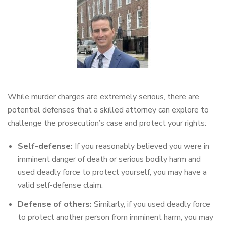
While murder charges are extremely serious, there are
potential defenses that a skilled attorney can explore to
challenge the prosecution’s case and protect your rights:
Self-defense:
If you reasonably believed you were in
imminent danger of death or serious bodily harm and
used deadly force to protect yourself, you may have a
valid self-defense claim.
Defense of others:
Similarly, if you used deadly force
to protect another person from imminent harm, you may