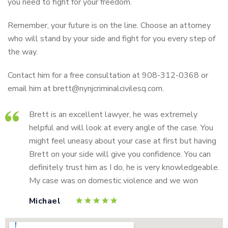
you need to fight for your freedom.
Remember, your future is on the line. Choose an attorney
who will stand by your side and fight for you every step of
the way.
Contact him for a free consultation at 908-312-0368 or
email him at brett@nynjcriminalcivilesq.com.
Brett is an excellent lawyer, he was extremely
helpful and will look at every angle of the case. You
might feel uneasy about your case at first but having
Brett on your side will give you confidence. You can
definitely trust him as I do, he is very knowledgeable.
My case was on domestic violence and we won
Michael