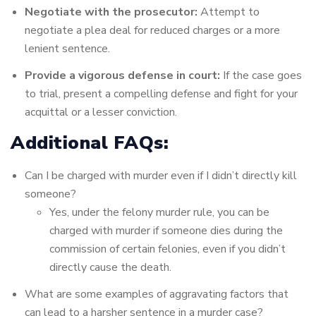
Negotiate with the prosecutor:
Attempt to
negotiate a plea deal for reduced charges or a more
lenient sentence.
Provide a vigorous defense in court:
If the case goes
to trial, present a compelling defense and fight for your
acquittal or a lesser conviction.
Additional FAQs:
Can I be charged with murder even if I didn’t directly kill
someone?
Yes, under the felony murder rule, you can be
charged with murder if someone dies during the
commission of certain felonies, even if you didn’t
directly cause the death.
What are some examples of aggravating factors that
can lead to a harsher sentence in a murder case?