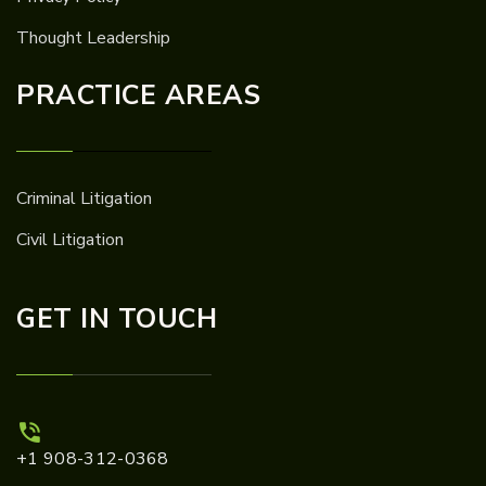
Thought Leadership
PRACTICE AREAS
Criminal Litigation
Civil Litigation
GET IN TOUCH
+1 908-312-0368