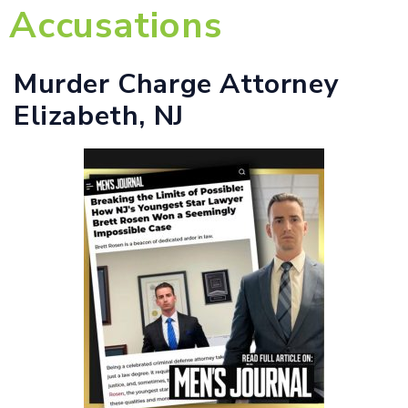
Accusations
Murder Charge Attorney
Elizabeth, NJ