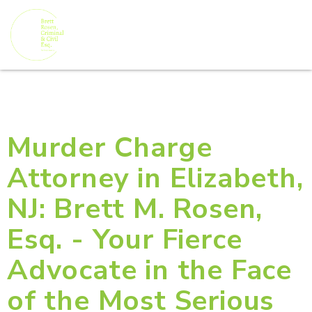
Murder Charge
Attorney in Elizabeth,
NJ: Brett M. Rosen,
Esq. - Your Fierce
Advocate in the Face
of the Most Serious