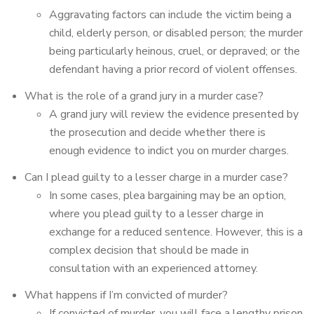
Aggravating factors can include the victim being a
child, elderly person, or disabled person; the murder
being particularly heinous, cruel, or depraved; or the
defendant having a prior record of violent offenses.
What is the role of a grand jury in a murder case?
A grand jury will review the evidence presented by
the prosecution and decide whether there is
enough evidence to indict you on murder charges.
Can I plead guilty to a lesser charge in a murder case?
In some cases, plea bargaining may be an option,
where you plead guilty to a lesser charge in
exchange for a reduced sentence. However, this is a
complex decision that should be made in
consultation with an experienced attorney.
What happens if I’m convicted of murder?
If convicted of murder, you will face a lengthy prison