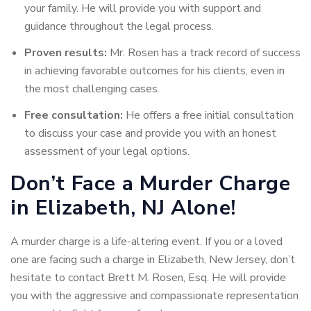
your family. He will provide you with support and
guidance throughout the legal process.
Proven results:
Mr. Rosen has a track record of success
in achieving favorable outcomes for his clients, even in
the most challenging cases.
Free consultation:
He offers a free initial consultation
to discuss your case and provide you with an honest
assessment of your legal options.
Don’t Face a Murder Charge
in Elizabeth, NJ Alone!
A murder charge is a life-altering event. If you or a loved
one are facing such a charge in Elizabeth, New Jersey, don’t
hesitate to contact Brett M. Rosen, Esq. He will provide
you with the aggressive and compassionate representation