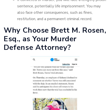
sentence, potentially life imprisonment. You may
also face other consequences, such as fines,
restitution, and a permanent criminal record.
Why Choose Brett M. Rosen,
Esq., as Your Murder
Defense Attorney?