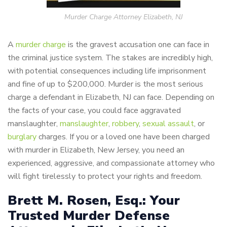
Murder Charge Attorney Elizabeth, NJ
A
murder charge
is the gravest accusation one can face in
the criminal justice system. The stakes are incredibly high,
with potential consequences including life imprisonment
and fine of up to $200,000. Murder is the most serious
charge a defendant in Elizabeth, NJ can face. Depending on
the facts of your case, you could face aggravated
manslaughter,
manslaughter
,
robbery
,
sexual assault
, or
burglary
charges. If you or a loved one have been charged
with murder in Elizabeth, New Jersey, you need an
experienced, aggressive, and compassionate attorney who
will fight tirelessly to protect your rights and freedom.
Brett M. Rosen, Esq.: Your
Trusted Murder Defense