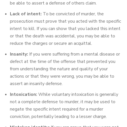
be able to assert a defense of others claim.
Lack of intent:
To be convicted of murder, the
prosecution must prove that you acted with the specific
intent to kill. If you can show that you lacked this intent
or that the death was accidental, you may be able to
reduce the charges or secure an acquittal.
Insanity:
If you were suffering from a mental disease or
defect at the time of the offense that prevented you
from understanding the nature and quality of your
actions or that they were wrong, you may be able to
assert an insanity defense.
Intoxication:
While voluntary intoxication is generally
not a complete defense to murder, it may be used to
negate the specific intent required for a murder
conviction, potentially leading to a lesser charge.