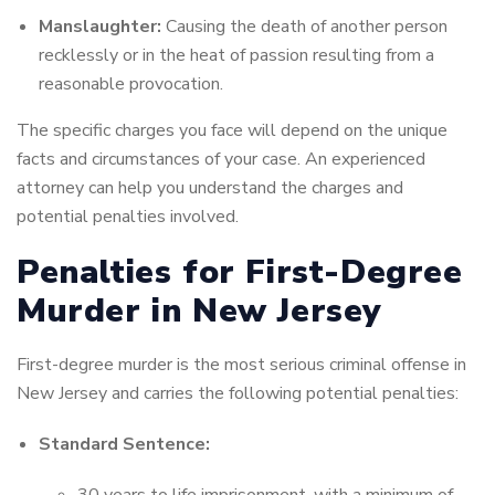
Manslaughter:
Causing the death of another person
recklessly or in the heat of passion resulting from a
reasonable provocation.
The specific charges you face will depend on the unique
facts and circumstances of your case. An experienced
attorney can help you understand the charges and
potential penalties involved.
Penalties for First-Degree
Murder in New Jersey
First-degree murder is the most serious criminal offense in
New Jersey and carries the following potential penalties:
Standard Sentence: