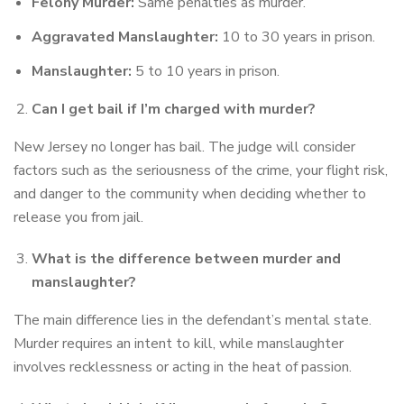
Felony Murder:
Same penalties as murder.
Aggravated Manslaughter:
10 to 30 years in prison.
Manslaughter:
5 to 10 years in prison.
Can I get bail if I’m charged with murder?
New Jersey no longer has bail. The judge will consider
factors such as the seriousness of the crime, your flight risk,
and danger to the community when deciding whether to
release you from jail.
What is the difference between murder and
manslaughter?
The main difference lies in the defendant’s mental state.
Murder requires an intent to kill, while manslaughter
involves recklessness or acting in the heat of passion.