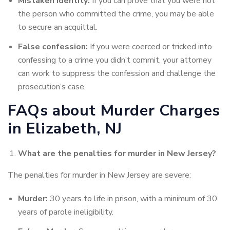
Mistaken identity:
If you can prove that you were not
the person who committed the crime, you may be able
to secure an acquittal.
False confession:
If you were coerced or tricked into
confessing to a crime you didn’t commit, your attorney
can work to suppress the confession and challenge the
prosecution’s case.
FAQs about Murder Charges
in Elizabeth, NJ
What are the penalties for murder in New Jersey?
The penalties for murder in New Jersey are severe:
Murder:
30 years to life in prison, with a minimum of 30
years of parole ineligibility.