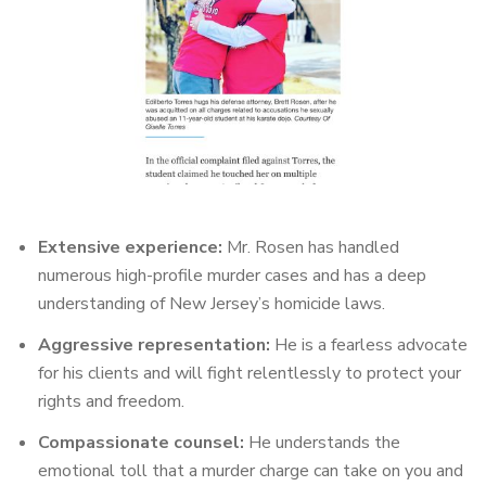
Extensive experience:
Mr. Rosen has handled
numerous high-profile murder cases and has a deep
understanding of New Jersey’s homicide laws.
Aggressive representation:
He is a fearless advocate
for his clients and will fight relentlessly to protect your
rights and freedom.
Compassionate counsel:
He understands the
emotional toll that a murder charge can take on you and