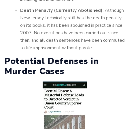
Death Penalty (Currently Abolished):
Although
New Jersey technically still has the death penalty
on its books, it has been abolished in practice since
2007. No executions have been carried out since
then, and all death sentences have been commuted
to life imprisonment without parole.
Potential Defenses in
Murder Cases