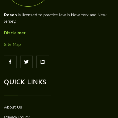
Rosen
is licensed to practice law in New York and New
Jersey.
Disclaimer
Site Map
QUICK LINKS
About Us
Privacy Policy