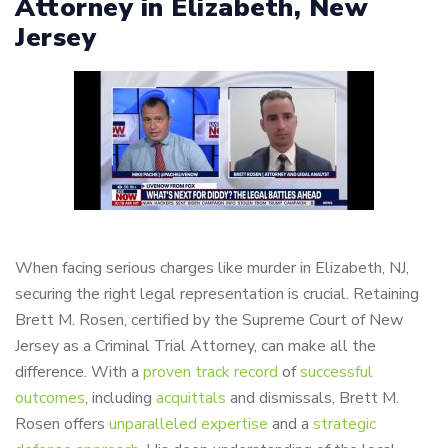
Attorney in Elizabeth, New
Jersey
When facing serious charges like murder in Elizabeth, NJ,
securing the right legal representation is crucial. Retaining
Brett M. Rosen, certified by the Supreme Court of New
Jersey as a Criminal Trial Attorney, can make all the
difference. With a
proven track record
of
successful
outcomes
, including
acquittals
and dismissals, Brett M.
Rosen offers
unparalleled expertise
and a
strategic