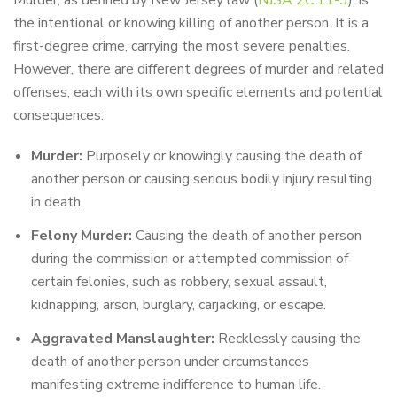
Murder, as defined by New Jersey law (
NJSA 2C:11-3
), is
the intentional or knowing killing of another person. It is a
first-degree crime, carrying the most severe penalties.
However, there are different degrees of murder and related
offenses, each with its own specific elements and potential
consequences:
Murder:
Purposely or knowingly causing the death of
another person or causing serious bodily injury resulting
in death.
Felony Murder:
Causing the death of another person
during the commission or attempted commission of
certain felonies, such as robbery, sexual assault,
kidnapping, arson, burglary, carjacking, or escape.
Aggravated Manslaughter:
Recklessly causing the
death of another person under circumstances
manifesting extreme indifference to human life.