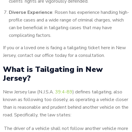
clients’ rights are vigorously defended.
Diverse Experience
: Rosen has experience handling high-
profile cases and a wide range of criminal charges, which
can be beneficial in tailgating cases that may have
complicating factors.
If you or a loved one is facing a tailgating ticket here in New
Jersey, contact our office today for a consultation.
What is Tailgating in New
Jersey?
New Jersey law (N.J.S.A.
39:4-89
) defines tailgating, also
known as following too closely, as operating a vehicle closer
than is reasonable and prudent behind another vehicle on the
road. Specifically, the law states:
The driver of a vehicle shall not follow another vehicle more