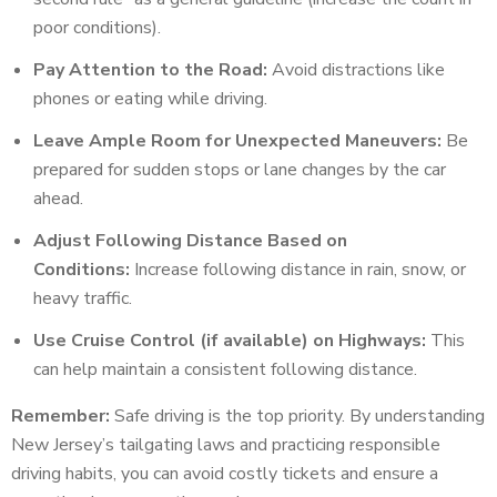
poor conditions).
Pay Attention to the Road:
Avoid distractions like
phones or eating while driving.
Leave Ample Room for Unexpected Maneuvers:
Be
prepared for sudden stops or lane changes by the car
ahead.
Adjust Following Distance Based on
Conditions:
Increase following distance in rain, snow, or
heavy traffic.
Use Cruise Control (if available) on Highways:
This
can help maintain a consistent following distance.
Remember:
Safe driving is the top priority. By understanding
New Jersey’s tailgating laws and practicing responsible
driving habits, you can avoid costly tickets and ensure a