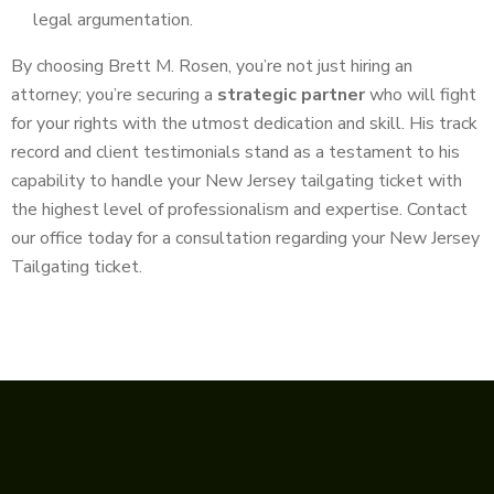
legal argumentation.
By choosing Brett M. Rosen, you’re not just hiring an
attorney; you’re securing a
strategic partner
who will fight
for your rights with the utmost dedication and skill. His track
record and client testimonials stand as a testament to his
capability to handle your New Jersey tailgating ticket with
the highest level of professionalism and expertise. Contact
our office today for a consultation regarding your New Jersey
Tailgating ticket.