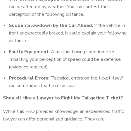
can be affected by weather. You can contest their
perception of the following distance.
Sudden Slowdown by the Car Ahead:
If the vehicle in
front unexpectedly braked, it could explain your following
distance.
Faulty Equipment:
A malfunctioning speedometer
impacting your perception of speed could be a defense
(evidence required).
Procedural Errors:
Technical errors on the ticket itself
can sometimes lead to dismissal.
Should I Hire a Lawyer to Fight My Tailgating Ticket?
While this FAQ provides knowledge, an experienced traffic
lawyer can offer personalized guidance. They can: