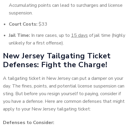
Accumulating points can lead to surcharges and license
suspension.
Court Costs:
$33
Jail Time:
In rare cases, up to
15 days
of jail time (highly
unlikely for a first offense).
New Jersey Tailgating Ticket
Defenses: Fight the Charge!
A tailgating ticket in New Jersey can put a damper on your
day. The fines, points, and potential license suspension can
sting. But before you resign yourself to paying, consider if
you have a defense. Here are common defenses that might
apply to your New Jersey tailgating ticket:
Defenses to Consider: