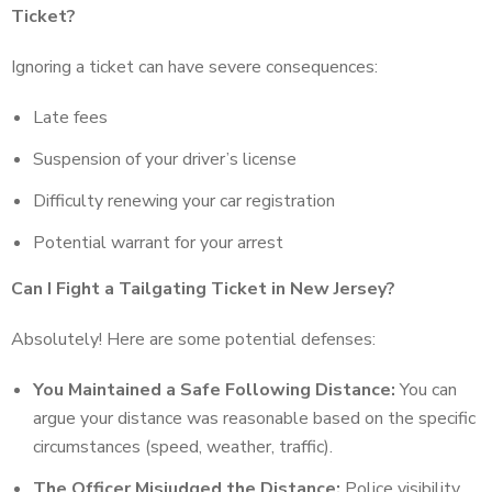
Ticket?
Ignoring a ticket can have severe consequences:
Late fees
Suspension of your driver’s license
Difficulty renewing your car registration
Potential warrant for your arrest
Can I Fight a Tailgating Ticket in New Jersey?
Absolutely! Here are some potential defenses:
You Maintained a Safe Following Distance:
You can
argue your distance was reasonable based on the specific
circumstances (speed, weather, traffic).
The Officer Misjudged the Distance:
Police visibility