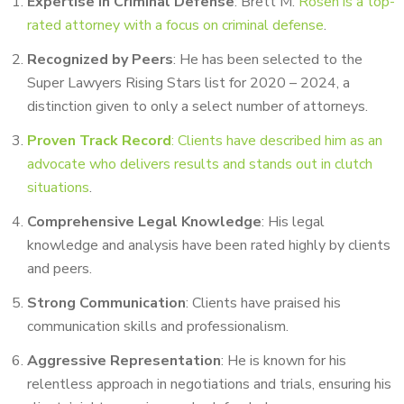
Expertise in Criminal Defense
: Brett M.
Rosen is a top-
rated attorney with a focus on criminal defense
.
Recognized by Peers
: He has been selected to the
Super Lawyers Rising Stars list for 2020 – 2024, a
distinction given to only a select number of attorneys.
Proven Track Record
: Clients have described him as an
advocate who delivers results and stands out in clutch
situations
.
Comprehensive Legal Knowledge
: His legal
knowledge and analysis have been rated highly by clients
and peers.
Strong Communication
: Clients have praised his
communication skills and professionalism.
Aggressive Representation
: He is known for his
relentless approach in negotiations and trials, ensuring his