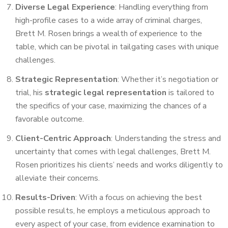
Diverse Legal Experience
: Handling everything from
high-profile cases to a wide array of criminal charges,
Brett M. Rosen brings a wealth of experience to the
table, which can be pivotal in tailgating cases with unique
challenges.
Strategic Representation
: Whether it’s negotiation or
trial, his
strategic legal representation
is tailored to
the specifics of your case, maximizing the chances of a
favorable outcome.
Client-Centric Approach
: Understanding the stress and
uncertainty that comes with legal challenges, Brett M.
Rosen prioritizes his clients’ needs and works diligently to
alleviate their concerns.
Results-Driven
: With a focus on achieving the best
possible results, he employs a meticulous approach to
every aspect of your case, from evidence examination to