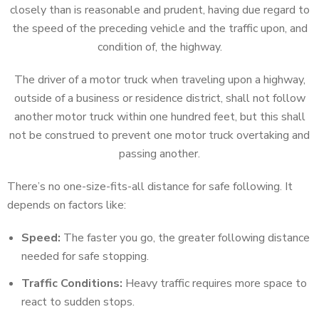
closely than is reasonable and prudent, having due regard to
the speed of the preceding vehicle and the traffic upon, and
condition of, the highway.
The driver of a motor truck when traveling upon a highway,
outside of a business or residence district, shall not follow
another motor truck within one hundred feet, but this shall
not be construed to prevent one motor truck overtaking and
passing another.
There’s no one-size-fits-all distance for safe following. It
depends on factors like:
Speed:
The faster you go, the greater following distance
needed for safe stopping.
Traffic Conditions:
Heavy traffic requires more space to
react to sudden stops.