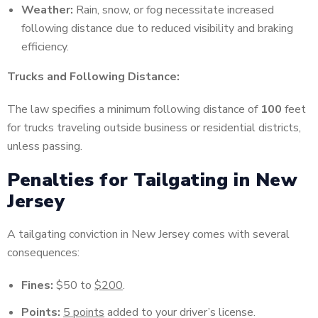
Weather:
Rain, snow, or fog necessitate increased
following distance due to reduced visibility and braking
efficiency.
Trucks and Following Distance:
The law specifies a minimum following distance of
100
feet
for trucks traveling outside business or residential districts,
unless passing.
Penalties for Tailgating in New
Jersey
A tailgating conviction in New Jersey comes with several
consequences:
Fines:
$50 to
$200
.
Points:
5 points
added to your driver’s license.