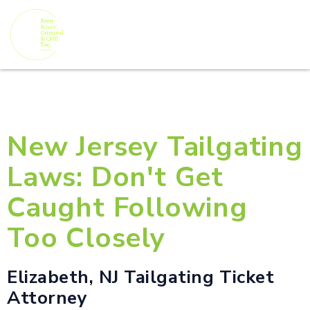
New Jersey Tailgating
Laws: Don't Get
Caught Following
Too Closely
Elizabeth, NJ Tailgating Ticket
Attorney