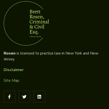
Rosen
is licensed to practice law in New York and New
Jersey.
Disclaimer
Site Map