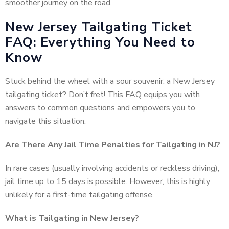
smoother journey on the road.
New Jersey Tailgating Ticket
FAQ: Everything You Need to
Know
Stuck behind the wheel with a sour souvenir: a New Jersey
tailgating ticket? Don’t fret! This FAQ equips you with
answers to common questions and empowers you to
navigate this situation.
Are There Any Jail Time Penalties for Tailgating in NJ?
In rare cases (usually involving accidents or reckless driving),
jail time up to 15 days is possible. However, this is highly
unlikely for a first-time tailgating offense.
What is Tailgating in New Jersey?