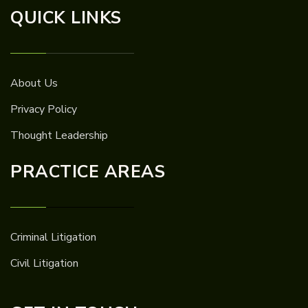
QUICK LINKS
About Us
Privacy Policy
Thought Leadership
PRACTICE AREAS
Criminal Litigation
Civil Litigation