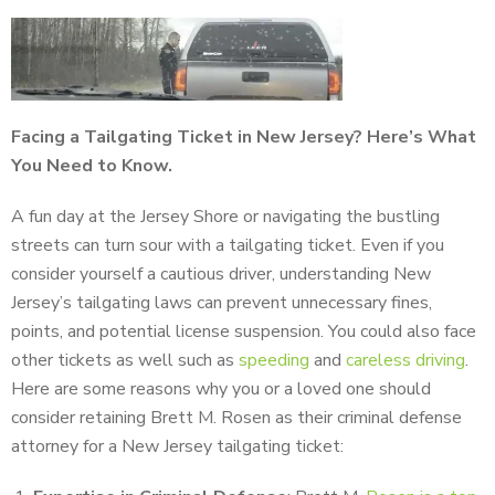
Facing a Tailgating Ticket in New Jersey? Here’s What
You Need to Know.
A fun day at the Jersey Shore or navigating the bustling
streets can turn sour with a tailgating ticket. Even if you
consider yourself a cautious driver, understanding New
Jersey’s tailgating laws can prevent unnecessary fines,
points, and potential license suspension. You could also face
other tickets as well such as
speeding
and
careless driving
.
Here are some reasons why you or a loved one should
consider retaining Brett M. Rosen as their criminal defense
attorney for a New Jersey tailgating ticket: