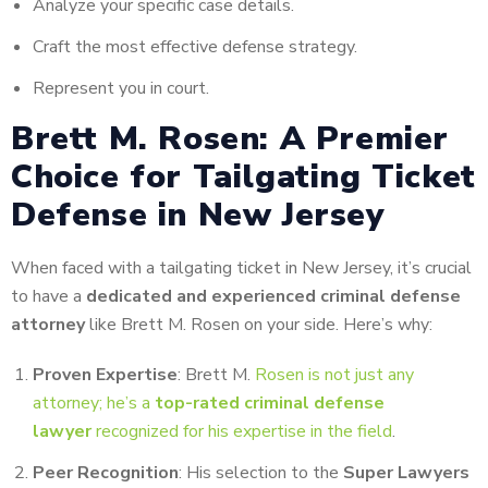
Analyze your specific case details.
Craft the most effective defense strategy.
Represent you in court.
Brett M. Rosen: A Premier
Choice for Tailgating Ticket
Defense in New Jersey
When faced with a tailgating ticket in New Jersey, it’s crucial
to have a
dedicated and experienced criminal defense
attorney
like Brett M. Rosen on your side. Here’s why:
Proven Expertise
: Brett M.
Rosen is not just any
attorney; he’s a
top-rated criminal defense
lawyer
recognized for his expertise in the field
.
Peer Recognition
: His selection to the
Super Lawyers