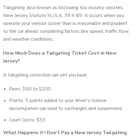
Tailgating, also known as following too closely, violates
New Jersey Statute N.J.S.A. 39:4-89. It occurs when you
operate your vehicle closer than is reasonable and prudent
to the car ahead, considering factors like speed, traffic flow,
and weather conditions.
How Much Does a Tailgating Ticket Cost in New
Jersey?
A tailgating conviction can set you back:
Fines: $50 to $200
Points: 5 points added to your driver’s license
(accumulation can lead to surcharges and suspension)
Court Costs: $33
What Happens if I Don’t Pay a New Jersey Tailgating