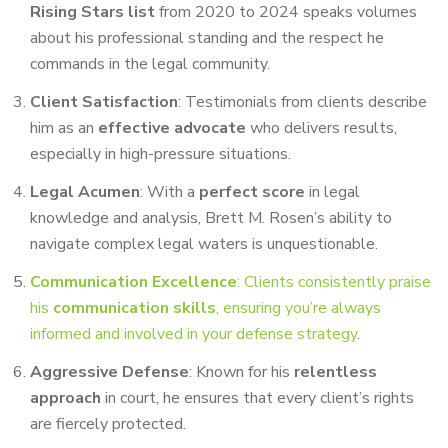
Rising Stars list
from 2020 to 2024 speaks volumes
about his professional standing and the respect he
commands in the legal community.
Client Satisfaction
: Testimonials from clients describe
him as an
effective advocate
who delivers results,
especially in high-pressure situations.
Legal Acumen
: With a
perfect score
in legal
knowledge and analysis, Brett M. Rosen’s ability to
navigate complex legal waters is unquestionable.
Communication Excellence
: Clients consistently praise
his
communication skills
, ensuring you’re always
informed and involved in your defense strategy
.
Aggressive Defense
: Known for his
relentless
approach
in court, he ensures that every client’s rights
are fiercely protected.