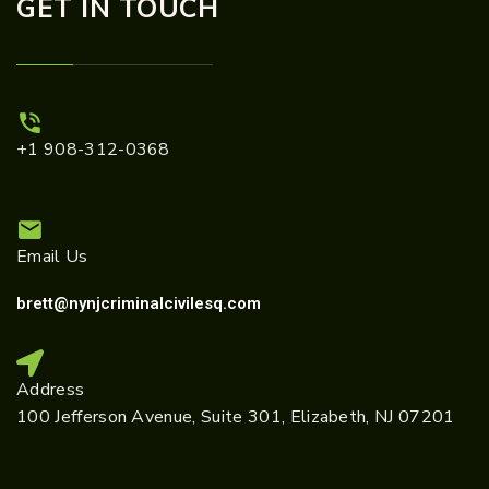
GET IN TOUCH
+1 908-312-0368
Email Us
brett@nynjcriminalcivilesq.com
Address
100 Jefferson Avenue, Suite 301, Elizabeth, NJ 07201