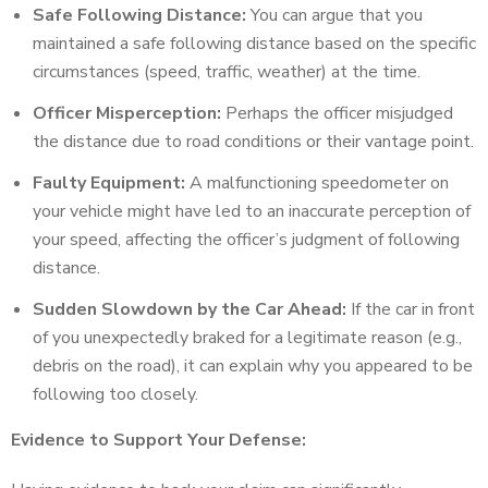
Safe Following Distance:
You can argue that you
maintained a safe following distance based on the specific
circumstances (speed, traffic, weather) at the time.
Officer Misperception:
Perhaps the officer misjudged
the distance due to road conditions or their vantage point.
Faulty Equipment:
A malfunctioning speedometer on
your vehicle might have led to an inaccurate perception of
your speed, affecting the officer’s judgment of following
distance.
Sudden Slowdown by the Car Ahead:
If the car in front
of you unexpectedly braked for a legitimate reason (e.g.,
debris on the road), it can explain why you appeared to be
following too closely.
Evidence to Support Your Defense: