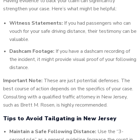
Having evidence to back your claim can significantly
strengthen your case. Here’s what might be helpful:
Witness Statements:
If you had passengers who can
vouch for your safe driving distance, their testimony can be
valuable.
Dashcam Footage:
If you have a dashcam recording of
the incident, it might provide visual proof of your following
distance.
Important Note:
These are just potential defenses. The
best course of action depends on the specifics of your case.
Consulting with a qualified traffic attorney in New Jersey,
such as Brett M. Rosen, is highly recommended.
Tips to Avoid Tailgating in New Jersey
Maintain a Safe Following Distance:
Use the “3-
second rule” as a general guideline (increase the count in