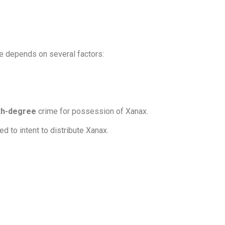
ge depends on several factors:
rth-degree
crime for possession of Xanax.
d to intent to distribute Xanax.