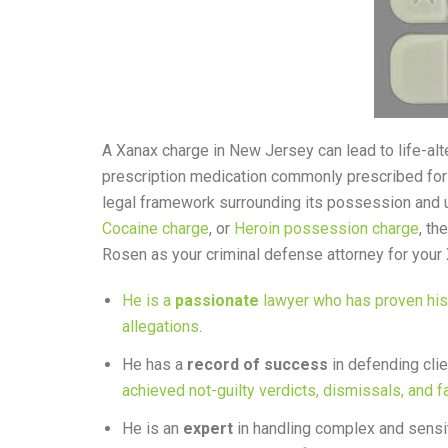
A Xanax charge in New Jersey can lead to life-al
prescription medication commonly prescribed for 
legal framework surrounding its possession and u
Cocaine charge
, or
Heroin possession charge
, th
Rosen as your criminal defense attorney for your
He is a
passionate
lawyer who has proven his s
allegations
.
He has a
record of success
in defending cli
achieved not-guilty verdicts, dismissals, and f
He is an
expert
in handling complex and sensit