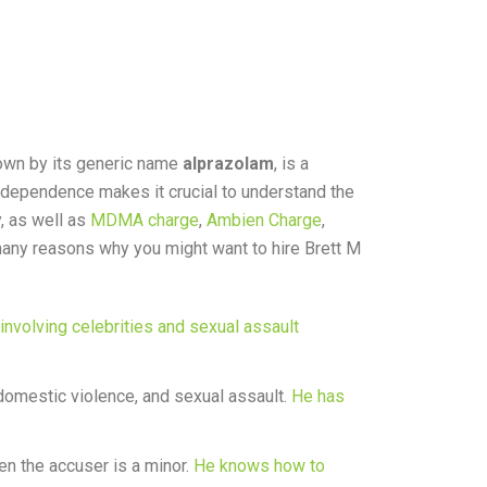
nown by its generic name
alprazolam
, is a
 dependence makes it crucial to understand the
, as well as
MDMA charge
,
Ambien Charge
,
e many reasons why you might want to hire Brett M
involving celebrities and sexual assault
domestic violence, and sexual assault.
He has
en the accuser is a minor.
He knows how to