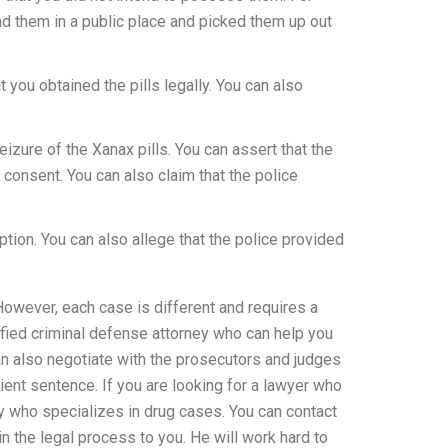
nd them in a public place and picked them up out
 you obtained the pills legally. You can also
eizure of the Xanax pills. You can assert that the
 consent. You can also claim that the police
tion. You can also allege that the police provided
wever, each case is different and requires a
lified criminal defense attorney who can help you
an also negotiate with the prosecutors and judges
ient sentence. If you are looking for a lawyer who
y who specializes in drug cases. You can contact
n the legal process to you. He will work hard to