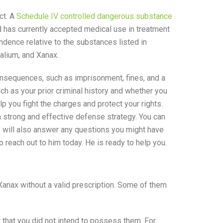
ct. A
Schedule IV controlled dangerous substance
nd has currently accepted medical use in treatment
dence relative to the substances listed in
alium, and Xanax.
onsequences, such as imprisonment, fines, and a
ch as your prior criminal history and whether you
p you fight the charges and protect your rights.
 strong and effective defense strategy. You can
He will also answer any questions you might have
o reach out to him today. He is ready to help you.
anax without a valid prescription. Some of them
 that you did not intend to possess them. For