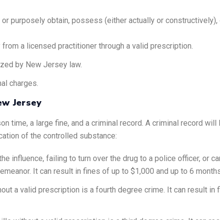
or purposely obtain, possess (either actually or constructively), 
rom a licensed practitioner through a valid prescription.
ized by New Jersey law.
nal charges.
ew Jersey
ime, a large fine, and a criminal record. A criminal record will li
cation of the controlled substance:
 influence, failing to turn over the drug to a police officer, or car
meanor. It can result in fines of up to $1,000 and up to 6 months 
ut a valid prescription is a fourth degree crime. It can result in