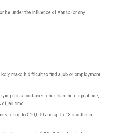
or be under the influence of Xanax (or any
kely make it difficult to find a job or employment.
rying it in a container other than the original one,
of jail time.
 fines of up to $10,000 and up to 18 months in