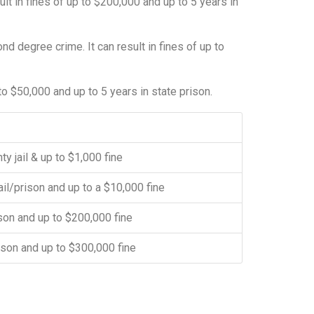
lt in fines of up to $200,000 and up to 5 years in
nd degree crime. It can result in fines of up to
 to $50,000 and up to 5 years in state prison.
ty jail & up to $1,000 fine
ail/prison and up to a $10,000 fine
ison and up to $200,000 fine
rison and up to $300,000 fine