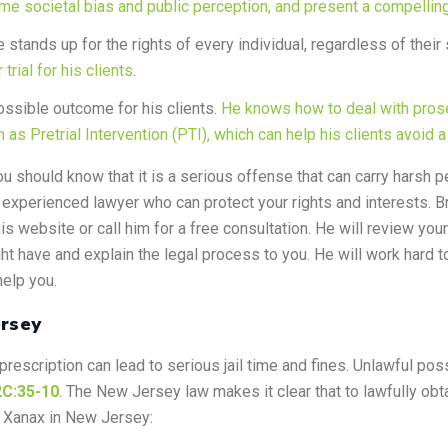
ome societal bias and public perception, and present a compelling 
 stands up for the rights of every individual, regardless of their
trial for his clients
.
ssible outcome for his clients.
He knows how to deal with pros
as Pretrial Intervention (PTI), which can help his clients avoid a
u should know that it is a serious offense that can carry harsh pe
 experienced lawyer who can protect your rights and interests. B
is website or call him for a free consultation. He will review yo
t have and explain the legal process to you. He will work hard to
help you.
ersey
rescription can lead to serious jail time and fines. Unlawful p
2C:35-10
. The New Jersey law makes it clear that to lawfully obt
ng Xanax in New Jersey: