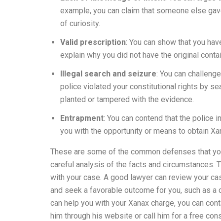
example, you can claim that someone else gave 
of curiosity.
Valid prescription
: You can show that you have
explain why you did not have the original contain
Illegal search and seizure
: You can challenge
police violated your constitutional rights by se
planted or tampered with the evidence.
Entrapment
: You can contend that the police 
you with the opportunity or means to obtain Xa
These are some of the common defenses that you 
careful analysis of the facts and circumstances. T
with your case. A good lawyer can review your ca
and seek a favorable outcome for you, such as a di
can help you with your Xanax charge, you can con
him through his website or call him for a free con