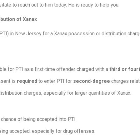
itate to reach out to him today. He is ready to help you.
ibution of Xanax
n (PTI) in New Jersey for a Xanax possession or distribution char
le for PTI as a first-time offender charged with a
third or fou
sent is
required
to enter PTI for
second-degree
charges relate
istribution charges, especially for larger quantities of Xanax.
 chance of being accepted into PTI.
eing accepted, especially for drug offenses.