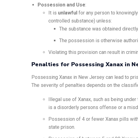
Possession and Use
:
It is
unlawful
for any person to knowingly 
controlled substance) unless:
The substance was obtained directly f
The possession is otherwise author
Violating this provision can result in crimi
Penalties for Possessing Xanax in N
Possessing Xanax in New Jersey can lead to prison t
The severity of penalties depends on the classifi
Illegal use of Xanax, such as being under the
is a disorderly persons offense or a misde
Possession of 4 or fewer Xanax pills witho
state prison.