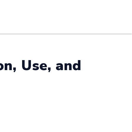
S
PRACTICE AREAS
THOUGHT LEADERSHIP
n, Use, and