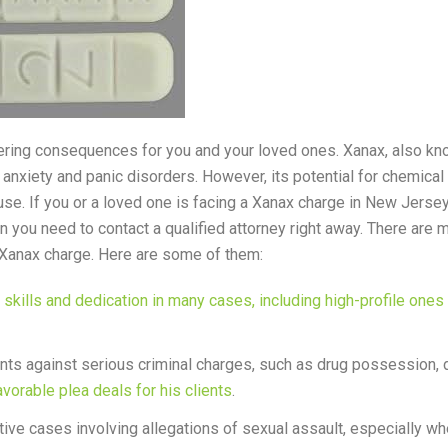
tering consequences for you and your loved ones. Xanax, also k
anxiety and panic disorders. However, its potential for chemical
se. If you or a loved one is facing a Xanax charge in New Jersey
en you need to contact a qualified attorney right away. There ar
 Xanax charge. Here are some of them:
kills and dedication in many cases, including high-profile ones 
ents against serious criminal charges, such as drug possession, 
avorable plea deals for his clients
.
ive cases involving allegations of sexual assault, especially wh