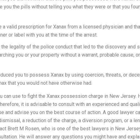
you the pills without telling you what they were or that you fou
 a valid prescription for Xanax from a licensed physician and that
er or label with you at the time of the arrest.
 the legality of the police conduct that led to the discovery and s
arching you or your property without a warrant, probable cause, or
induced you to possess Xanax by using coercion, threats, or decep
nax that you would not have otherwise had.
can use to fight the Xanax possession charge in New Jersey. Ho
herefore, it is advisable to consult with an experienced and qua
se and advise you on the best course of action. A good lawyer c
smissal, a reduction of the charge, a diversion program, or a len
tact Brett M Rosen, who is one of the best lawyers in New Jerse
sultation. He will answer any questions you might have and explai