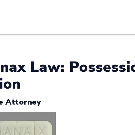
HOME
ABOUT U
nax Law: Possessio
ion
e Attorney