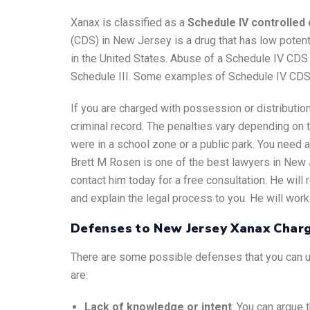
Xanax is classified as a
Schedule IV controlle
(CDS) in New Jersey is a drug that has low potent
in the United States. Abuse of a Schedule IV CDS
Schedule III. Some examples of Schedule IV CDS 
If you are charged with possession or distributi
criminal record. The penalties vary depending on t
were in a school zone or a public park. You need a
Brett M Rosen is one of the best lawyers in New 
contact him today for a free consultation. He wil
and explain the legal process to you. He will work 
Defenses to New Jersey Xanax Char
There are some possible defenses that you can u
are:
Lack of knowledge or intent
: You can argue 