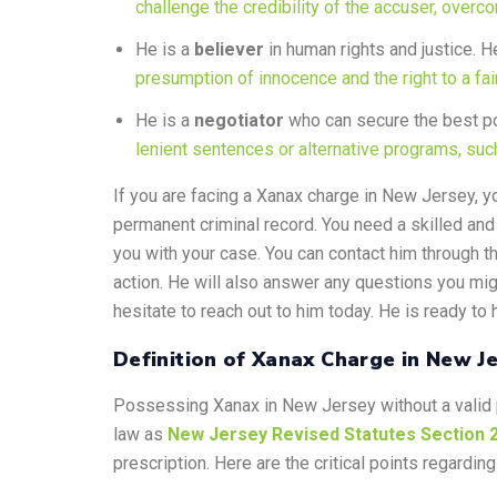
challenge the credibility of the accuser, overc
He is a
believer
in human rights and justice. He
presumption of innocence and the right to a fair 
He is a
negotiator
who can secure the best po
lenient sentences or alternative programs, such 
If you are facing a Xanax charge in New Jersey, yo
permanent criminal record. You need a skilled and
you with your case. You can contact him through th
action. He will also answer any questions you migh
hesitate to reach out to him today. He is ready to 
Definition of Xanax Charge in New J
Possessing Xanax in New Jersey without a valid p
law as
New Jersey Revised Statutes Section 
prescription. Here are the critical points regardi