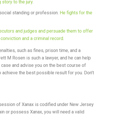
story to the jury
.
 social standing or profession.
He fights for the
ecutors and judges and persuade them to offer
 conviction and a criminal record
.
nalties, such as fines, prison time, and a
rett M Rosen is such a lawyer, and he can help
ur case and advise you on the best course of
 achieve the best possible result for you. Don’t
ossession of Xanax is codified under New Jersey
ain or possess Xanax, you will need a valid