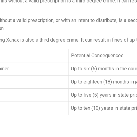
 without a valid prescription is a third degree crime. It can resu
ut a valid prescription, or with an intent to distribute, is a seco
on.
ing Xanax is also a third degree crime. It can result in fines of up
Potential Consequences
ainer
Up to six (6) months in the coun
Up to eighteen (18) months in j
Up to five (5) years in state pr
Up to ten (10) years in state p