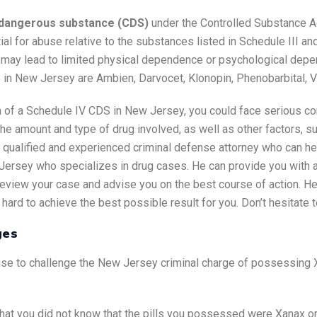
d dangerous substance (CDS)
under the Controlled Substance A
ial for abuse relative to the substances listed in Schedule III a
 may lead to limited physical dependence or psychological depen
in New Jersey are Ambien, Darvocet, Klonopin, Phenobarbital, V
on of a Schedule IV CDS in New Jersey, you could face serious c
he amount and type of drug involved, as well as other factors, su
 qualified and experienced criminal defense attorney who can hel
Jersey who specializes in drug cases. He can provide you with a
l review your case and advise you on the best course of action. 
hard to achieve the best possible result for you. Don’t hesitate t
ges
se to challenge the New Jersey criminal charge of possessing X
that you did not know that the pills you possessed were Xanax or