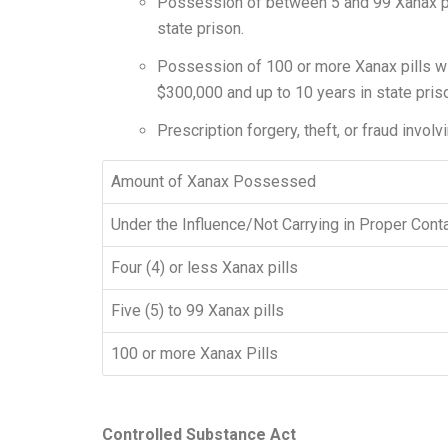
Possession of between 5 and 99 Xanax pills
state prison.
Possession of 100 or more Xanax pills witho
$300,000 and up to 10 years in state pris
Prescription forgery, theft, or fraud involv
Amount of Xanax Possessed
Under the Influence/Not Carrying in Proper Cont
Four (4) or less Xanax pills
Five (5) to 99 Xanax pills
100 or more Xanax Pills
Controlled Substance Act