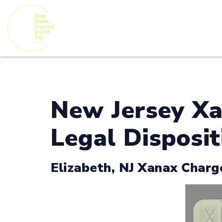
New Jersey Xa
Legal Disposit
Elizabeth, NJ Xanax Charg