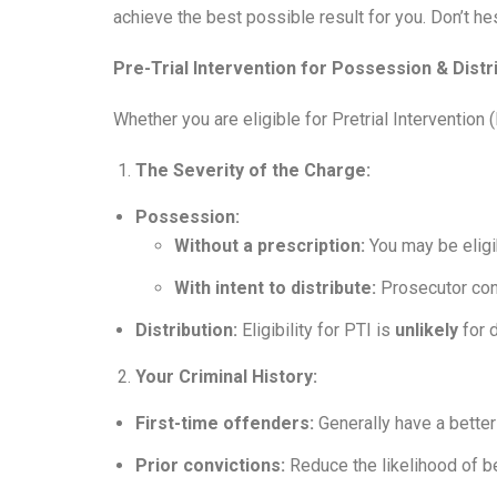
achieve the best possible result for you. Don’t hes
Pre-Trial Intervention for Possession & Distr
Whether you are eligible for Pretrial Interventio
The Severity of the Charge:
Possession:
Without a prescription:
You may be eligib
With intent to distribute:
Prosecutor con
Distribution:
Eligibility for PTI is
unlikely
for d
Your Criminal History:
First-time offenders:
Generally have a better
Prior convictions:
Reduce the likelihood of b