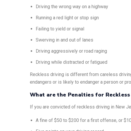
Driving the wrong way on a highway
Running a red light or stop sign
Failing to yield or signal
Swerving in and out of lanes
Driving aggressively or road raging
Driving while distracted or fatigued
Reckless driving is different from careless drivin
endangers or is likely to endanger a person or pro
What are the Penalties for Reckless
If you are convicted of reckless driving in New J
A fine of $50 to $200 for a first offense, or 