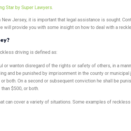
ing Star by Super Lawyers
.
n New Jersey, it is important that legal assistance is sought. Con
e will provide you with some insight on how to deal with a reckl
sey?
eckless driving is defined as:
l or wanton disregard of the rights or safety of others, in a mann
iving and be punished by imprisonment in the county or municipal j
, or both. On a second or subsequent conviction he shall be pun
 than $500, or both.
hat can cover a variety of situations. Some examples of reckless 