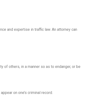
ce and expertise in traffic law. An attorney can
ety of others, in a manner so as to endanger, or be
t appear on one’s criminal record.