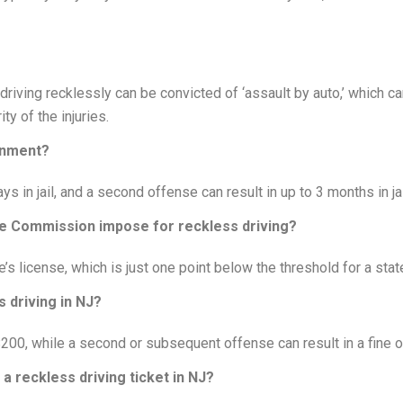
driving recklessly can be convicted of ‘assault by auto,’ which c
y of the injuries.
sonment?
ys in jail, and a second offense can result in up to 3 months in jai
e Commission impose for reckless driving?
e’s license, which is just one point below the threshold for a stat
 driving in NJ?
o $200, while a second or subsequent offense can result in a fine 
a reckless driving ticket in NJ?