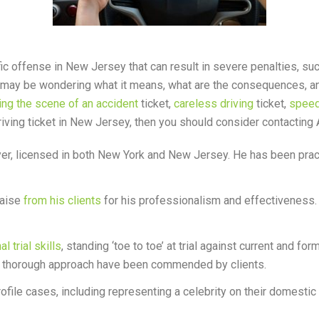
c offense in New Jersey that can result in severe penalties, such 
may be wondering what it means, what are the consequences, and h
ing the scene of an accident
ticket,
careless driving
ticket,
speed
 driving ticket in New Jersey, then you should consider contacting
r, licensed in both New York and New Jersey. He has been practi
raise
from his clients
for his professionalism and effectiveness.
 trial skills
, standing ‘toe to toe’ at trial against current and fo
nd thorough approach have been commended by clients.
ofile cases, including representing a celebrity on their domesti