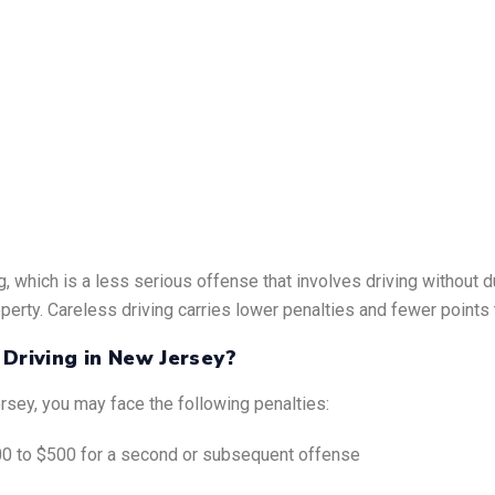
g, which is a less serious offense that involves driving without 
perty. Careless driving carries lower penalties and fewer points 
 Driving in New Jersey?
ersey, you may face the following penalties:
$100 to $500 for a second or subsequent offense