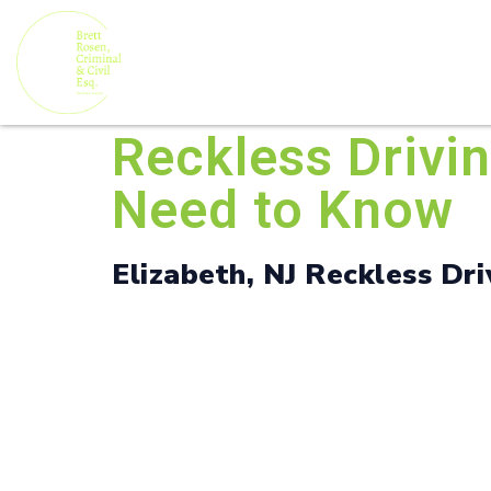
Reckless Drivi
Need to Know
Elizabeth, NJ Reckless Dri