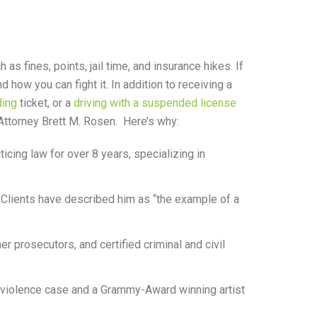
as fines, points, jail time, and insurance hikes. If
ow you can fight it. In addition to receiving a
ing
ticket, or a
driving with a suspended license
 Attorney Brett M. Rosen. Here’s why:
cing law for over 8 years, specializing in
 Clients have described him as “the example of a
rmer prosecutors, and certified criminal and civil
c violence case and a Grammy-Award winning artist