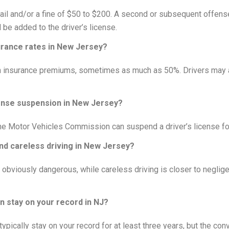
 jail and/or a fine of $50 to $200. A second or subsequent offense 
l be added to the driver’s license.
urance rates in New Jersey?
in insurance premiums, sometimes as much as 50%. Drivers may al
cense suspension in New Jersey?
the Motor Vehicles Commission can suspend a driver’s license for 
nd careless driving in New Jersey?
s obviously dangerous, while careless driving is closer to negli
n stay on your record in NJ?
typically stay on your record for at least three years, but the co