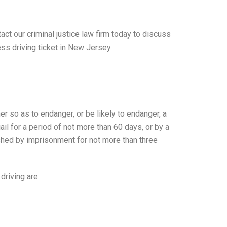
tact our criminal justice law firm today to discuss
ess driving ticket in New Jersey.
er so as to endanger, or be likely to endanger, a
ail for a period of not more than 60 days, or by a
ished by imprisonment for not more than three
driving are: