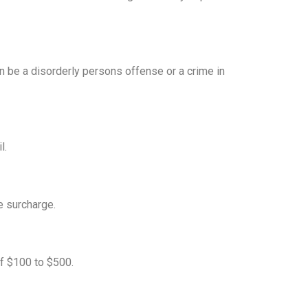
an be a disorderly persons offense or a crime in
l.
e surcharge.
of $100 to $500.