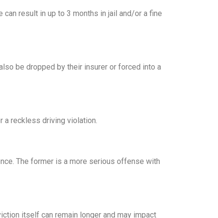
can result in up to 3 months in jail and/or a fine
so be dropped by their insurer or forced into a
a reckless driving violation.
gence. The former is a more serious offense with
nviction itself can remain longer and may impact