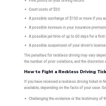
Five points on your driving record
Court costs of $33
A possible surcharge of $150 or more if you ac
A possible increase in your insurance premiu
A possible jail time of up to 60 days for a fir
A possible suspension of your driver’s license
The penalties for reckless driving may vary depen
the number of prior violations, and the discretion 
How to Fight a Reckless Driving Tic
If you have received a reckless driving ticket in 
available, depending on the facts of your case. 
Challenging the evidence or the testimony of th