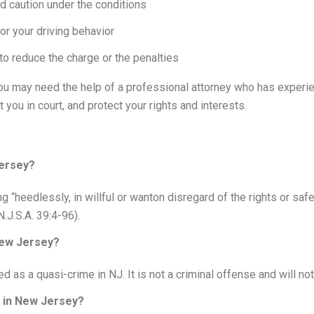
d caution under the conditions
or your driving behavior
to reduce the charge or the penalties
you may need the help of a professional attorney who has experien
you in court, and protect your rights and interests.
Jersey?
g “heedlessly, in willful or wanton disregard of the rights or saf
N.J.S.A. 39:4-96).
New Jersey?
ted as a quasi-crime in NJ. It is not a criminal offense and will no
g in New Jersey?