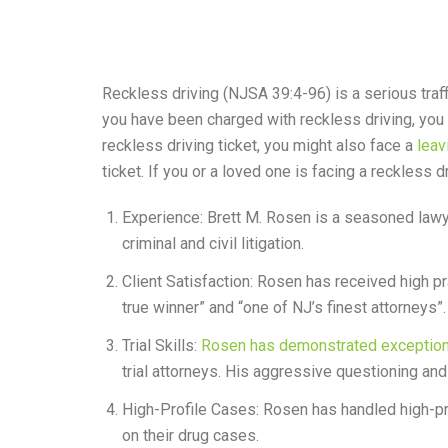
Reckless driving (NJSA 39:4-96) is a serious traffi
you have been charged with reckless driving, you 
reckless driving ticket, you might also face a
leav
ticket. If you or a loved one is facing a reckless
Experience: Brett M. Rosen is a seasoned lawye
criminal and civil litigation.
Client Satisfaction: Rosen has received high p
true winner” and “one of NJ’s finest attorneys”.
Trial Skills:
Rosen has demonstrated exceptional
trial attorneys. His aggressive questioning a
High-Profile Cases: Rosen has handled high-pr
on their drug cases.