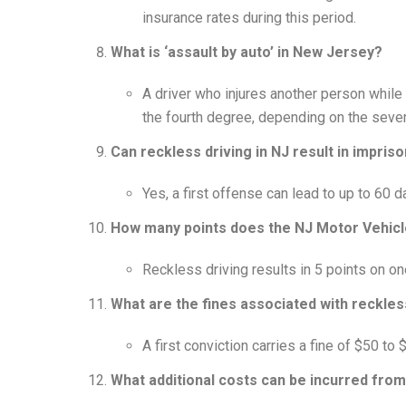
insurance rates during this period.
What is ‘assault by auto’ in New Jersey?
A driver who injures another person while 
the fourth degree, depending on the severit
Can reckless driving in NJ result in impri
Yes, a first offense can lead to up to 60 da
How many points does the NJ Motor Vehicl
Reckless driving results in 5 points on on
What are the fines associated with reckless
A first conviction carries a fine of $50 t
What additional costs can be incurred from 