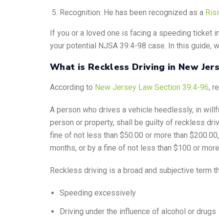
Recognition: He has been recognized as a
Ris
If you or a loved one is facing a speeding ticket i
your potential NJSA 39:4-98 case. In this guide, w
What is Reckless Driving in New Jer
According to
New Jersey Law Section 39:4-96
, r
A person who drives a vehicle heedlessly, in willfu
person or property, shall be guilty of reckless dr
fine of not less than $50.00 or more than $200.00
months, or by a fine of not less than $100 or more
Reckless driving is a broad and subjective term t
Speeding excessively
Driving under the influence of alcohol or drugs