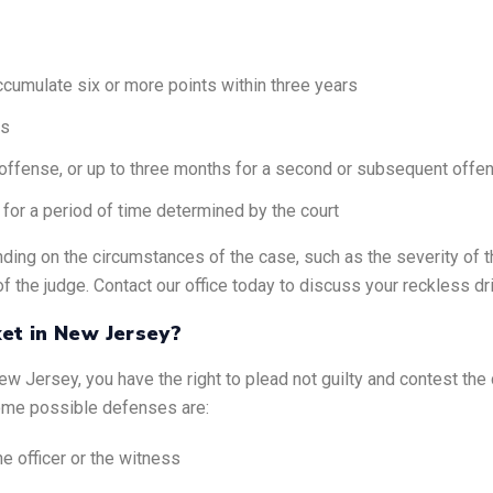
cumulate six or more points within three years
ms
st offense, or up to three months for a second or subsequent offe
 for a period of time determined by the court
ding on the circumstances of the case, such as the severity of th
of the judge. Contact our office today to discuss your reckless dri
ket in New Jersey?
New Jersey, you have the right to plead not guilty and contest th
Some possible defenses are:
e officer or the witness