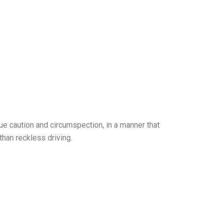
due caution and circumspection, in a manner that
than reckless driving.