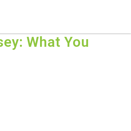
S
PRACTICE AREAS
THOUGHT LEADERSHIP
rsey: What You