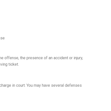
nse
e offense, the presence of an accident or injury,
ving ticket.
e charge in court. You may have several defenses