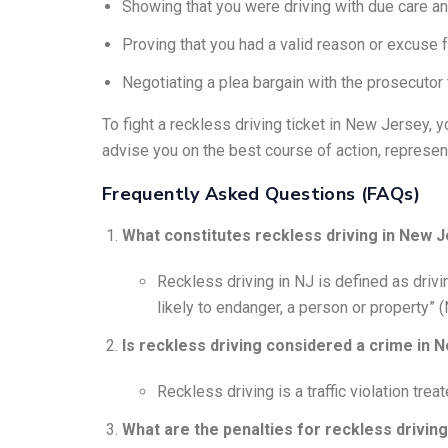
Showing that you were driving with due care an
Proving that you had a valid reason or excuse f
Negotiating a plea bargain with the prosecutor 
To fight a reckless driving ticket in New Jersey, 
advise you on the best course of action, represent 
Frequently Asked Questions (FAQs)
What constitutes reckless driving in New 
Reckless driving in NJ is defined as drivin
likely to endanger, a person or property” (
Is reckless driving considered a crime in 
Reckless driving is a traffic violation trea
What are the penalties for reckless drivin