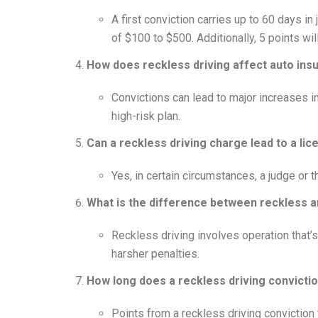
A first conviction carries up to 60 days in
of $100 to $500. Additionally, 5 points wil
How does reckless driving affect auto ins
Convictions can lead to major increases 
high-risk plan.
Can a reckless driving charge lead to a li
Yes, in certain circumstances, a judge or 
What is the difference between reckless a
Reckless driving involves operation that’
harsher penalties.
How long does a reckless driving convictio
Points from a reckless driving conviction 