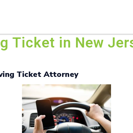
HOME
ABOUT U
ng Ticket in New Je
ving Ticket Attorney