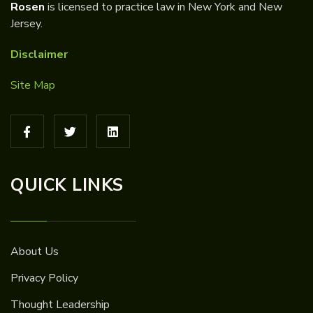
Rosen
is licensed to practice law in New York and New
Jersey.
Disclaimer
Site Map
QUICK LINKS
About Us
Privacy Policy
Thought Leadership