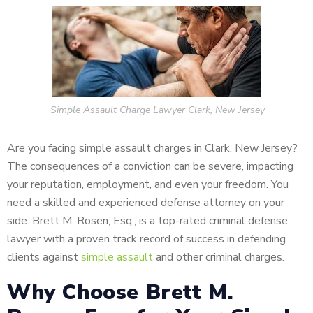
Simple Assault Charge Lawyer Clark, New Jersey
Are you facing simple assault charges in Clark, New Jersey?
The consequences of a conviction can be severe, impacting
your reputation, employment, and even your freedom. You
need a skilled and experienced defense attorney on your
side. Brett M. Rosen, Esq., is a top-rated criminal defense
lawyer with a proven track record of success in defending
clients against
simple assault
and other criminal charges.
Why Choose Brett M.