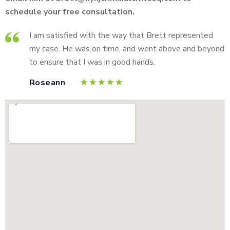
schedule your free consultation.
I am satisfied with the way that Brett represented
my case. He was on time, and went above and beyond
to ensure that I was in good hands.
Roseann