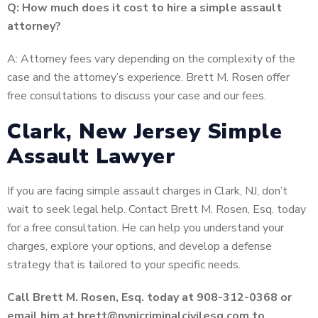
Q: How much does it cost to hire a simple assault
attorney?
A: Attorney fees vary depending on the complexity of the
case and the attorney’s experience. Brett M. Rosen offer
free consultations to discuss your case and our fees.
Clark, New Jersey Simple
Assault Lawyer
If you are facing simple assault charges in Clark, NJ, don’t
wait to seek legal help. Contact Brett M. Rosen, Esq. today
for a free consultation. He can help you understand your
charges, explore your options, and develop a defense
strategy that is tailored to your specific needs.
Call Brett M. Rosen, Esq. today at 908-312-0368 or
email him at brett@nynjcriminalcivilesq.com to