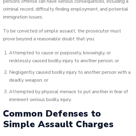
persons offense can have serious consequences, including a
criminal record, difficulty finding employment, and potential
immigration issues.
To be convicted of simple assault, the prosecutor must
prove beyond a reasonable doubt that you:
Attempted to cause or purposely, knowingly, or
recklessly caused bodily injury to another person; or
Negligently caused bodily injury to another
person with a
deadly weapon; or
Attempted by physical menace to put another in fear of
imminent serious bodily injury.
Common Defenses to
Simple Assault Charges