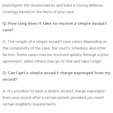
investigate the circumstances and build a strong defense
strategy based on the facts of your case.
Q: How long does it take to resolve a simple assault
case?
A: The length of a simple assault case varies depending on
the complexity of the case, the court’s schedule, and other
factors. Some cases may be resolved quickly through a plea
agreement, while others may go to trial and take longer.
Q: Can I get a simple assault charge expunged from my
record?
A: It’s possible to have a simple assault charge expunged
from your record after a certain period, provided you meet
certain eligibility requirements.