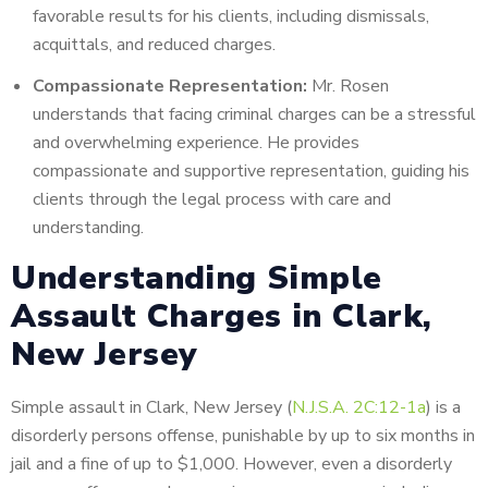
favorable results for his clients, including dismissals,
acquittals, and reduced charges.
Compassionate Representation:
Mr. Rosen
understands that facing criminal charges can be a stressful
and overwhelming experience. He provides
compassionate and supportive representation, guiding his
clients through the legal process with care and
understanding.
Understanding Simple
Assault Charges in Clark,
New Jersey
Simple assault in Clark, New Jersey (
N.J.S.A. 2C:12-1a
) is a
disorderly persons offense, punishable by up to six months in
jail and a fine of up to $1,000. However, even a disorderly