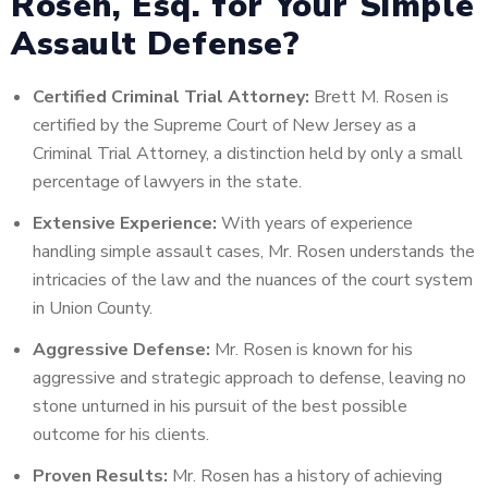
Rosen, Esq. for Your Simple
Assault Defense?
Certified Criminal Trial Attorney:
Brett M. Rosen is
certified by the Supreme Court of New Jersey as a
Criminal Trial Attorney, a distinction held by only a small
percentage of lawyers in the state.
Extensive Experience:
With years of experience
handling simple assault cases, Mr. Rosen understands the
intricacies of the law and the nuances of the court system
in Union County.
Aggressive Defense:
Mr. Rosen is known for his
aggressive and strategic approach to defense, leaving no
stone unturned in his pursuit of the best possible
outcome for his clients.
Proven Results:
Mr. Rosen has a history of achieving