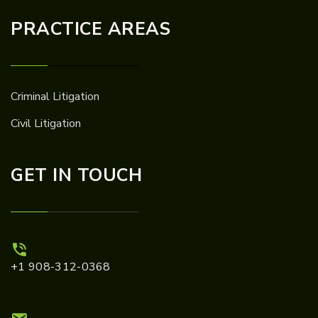
PRACTICE AREAS
Criminal Litigation
Civil Litigation
GET IN TOUCH
+1 908-312-0368