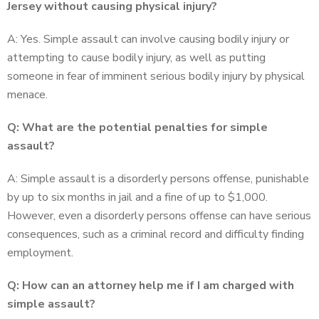
Jersey without causing physical injury?
A: Yes. Simple assault can involve causing bodily injury or
attempting to cause bodily injury, as well as putting
someone in fear of imminent serious bodily injury by physical
menace.
Q: What are the potential penalties for simple
assault?
A: Simple assault is a disorderly persons offense, punishable
by up to six months in jail and a fine of up to $1,000.
However, even a disorderly persons offense can have serious
consequences, such as a criminal record and difficulty finding
employment.
Q: How can an attorney help me if I am charged with
simple assault?