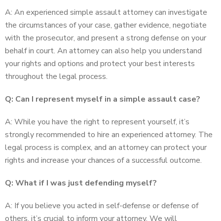
A: An experienced simple assault attorney can investigate
the circumstances of your case, gather evidence, negotiate
with the prosecutor, and present a strong defense on your
behalf in court. An attorney can also help you understand
your rights and options and protect your best interests
throughout the legal process.
Q: Can I represent myself in a simple assault case?
A: While you have the right to represent yourself, it’s
strongly recommended to hire an experienced attorney. The
legal process is complex, and an attorney can protect your
rights and increase your chances of a successful outcome.
Q: What if I was just defending myself?
A: If you believe you acted in self-defense or defense of
others, it’s crucial to inform your attorney. We will