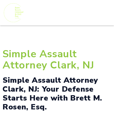
Simple Assault
Attorney Clark, NJ
Simple Assault Attorney
Clark, NJ: Your Defense
Starts Here with Brett M.
Rosen, Esq.