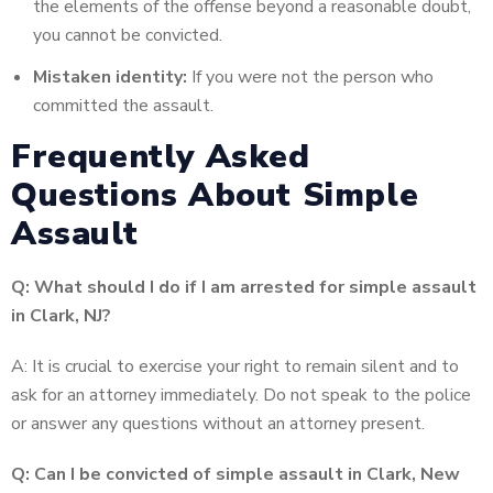
the elements of the offense beyond a reasonable doubt,
you cannot be convicted.
Mistaken identity:
If you were not the person who
committed the assault.
Frequently Asked
Questions About Simple
Assault
Q: What should I do if I am arrested for simple assault
in Clark, NJ?
A: It is crucial to exercise your right to remain silent and to
ask for an attorney immediately. Do not speak to the police
or answer any questions without an attorney present.
Q: Can I be convicted of simple assault in Clark, New