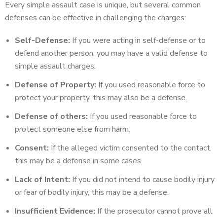
Every simple assault case is unique, but several common
defenses can be effective in challenging the charges:
Self-Defense:
If you were acting in self-defense or to
defend another person, you may have a valid defense to
simple assault charges.
Defense of Property:
If you used reasonable force to
protect your property, this may also be a defense.
Defense of others:
If you used reasonable force to
protect someone else from harm.
Consent:
If the alleged victim consented to the contact,
this may be a defense in some cases.
Lack of Intent:
If you did not intend to cause bodily injury
or fear of bodily injury, this may be a defense.
Insufficient Evidence:
If the prosecutor cannot prove all