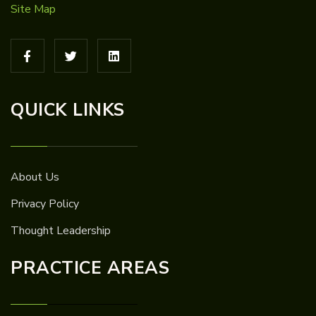
Site Map
QUICK LINKS
About Us
Privacy Policy
Thought Leadership
PRACTICE AREAS