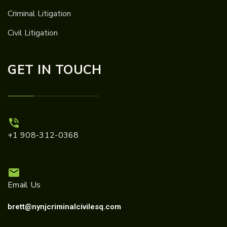
Criminal Litigation
Civil Litigation
GET IN TOUCH
+1 908-312-0368
Email Us
brett@nynjcriminalcivilesq.com