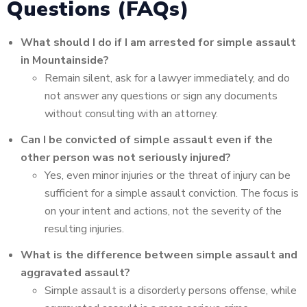
Questions (FAQs)
What should I do if I am arrested for simple assault
in Mountainside?
Remain silent, ask for a lawyer immediately, and do
not answer any questions or sign any documents
without consulting with an attorney.
Can I be convicted of simple assault even if the
other person was not seriously injured?
Yes, even minor injuries or the threat of injury can be
sufficient for a simple assault conviction. The focus is
on your intent and actions, not the severity of the
resulting injuries.
What is the difference between simple assault and
aggravated assault?
Simple assault is a disorderly persons offense, while