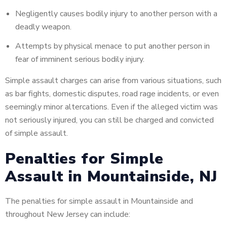
Negligently causes bodily injury to another person with a
deadly weapon.
Attempts
by physical menace to put another person in
fear of imminent serious bodily injury.
Simple assault charges can arise from various situations, such
as bar fights, domestic disputes, road rage incidents, or even
seemingly minor altercations. Even if the alleged victim was
not seriously injured, you can still be charged and convicted
of simple assault.
Penalties for Simple
Assault in Mountainside, NJ
The penalties for simple assault in Mountainside and
throughout New Jersey can include: