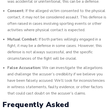
was accidental or unintentional, this can be a defense.
Consent:
If the alleged victim consented to the physical
contact, it may not be considered assault. This defense is
often raised in cases involving sporting events or other
activities where physical contact is expected.
Mutual Combat:
If both parties willingly engaged in a
fight, it may be a defense in some cases. However, this
defense is not always successful, and the specific
circumstances of the fight will be crucial.
False Accusation:
We can investigate the allegations
and challenge the accuser’s credibility if we believe you
have been falsely accused. We’ll look for inconsistencies
in witness statements, faulty evidence, or other factors
that could cast doubt on the accuser’s claims.
Frequently Asked