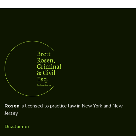
Rosen
is licensed to practice law in New York and New
Jersey.
Disclaimer