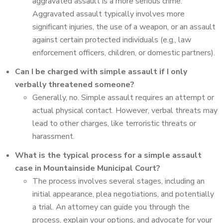
aggravated assault is a more serious crime.
Aggravated assault typically involves more
significant injuries, the use of a weapon, or an assault
against certain protected individuals (e.g., law
enforcement officers, children, or domestic partners).
Can I be charged with simple assault if I only
verbally threatened someone?
Generally, no. Simple assault requires an attempt or
actual physical contact. However, verbal threats may
lead to other charges, like terroristic threats or
harassment.
What is the typical process for a simple assault
case in Mountainside Municipal Court?
The process involves several stages, including an
initial appearance, plea negotiations, and potentially
a trial. An attorney can guide you through the
process, explain your options, and advocate for your