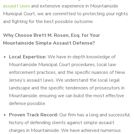
assault laws
and extensive experience in Mountainside
Municipal Court, we are committed to protecting your rights
and fighting for the best possible outcome.
Why Choose Brett M. Rosen, Esq. for Your
Mountainside Simple Assault Defense?
Local Expertise:
We have in-depth knowledge of
Mountainside Municipal Court procedures, local law
enforcement practices, and the specific nuances of New
Jersey’s assault laws. We understand the local legal
landscape and the specific tendencies of prosecutors in
Mountainside, ensuring we can build the most effective
defense possible.
Proven Track Record:
Our firm has a long and successful
history of defending clients against simple assault
charges in Mountainside. We have achieved numerous