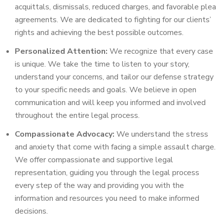
acquittals, dismissals, reduced charges, and favorable plea
agreements. We are dedicated to fighting for our clients’
rights and achieving the best possible outcomes.
Personalized Attention:
We recognize that every case
is unique. We take the time to listen to your story,
understand your concerns, and tailor our defense strategy
to your specific needs and goals. We believe in open
communication and will keep you informed and involved
throughout the entire legal process.
Compassionate Advocacy:
We understand the stress
and anxiety that come with facing a simple assault charge.
We offer compassionate and supportive legal
representation, guiding you through the legal process
every step of the way and providing you with the
information and resources you need to make informed
decisions.