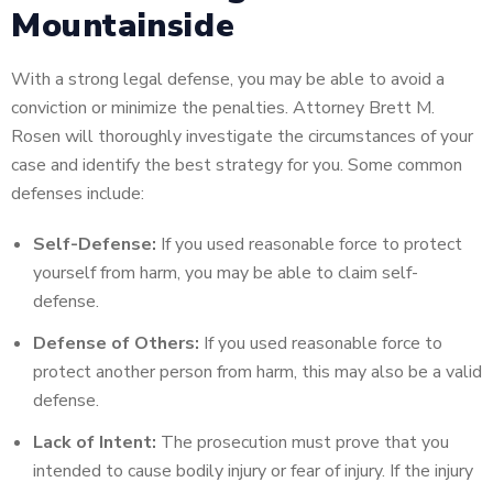
Mountainside
With a strong legal defense, you may be able to avoid a
conviction or minimize the penalties. Attorney Brett M.
Rosen will thoroughly investigate the circumstances of your
case and identify the best strategy for you. Some common
defenses include:
Self-Defense:
If you used reasonable force to protect
yourself from harm, you may be able to claim self-
defense.
Defense of Others:
If you used reasonable force to
protect another person from harm, this may also be a valid
defense.
Lack of Intent:
The prosecution must prove that you
intended to cause bodily injury or fear of injury. If the injury