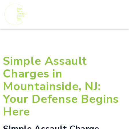
Simple Assault
Charges in
Mountainside, NJ:
Your Defense Begins
Here
Simple Assault Charge