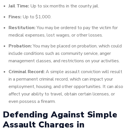
Jail Time:
Up to six months in the county jail.
Fines:
Up to $1,000.
Restitution:
You may be ordered to pay the victim for
medical expenses, lost wages, or other losses.
Probation:
You may be placed on probation, which could
include conditions such as community service, anger
management classes, and restrictions on your activities.
Criminal Record:
A simple assault conviction will result
in a permanent criminal record, which can impact your
employment, housing, and other opportunities. It can also
affect your ability to travel, obtain certain licenses, or
even possess a firearm.
Defending Against Simple
Assault Charges in