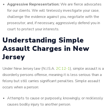
Aggressive Representation:
We are fierce advocates
for our clients. We will tirelessly investigate your case,
challenge the evidence against you, negotiate with the
prosecutor, and, if necessary, aggressively defend you in
court to protect your interests.
Understanding Simple
Assault Charges in New
Jersey
Under New Jersey law (N.J.S.A.
2C:12-1
), simple assault is a
disorderly persons offense, meaning it is less serious than a
felony but still carries significant penalties.
Simple assault
occurs when a person:
Attempts to cause or purposely,
knowingly, or recklessly
causes bodily injury to another
person.