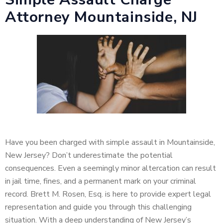
Attorney Mountainside, NJ
Have you been charged with simple assault in Mountainside,
New Jersey? Don’t underestimate the potential
consequences. Even a seemingly minor altercation can result
in jail time, fines, and a permanent mark on your criminal
record. Brett M. Rosen, Esq. is here to provide expert legal
representation and guide you through this challenging
situation. With a deep understanding of New Jersey’s