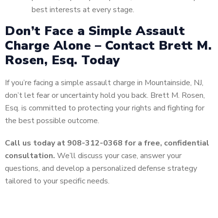
best interests at every stage.
Don’t Face a Simple Assault
Charge Alone – Contact Brett M.
Rosen, Esq. Today
If you’re facing a simple assault charge in Mountainside, NJ,
don’t let fear or uncertainty hold you back. Brett M. Rosen,
Esq. is committed to protecting your rights and fighting for
the best possible outcome.
Call us today at 908-312-0368 for a free, confidential
consultation.
We’ll discuss your case, answer your
questions, and develop a personalized defense strategy
tailored to your specific needs.