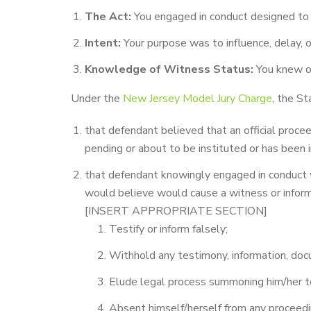
The Act:
You engaged in conduct designed to i
Intent:
Your purpose was to influence, delay, o
Knowledge of Witness Status:
You knew or
Under the
New Jersey Model Jury Charge
, the S
that defendant believed that an official proce
pending or about to be instituted or has been i
that defendant knowingly engaged in conduct 
would believe would cause a witness or inform
[INSERT APPROPRIATE SECTION]
Testify or inform falsely;
Withhold any testimony, information, doc
Elude legal process summoning him/her to
Absent himself/herself from any proceedin