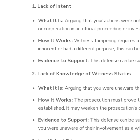
1. Lack of Intent
What It Is:
Arguing that your actions were not
or cooperation in an official proceeding or inves
How It Works:
Witness tampering requires a sp
innocent or had a different purpose, this can b
Evidence to Support:
This defense can be sup
2. Lack of Knowledge of Witness Status
What It Is:
Arguing that you were unaware that
How It Works:
The prosecution must prove th
established, it may weaken the prosecution’s 
Evidence to Support:
This defense can be su
you were unaware of their involvement as a wi