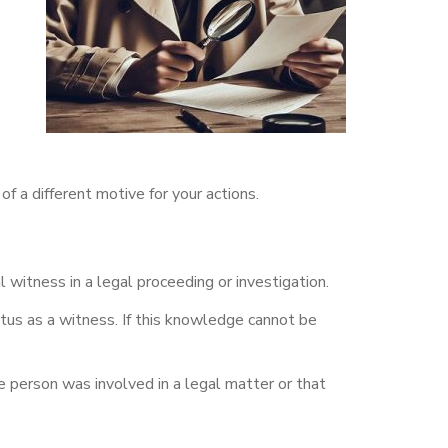
f a different motive for your actions.
itness in a legal proceeding or investigation.
us as a witness. If this knowledge cannot be
 person was involved in a legal matter or that