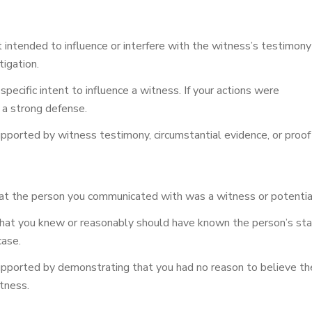
 intended to influence or interfere with the witness’s testimony
tigation.
ecific intent to influence a witness. If your actions were
e a strong defense.
ported by witness testimony, circumstantial evidence, or proof o
 the person you communicated with was a witness or potential w
at you knew or reasonably should have known the person’s stat
case.
pported by demonstrating that you had no reason to believe the
tness.