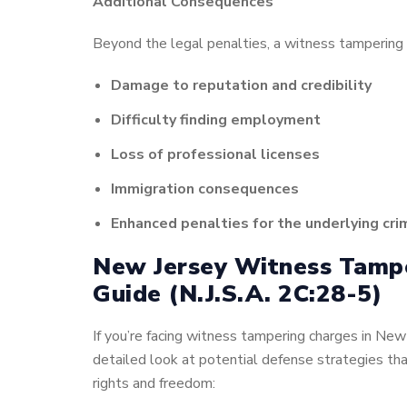
Additional Consequences
Beyond the legal penalties, a witness tampering c
Damage to reputation and credibility
Difficulty finding employment
Loss of professional licenses
Immigration consequences
Enhanced penalties for the underlying cri
New Jersey Witness Tamp
Guide
(N.J.S.A. 2C:28-5)
If you’re facing witness tampering charges in New 
detailed look at potential defense strategies tha
rights and freedom: