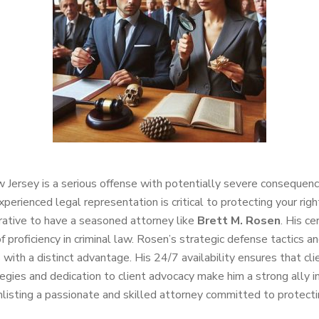
 Jersey is a serious offense with potentially severe consequenc
xperienced legal representation is critical to protecting your ri
erative to have a seasoned attorney like
Brett M. Rosen
. His c
of proficiency in criminal law. Rosen’s strategic defense tactics 
nts with a distinct advantage. His 24/7 availability ensures that 
tegies and dedication to client advocacy make him a strong ally 
isting a passionate and skilled attorney committed to protectin