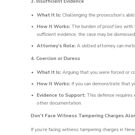
3. Insufficient Evidence
What It Is:
Challenging the prosecution’s abil
How It Works:
The burden of proof lies with 
sufficient evidence, the case may be dismissed o
Attorney’s Role:
A skilled attorney can metic
4. Coercion or Duress
What It Is:
Arguing that you were forced or co
How It Works:
If you can demonstrate that yo
Evidence to Support:
This defense requires e
other documentation.
Don’t Face Witness Tampering Charges Alo
If you’re facing witness tampering charges in New 