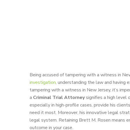
Being accused of tampering with a witness in New
investigation
, understanding the law and having e
tampering with a witness in New Jersey, it’s imp
a
Criminal Trial Attorney
signifies a high level 
especially in high-profile cases, provide his clie
need it most. Moreover, his innovative legal stra
legal system. Retaining Brett M. Rosen means enl
outcome in your case.