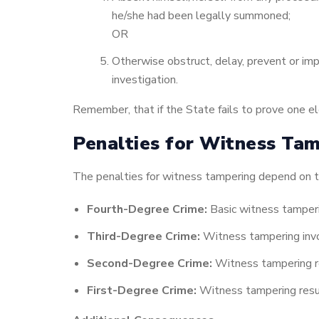
he/she had been legally summoned;
OR
Otherwise obstruct, delay, prevent or imp
investigation.
Remember, that if the State fails to prove one 
Penalties for Witness Tam
The penalties for witness tampering depend on th
Fourth-Degree Crime:
Basic witness tamperi
Third-Degree Crime:
Witness tampering involv
Second-Degree Crime:
Witness tampering resu
First-Degree Crime:
Witness tampering resulti