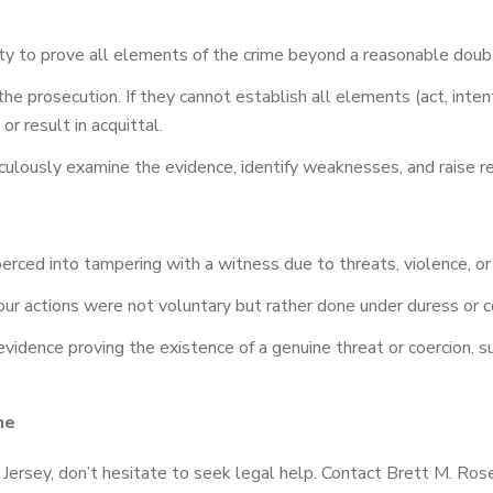
ity to prove all elements of the crime beyond a reasonable doub
the prosecution. If they cannot establish all elements (act, int
r result in acquittal.
ulously examine the evidence, identify weaknesses, and raise re
erced into tampering with a witness due to threats, violence, or
ur actions were not voluntary but rather done under duress or co
vidence proving the existence of a genuine threat or coercion, s
ne
Jersey, don’t hesitate to seek legal help. Contact Brett M. Rosen