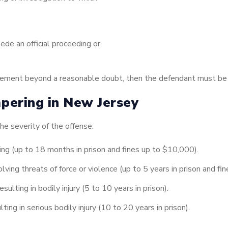
ede an official proceeding or
element beyond a reasonable doubt, then the defendant must be 
pering in New Jersey
e severity of the offense:
ng (up to 18 months in prison and fines up to $10,000).
ing threats of force or violence (up to 5 years in prison and fi
lting in bodily injury (5 to 10 years in prison).
ng in serious bodily injury (10 to 20 years in prison).