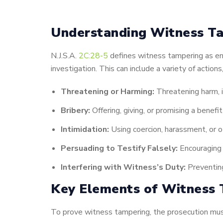
Understanding Witness Ta
N.J.S.A.
2C:28-5
defines witness tampering as eng
investigation. This can include a variety of actions,
Threatening or Harming:
Threatening harm, i
Bribery:
Offering, giving, or promising a benefi
Intimidation:
Using coercion, harassment, or ot
Persuading to Testify Falsely:
Encouraging o
Interfering with Witness’s Duty:
Preventing
Key Elements of Witness 
To prove witness tampering, the prosecution mus