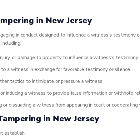
mpering in New Jersey
aging in conduct designed to influence a witness’s testimony or 
 including:
njury, or damage to property to influence a witness’s testimony.
t to a witness in exchange for favorable testimony or silence.
her tactics to intimidate or pressure a witness.
r inducing a witness to provide false information or withhold re
 or dissuading a witness from appearing in court or cooperating
Tampering in New Jersey
t establish: