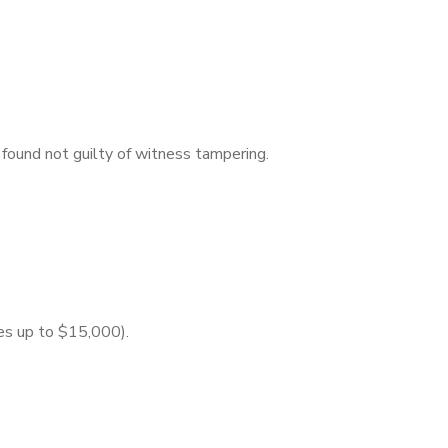
found not guilty of witness tampering.
nes up to $15,000).