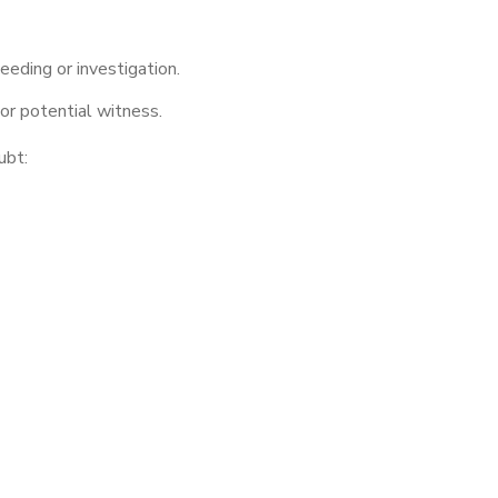
eeding or investigation.
r potential witness.
ubt: