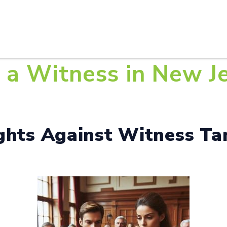
HOME
ABOUT U
a Witness in New Jer
ights Against Witness Ta