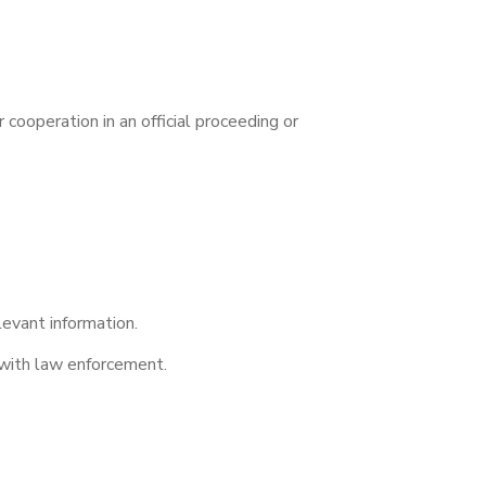
cooperation in an official proceeding or
levant information.
 with law enforcement.