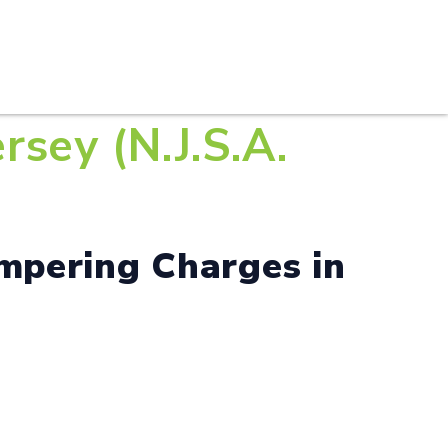
S
PRACTICE AREAS
THOUGHT LEADERSHIP
sey (N.J.S.A.
mpering Charges in