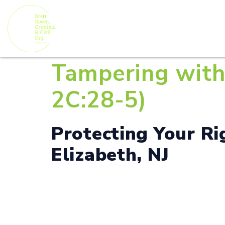
Tampering with 
2C:28-5)
Protecting Your R
Elizabeth, NJ