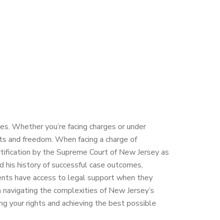
es. Whether you’re facing charges or under
ghts and freedom. When facing a charge of
ertification by the Supreme Court of New Jersey as
and his history of successful case outcomes,
clients have access to legal support when they
in navigating the complexities of New Jersey’s
g your rights and achieving the best possible