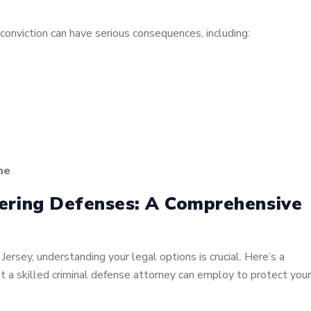
onviction can have serious consequences, including:
me
ering Defenses: A Comprehensive
Jersey, understanding your legal options is crucial. Here’s a
t a skilled criminal defense attorney can employ to protect your