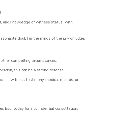
t.
ent, and knowledge of witness status) with
asonable doubt in the minds of the jury or judge.
 other compelling circumstances.
ercion, this can be a strong defense.
uch as witness testimony, medical records, or
, Esq. today for a confidential consultation.