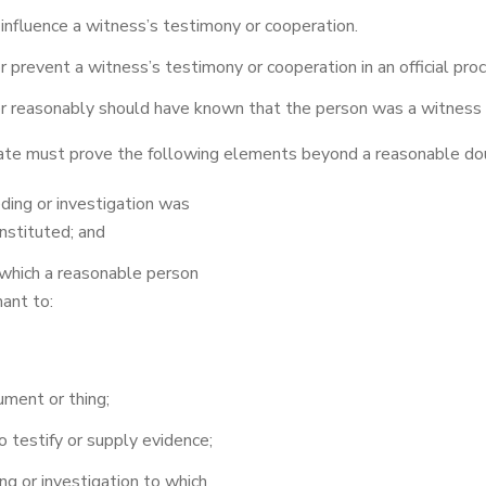
nfluence a witness’s testimony or cooperation.
r prevent a witness’s testimony or cooperation in an official proc
 reasonably should have known that the person was a witness o
tate must prove the following elements beyond a reasonable do
eding or investigation was
nstituted; and
which a reasonable person
ant to:
ument or thing;
 testify or supply evidence;
g or investigation to which