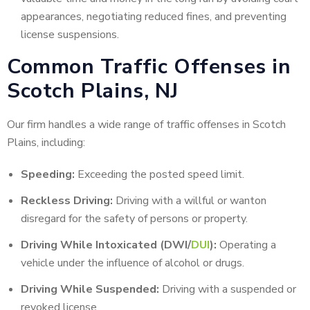
appearances, negotiating reduced fines, and preventing
license suspensions.
Common Traffic Offenses in
Scotch Plains, NJ
Our firm handles a wide range of traffic offenses in Scotch
Plains, including:
Speeding:
Exceeding the posted speed limit.
Reckless Driving:
Driving with a willful or wanton
disregard for the safety of persons or property.
Driving While Intoxicated (DWI/
DUI
):
Operating a
vehicle under the influence of alcohol or drugs.
Driving While Suspended:
Driving with a suspended or
revoked license.