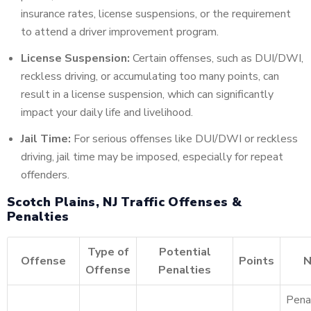
insurance rates, license suspensions, or the requirement
to attend a driver improvement program.
License Suspension:
Certain offenses, such as DUI/DWI,
reckless driving, or accumulating too many points, can
result in a license suspension, which can significantly
impact your daily life and livelihood.
Jail Time:
For serious offenses like DUI/DWI or reckless
driving, jail time may be imposed, especially for repeat
offenders.
Scotch Plains, NJ Traffic Offenses &
Penalties
Type of
Potential
Offense
Points
N
Offense
Penalties
Pena