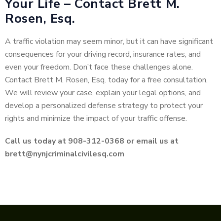
Your Life – Contact Brett M.
Rosen, Esq.
A traffic violation may seem minor, but it can have significant
consequences for your driving record, insurance rates, and
even your freedom. Don’t face these challenges alone.
Contact Brett M. Rosen, Esq. today for a free consultation.
We will review your case, explain your legal options, and
develop a personalized defense strategy to protect your
rights and minimize the impact of your traffic offense.
Call us today at 908-312-0368 or email us at
brett@nynjcriminalcivilesq.com