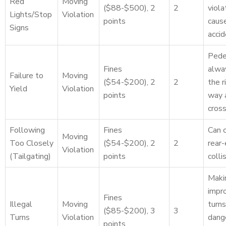
Red
Moving
($88-$500), 2
2
viola
Lights/Stop
Violation
points
caus
Signs
accid
Pede
Fines
alwa
Failure to
Moving
($54-$200), 2
2
the r
Yield
Violation
points
way 
cros
Following
Fines
Can 
Moving
Too Closely
($54-$200), 2
2
rear
Violation
(Tailgating)
points
colli
Maki
impr
Fines
Illegal
Moving
turns
($85-$200), 3
3
Turns
Violation
dang
points