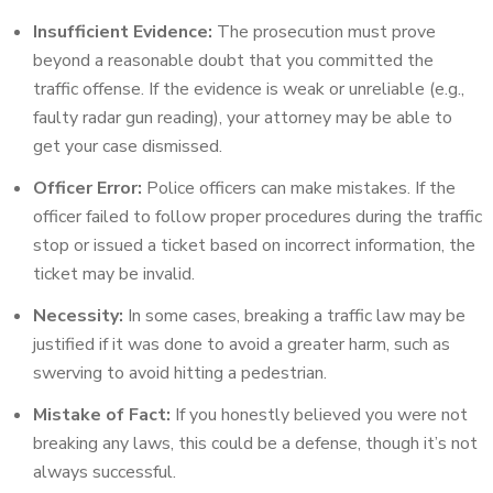
Insufficient Evidence:
The prosecution must prove
beyond a reasonable doubt that you committed the
traffic offense. If the evidence is weak or unreliable (e.g.,
faulty radar gun reading), your attorney may be able to
get your case dismissed.
Officer Error:
Police officers can make mistakes. If the
officer failed to follow proper procedures during the traffic
stop or issued a ticket based on incorrect information, the
ticket may be invalid.
Necessity:
In some cases, breaking a traffic law may be
justified if it was done to avoid a greater harm, such as
swerving to avoid hitting a pedestrian.
Mistake of Fact:
If you honestly believed you were not
breaking any laws, this could be a defense, though it’s not
always successful.