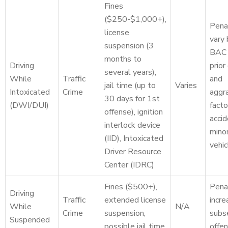
Fines
($250-$1,000+),
Pena
license
vary
suspension (3
BAC 
months to
Driving
prior
several years),
While
Traffic
and
jail time (up to
Varies
Intoxicated
Crime
aggr
30 days for 1st
(DWI/DUI)
facto
offense), ignition
accid
interlock device
minor
(IID), Intoxicated
vehic
Driver Resource
Center (IDRC)
Fines ($500+),
Pena
Driving
Traffic
extended license
incre
While
N/A
Crime
suspension,
subs
Suspended
possible jail time
offen