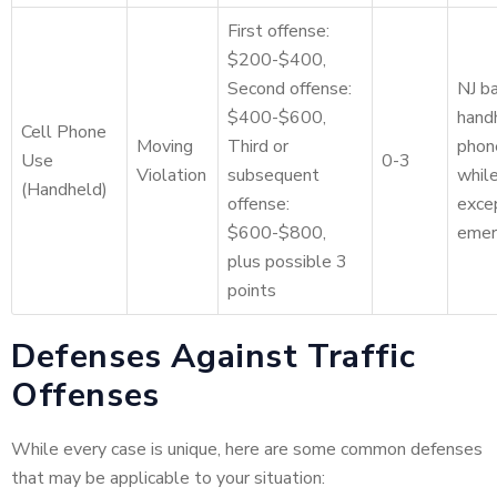
First offense:
$200-$400,
Second offense:
NJ ba
$400-$600,
hand
Cell Phone
Moving
Third or
phon
Use
0-3
Violation
subsequent
while
(Handheld)
offense:
excep
$600-$800,
emer
plus possible 3
points
Defenses Against Traffic
Offenses
While every case is unique, here are some common defenses
that may be applicable to your situation: