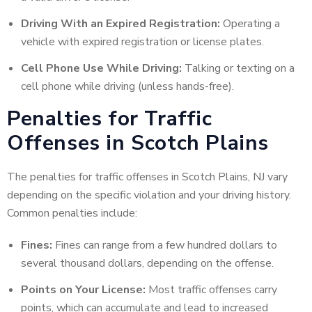
Driving With an Expired Registration:
Operating a
vehicle with expired registration or license plates.
Cell Phone Use While Driving:
Talking or texting on a
cell phone while driving (unless hands-free).
Penalties for Traffic
Offenses in Scotch Plains
The penalties for traffic offenses in Scotch Plains, NJ vary
depending on the specific violation and your driving history.
Common penalties include:
Fines:
Fines can range from a few hundred dollars to
several thousand dollars, depending on the offense.
Points on Your License:
Most traffic offenses carry
points, which can accumulate and lead to increased