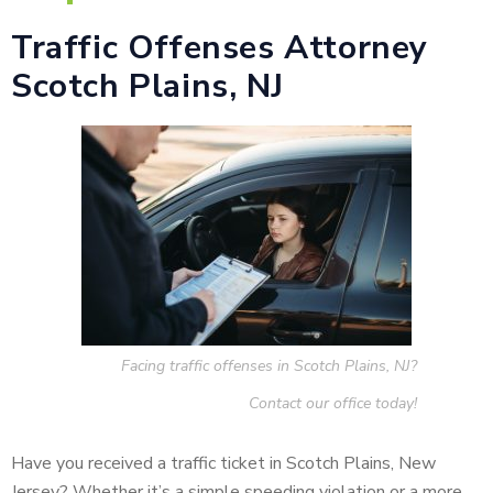
Traffic Offenses Attorney
Scotch Plains, NJ
Facing traffic offenses in Scotch Plains, NJ?
Contact our office today!
Have you received a traffic ticket in Scotch Plains, New
Jersey? Whether it’s a simple speeding violation or a more