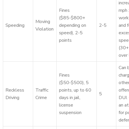
incre
Fines
mph 
($85-$800+
work
Moving
Speeding
depending on
2-5
and f
Violation
speed), 2-5
exce
points
spee
(30+
over 
Can 
Fines
char
($50-$500), 5
othe
Reckless
Traffic
points, up to 60
offen
5
Driving
Crime
days in jail,
DUI.
license
an a
suspension
for p
defe