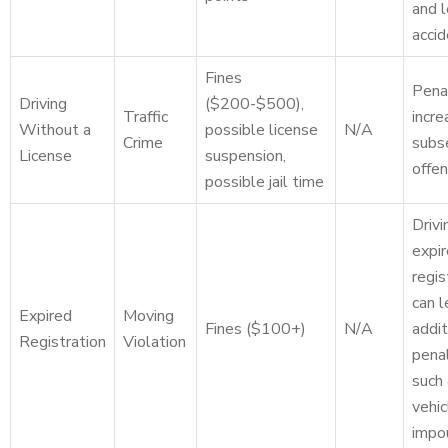
and 
accid
Fines
Pena
Driving
($200-$500),
Traffic
incre
Without a
possible license
N/A
Crime
subs
License
suspension,
offen
possible jail time
Drivi
expi
regis
can l
Expired
Moving
Fines ($100+)
N/A
addit
Registration
Violation
penal
such
vehic
impo