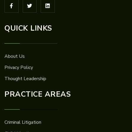
QUICK LINKS
About Us
Privacy Policy
Thought Leadership
PRACTICE AREAS
Criminal Litigation