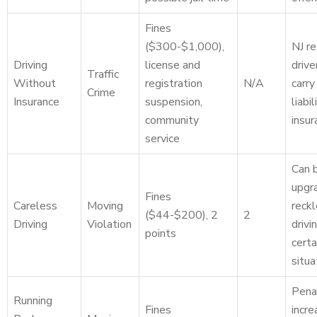
Fines
($300-$1,000),
NJ re
Driving
license and
drive
Traffic
Without
registration
N/A
carr
Crime
Insurance
suspension,
liabil
community
insur
service
Can 
upgr
Fines
Careless
Moving
reck
($44-$200), 2
2
Driving
Violation
drivin
points
certa
situa
Pena
Running
Fines
incre