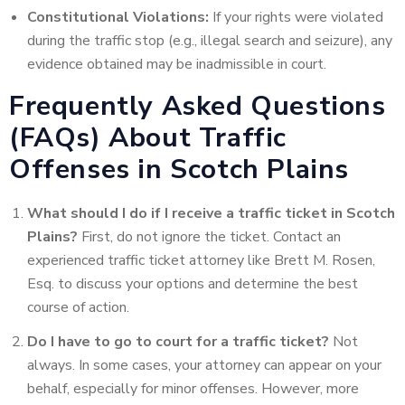
Constitutional Violations:
If your rights were violated
during the traffic stop (e.g., illegal search and seizure), any
evidence obtained may be inadmissible in court.
Frequently Asked Questions
(FAQs) About Traffic
Offenses in Scotch Plains
What should I do if I receive a traffic ticket in Scotch
Plains?
First, do not ignore the ticket. Contact an
experienced traffic ticket attorney like Brett M. Rosen,
Esq. to discuss your options and determine the best
course of action.
Do I have to go to court for a traffic ticket?
Not
always. In some cases, your attorney can appear on your
behalf, especially for minor offenses. However, more