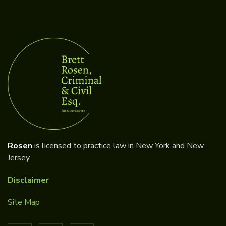
Rosen
is licensed to practice law in New York and New
Jersey.
Disclaimer
Site Map