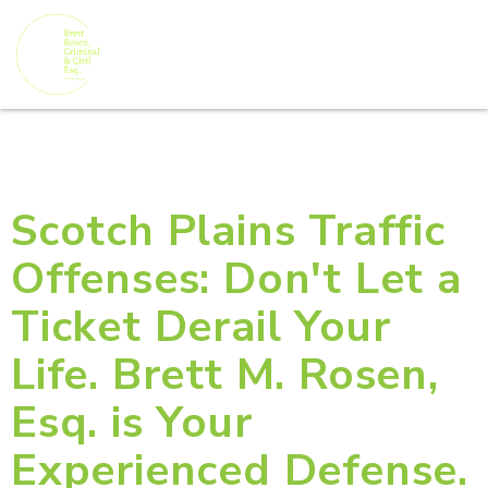
Scotch Plains Traffic
Offenses: Don't Let a
Ticket Derail Your
Life. Brett M. Rosen,
Esq. is Your
Experienced Defense.