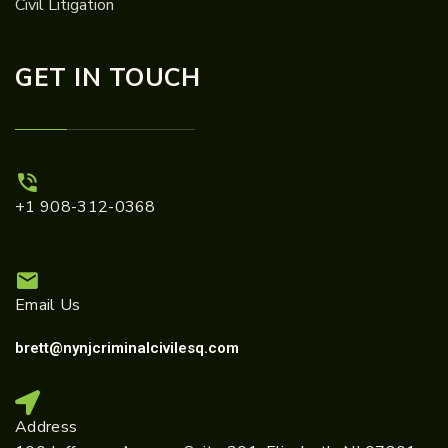
Civil Litigation
GET IN TOUCH
+1 908-312-0368
Email Us
brett@nynjcriminalcivilesq.com
Address