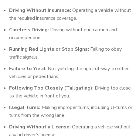
Driving Without Insurance:
Operating a vehicle without
the required insurance coverage.
Careless Driving:
Driving without due caution and
circumspection.
Running Red Lights or Stop Signs:
Failing to obey
traffic signals.
Failure to Yield:
Not yielding the right-of-way to other
vehicles or pedestrians.
Following Too Closely (Tailgating):
Driving too close
to the vehicle in front of you.
Illegal Turns:
Making improper turns, including U-turns or
turns from the wrong lane.
Driving Without a License:
Operating a vehicle without
a valid driver’s license.