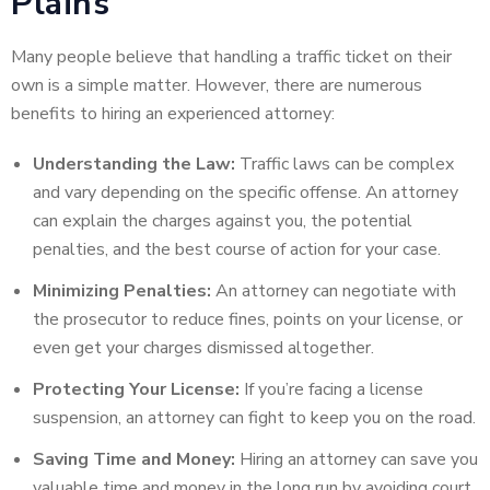
Plains
Many people believe that handling a traffic ticket on their
own is a simple matter. However, there are numerous
benefits to hiring an experienced attorney:
Understanding the Law:
Traffic laws can be complex
and vary depending on the specific offense. An attorney
can explain the charges against you, the potential
penalties, and the best course of action for your case.
Minimizing Penalties:
An attorney can negotiate with
the prosecutor to reduce fines, points on your license, or
even get your charges dismissed altogether.
Protecting Your License:
If you’re facing a license
suspension, an attorney can fight to keep you on the road.
Saving Time and Money:
Hiring an attorney can save you
valuable time and money in the long run by avoiding court