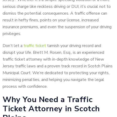
serious charge like reckless driving or DUI, it’s crucial not to
dismiss the potential consequences. A traffic offense can
result in hefty fines, points on your license, increased
insurance premiums, and even the suspension of your driving
privileges.
Don’t let a
traffic ticket
tarnish your driving record and
disrupt your life. Brett M. Rosen, Esq., is an experienced
traffic ticket attorney with in-depth knowledge of New
Jersey traffic laws and a proven track record in Scotch Plains
Municipal Court. We’re dedicated to protecting your rights,
minimizing penalties, and helping you navigate the legal
process with confidence.
Why You Need a Traffic
Ticket Attorney in Scotch