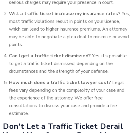
serious charges may require your presence in court.
Will a traffic ticket increase my insurance rates?
Yes,
most traffic violations result in points on your license,
which can lead to higher insurance premiums. An attorney
may be able to negotiate a plea deal to minimize or avoid
points.
Can I get a traffic ticket dismissed?
Yes, it’s possible
to get a traffic ticket dismissed, depending on the
circumstances and the strength of your defense.
How much does a traffic ticket lawyer cost?
Legal
fees vary depending on the complexity of your case and
the experience of the attorney. We offer free
consultations to discuss your case and provide a fee
estimate.
Don’t Let a Traffic Ticket Derail