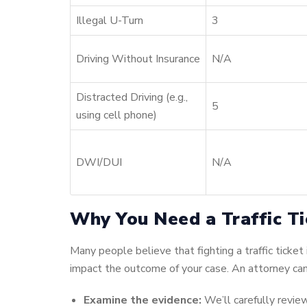
Illegal U-Turn
3
Driving Without Insurance
N/A
Distracted Driving (e.g.,
5
using cell phone)
DWI/DUI
N/A
Why You Need a Traffic Ti
Many people believe that fighting a traffic ticket
impact the outcome of your case. An attorney can
Examine the evidence:
We’ll carefully review