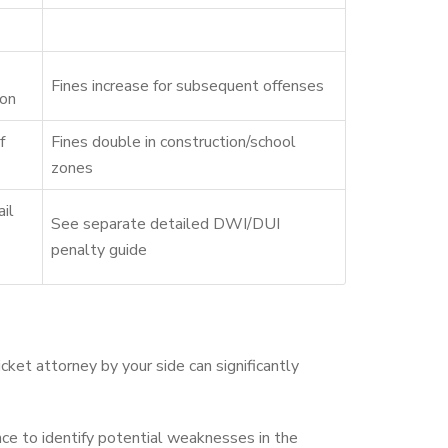
Fines increase for subsequent offenses
ion
f
Fines double in construction/school
zones
ail
See separate detailed DWI/DUI
penalty guide
icket attorney by your side can significantly
nce to identify potential weaknesses in the