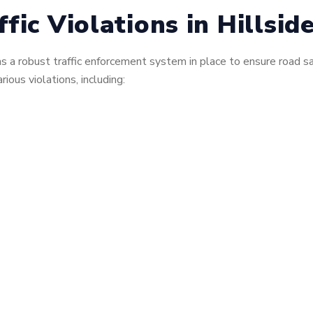
ic Violations in Hillside
, has a robust traffic enforcement system in place to ensure roa
rious violations, including: