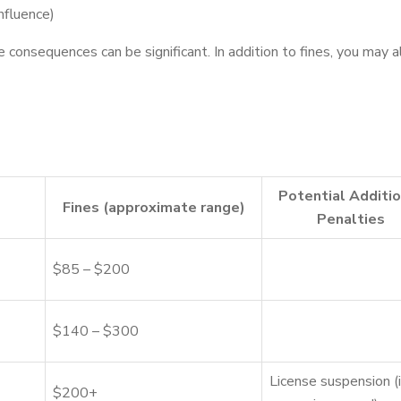
nfluence)
 consequences can be significant. In addition to fines, you may a
Potential Additio
Fines (approximate range)
Penalties
$85 – $200
$140 – $300
License suspension (i
$200+