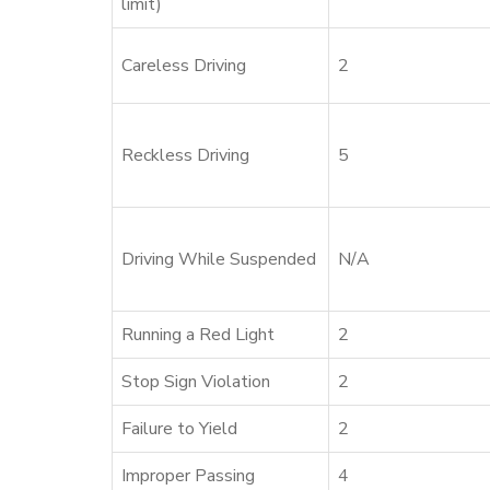
limit)
Careless Driving
2
Reckless Driving
5
Driving While Suspended
N/A
Running a Red Light
2
Stop Sign Violation
2
Failure to Yield
2
Improper Passing
4