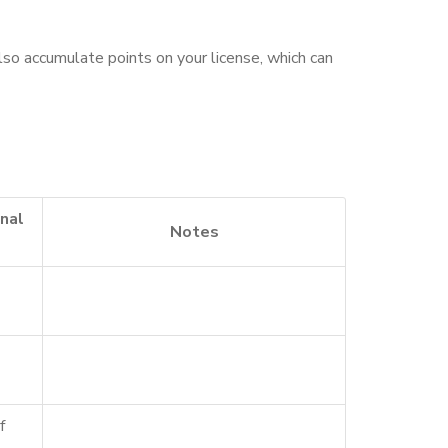
lso accumulate points on your license, which can
nal
Notes
f