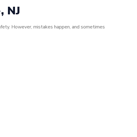
, NJ
d safety. However, mistakes happen, and sometimes