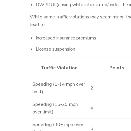
DWI/DUI (driving while intoxicated/under the i
While some traffic violations may seem minor, the
lead to:
Increased insurance premiums
License suspension
Traffic Violation
Points
Speeding (1-14 mph over
2
limit)
Speeding (15-29 mph
4
over limit)
Speeding (30+ mph over
5