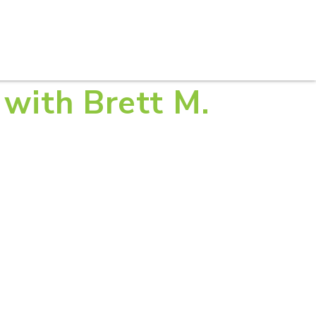
S
PRACTICE AREAS
THOUGHT LEADERSHIP
t with Brett M.