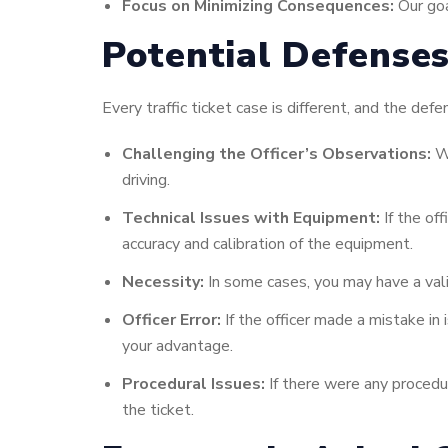
Focus on Minimizing Consequences:
Our goa
Potential Defenses
Every traffic ticket case is different, and the d
Challenging the Officer’s Observations:
We
driving.
Technical Issues with Equipment:
If the of
accuracy and calibration of the equipment.
Necessity:
In some cases, you may have a vali
Officer Error:
If the officer made a mistake in 
your advantage.
Procedural Issues:
If there were any procedur
the ticket.