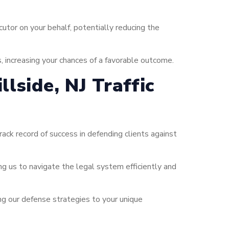
tor on your behalf, potentially reducing the
s, increasing your chances of a favorable outcome.
lside, NJ Traffic
ck record of success in defending clients against
ing us to navigate the legal system efficiently and
ng our defense strategies to your unique