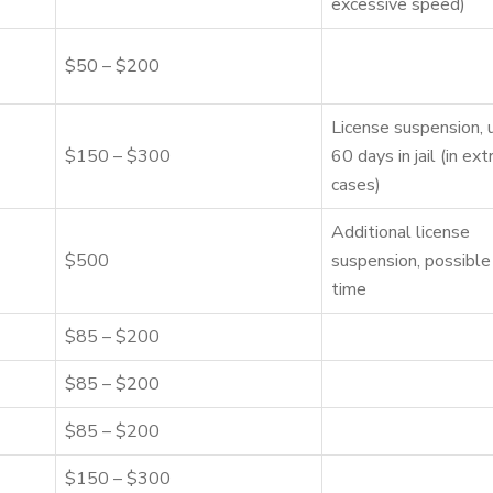
excessive speed)
$50 – $200
License suspension, 
$150 – $300
60 days in jail (in ex
cases)
Additional license
$500
suspension, possible 
time
$85 – $200
$85 – $200
$85 – $200
$150 – $300