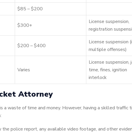
$85 – $200
License suspension,
$300+
registration suspens
License suspension (i
$200 – $400
multiple offenses)
License suspension, j
Varies
time, fines, ignition
interlock
cket Attorney
 is a waste of time and money. However, having a skilled traffic t
:
 the police report, any available video footage, and other evide