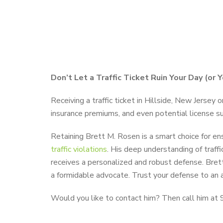
Don’t Let a Traffic Ticket Ruin Your Day (or 
Receiving a traffic ticket in Hillside, New Jersey 
insurance premiums, and even potential license susp
Retaining Brett M. Rosen is a smart choice for e
traffic violations
. His deep understanding of traff
receives a personalized and robust defense. Bret
a formidable advocate. Trust your defense to an 
Would you like to contact him? Then call him at