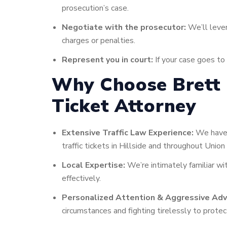
prosecution’s case.
Negotiate with the prosecutor:
We’ll lever
charges or penalties.
Represent you in court:
If your case goes to 
Why Choose Brett M
Ticket Attorney
Extensive Traffic Law Experience:
We have a
traffic tickets in Hillside and throughout Union
Local Expertise:
We’re intimately familiar wit
effectively.
Personalized Attention & Aggressive Adv
circumstances and fighting tirelessly to protect