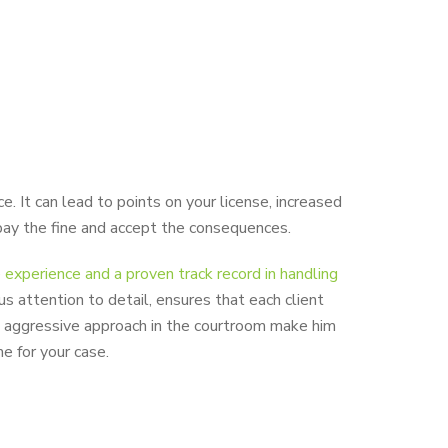
. It can lead to points on your license, increased
y pay the fine and accept the consequences.
experience and a proven track record in handling
us attention to detail, ensures that each client
is aggressive approach in the courtroom make him
e for your case.