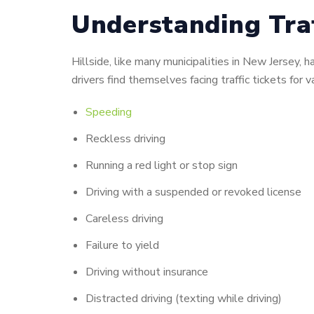
Understanding Traff
Hillside, like many municipalities in New Jersey
drivers find themselves facing traffic tickets for va
Speeding
Reckless driving
Running a red light or stop sign
Driving with a suspended or revoked license
Careless driving
Failure to yield
Driving without insurance
Distracted driving (texting while driving)