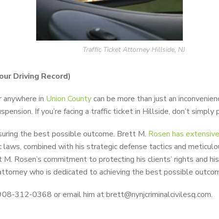
Traffic Ticket Attorney Hillside, NJ
Your Driving Record)
or anywhere in
Union County
can be more than just an inconvenience
ension. If you’re facing a traffic ticket in Hillside, don’t simpl
nsuring the best possible outcome. Brett M.
Rosen has extensive 
ic laws, combined with his strategic defense tactics and meticulo
t M. Rosen’s commitment to protecting his clients’ rights and h
attorney who is dedicated to achieving the best possible outcom
 908-312-0368 or email him at brett@nynjcriminalcivilesq.com.