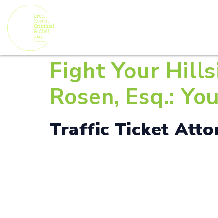
Fight Your Hills
Rosen, Esq.: Yo
Traffic Ticket Atto