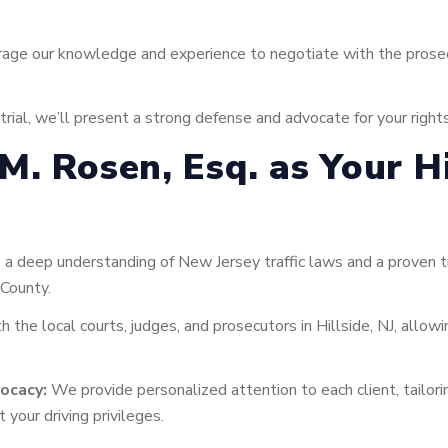
age our knowledge and experience to negotiate with the prosecu
trial, we’ll present a strong defense and advocate for your right
. Rosen, Esq. as Your Hil
 deep understanding of New Jersey traffic laws and a proven tra
 County.
h the local courts, judges, and prosecutors in Hillside, NJ, allow
ocacy:
We provide personalized attention to each client, tailori
 your driving privileges.