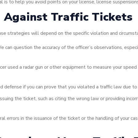
l is to help you avoid points on your license, license suspension
 Against Traffic Tickets
efense strategies will depend on the specific violation and circ
 can question the accuracy of the officer’s observations, especi
ficer used a radar gun or other equipment to measure your speed o
d defense if you can prove that you violated a traffic law due to
issuing the ticket, such as citing the wrong law or providing incor
al errors in the issuance of the ticket or the handling of your ca