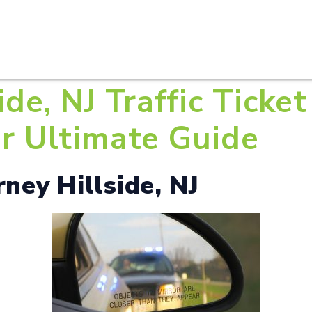
HOME
ABOUT U
ide, NJ Traffic Ticke
ur Ultimate Guide
rney Hillside, NJ