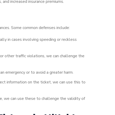
s, and increased insurance premiums.
umstances. Some common defenses include:
ally in cases involving speeding or reckless
r other traffic violations, we can challenge the
 an emergency or to avoid a greater harm.
rect information on the ticket, we can use this to
se, we can use these to challenge the validity of