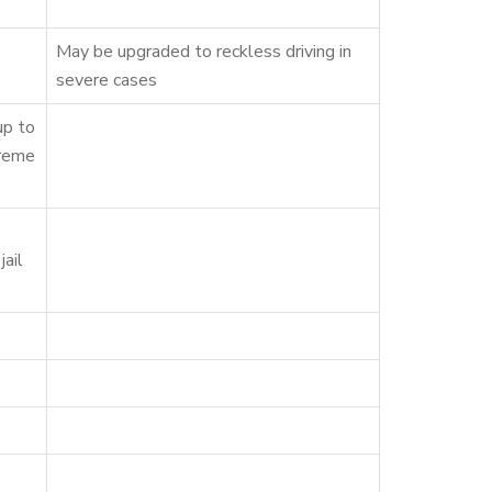
May be upgraded to reckless driving in
severe cases
up to
treme
jail