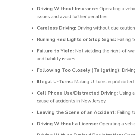
Driving Without Insurance:
Operating a vehic
issues and avoid further penalties.
Careless Driving:
Driving without due caution a
Running Red Lights or Stop Signs:
Failing t
Failure to Yield:
Not yielding the right-of-way
and liability issues.
Following Too Closely (Tailgating):
Driving
Illegal U-Turns:
Making U-turns in prohibited 
Cell Phone Use/Distracted Driving:
Using a 
cause of accidents in New Jersey.
Leaving the Scene of an Accident:
Failing t
Driving Without a License:
Operating a vehicl