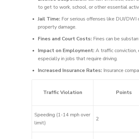
to get to work, school, or other essential activi
Jail Time:
For serious offenses like DUI/DWI or 
property damage.
Fines and Court Costs:
Fines can be substant
Impact on Employment:
A traffic conviction
especially in jobs that require driving.
Increased Insurance Rates:
Insurance compani
Traffic Violation
Points
Speeding (1-14 mph over
2
limit)