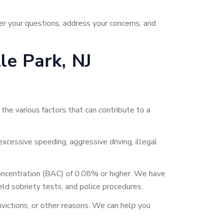
r your questions, address your concerns, and
e Park, NJ
he various factors that can contribute to a
excessive speeding, aggressive driving, illegal
 concentration (BAC) of 0.08% or higher. We have
eld sobriety tests, and police procedures.
nvictions, or other reasons. We can help you