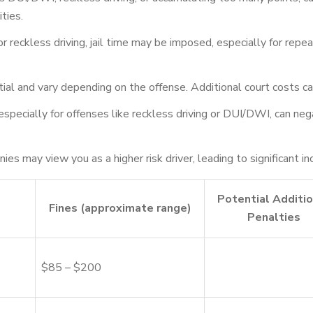
ties.
reckless driving, jail time may be imposed, especially for repeat 
ial and vary depending on the offense. Additional court costs ca
, especially for offenses like reckless driving or DUI/DWI, can 
es may view you as a higher risk driver, leading to significant i
Potential Additio
Fines (approximate range)
Penalties
$85 – $200