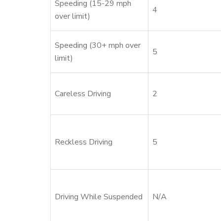
Speeding (15-29 mph
4
over limit)
Speeding (30+ mph over
5
limit)
Careless Driving
2
Reckless Driving
5
Driving While Suspended
N/A