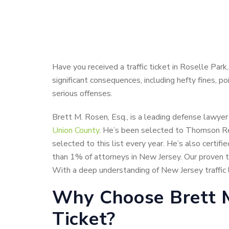
Have you received a traffic ticket in Roselle Park
significant consequences, including hefty fines, p
serious offenses.
Brett M. Rosen, Esq., is a leading defense lawyer
Union County
. He’s been selected to Thomson Reu
selected to this list every year. He’s also certif
than 1% of attorneys in New Jersey. Our proven tr
With a deep understanding of New Jersey traffic l
Why Choose Brett M.
Ticket?