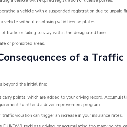
ting a vehicle with expired registration or license plates.
erating a vehicle with a suspended registration due to unpaid fin
a vehicle without displaying valid license plates.
f traffic or failing to stay within the designated lane.
afe or prohibited areas.
onsequences of a Traffic 
 beyond the initial fine:
 carry points, which are added to your driving record. Accumulat
requirement to attend a driver improvement program.
traffic violation can trigger an increase in your insurance rates.
s DUI/DWI, reckless driving, or accumulating too many points, can 