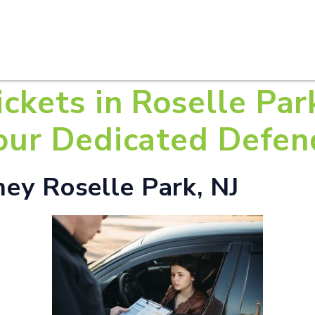
HOME
ABOUT U
ickets in Roselle Par
Your Dedicated Defen
ney Roselle Park, NJ