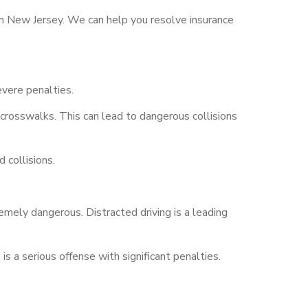
 in New Jersey. We can help you resolve insurance
evere penalties.
 crosswalks. This can lead to dangerous collisions
 collisions.
tremely dangerous. Distracted driving is a leading
is a serious offense with significant penalties.