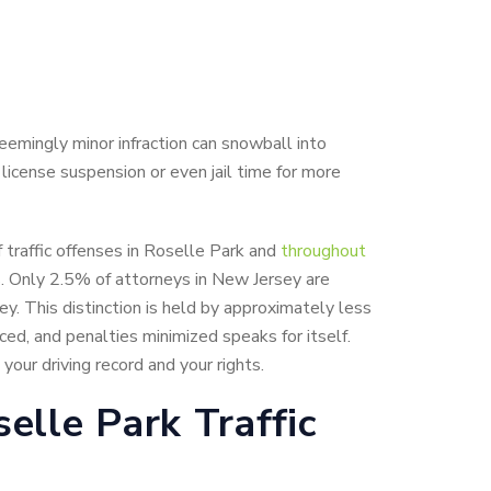
seemingly minor infraction can snowball into
 license suspension or even jail time for more
 traffic offenses in Roselle Park and
throughout
s. Only 2.5% of attorneys in New Jersey are
ey. This distinction is held by approximately less
ed, and penalties minimized speaks for itself.
our driving record and your rights.
elle Park Traffic