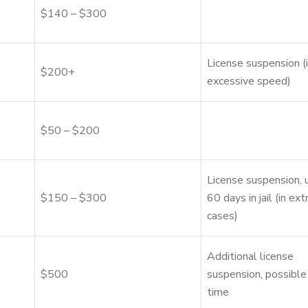
$140 – $300
License suspension (i
$200+
excessive speed)
$50 – $200
License suspension, 
$150 – $300
60 days in jail (in ex
cases)
Additional license
$500
suspension, possible 
time