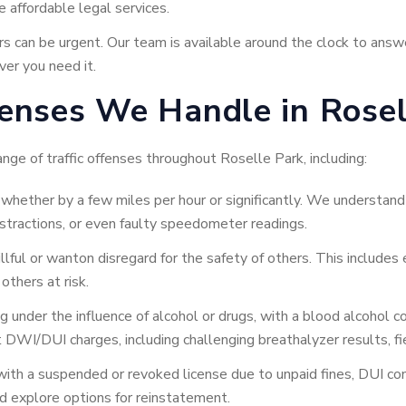
 affordable legal services.
can be urgent. Our team is available around the clock to answe
er you need it.
enses We Handle in Rosell
nge of traffic offenses throughout Roselle Park, including:
hether by a few miles per hour or significantly. We understand t
distractions, or even faulty speedometer readings.
lful or wanton disregard for the safety of others. This includes 
others at risk.
g under the influence of alcohol or drugs, with a blood alcohol
 DWI/DUI charges, including challenging breathalyzer results, fi
 with a suspended or revoked license due to unpaid fines, DUI co
d explore options for reinstatement.