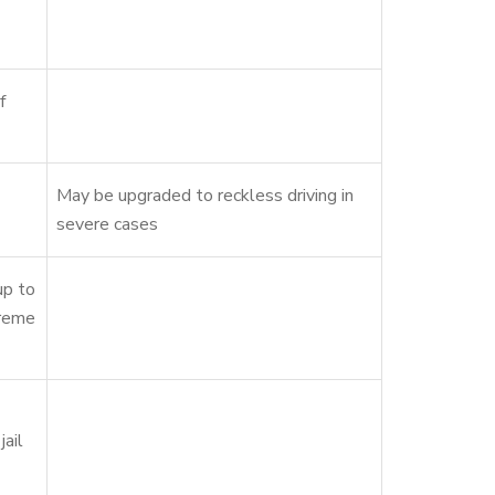
f
May be upgraded to reckless driving in
severe cases
up to
treme
jail