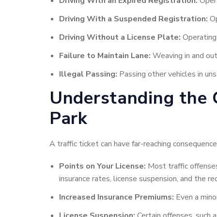
Driving With an Expired Registration:
Opera
Driving With a Suspended Registration:
Op
Driving Without a License Plate:
Operating 
Failure to Maintain Lane:
Weaving in and out o
Illegal Passing:
Passing other vehicles in uns
Understanding the C
Park
A traffic ticket can have far-reaching consequences
Points on Your License:
Most traffic offenses
insurance rates, license suspension, and the 
Increased Insurance Premiums:
Even a minor 
License Suspension:
Certain offenses, such a