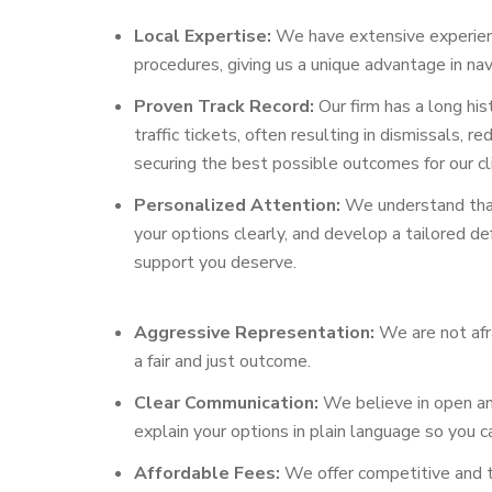
Local Expertise:
We have extensive experience
procedures, giving us a unique advantage in nav
Proven Track Record:
Our firm has a long his
traffic tickets, often resulting in dismissals
securing the best possible outcomes for our cl
Personalized Attention:
We understand that 
your options clearly, and develop a tailored d
support you deserve.
Aggressive Representation:
We are not afra
a fair and just outcome.
Clear Communication:
We believe in open an
explain your options in plain language so you 
Affordable Fees:
We offer competitive and tr