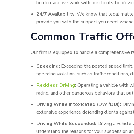
burden, and we work with our clients to provide
24/7 Availability:
We know that legal matters 
provide you with the support you need, whenev
Common Traffic Off
Our firm is equipped to handle a comprehensive ra
Speeding:
Exceeding the posted speed limit, w
speeding violation, such as traffic conditions, 
Reckless Driving
:
Operating a vehicle with wil
racing, and other dangerous behaviors that put 
Driving While Intoxicated (DWI/DUI):
Drivin
extensive experience defending clients against
Driving While Suspended:
Driving a vehicle
understand the reasons for your suspension an