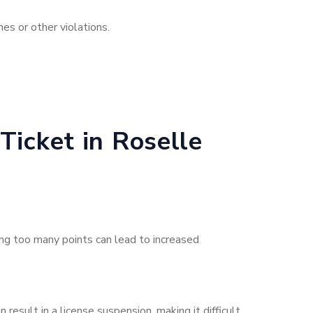
es or other violations.
Ticket in Roselle
ing too many points can lead to increased
result in a license suspension, making it difficult