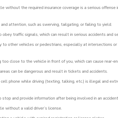
le without the required insurance coverage is a serious offense
nd attention, such as swerving, tailgating, or failing to yield.
o obey traffic signals, which can result in serious accidents and s
 to other vehicles or pedestrians, especially at intersections or
 too close to the vehicle in front of you, which can cause rear-end
areas can be dangerous and result in tickets and accidents.
cell phone while driving (texting, talking, etc.) is illegal and ex
o stop and provide information after being involved in an accident 
e without a valid driver’s license.