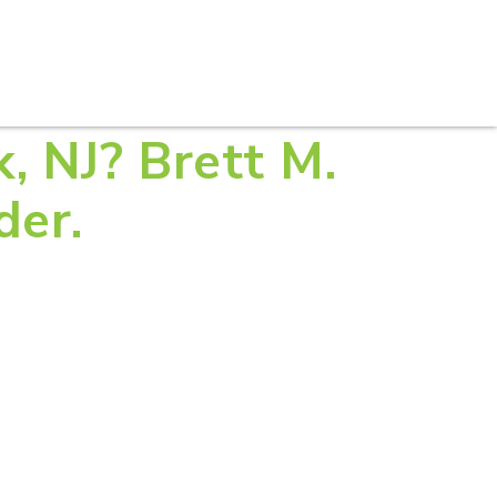
S
PRACTICE AREAS
THOUGHT LEADERSHIP
k, NJ? Brett M.
der.