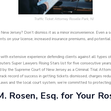
Traffic Ticket Attorney Roselle Park, NJ
, New Jersey? Don’t dismiss it as a minor inconvenience. Even a 
oints on your license, increased insurance premiums, and potential
 with extensive experience defending clients against all types of
ters Super Lawyers Rising Stars list for five consecutive year
ied by the Supreme Court of New Jersey as a Criminal Trial Attorn
ack record of success in getting tickets dismissed, charges reduc
aws and the local court system, we’re committed to protecting y
 Rosen, Esq. for Your Ros