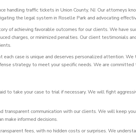
 handling traffic tickets in Union County, NJ. Our attorneys kno
igating the legal system in Roselle Park and advocating effectiv
tory of achieving favorable outcomes for our clients. We have su
, reduced charges, or minimized penalties. Our client testimonial
ients.
each case is unique and deserves personalized attention. We t
efense strategy to meet your specific needs. We are committed t
id to take your case to trial if necessary. We will fight aggress
d transparent communication with our clients. We will keep you
can make informed decisions.
ansparent fees, with no hidden costs or surprises. We understand 