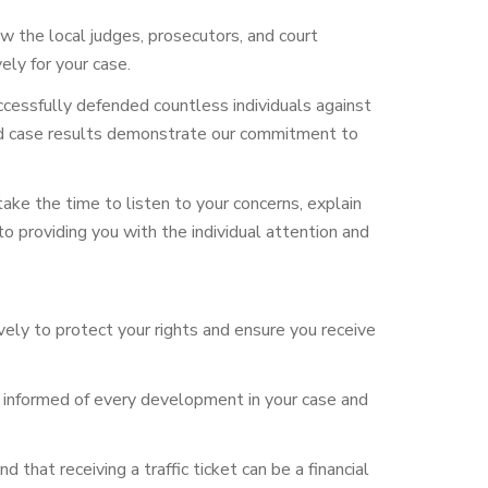
w the local judges, prosecutors, and court
ely for your case.
ccessfully defended countless individuals against
s and case results demonstrate our commitment to
ake the time to listen to your
concerns, explain
o providing you with the individual attention and
ively to protect your rights and ensure you receive
 informed of every development in your case and
that receiving a traffic ticket can be a financial