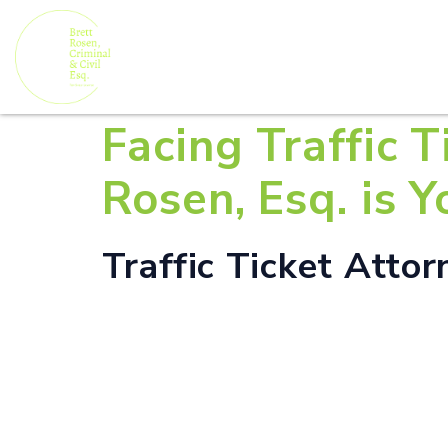
Facing Traffic T
Rosen, Esq. is 
Traffic Ticket Attor