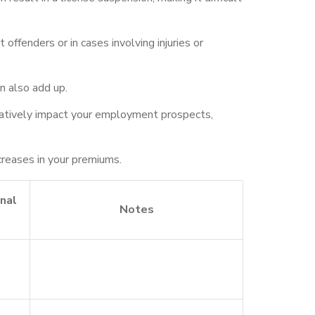
offenders or in cases involving injuries or
n also add up.
negatively impact your employment prospects,
ncreases in your premiums.
nal
Notes