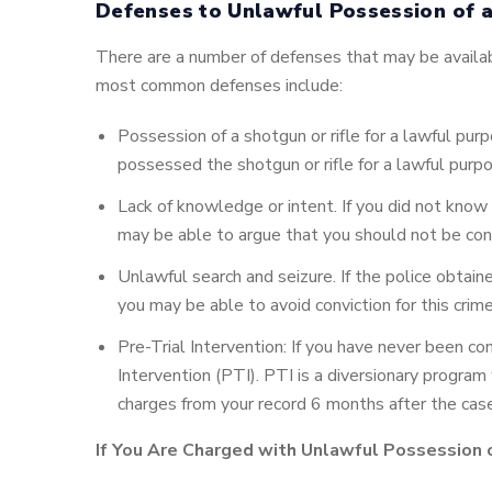
Defenses to Unlawful Possession of a
There are a number of defenses that may be availab
most common defenses include:
Possession of a shotgun or rifle for a lawful purp
possessed the shotgun or rifle for a lawful purp
Lack of knowledge or intent. If you did not know t
may be able to argue that you should not be conv
Unlawful search and seizure. If the police obtain
you may be able to avoid conviction for this crime
Pre-Trial Intervention: If you have never been co
Intervention (PTI). PTI is a diversionary program
charges from your record 6 months after the cas
If You Are Charged with Unlawful Possession o