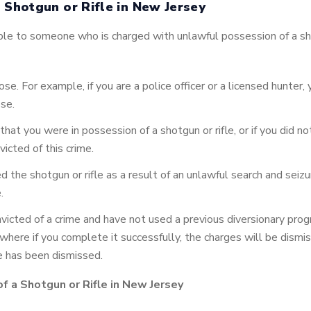
 Shotgun or Rifle in New Jersey
le to someone who is charged with unlawful possession of a sho
ose. For example, if you are a police officer or a licensed hunter
ose.
hat you were in possession of a shotgun or rifle, or if you did no
icted of this crime.
ed the shotgun or rifle as a result of an unlawful search and se
.
nvicted of a crime and have not used a previous diversionary prog
 where if you complete it successfully, the charges will be dismi
e has been dismissed.
f a Shotgun or Rifle in New Jersey