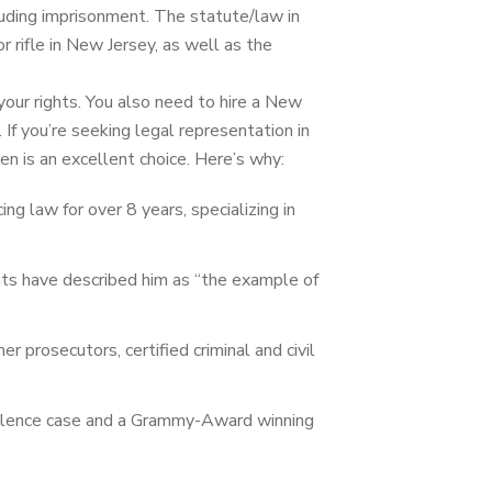
ncluding imprisonment. The statute/law in
r rifle in New Jersey, as well as the
your rights. You also need to hire a New
.
If you’re seeking legal representation in
en is an excellent choice. Here’s why:
g law for over 8 years, specializing in
ents have described him as “the example of
mer prosecutors, certified criminal and civil
 violence case and a Grammy-Award winning