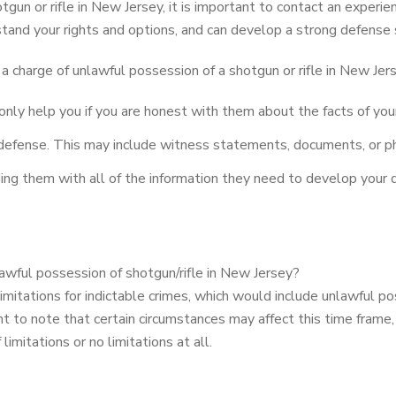
tgun or rifle in New Jersey, it is important to contact an experi
tand your rights and options, and can develop a strong defense 
a charge of unlawful possession of a shotgun or rifle in New Jer
only help you if you are honest with them about the facts of you
 defense. This may include witness statements, documents, or ph
ng them with all of the information they need to develop your d
nlawful possession of shotgun/rifle in New Jersey?
mitations for indictable crimes, which would include unlawful poss
nt to note that certain circumstances may affect this time frame,
imitations or no limitations at all.