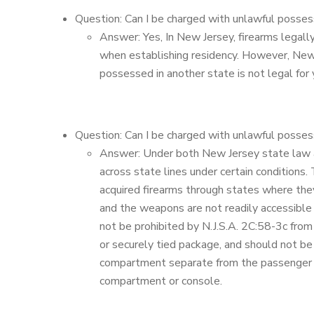
Question: Can I be charged with unlawful posses
Answer: Yes, In New Jersey, firearms legall
when establishing residency. However, New 
possessed in another state is not legal for
Question: Can I be charged with unlawful possess
Answer: Under both New Jersey state law and
across state lines under certain conditions.
acquired firearms through states where the
and the weapons are not readily accessible 
not be prohibited by N.J.S.A. 2C:58-3c from
or securely tied package, and should not be
compartment separate from the passenger co
compartment or console.