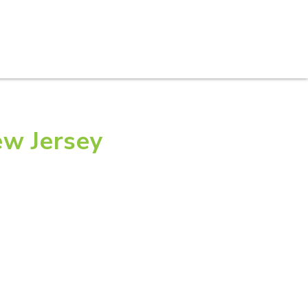
S
PRACTICE AREAS
THOUGHT LEADERSHIP
ew Jersey
 Lawyer