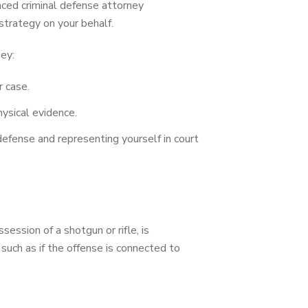
enced criminal defense attorney
strategy on your behalf.
sey:
r case.
ysical evidence.
efense and representing yourself in court
ession of a shotgun or rifle, is
 such as if the offense is connected to