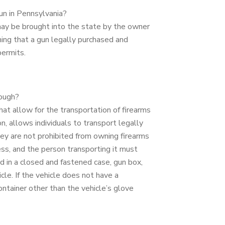
gun in Pennsylvania?
may be brought into the state by the owner
ing that a gun legally purchased and
permits.
rough?
at allow for the transportation of firearms
n, allows individuals to transport legally
y are not prohibited from owning firearms
ess, and the person transporting it must
d in a closed and fastened case, gun box,
le. If the vehicle does not have a
tainer other than the vehicle’s glove