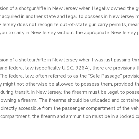
sion of a shotgun/rifle in New Jersey when I legally owned the 
y acquired in another state and legal to possess in New Jersey 
Jersey does not recognize out-of-state gun carry permits, mean
 you to carry in New Jersey without the appropriate New Jersey 
ion of a shotgun/rifle in New Jersey when I was just passing th
 federal law (specifically U.S.C. 926A), there are provisions th
 The federal law, often referred to as the “Safe Passage” provisio
y might not otherwise be allowed to possess them, provided the
during transit. In New Jersey, the firearm must be legal to poss
 owning a firearm. The firearms should be unloaded and containe
 directly accessible from the passenger compartment of the vehic
mpartment, the firearm and ammunition must be in a locked con