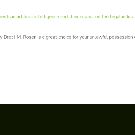
s in artificial intelligence and their impact on the legal indus
Brett M. Rosen is a great choice for your unlawful possession o