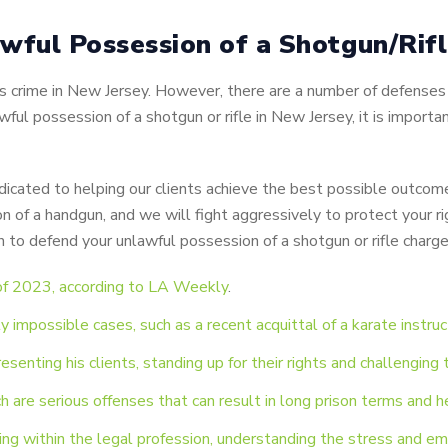
wful Possession of a Shotgun/Rif
ious crime in New Jersey. However, there are a number of defens
wful possession of a shotgun or rifle in New Jersey, it is importa
cated to helping our clients achieve the best possible outcome
n of a handgun, and we will fight aggressively to protect your ri
to defend your unlawful possession of a shotgun or rifle charg
 of 2023, according to LA Weekly
.
 impossible cases, such as a recent acquittal of a karate instruc
resenting his clients, standing up for their rights and challengin
h are serious offenses that can result in long prison terms and h
ng within the legal profession, understanding the stress and emo