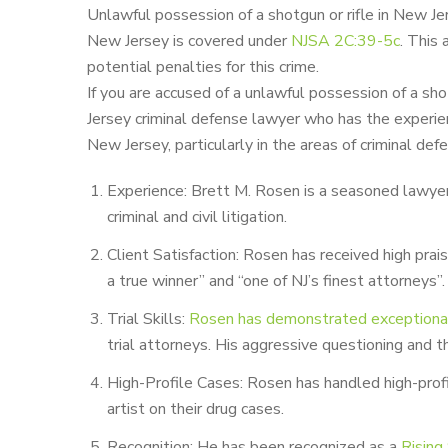
Unlawful possession of a shotgun or rifle in New Jers
New Jersey is covered
under
NJSA 2C:39-5c
.
This a
potential penalties for this crime.
If you are accused of a unlawful possession of a sh
Jersey criminal defense lawyer who has the experien
New Jersey, particularly in the areas of criminal de
Experience: Brett M. Rosen is a seasoned lawyer,
criminal and civil litigation.
Client Satisfaction: Rosen has received high prai
a true winner” and “one of NJ’s finest attorneys”.
Trial Skills:
Rosen has demonstrated exceptional t
trial attorneys. His aggressive questioning and
High-Profile Cases: Rosen has handled high-prof
artist on their drug cases.
Recognition: He has been recognized as a
Rising