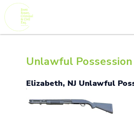
Unlawful Possession 
Elizabeth, NJ Unlawful