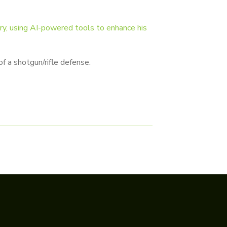
try, using AI-powered tools to enhance his
f a shotgun/rifle defense.