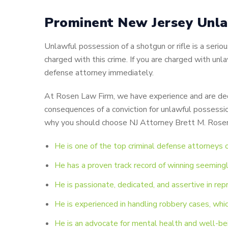
Prominent New Jersey Unla
Unlawful possession of a shotgun or rifle is a ser
charged with this crime. If you are charged with unla
defense attorney immediately.
At Rosen Law Firm, we have experience and are dedi
consequences of a conviction for unlawful possessio
why you should choose NJ Attorney Brett M. Rosen 
He is one of the top criminal defense attorneys
He has a proven track record of winning seemingly
He is passionate, dedicated, and assertive in rep
He is experienced in handling robbery cases, whic
He is an advocate for mental health and well-bei