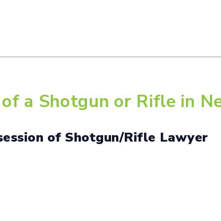
HOME
ABOUT U
of a Shotgun or Rifle in N
 Possession of Shotgun/Rifle