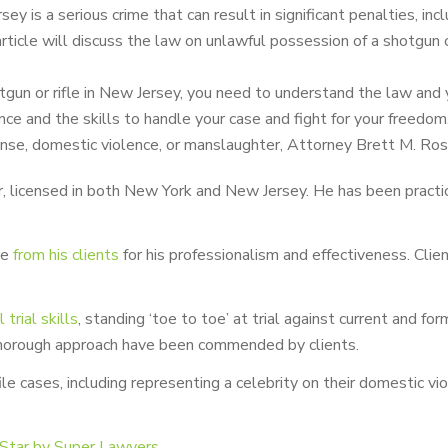
ey is a serious crime that can result in significant penalties, i
rticle will discuss the law on unlawful possession of a shotgun o
otgun or rifle in New Jersey, you need to understand the law and 
ce and the skills to handle your case and fight for your freedom
fense, domestic violence, or manslaughter, Attorney Brett M. Ros
 licensed in both New York and New Jersey. He has been practicin
se
from his clients
for his professionalism and effectiveness. Cli
rial skills
, standing ‘toe to toe’ at trial against current and for
 thorough approach have been commended by clients.
ile cases, including representing a celebrity on their domestic
 Star by Super Lawyers
.