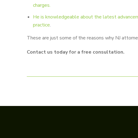
charges.
He is knowledgeable about the latest advancement
practice
.
These are just some of the reasons why NJ attorney 
Contact us today for a free consultation.