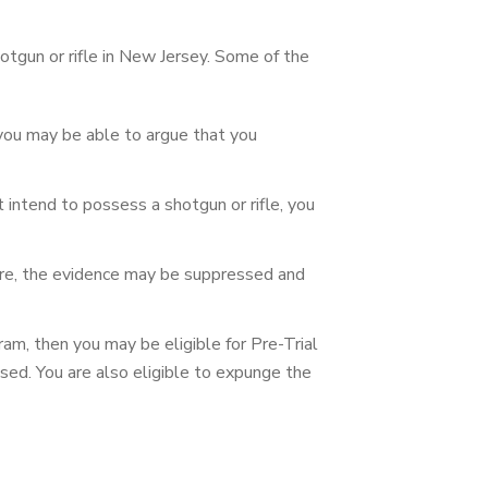
tgun or rifle in New Jersey. Some of the
, you may be able to argue that you
t intend to possess a shotgun or rifle, you
izure, the evidence may be suppressed and
ram, then you may be eligible for Pre-Trial
ssed. You are also eligible to expunge the