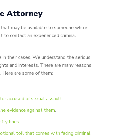
le Attorney
es that may be available to someone who is
nt to contact an experienced criminal
 in their cases. We understand the serious
ghts and interests.
There are many reasons
e. Here are some of them:
tor accused of sexual assault.
g the evidence against them
.
efty fines
.
tional toll that comes with facing criminal