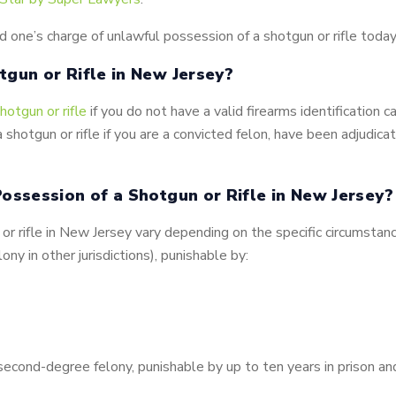
d one’s charge of unlawful possession of a shotgun or rifle today
tgun or Rifle in New Jersey?
hotgun or rifle
if you do not have a valid firearms identification c
 a shotgun or rifle if you are a convicted felon, have been adjudic
ossession of a Shotgun or Rifle in New Jersey?
r rifle in New Jersey vary depending on the specific circumstanc
lony in other jurisdictions), punishable by:
second-degree felony, punishable by up to ten years in prison an