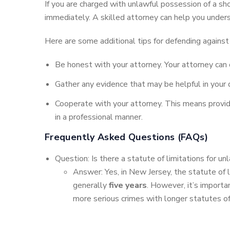
If you are charged with unlawful possession of a sho
immediately. A skilled attorney can help you unders
Here are some additional tips for defending against 
Be honest with your attorney. Your attorney can 
Gather any evidence that may be helpful in your
Cooperate with your attorney. This means providi
in a professional manner.
Frequently Asked Questions (FAQs)
Question: Is there a statute of limitations for u
Answer: Yes, in New Jersey, the statute of li
generally
five years
. However, it’s importa
more serious crimes with longer statutes of l