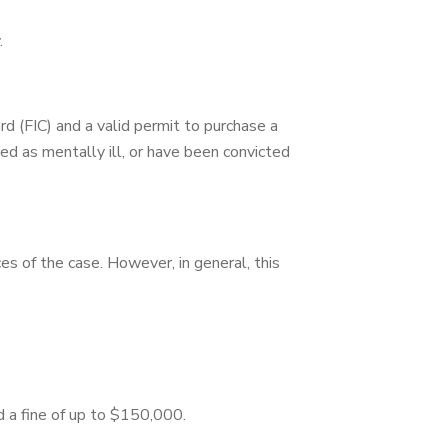
.
ard (FIC) and a valid permit to purchase a
ated as mentally ill, or have been convicted
es of the case. However, in general, this
d a fine of up to $150,000.