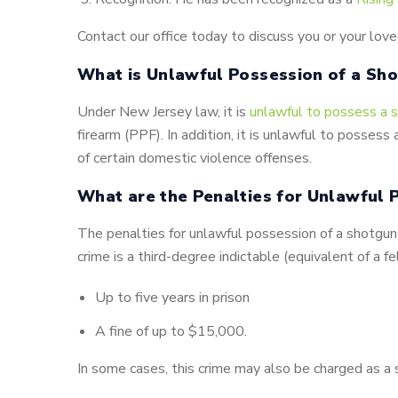
Contact our office today to discuss you or your love
What is Unlawful Possession of a Sho
Under New Jersey law, it is
unlawful to possess a s
firearm (PPF). In addition, it is unlawful to possess
of certain domestic violence offenses.
What are the Penalties for Unlawful P
The penalties for unlawful possession of a shotgun o
crime is a third-degree indictable (equivalent of a fe
Up to five years in prison
A fine of up to $15,000.
In some cases, this crime may also be charged as a 