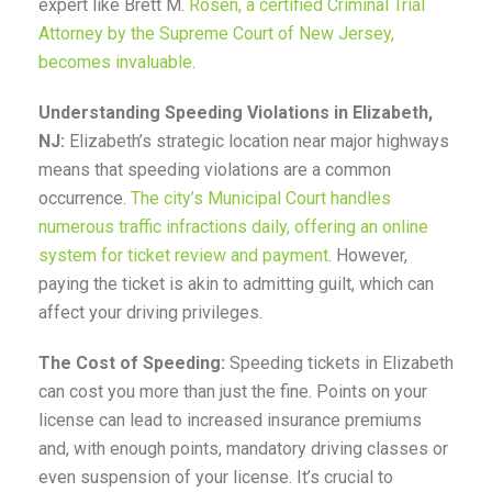
expert like Brett M.
Rosen, a certified Criminal Trial
Attorney by the Supreme Court of New Jersey,
becomes invaluable
.
Understanding Speeding Violations in Elizabeth,
NJ:
Elizabeth’s strategic location near major highways
means that speeding violations are a common
occurrence.
The city’s Municipal Court handles
numerous traffic infractions daily, offering an online
system for ticket review and payment
. However,
paying the ticket is akin to admitting guilt, which can
affect your driving privileges.
The Cost of Speeding:
Speeding tickets in Elizabeth
can cost you more than just the fine. Points on your
license can lead to increased insurance premiums
and, with enough points, mandatory driving classes or
even suspension of your license. It’s crucial to