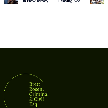
in New Jersey
Leaving Scene
of Accident
Ticket