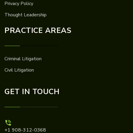
Privacy Policy
Thought Leadership
PRACTICE AREAS
Criminal Litigation
Civil Litigation
GET IN TOUCH
+1 908-312-0368