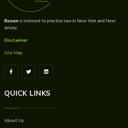
Rosen
is licensed to practice law in New York and New
Jersey.
Disclaimer
Site Map
QUICK LINKS
About Us