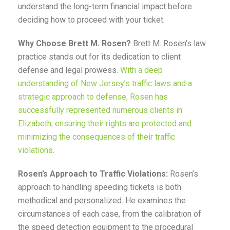
understand the long-term financial impact before
deciding how to proceed with your ticket.
Why Choose Brett M. Rosen?
Brett M. Rosen’s law
practice stands out for its dedication to client
defense and legal prowess.
With a deep
understanding of New Jersey’s traffic laws and a
strategic approach to defense, Rosen has
successfully represented numerous clients in
Elizabeth, ensuring their rights are protected and
minimizing the consequences of their traffic
violations
.
Rosen’s Approach to Traffic Violations:
Rosen’s
approach to handling speeding tickets is both
methodical and personalized. He examines the
circumstances of each case, from the calibration of
the speed detection equipment to the procedural