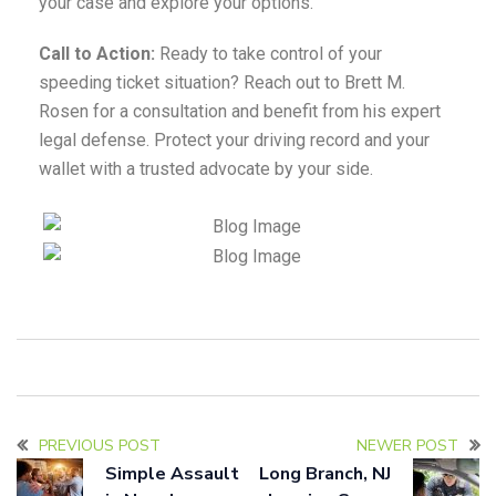
your case and explore your options.
Call to Action:
Ready to take control of your
speeding ticket situation? Reach out to Brett M.
Rosen for a consultation and benefit from his expert
legal defense. Protect your driving record and your
wallet with a trusted advocate by your side.
PREVIOUS POST
NEWER POST
Simple Assault
Long Branch, NJ