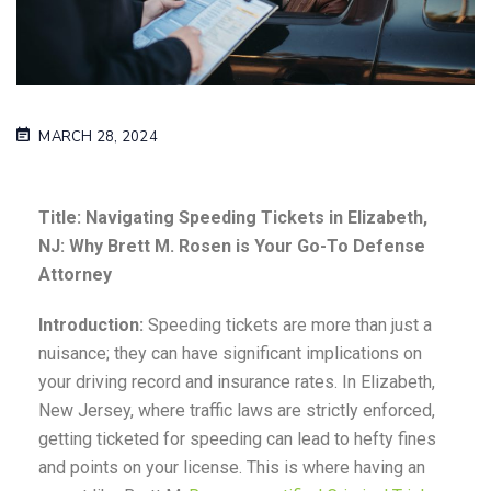
MARCH 28, 2024
Title: Navigating Speeding Tickets in Elizabeth,
NJ: Why Brett M. Rosen is Your Go-To Defense
Attorney
Introduction:
Speeding tickets are more than just a
nuisance; they can have significant implications on
your driving record and insurance rates. In Elizabeth,
New Jersey, where traffic laws are strictly enforced,
getting ticketed for speeding can lead to hefty fines
and points on your license. This is where having an