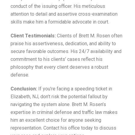
conduct of the issuing officer. His meticulous
attention to detail and assertive cross-examination
skills make him a formidable advocate in court.
Client Testimonials:
Clients of Brett M. Rosen often
praise his assertiveness, dedication, and ability to
secure favorable outcomes. His 24/7 availability and
commitment to his clients’ cases reflect his
philosophy that every client deserves a robust
defense.
Conclusion:
If you’re facing a speeding ticket in
Elizabeth, NJ, don’t risk the potential fallout by
navigating the system alone. Brett M. Rosen’s
expertise in criminal defense and traffic law makes
him an excellent choice for anyone seeking
representation. Contact his office today to discuss