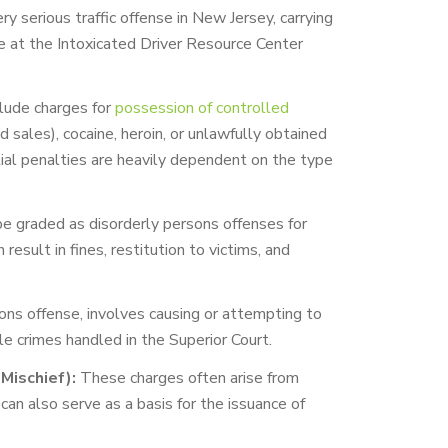
ry serious traffic offense in New Jersey, carrying
ce at the Intoxicated Driver Resource Center
lude charges for
possession of controlled
d sales), cocaine, heroin, or unlawfully obtained
tial penalties are heavily dependent on the type
e graded as disorderly persons offenses for
result in fines, restitution to victims, and
rsons offense, involves causing or attempting to
le crimes handled in the Superior Court.
Mischief):
These charges often arise from
 can also serve as a basis for the issuance of