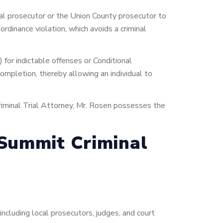
pal prosecutor or the Union County prosecutor to
ordinance violation, which avoids a criminal
) for indictable offenses or Conditional
completion, thereby allowing an individual to
iminal Trial Attorney, Mr. Rosen possesses the
 Summit Criminal
ncluding local prosecutors, judges, and court