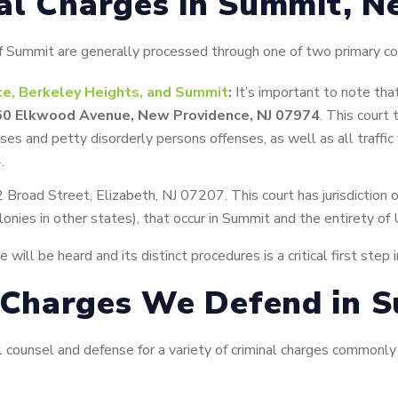
al Charges in Summit, N
 of Summit are generally processed through one of two primary co
ce, Berkeley Heights, and Summit
:
It’s important to note tha
60 Elkwood Avenue, New Providence, NJ 07974
. This court 
nses and petty disorderly persons offenses, as well as all traffic
.
 Broad Street, Elizabeth, NJ 07207. This court has jurisdiction o
lonies in other states), that occur in Summit and the entirety of
ill be heard and its distinct procedures is a critical first step 
Charges We Defend in 
counsel and defense for a variety of criminal charges commonly f