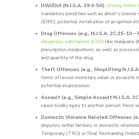
DWI/DUI (N.J.S.A. 39:4-50):
Driving While 
mandatory penalties such as driver’s license 
(IDRC), potential installation of an ignition in
Drug Offenses (e.g., N.J.S.A. 2C:35-10 – 
dangerous substances (CDS)
like marijuana (
prescription medications, as well as possess
and quantity of the drug.
Theft Offenses (e.g., Shoplifting N.J.S.
items of lesser monetary value or escalate to s
potential incarceration.
Assault (e.g., Simple Assault N.J.S.A. 2C
cause bodily injury to another person. More s
Domestic Violence Related Offenses (e.g
disputes within families or domestic relationsh
Temporary (TRO) or Final Restraining Orders (