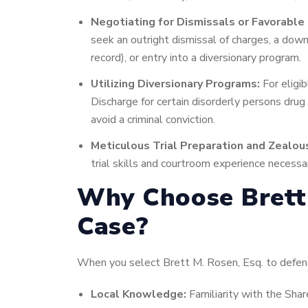
Negotiating for Dismissals or Favorabl
seek an outright dismissal of charges, a downg
record), or entry into a diversionary program.
Utilizing Diversionary Programs:
For eligib
Discharge for certain disorderly persons drug
avoid a criminal conviction.
Meticulous Trial Preparation and Zealou
trial skills and courtroom experience necessar
Why Choose Brett 
Case?
When you select Brett M. Rosen, Esq. to defend 
Local Knowledge:
Familiarity with the Shar