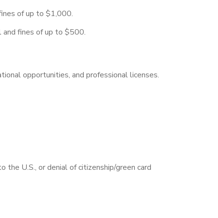
fines of up to $1,000.
l and fines of up to $500.
tional opportunities, and professional licenses.
o the U.S., or denial of citizenship/green card