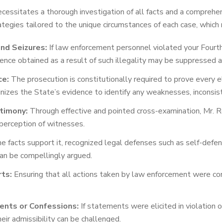
ecessitates a thorough investigation of all facts and a compreh
egies tailored to the unique circumstances of each case, which 
nd Seizures:
If law enforcement personnel violated your Fourt
ence obtained as a result of such illegality may be suppressed 
ce:
The prosecution is constitutionally required to prove every
nizes the State’s evidence to identify any weaknesses, inconsiste
timony:
Through effective and pointed cross-examination, Mr. R
perception of witnesses.
facts support it, recognized legal defenses such as self-defense
 can be compellingly argued.
rts:
Ensuring that all actions taken by law enforcement were cond
ents or Confessions:
If statements were elicited in violation 
heir admissibility can be challenged.