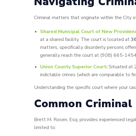
Navigating Crimin
Criminal matters that originate within the City
Shared Municipal Court of New Providen
at a shared facility. The court is located at
3
matters, specifically disorderly persons offe
generally reach the court at (908) 665-1454
Union County Superior Court
:
Situated at 2
indictable crimes (which are comparable to fe
Understanding the specific court where your case w
Common Criminal 
Brett M. Rosen, Esq. provides experienced legal 
limited to: