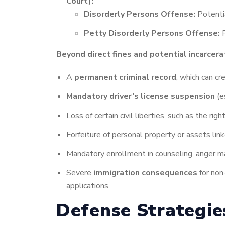
Court):
Disorderly Persons Offense:
Potentia
Petty Disorderly Persons Offense:
P
Beyond direct fines and potential incarcerat
A
permanent criminal record
, which can cr
Mandatory driver’s license suspension
(e
Loss of certain civil liberties, such as the ri
Forfeiture of personal property or assets linke
Mandatory enrollment in counseling, anger ma
Severe
immigration consequences
for non-
applications.
Defense Strategi