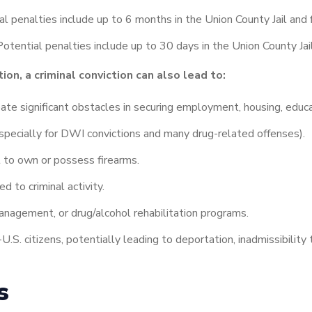
l penalties include up to 6 months in the Union County Jail and 
otential penalties include up to 30 days in the Union County Jai
ion, a criminal conviction can also lead to:
eate significant obstacles in securing employment, housing, educa
specially for DWI convictions and many drug-related offenses).
ght to own or possess firearms.
d to criminal activity.
nagement, or drug/alcohol rehabilitation programs.
U.S. citizens, potentially leading to deportation, inadmissibility t
es