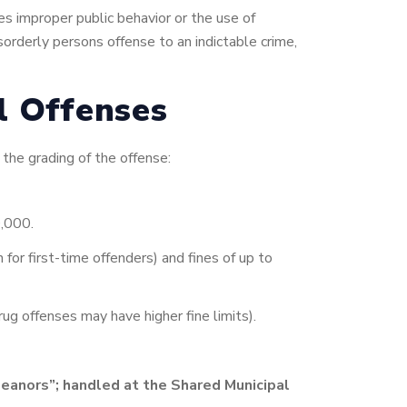
es improper public behavior or the use of
sorderly persons offense to an indictable crime,
al Offenses
 the grading of the offense:
0,000.
for first-time offenders) and fines of up to
ug offenses may have higher fine limits).
eanors”; handled at the Shared Municipal