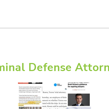
HOME
ABOUT U
minal Defense Attor