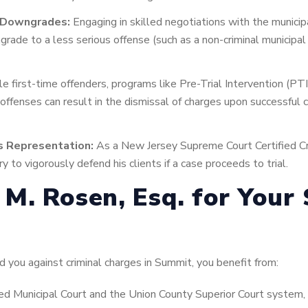
e Downgrades:
Engaging in skilled negotiations with the munici
rade to a less serious offense (such as a non-criminal municipal 
le first-time offenders, programs like Pre-Trial Intervention (PTI
 offenses can result in the dismissal of charges upon successful 
s Representation:
As a New Jersey Supreme Court Certified Cr
y to vigorously defend his clients if a case proceeds to trial.
M. Rosen, Esq. for Your
you against criminal charges in Summit, you benefit from:
ed Municipal Court and the Union County Superior Court system, i