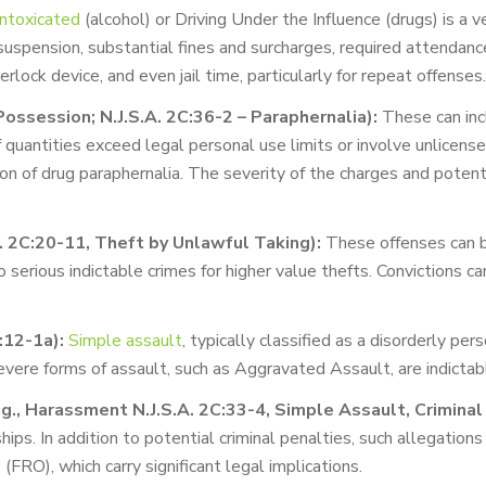
Intoxicated
(alcohol) or Driving Under the Influence (drugs) is a ve
suspension, substantial fines and surcharges, required attendan
terlock device, and even jail time, particularly for repeat offenses.
Possession; N.J.S.A. 2C:36-2 – Paraphernalia):
These can inc
if quantities exceed legal personal use limits or involve unlicense
ion of drug paraphernalia. The severity of the charges and poten
A. 2C:20-11, Theft by Unlawful Taking):
These offenses can b
erious indictable crimes for higher value thefts. Convictions can 
:12-1a):
Simple assault
, typically classified as a disorderly pe
evere forms of assault, such as Aggravated Assault, are indictab
., Harassment N.J.S.A. 2C:33-4, Simple Assault, Criminal 
ips. In addition to potential criminal penalties, such allegations
FRO), which carry significant legal implications.