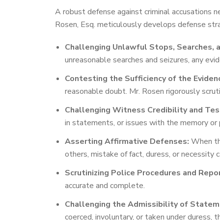
A robust defense against criminal accusations n
Rosen, Esq. meticulously develops defense strat
Challenging Unlawful Stops, Searches, a
unreasonable searches and seizures, any evid
Contesting the Sufficiency of the Eviden
reasonable doubt. Mr. Rosen rigorously scruti
Challenging Witness Credibility and Tes
in statements, or issues with the memory or 
Asserting Affirmative Defenses:
When the 
others, mistake of fact, duress, or necessity
Scrutinizing Police Procedures and Repo
accurate and complete.
Challenging the Admissibility of Statem
coerced, involuntary, or taken under duress, t