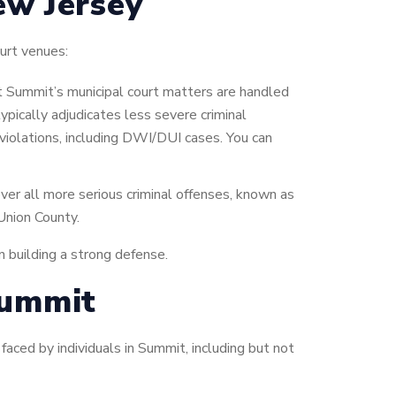
ew Jersey
urt venues:
t Summit’s municipal court matters are handled
typically adjudicates less severe criminal
 violations, including DWI/DUI cases. You can
ver all more serious criminal offenses, known as
 Union County.
in building a strong defense.
Summit
aced by individuals in Summit, including but not