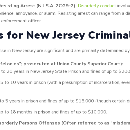
esisting Arrest (N.J.S.A. 2C:29-2):
Disorderly conduct
involv
nience, annoyance, or alarm. Resisting arrest can range from a di
w enforcement officer.
es for New Jersey Crimin
nse in New Jersey are significant and are primarily determined by
“felonies”; prosecuted at Union County Superior Court):
to 20 years in New Jersey State Prison and fines of up to $20
 to 10 years in prison (with a presumption of incarceration, even 
o 5 years in prison and fines of up to $15,000 (though certain dr
p to 18 months in prison and fines of up to $10,000.
sorderly Persons Offenses (Often referred to as “misdem