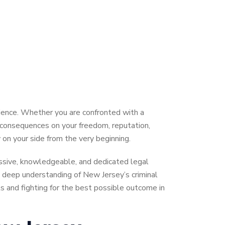
rience. Whether you are confronted with a
g consequences on your freedom, reputation,
 on your side from the very beginning.
essive, knowledgeable, and dedicated legal
a deep understanding of New Jersey’s criminal
s and fighting for the best possible outcome in