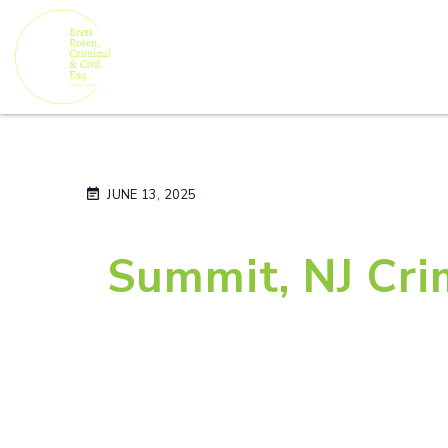
JUNE 13, 2025
Summit, NJ Cri