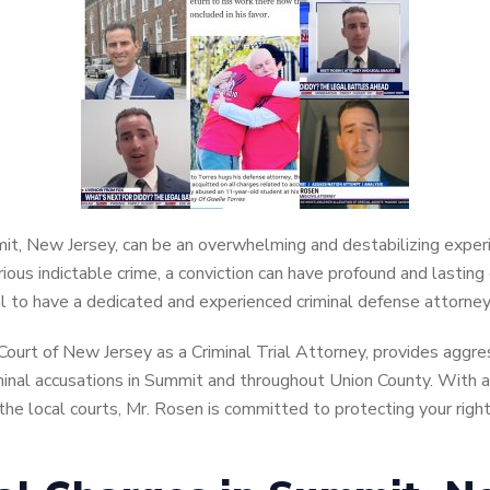
mmit, New Jersey, can be an overwhelming and destabilizing expe
ious indictable crime, a conviction can have profound and lastin
ial to have a dedicated and experienced criminal defense attorney
Court of New Jersey as a Criminal Trial Attorney, provides aggr
riminal accusations in Summit and throughout Union County. With 
he local courts, Mr. Rosen is committed to protecting your right