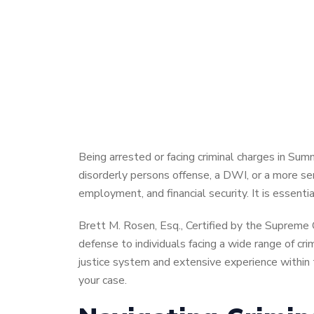
Being arrested or facing criminal charges in Su
disorderly persons offense, a DWI, or a more ser
employment, and financial security. It is essent
Brett M. Rosen, Esq., Certified by the Supreme 
defense to individuals facing a wide range of c
justice system and extensive experience within t
your case.