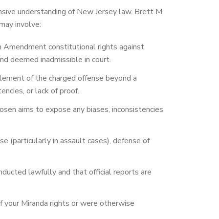
ensive understanding of New Jersey law. Brett M.
may involve:
h Amendment constitutional rights against
and deemed inadmissible in court.
 element of the charged offense beyond a
ncies, or lack of proof.
osen aims to expose any biases, inconsistencies
 (particularly in assault cases), defense of
ucted lawfully and that official reports are
of your Miranda rights or were otherwise