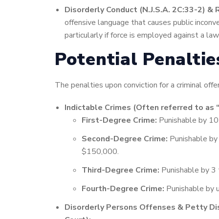
Disorderly Conduct (N.J.S.A. 2C:33-2) & R
offensive language that causes public inconve
particularly if force is employed against a la
Potential Penalti
The penalties upon conviction for a criminal offe
Indictable Crimes (Often referred to as 
First-Degree Crime:
Punishable by 10 
Second-Degree Crime:
Punishable by 5
$150,000.
Third-Degree Crime:
Punishable by 3 t
Fourth-Degree Crime:
Punishable by u
Disorderly Persons Offenses & Petty Di