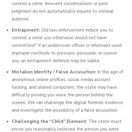
commit a crime. Innocent conversations or poor
judgment do not automatically equate to criminal
purpose.
Entrapment:
Did law enforcement induce you to
commit a crime you otherwise would not have
committed? If an undercover officer or informant used
improper methods to pressure, persuade, or coerce
you, an entrapment defense may be viable.
Mistaken Identity / False Accusation:
In the age of
anonymous online profiles, social media account
hacking, and shared computers, the state may have
difficulty proving you were the person behind the
screen. We can challenge the digital forensic evidence
and investigate the possibility of a false accusation.
Challenging the “Child” Element:
The state must
prove you reasonably believed the person you were