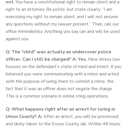
not.
You have a constitutional right to remain silent and a
right to an attorney. Be polite, but state clearly: “I am
exercising my right to remain silent, and I will not answer
any questions without my lawyer present.” Then, call our
office immediately. Anything you say can and will be used
against you.
Q: The “child” was actually an undercover police
officer. Can I still be charged?
A: Yes.
New Jersey law
focuses on the defendant’s state of mind and intent. If you
believed you were communicating with a minor and acted
with the purpose of luring them to commit a crime, the
fact that it was an officer does not negate the charge.
This is a common scenario in online sting operations.
Q: What happens right after an arrest for luring in
Union County?
A:
After an arrest, you will be processed
and likely taken to the Essex County Jail. Within 48 hours,