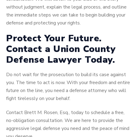
without judgment, explain the legal process, and outline
the immediate steps we can take to begin building your
defense and protecting your rights.
Protect Your Future.
Contact a Union County
Defense Lawyer Today.
Do not wait for the prosecution to build its case against
you. The time to act is now. With your freedom and entire
future on the line, you need a defense attorney who will
fight tirelessly on your behalf.
Contact Brett M. Rosen, Esq., today to schedule a free,
no-obligation consultation. We are here to provide the
aggressive legal defense you need and the peace of mind
you deserve.