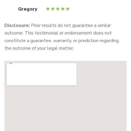
Gregory
Disclosure:
Prior results do not guarantee a similar
outcome. This testimonial or endorsement does not
constitute a guarantee, warranty, or prediction regarding
the outcome of your legal matter.