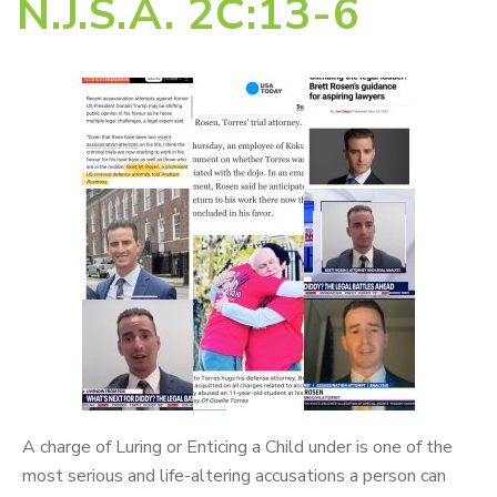
N.J.S.A. 2C:13-6
A charge of Luring or Enticing a Child under is one of the
most serious and life-altering accusations a person can