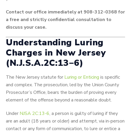
Contact our office immediately at 908-312-0368 for
a free and strictly confidential consultation to
discuss your case.
Understanding Luring
Charges in New Jersey
(
N
.
J
.
S
.
A
.2
C
:
13
−
6
)
The New Jersey statute for
Luring or Enticing
is specific
and complex. The prosecution, led by the Union County
Prosecutor’s Office, bears the burden of proving every
element of the offense beyond a reasonable doubt.
Under
NJSA 2C:13-6
, a person is guilty of luring if they
are an adult (18 years or older) and attempt, via in-person
contact or any form of communication, to lure or entice a