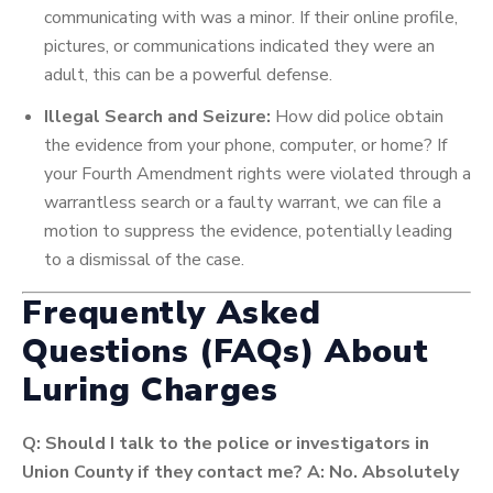
communicating with was a minor. If their online profile,
pictures, or communications indicated they were an
adult, this can be a powerful defense.
Illegal Search and Seizure:
How did police obtain
the evidence from your phone, computer, or home? If
your Fourth Amendment rights were violated through a
warrantless search or a faulty warrant, we can file a
motion to suppress the evidence, potentially leading
to a dismissal of the case.
Frequently Asked
Questions (FAQs) About
Luring Charges
Q: Should I talk to the police or investigators in
Union County if they contact me?
A: No. Absolutely