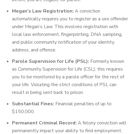
Megan’s Law Registration:
A conviction
automatically requires you to register as a sex offender
under Megan’s Law. This involves registration with
local law enforcement, fingerprinting, DNA sampling,
and public community notification of your identity,
address, and offense.
Parole Supervision for Life (PSL):
Formerly known
as Community Supervision for Life (CSL), this requires
you to be monitored by a parole officer for the rest of
your life. Violating the strict conditions of PSL can
result in being sent back to prison.
Substantial Fines:
Financial penalties of up to
$150,000.
Permanent Criminal Record:
A felony conviction will
permanently impact your ability to find employment,