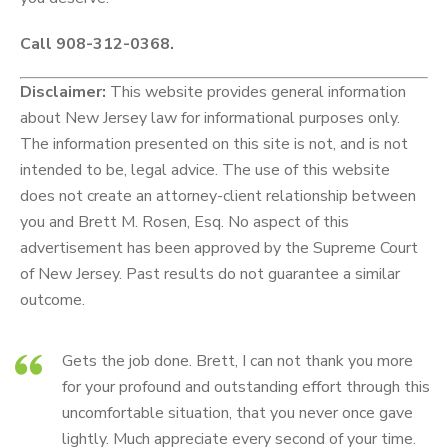
Call 908-312-0368.
Disclaimer:
This website provides general information
about New Jersey law for informational purposes only.
The information presented on this site is not, and is not
intended to be, legal advice. The use of this website
does not create an attorney-client relationship between
you and Brett M. Rosen, Esq. No aspect of this
advertisement has been approved by the Supreme Court
of New Jersey. Past results do not guarantee a similar
outcome.
Gets the job done. Brett, I can not thank you more
for your profound and outstanding effort through this
uncomfortable situation, that you never once gave
lightly. Much appreciate every second of your time.