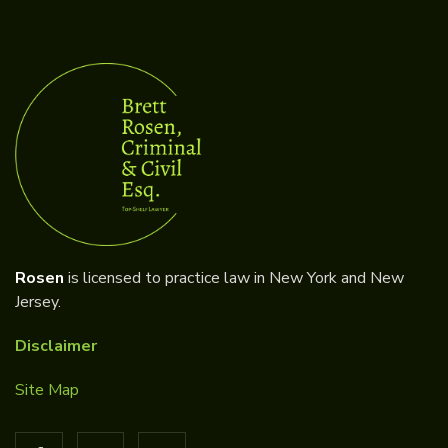
Rosen
is licensed to practice law in New York and New
Jersey.
Disclaimer
Site Map