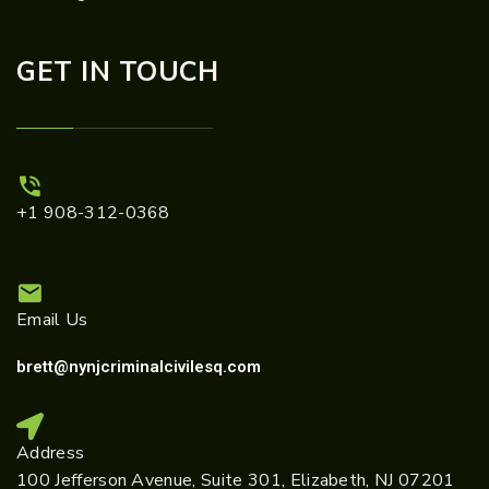
GET IN TOUCH
+1 908-312-0368
Email Us
brett@nynjcriminalcivilesq.com
Address
100 Jefferson Avenue, Suite 301, Elizabeth, NJ 07201