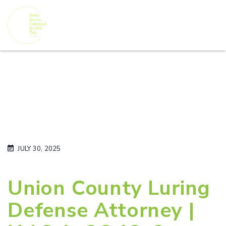
JULY 30, 2025
Union County Luring
Defense Attorney |