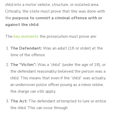
child into a motor vehicle, structure, or isolated area.
Critically, the state must prove that this was done with
the
purpose to commit a criminal offense with or
against the child
.
The
key elements
the prosecution must prove are:
The Defendant:
Was an adult (18 or older) at the
time of the offense.
The “Victim”:
Was a “child” (under the age of 18), or
the defendant reasonably believed the person was a
child. This means that even if the “child” was actually
an undercover police officer posing as a minor online,
the charge can still apply.
The Act:
The defendant attempted to lure or entice
the child. This can occur through: