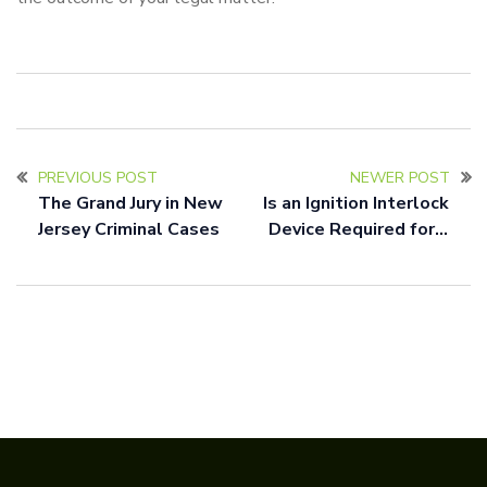
PREVIOUS POST
NEWER POST
The Grand Jury in New
Is an Ignition Interlock
Jersey Criminal Cases
Device Required for a
DUI in New Jersey?