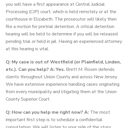
you will have a first appearance at Central Judicial
Processing (CJP) court, which is held remotely or at the
courthouse in Elizabeth. The prosecutor will likely then
file a motion for pretrial detention. A critical detention
hearing will be held to determine if you will be released
pending trial or held in jail. Having an experienced attorney
at this hearing is vital.
Q: My case is out of Westfield (or Plainfield, Linden,
etc.). Can you help?
A: Yes.
Brett M. Rosen defends
clients throughout Union County and across New Jersey.
We have extensive experience handling cases originating
from every municipality and litigating them at the Union
County Superior Court.
Q: How can you help me right now?
A:
The most
important first step is to schedule a confidential
consultation. We will listen to your side of the story