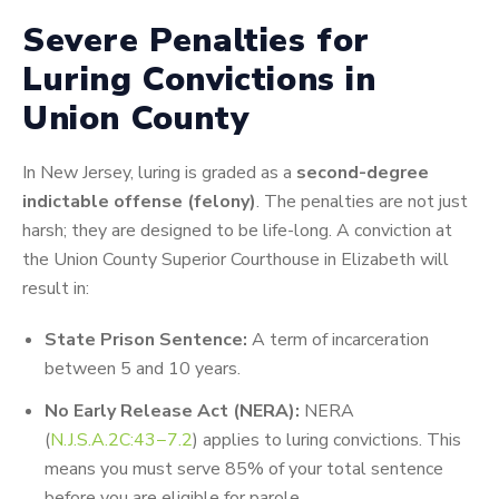
Severe Penalties for
Luring Convictions in
Union County
In New Jersey, luring is graded as a
second-degree
indictable offense (felony)
. The penalties are not just
harsh; they are designed to be life-long. A conviction at
the Union County Superior Courthouse in Elizabeth will
result in:
State Prison Sentence:
A term of incarceration
between 5 and 10 years.
No Early Release Act (NERA):
NERA
(
N
.
J
.
S
.
A
.2
C
:
43
−
7.2
) applies to luring convictions. This
means you must serve 85% of your total sentence
before you are eligible for parole.