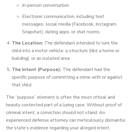
In-person conversation.
Electronic communication, including text
messages, social media (Facebook, Instagram,
Snapchat), dating apps, or chat rooms.
The Location:
The defendant intended to lure the
child into a motor vehicle, a structure (like a home or
building), or an isolated area.
The Intent (Purpose):
The defendant had the
specific purpose of committing a crime with or against
that child.
The “purpose” element is often the most critical and
heavily contested part of a luring case. Without proof of
criminal intent, a conviction should not stand. An
experienced defense attorney can meticulously dismantle
the state’s evidence regarding your alleged intent.