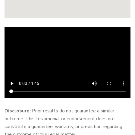
Disclosure:
Prior results do not guarantee a similar
outcome. This testimonial or endorsement does not
constitute a guarantee, warranty, or prediction regarding
the outcome of your legal matter.