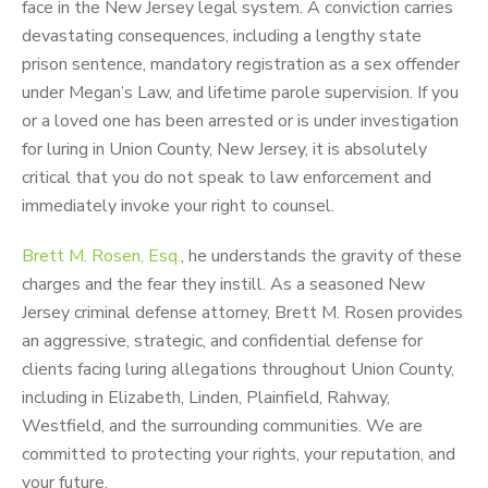
face in the New Jersey legal system. A conviction carries
devastating consequences, including a lengthy state
prison sentence, mandatory registration as a sex offender
under Megan’s Law, and lifetime parole supervision. If you
or a loved one has been arrested or is under investigation
for luring in Union County, New Jersey, it is absolutely
critical that you do not speak to law enforcement and
immediately invoke your right to counsel.
Brett M. Rosen, Esq.
, he understands the gravity of these
charges and the fear they instill. As a seasoned New
Jersey criminal defense attorney, Brett M. Rosen provides
an aggressive, strategic, and confidential defense for
clients facing luring allegations throughout Union County,
including in Elizabeth, Linden, Plainfield, Rahway,
Westfield, and the surrounding communities. We are
committed to protecting your rights, your reputation, and
your future.