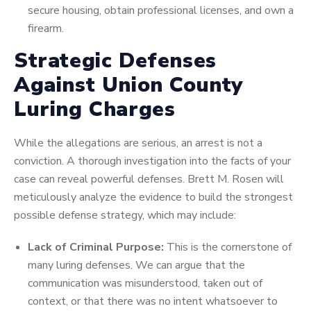
secure housing, obtain professional licenses, and own a
firearm.
Strategic Defenses
Against Union County
Luring Charges
While the allegations are serious, an arrest is not a
conviction. A thorough investigation into the facts of your
case can reveal powerful defenses. Brett M. Rosen will
meticulously analyze the evidence to build the strongest
possible defense strategy, which may include:
Lack of Criminal Purpose:
This is the cornerstone of
many luring defenses. We can argue that the
communication was misunderstood, taken out of
context, or that there was no intent whatsoever to