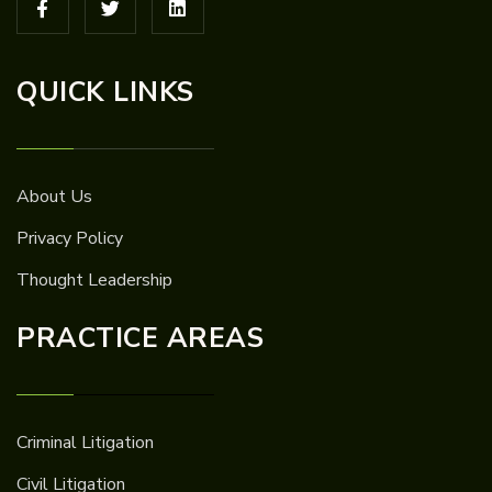
QUICK LINKS
About Us
Privacy Policy
Thought Leadership
PRACTICE AREAS
Criminal Litigation
Civil Litigation