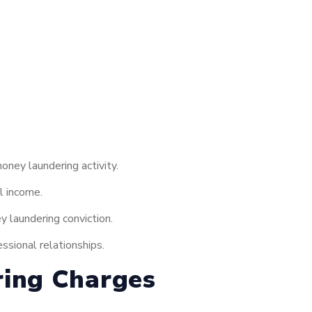
ney laundering activity.
l income.
 laundering conviction.
ssional relationships.
ring Charges