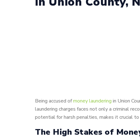
in Union County, 
Being accused of
money laundering
in Union Cou
laundering charges faces not only a criminal rec
potential for harsh penalties, makes it crucial
The High Stakes of Mone