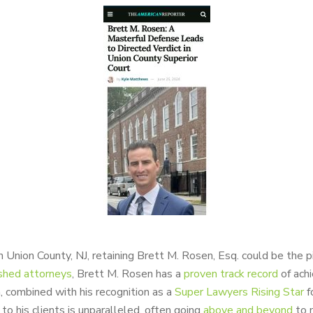
 Union County, NJ, retaining Brett M. Rosen, Esq. could be the p
shed attorneys
, Brett M. Rosen has a
proven track record
of ach
on, combined with his recognition as a
Super Lawyers Rising Star
f
o his clients is unparalleled, often going
above and beyond
to m