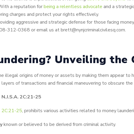
With a reputation for
being a relentless advocate
and a strategic
ring charges and protect your rights effectively.
oviding aggressive and strategic defense for those facing money 
908-312-0368 or email us at brett@nynjcriminalcivilesq.com.
ndering? Unveiling the 
he illegal origins of money or assets by making them appear to h
layers of transactions and financial maneuvering to obscure the il
N.J.S.A. 2C:21-25
A. 2C:21-25
, prohibits various activities related to money launderi
y
known or believed to be derived from criminal activity.