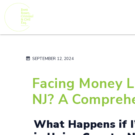
SEPTEMBER 12, 2024
Facing Money L
NJ? A Comprehe
What Happens if 