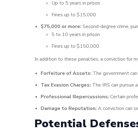
Up to 5 years in prison
Fines up to $15,000
$75,000 or more:
Second-degree crime, pun
5 to 10 years in prison
Fines up to $150,000
In addition to these penalties, a conviction for 
Forfeiture of Assets:
The government can s
Tax Evasion Charges:
The IRS can pursue add
Professional Repercussions:
Certain profe
Damage to Reputation:
A conviction can se
Potential Defense