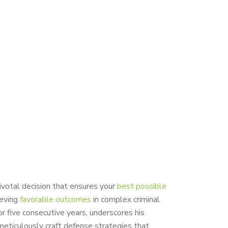
ivotal decision that ensures your
best possible
ieving
favorable outcomes
in complex criminal
or five consecutive years, underscores his
eticulously craft defense strategies that