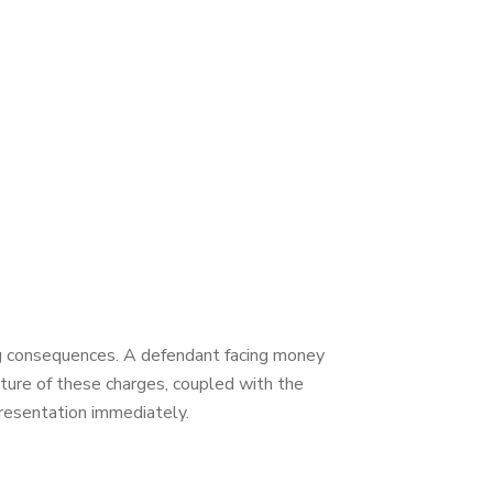
ing consequences. A defendant facing money
nature of these charges, coupled with the
presentation immediately.