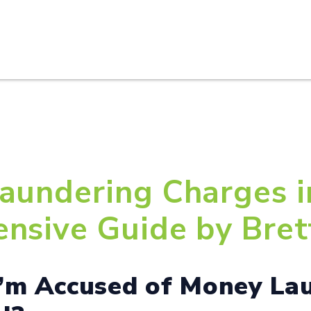
HOME
ABOUT U
aundering Charges i
nsive Guide by Brett
I’m Accused of Money La