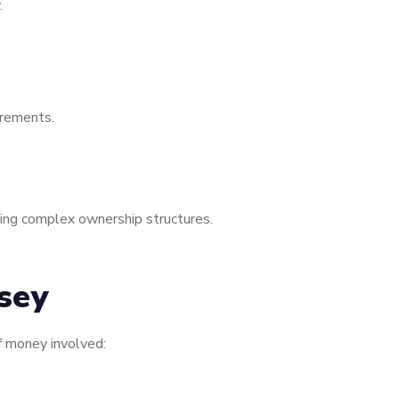
.
irements.
sing complex ownership structures.
sey
f money involved: