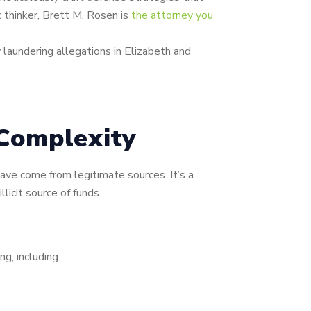
 thinker, Brett M. Rosen is
the attorney you
laundering allegations in Elizabeth and
Complexity
ave come from legitimate sources. It’s a
licit source of funds.
ng, including: