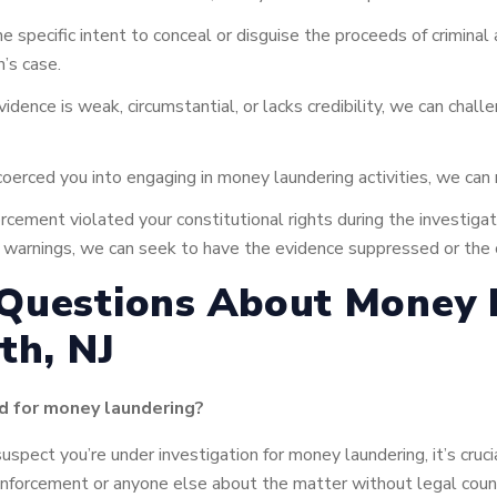
 specific intent to conceal or disguise the proceeds of criminal 
n’s case.
vidence is weak, circumstantial, or lacks credibility, we can chall
oerced you into engaging in money laundering activities, we can
rcement violated your constitutional rights during the investigati
nda warnings, we can seek to have the evidence suppressed or the
 Questions About Money 
th, NJ
ed for money laundering?
suspect you’re under investigation for money laundering, it’s cruc
nforcement or anyone else about the matter without legal coun