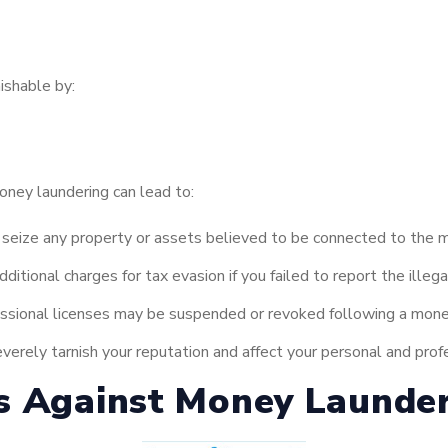
ishable by:
money laundering can lead to:
eize any property or assets believed to be connected to the mo
itional charges for tax evasion if you failed to report the illega
ssional licenses may be suspended or revoked following a money
verely tarnish your reputation and affect your personal and profe
s Against Money Launde