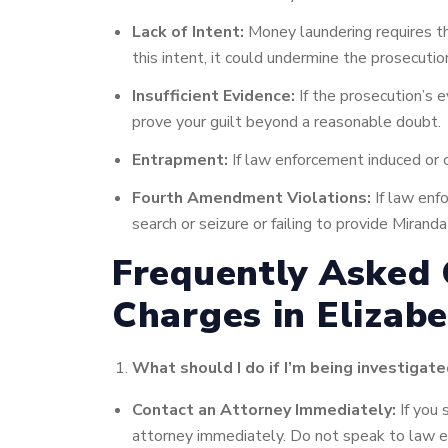
Lack of Intent:
Money laundering requires the
this intent, it could undermine the prosecutio
Insufficient Evidence:
If the prosecution’s e
prove your guilt beyond a reasonable doubt.
Entrapment:
If law enforcement induced or c
Fourth Amendment Violations:
If law enfo
search or seizure or failing to provide Mira
Frequently Asked
Charges in Elizabe
What should I do if I’m being investigat
Contact an Attorney Immediately:
If you 
attorney immediately. Do not speak to law e