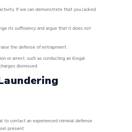
activity. If we can demonstrate that you lacked
enge its sufficiency and argue that it does not
 raise the defense of entrapment.
on or arrest, such as conducting an illegal
 charges dismissed.
Laundering
ial to contact an experienced criminal defense
sel present.