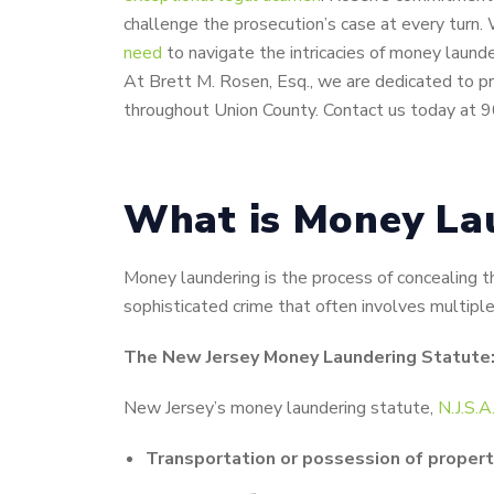
challenge the prosecution’s case at every turn. 
need
to navigate the intricacies of money launde
At Brett M. Rosen, Esq., we are dedicated to pr
throughout Union County. Contact us today at 
What is Money Lau
Money laundering is the process of concealing t
sophisticated crime that often involves multiple 
The New Jersey Money Laundering Statute: 
New Jersey’s money laundering statute,
N.J.S.
Transportation or possession of propert