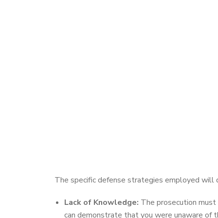
The specific defense strategies employed will
Lack of Knowledge:
The prosecution must p
can demonstrate that you were unaware of the 