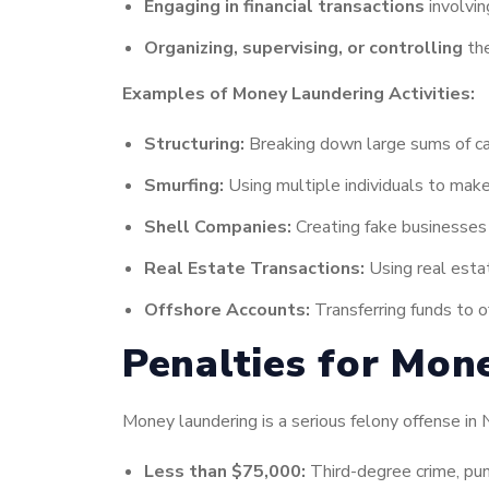
Engaging in financial transactions
involvin
Organizing, supervising, or controlling
the
Examples of Money Laundering Activities:
Structuring:
Breaking down large sums of cas
Smurfing:
Using multiple individuals to make
Shell Companies:
Creating fake businesses t
Real Estate Transactions:
Using real esta
Offshore Accounts:
Transferring funds to o
Penalties for Mon
Money laundering is a serious felony offense in
Less than $75,000:
Third-degree crime, pun