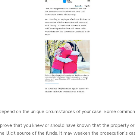
 depend on the unique circumstances of your case. Some common 
rove that you knew or should have known that the property or fu
illicit source of the funds, it may weaken the prosecution’s ca