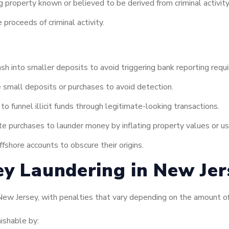
g property known or believed to be derived from criminal activity
 proceeds of criminal activity.
h into smaller deposits to avoid triggering bank reporting requ
 small deposits or purchases to avoid detection.
o funnel illicit funds through legitimate-looking transactions.
te purchases to launder money by inflating property values or u
ffshore accounts to obscure their origins.
ey Laundering in New Jer
 New Jersey, with penalties that vary depending on the amount o
ishable by: