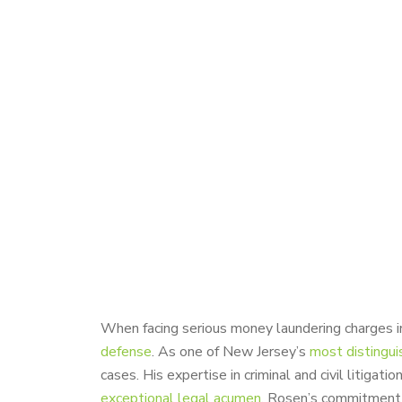
When facing serious money laundering charges in
defense
. As one of New Jersey’s
most distingui
cases. His expertise in criminal and civil litigati
exceptional legal acumen
. Rosen’s commitment t