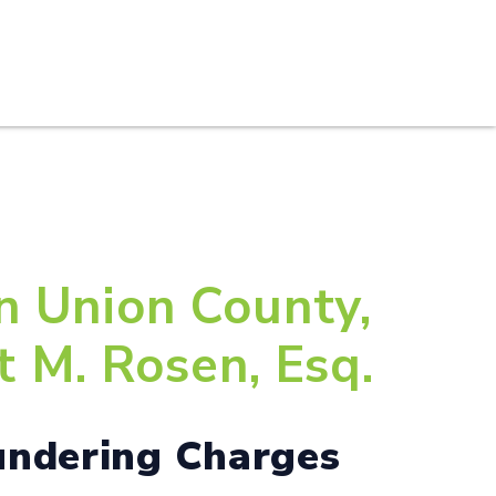
S
PRACTICE AREAS
THOUGHT LEADERSHIP
n Union County,
 M. Rosen, Esq.
undering Charges