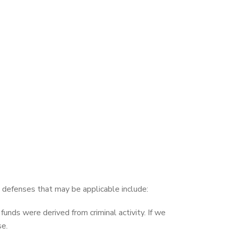
defenses that may be applicable include:
nds were derived from criminal activity. If we
se.