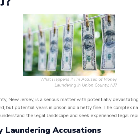
NJ?
What Happens if I’m Accused of Money
Laundering in Union County, NJ?
nty, New Jersey, is a serious matter with potentially devastat
ord, but potential years in prison and a hefty fine. The complex 
 to understand the legal landscape and seek experienced legal re
y Laundering Accusations