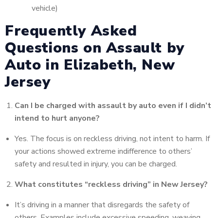
vehicle)
Frequently Asked
Questions on Assault by
Auto in Elizabeth, New
Jersey
Can I be charged with assault by auto even if I didn’t
intend to hurt anyone?
Yes. The focus is on reckless driving, not intent to harm. If
your actions showed extreme indifference to others’
safety and resulted in injury, you can be charged.
What constitutes “reckless driving” in New Jersey?
It’s driving in a manner that disregards the safety of
others. Examples include excessive speeding, weaving