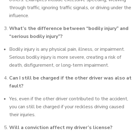
through traffic, ignoring traffic signals, or driving under the
influence.
What’s the difference between “bodily injury” and
“serious bodily injury”?
Bodily injury is any physical pain, illness, or impairment.
Serious bodily injury is more severe, creating a risk of
death, disfigurement, or long-term impairment.
Can I still be charged if the other driver was also at
fault?
Yes, even if the other driver contributed to the accident,
you can still be charged if your reckless driving caused
their injuries.
Will a conviction affect my driver’s license?