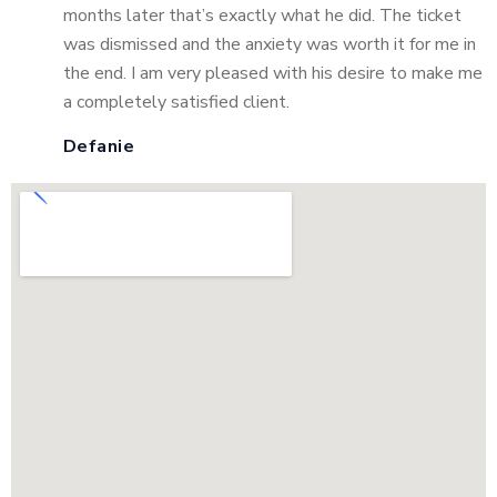
months later that’s exactly what he did. The ticket
was dismissed and the anxiety was worth it for me in
the end. I am very pleased with his desire to make me
a completely satisfied client.
Defanie