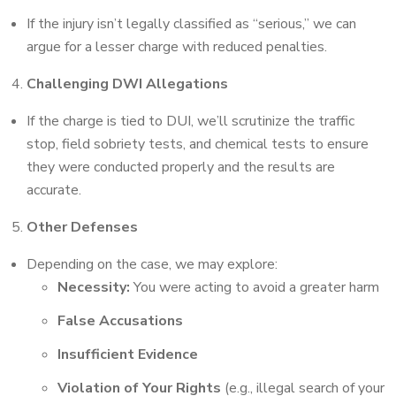
If the injury isn’t legally classified as “serious,” we can
argue for a lesser charge with reduced penalties.
Challenging DWI Allegations
If the charge is tied to DUI, we’ll scrutinize the traffic
stop, field sobriety tests, and chemical tests to ensure
they were conducted properly and the results are
accurate.
Other Defenses
Depending on the case, we may explore:
Necessity:
You were acting to avoid a greater harm
False Accusations
Insufficient Evidence
Violation of Your Rights
(e.g., illegal search of your