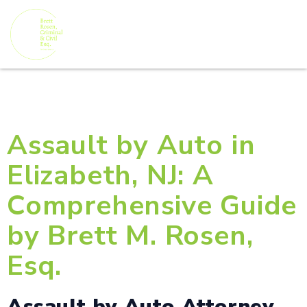
Assault by Auto in
Elizabeth, NJ: A
Comprehensive Guide
by Brett M. Rosen,
Esq.
Assault by Auto Attorney