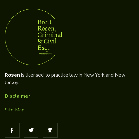
Rosen
is licensed to practice law in New York and New
Jersey.
Disclaimer
Site Map