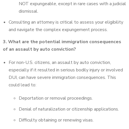
NOT expungeable, except in rare cases with a judicial
dismissal.
Consulting an attorney is critical to assess your eligibility
and navigate the complex expungement process.
3. What are the potential immigration consequences
of an assault by auto conviction?
For non-U.S. citizens, an assault by auto conviction,
especially if it resulted in serious bodily injury or involved
DUI, can have severe immigration consequences. This
could lead to:
Deportation or removal proceedings.
Denial of naturalization or citizenship applications.
Difficulty obtaining or renewing visas.