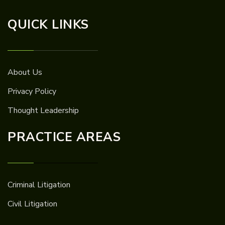
QUICK LINKS
About Us
Privacy Policy
Thought Leadership
PRACTICE AREAS
Criminal Litigation
Civil Litigation