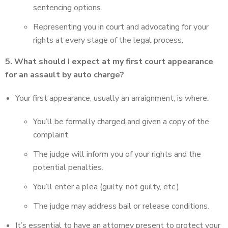
sentencing options.
Representing you in court and advocating for your
rights at every stage of the legal process.
5. What should I expect at my first court appearance
for an assault by auto charge?
Your first appearance, usually an arraignment, is where:
You’ll be formally charged and given a copy of the
complaint.
The judge will inform you of your rights and the
potential penalties.
You’ll enter a plea (guilty, not guilty, etc.)
The judge may address bail or release conditions.
It’s essential to have an attorney present to protect your