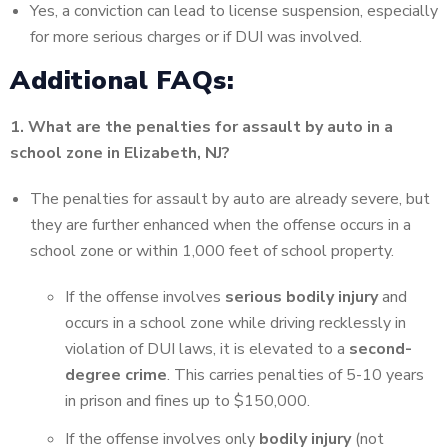
Yes, a conviction can lead to license suspension, especially
for more serious charges or if DUI was involved.
Additional FAQs:
1. What are the penalties for assault by auto in a
school zone in Elizabeth, NJ?
The penalties for assault by auto are already severe, but
they are further enhanced when the offense occurs in a
school zone or within 1,000 feet of school property.
If the offense involves
serious bodily injury
and
occurs in a school zone while driving recklessly in
violation of DUI laws, it is elevated to a
second-
degree crime
.
This carries penalties of 5-10 years
in prison and fines up to $150,000.
If the offense involves only
bodily injury
(not