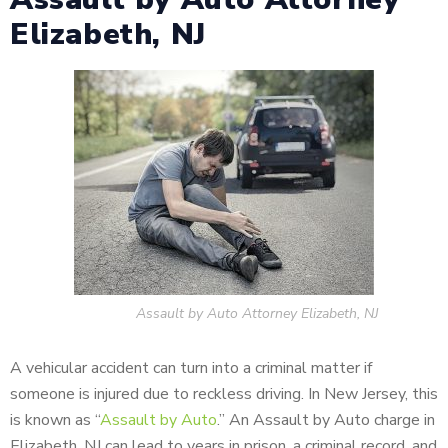
Elizabeth, NJ
Assault by Auto Attorney Elizabeth, NJ
A vehicular accident can turn into a criminal matter if
someone is injured due to reckless driving. In New Jersey, this
is known as “
Assault by Auto
.” An Assault by Auto charge in
Elizabeth, NJ can lead to years in prison, a criminal record, and