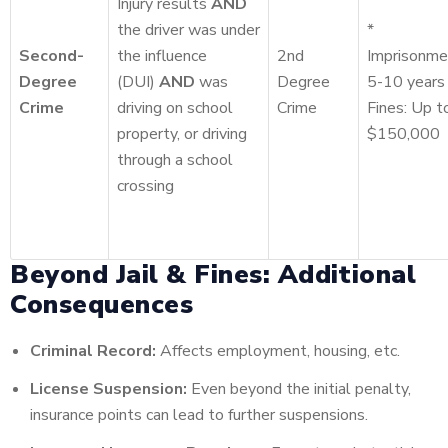
Injury results
AND
the driver was under
*
Second-
the influence
2nd
Imprisonme
Degree
(DUI)
AND
was
Degree
5-10 years
Crime
driving on school
Crime
Fines: Up t
property, or driving
$150,000
through a school
crossing
Beyond Jail & Fines: Additional
Consequences
Criminal Record:
Affects employment, housing, etc.
License Suspension:
Even beyond the initial penalty,
insurance points can lead to further suspensions.