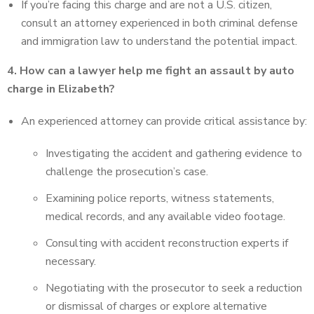
If you’re facing this charge and are not a U.S. citizen,
consult an attorney experienced in both criminal defense
and immigration law to understand the potential impact.
4. How can a lawyer help me fight an assault by auto
charge in Elizabeth?
An experienced attorney can provide critical assistance by:
Investigating the accident and gathering evidence to
challenge the prosecution’s case.
Examining police reports, witness statements,
medical records, and any available video footage.
Consulting with accident reconstruction experts if
necessary.
Negotiating with the prosecutor to seek a reduction
or dismissal of charges or explore alternative