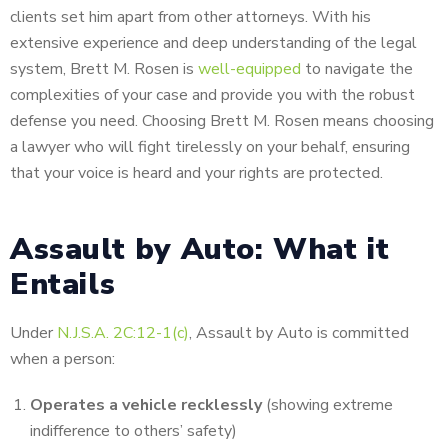
clients set him apart from other attorneys. With his
extensive experience and deep understanding of the legal
system, Brett M. Rosen is
well-equipped
to navigate the
complexities of your case and provide you with the robust
defense you need. Choosing Brett M. Rosen means choosing
a lawyer who will fight tirelessly on your behalf, ensuring
that your voice is heard and your rights are protected.
Assault by Auto: What it
Entails
Under
N.J.S.A. 2C:12-1(c)
, Assault by Auto is committed
when a person:
Operates a vehicle recklessly
(showing extreme
indifference to others’ safety)