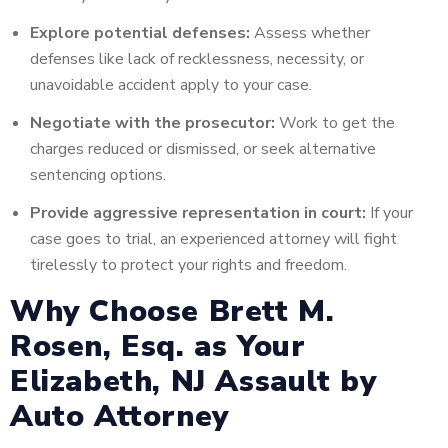
Explore potential defenses:
Assess whether
defenses like lack of recklessness, necessity, or
unavoidable accident apply to your case.
Negotiate with the prosecutor:
Work to get the
charges reduced or dismissed, or seek alternative
sentencing options.
Provide aggressive representation in court:
If your
case goes to trial, an experienced attorney will fight
tirelessly to protect your rights and freedom.
Why Choose Brett M.
Rosen, Esq. as Your
Elizabeth, NJ Assault by
Auto Attorney