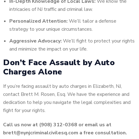
In-Depth Knowledge of Local Laws:
We know the
intricacies of NJ traffic and criminal law.
Personalized Attention:
We’ll tailor a defense
strategy to your unique circumstances.
Aggressive Advocacy:
We’ll fight to protect your rights
and minimize the impact on your life.
Don’t Face Assault by Auto
Charges Alone
If you’re facing assault by auto charges in Elizabeth, NJ,
contact Brett M. Rosen, Esq. We have the experience and
dedication to help you navigate the legal complexities and
fight for your rights.
Call us now at (908) 312-0368 or email us at
brett@nynjcriminalcivilesq.com a free consultation.