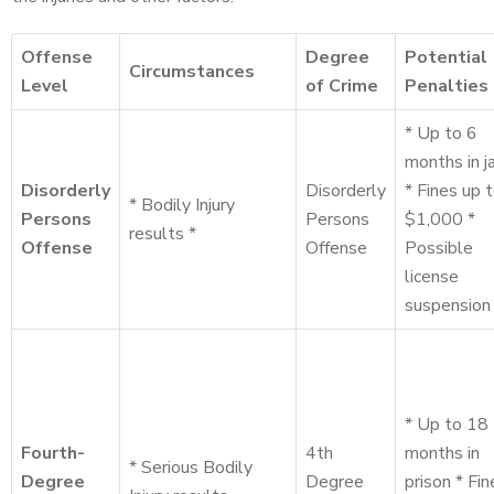
Offense
Degree
Potential
Circumstances
Level
of Crime
Penalties
* Up to 6
months in ja
Disorderly
Disorderly
* Fines up 
* Bodily Injury
Persons
Persons
$1,000 *
results *
Offense
Offense
Possible
license
suspension
* Up to 18
Fourth-
4th
months in
* Serious Bodily
Degree
Degree
prison * Fin