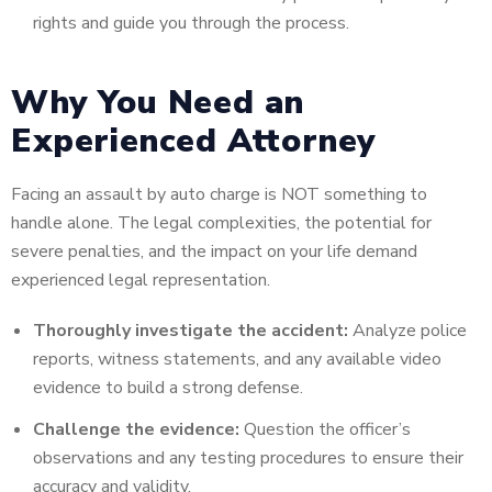
rights and guide you through the process.
Why You Need an
Experienced Attorney
Facing an assault by auto charge is NOT something to
handle alone. The legal complexities, the potential for
severe penalties, and the impact on your life demand
experienced legal representation.
Thoroughly investigate the accident:
Analyze police
reports, witness statements, and any available video
evidence to build a strong defense.
Challenge the evidence:
Question the officer’s
observations and any testing procedures to ensure their
accuracy and validity.