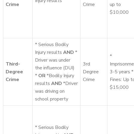
Injury results
Crime
Crime
up to
$10,000
* Serious Bodily
Injury results
AND
*
*
Driver was under
Third-
3rd
Imprisonme
the influence (DUI)
Degree
Degree
3-5 years *
*
OR
*Bodily Injury
Crime
Crime
Fines: Up t
results
AND
*Driver
$15,000
was driving on
school property
* Serious Bodily