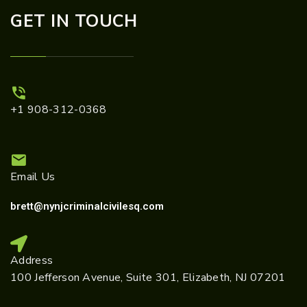
GET IN TOUCH
+1 908-312-0368
Email Us
brett@nynjcriminalcivilesq.com
Address
100 Jefferson Avenue, Suite 301, Elizabeth, NJ 07201