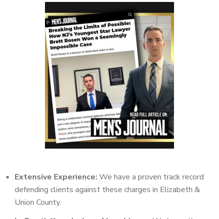
Extensive Experience:
We have a proven track record
defending clients against these charges in Elizabeth &
Union County.