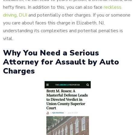
hefty fines. In addition to this, you can also face
reckless
driving
,
DUI
and potentially other charges. If you or someone
you care about faces this charge in Elizabeth, NJ,
understanding its complexities and potential penalties is
vital.
Why You Need a Serious
Attorney for Assault by Auto
Charges