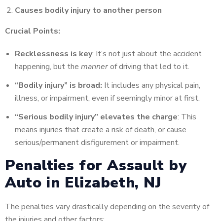
Causes bodily injury to another person
Crucial Points:
Recklessness is key
: It’s not just about the accident
happening, but the
manner
of driving that led to it.
“Bodily injury” is broad:
It includes any physical pain,
illness, or impairment, even if seemingly minor at first.
“Serious bodily injury” elevates the charge
: This
means injuries that create a risk of death, or cause
serious/permanent disfigurement or impairment.
Penalties for Assault by
Auto in Elizabeth, NJ
The penalties vary drastically depending on the severity of
the injuries and other factors: