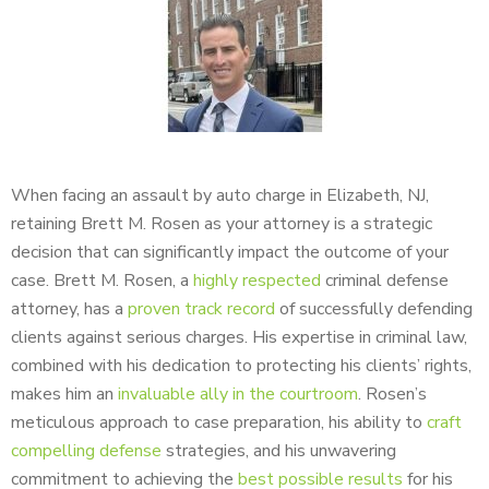
When facing an assault by auto charge in Elizabeth, NJ,
retaining Brett M. Rosen as your attorney is a strategic
decision that can significantly impact the outcome of your
case. Brett M. Rosen, a
highly respected
criminal defense
attorney, has a
proven track record
of successfully defending
clients against serious charges. His expertise in criminal law,
combined with his dedication to protecting his clients’ rights,
makes him an
invaluable ally in the courtroom
. Rosen’s
meticulous approach to case preparation, his ability to
craft
compelling defense
strategies, and his unwavering
commitment to achieving the
best possible results
for his