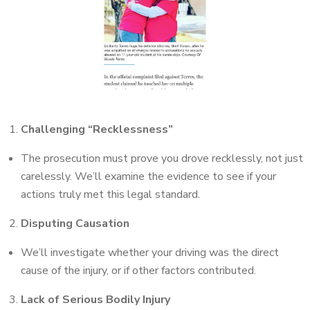
Challenging “Recklessness”
The prosecution must prove you drove recklessly, not just
carelessly. We’ll examine the evidence to see if your
actions truly met this legal standard.
Disputing Causation
We’ll investigate whether your driving was the direct
cause of the injury, or if other factors contributed.
Lack of Serious Bodily Injury