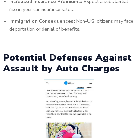
Increased Insurance Premiums:
Expect a substantial
rise in your car insurance rates.
Immigration Consequences:
Non-U.S. citizens may face
deportation or denial of benefits.
Potential Defenses Against
Assault by Auto Charges