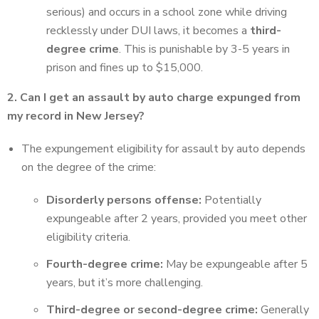
serious) and occurs in a school zone while driving
recklessly under DUI laws, it becomes a
third-
degree crime
. This is punishable by 3-5 years in
prison and fines up to $15,000.
2. Can I get an assault by auto charge expunged from
my record in New Jersey?
The expungement eligibility for assault by auto depends
on the degree of the crime:
Disorderly persons offense:
Potentially
expungeable after 2 years, provided you meet other
eligibility criteria.
Fourth-degree crime:
May be expungeable after 5
years, but it’s more challenging.
Third-degree or second-degree crime:
Generally