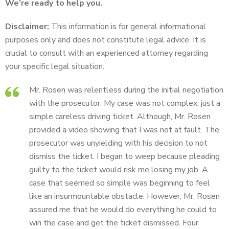
We’re ready to help you.
Disclaimer:
This information is for general informational
purposes only and does not constitute legal advice. It is
crucial to consult with an experienced attorney regarding
your specific legal situation.
Mr. Rosen was relentless during the initial negotiation
with the prosecutor. My case was not complex, just a
simple careless driving ticket. Although, Mr. Rosen
provided a video showing that I was not at fault. The
prosecutor was unyielding with his decision to not
dismiss the ticket. I began to weep because pleading
guilty to the ticket would risk me losing my job. A
case that seemed so simple was beginning to feel
like an insurmountable obstacle. However, Mr. Rosen
assured me that he would do everything he could to
win the case and get the ticket dismissed. Four