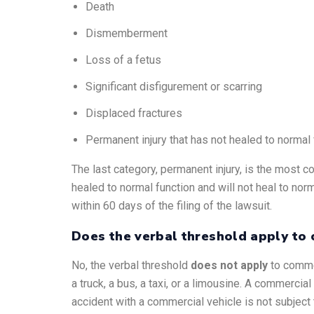
Death
Dismemberment
Loss of a fetus
Significant disfigurement or scarring
Displaced fractures
Permanent injury that has not healed to normal 
The last category, permanent injury, is the most co
healed to normal function and will not heal to nor
within 60 days of the filing of the lawsuit.
Does the verbal threshold apply to 
No, the verbal threshold
does not apply
to commer
a truck, a bus, a taxi, or a limousine. A commerci
accident with a commercial vehicle is not subject t