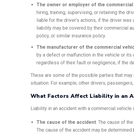
The owner or employer of the commercial 
hiring, training, supervising, or retaining the d
liable for the driver’s actions, if the driver w
liability may be covered by their commercial a
policy, or similar insurance policy.
The manufacturer of the commercial vehicl
by a defect or malfunction in the vehicle or its
regardless of their fault or negligence, if the 
These are some of the possible parties that may b
situation. For example, other drivers, passengers,
What Factors Affect Liability in an 
Liability in an accident with a commercial vehicle
The cause of the accident
: The cause of the 
The cause of the accident may be determined b