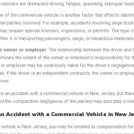
icles are distracted driving, fatigue, speeding, improper loadin
pe of the commercial vehicle is another factor that affects liabilit
ntial parties involved. For example, accidents involving large t
 may require special licenses, inspections, or permits. The type
her it is transporting passengers, cargo, or hazardous materials
he owner or employer
: The relationship between the driver and
etermines the extent of the owner or employer’s responsibility for t
 employer may be vicariously liable for the driver’s negligence,
r, if the driver is an independent contractor, the owner or emplo
river.
y in an accident with a commercial vehicle in New Jersey, but th
d the comparative negligence of the parties may also play a role
n Accident with a Commercial Vehicle in New J
l vehicle in New Jersey, you may be entitled to compensation for 