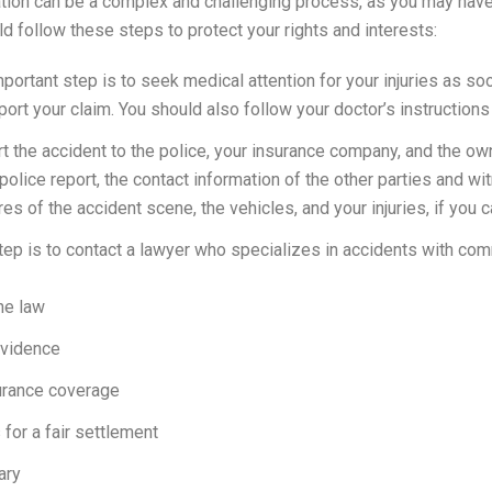
on can be a complex and challenging process, as you may have to
d follow these steps to protect your rights and interests:
mportant step is to seek medical attention for your injuries as s
port your claim. You should also follow your doctor’s instructions
ort the accident to the police, your insurance company, and the ow
police report, the contact information of the other parties and w
s of the accident scene, the vehicles, and your injuries, if you c
 step is to contact a lawyer who specializes in accidents with co
he law
evidence
nsurance coverage
for a fair settlement
ary