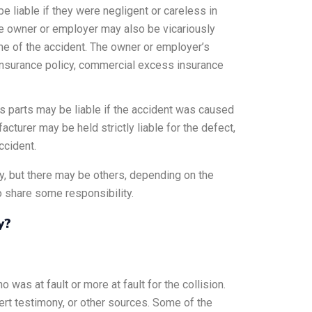
 liable if they were negligent or careless in
. The owner or employer may also be vicariously
time of the accident. The owner or employer’s
a insurance policy, commercial excess insurance
ts parts may be liable if the accident was caused
acturer may be held strictly liable for the defect,
ccident.
y, but there may be others, depending on the
so share some responsibility.
y?
ho was at fault or more at fault for the collision.
rt testimony, or other sources. Some of the