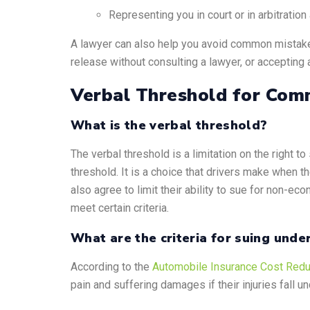
Representing you in court or in arbitratio
A lawyer can also help you avoid common mistakes
release without consulting a lawyer, or accepting a
Verbal Threshold for Comm
What is the verbal threshold?
The verbal threshold is a limitation on the right t
threshold. It is a choice that drivers make when t
also agree to limit their ability to sue for non-ec
meet certain criteria.
What are the criteria for suing unde
According to the
Automobile Insurance Cost Redu
pain and suffering damages if their injuries fall u