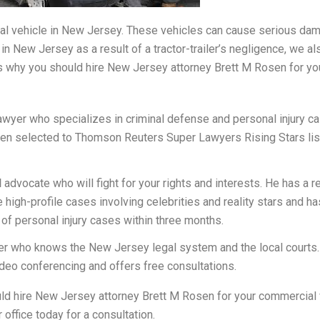
ial vehicle in New Jersey. These vehicles can cause serious damag
e in New Jersey as a result of a tractor-trailer’s negligence, we a
 why you should hire New Jersey attorney Brett M Rosen for you
awyer who specializes in criminal defense and personal injury c
en selected to Thomson Reuters Super Lawyers Rising Stars list f
d
advocate who will fight for your rights and interests. He has a r
 high-profile cases involving celebrities and reality stars and 
n of personal injury cases within three months.
r who knows the New Jersey legal system and the local courts.
video conferencing and offers free consultations.
d hire New Jersey attorney Brett M Rosen for your commercial v
office today for a consultation.