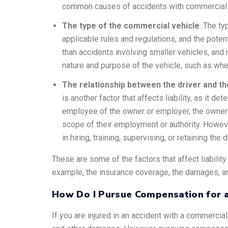
common causes of accidents with commercial veh
The type of the commercial vehicle
: The ty
applicable rules and regulations, and the pote
than accidents involving smaller vehicles, and
nature and purpose of the vehicle, such as whet
The relationship between the driver and t
is another factor that affects liability, as it d
employee of the owner or employer, the owner or
scope of their employment or authority. Howeve
in hiring, training, supervising, or retaining the d
These are some of the factors that affect liabilit
example, the insurance coverage, the damages, an
How Do I Pursue Compensation for a
If you are injured in an accident with a commercia