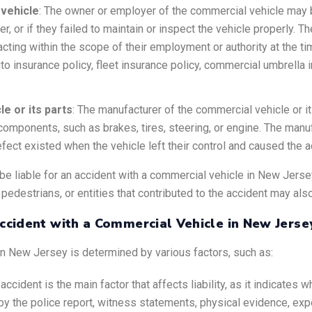
vehicle
: The owner or employer of the commercial vehicle may be
river, or if they failed to maintain or inspect the vehicle properly
as acting within the scope of their employment or authority at the 
uto insurance policy, fleet insurance policy, commercial umbrell
e or its parts
: The manufacturer of the commercial vehicle or i
 components, such as brakes, tires, steering, or engine. The manuf
defect existed when the vehicle left their control and caused the a
e liable for an accident with a commercial vehicle in New Jerse
 pedestrians, or entities that contributed to the accident may al
Accident with a Commercial Vehicle in New Jerse
 in New Jersey is determined by various factors, such as:
accident is the main factor that affects liability, as it indicates w
y the police report, witness statements, physical evidence, expe