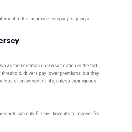
atement to the insurance company, signing a
ersey
wn as the limitation on lawsuit option or the tort
l threshold, drivers pay lower premiums, but they
 loss of enjoyment of life, unless their injuries
shold can only file civil lawsuits to recover for