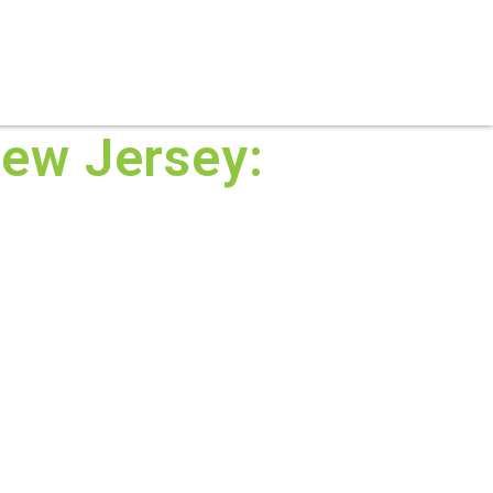
S
PRACTICE AREAS
THOUGHT LEADERSHIP
ew Jersey: