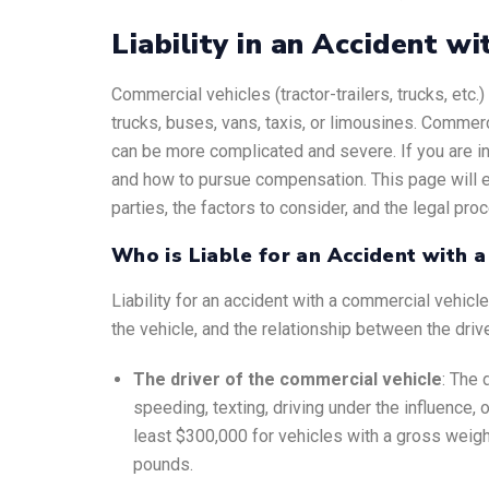
Liability in an Accident wi
Commercial vehicles (tractor-trailers, trucks, etc
trucks, buses, vans, taxis, or limousines. Commerc
can be more complicated and severe. If you are i
and how to pursue compensation. This page will exp
parties, the factors to consider, and the legal pro
Who is Liable for an Accident with 
Liability for an accident with a commercial vehic
the vehicle, and the relationship between the driv
The driver of the commercial vehicle
: The 
speeding, texting, driving under the influence, o
least $300,000 for vehicles with a gross weigh
pounds.