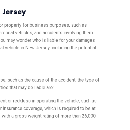
w Jersey
s or property for business purposes, such as
personal vehicles, and accidents involving them
 you may wonder who is liable for your damages
l vehicle in New Jersey, including the potential
se, such as the cause of the accident, the type of
ies that may be liable are:
ent or reckless in operating the vehicle, such as
heir insurance coverage, which is required to be at
s with a gross weight rating of more than 26,000