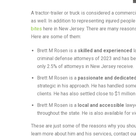
A tractor-trailer or truck is considered a commerc
as well. In addition to representing injured peopl
bites
here in New Jersey. There are many reasons
Here are some of them:
Brett M Rosen is a
skilled and experienced
l
criminal defense attorneys of 2023 and has be
only 2.5% of attorneys in New Jersey receive.
Brett M Rosen is a
passionate and dedicate
strategic in his approach. He has handled some
clients. He has also settled close to $1 millio
Brett M Rosen is a
local and accessible
lawye
throughout the state. He is also available for 
These are just some of the reasons why you shoul
learn more about him and his services, contact our 