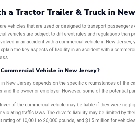
th a Tractor Trailer & Truck in Ne
.) are vehicles that are used or designed to transport passenger
ial vehicles are subject to different rules and regulations than 
nvolved in an accident with a commercial vehicle in New Jersey,
lain the key aspects of liability in an accident with a commercia
cess.
a Commercial Vehicle in New Jersey?
le in New Jersey depends on the specific circumstances of the ca
er and the owner or employer. However, some of the potential part
driver of the commercial vehicle may be liable if they were neglig
r violating traffic laws. The driver’s liability may be limited by t
t rating of 10,001 to 26,000 pounds, and $1.5 million for vehicle