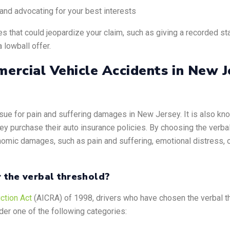
n and advocating for your best interests
 that could jeopardize your claim, such as giving a recorded st
 lowball offer.
ercial Vehicle Accidents in New J
o sue for pain and suffering damages in New Jersey. It is also kno
hey purchase their auto insurance policies. By choosing the verba
onomic damages, such as pain and suffering, emotional distress, or
r the verbal threshold?
ction Act
(AICRA) of 1998, drivers who have chosen the verbal thre
nder one of the following categories: