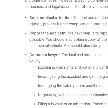
and other damages. However, pursuing compensati
companies, and legal issues. Therefore, you shoul
Seek medical attention
: The first and most i
injuries, prevent further complications, and sup
Report the accident
: The next step is to rep
possible. You should also obtain a copy of the 
commercial vehicle. You should also take picture
Contact a lawyer
: The final and most crucial
you by:
Explaining your rights and options under t
Investigating the accident and gathering 
Identifying the liable parties and their i
Negotiating with the insurance companies 
Filing a lawsuit or an arbitration, if necess