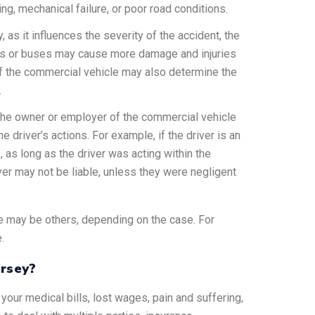
g, mechanical failure, or poor road conditions.
y, as it influences the severity of the accident, the
rucks or buses may cause more damage and injuries
 of the commercial vehicle may also determine the
.
 the owner or employer of the commercial vehicle
he driver’s actions. For example, if the driver is an
 as long as the driver was acting within the
yer may not be liable, unless they were negligent
ere may be others, depending on the case. For
.
ersey?
your medical bills, lost wages, pain and suffering,