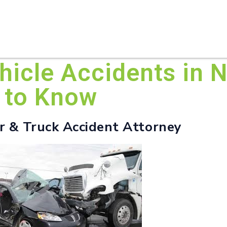
HOME
ABOUT U
icle Accidents in N
 to Know
er & Truck Accident Attorney