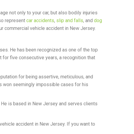
e not only to your car, but also bodily injuries
lso represent
car accidents
,
slip and falls
, and
dog
r commercial vehicle accident in New Jersey.
ases. He has been recognized as one of the top
or five consecutive years, a recognition that
eputation for being assertive, meticulous, and
has won seemingly impossible cases for his
 He is based in New Jersey and serves clients
ehicle accident in New Jersey. If you want to