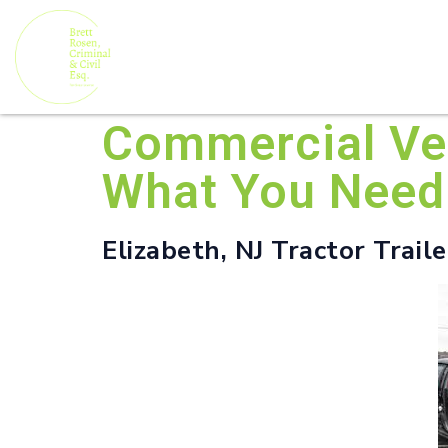
Commercial Veh
What You Need
Elizabeth, NJ Tractor Trail