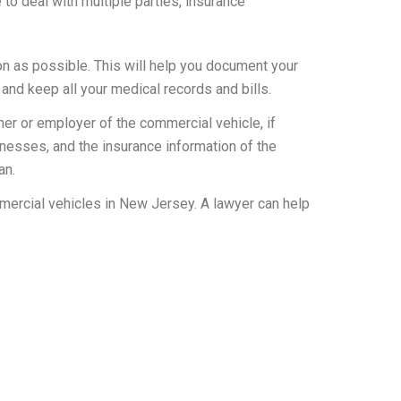
 deal with multiple parties, insurance
oon as possible. This will help you document your
 and keep all your medical records and bills.
ner or employer of the commercial vehicle, if
itnesses, and the insurance information of the
an.
mmercial vehicles in New Jersey. A lawyer can help