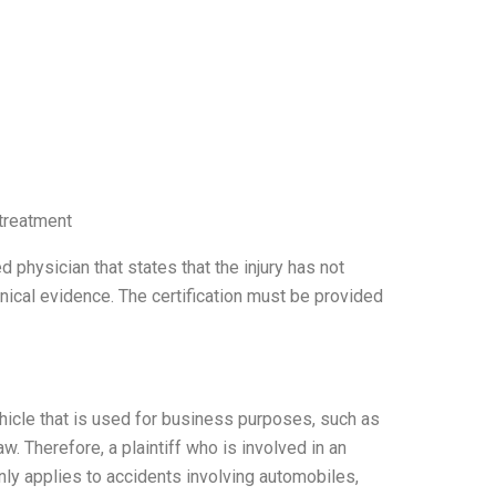
 treatment
 physician that states that the injury has not
inical evidence. The certification must be provided
hicle that is used for business purposes, such as
w. Therefore, a plaintiff who is involved in an
only applies to accidents involving automobiles,