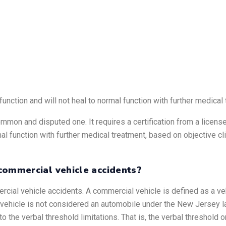
function and will not heal to normal function with further medical
mmon and disputed one. It requires a certification from a licensed
mal function with further medical treatment, based on objective cl
commercial vehicle accidents?
cial vehicle accidents. A commercial vehicle is defined as a ve
al vehicle is not considered an automobile under the New Jersey la
o the verbal threshold limitations. That is, the verbal threshold 