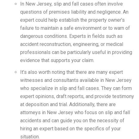
In New Jersey, slip and fall cases often involve
questions of premises liability and negligence. An
expert could help establish the property owner’s
failure to maintain a safe environment or to warn of
dangerous conditions. Experts in fields such as
accident reconstruction, engineering, or medical
professionals can be particularly useful in providing
evidence that supports your claim.
It’s also worth noting that there are many expert
witnesses and consultants available in New Jersey
who specialize in slip and fall cases. They can form
expert opinions, draft reports, and provide testimony
at deposition and trial. Additionally, there are
attorneys in New Jersey who focus on slip and fall
accidents and can guide you on the necessity of
hiring an expert based on the specifics of your
situation.