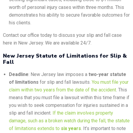
worth of personal injury cases within three months. This
demonstrates his ability to secure favorable outcomes for
his clients.
Contact our office today to discuss your slip and fall case
here in New Jersey. We are available 24/7.
New Jersey Statute of Limitations for Slip &
Fall
Deadline
: New Jersey law imposes a
two-year statute
of limitations
for slip and fall lawsuits.
You must file your
claim within two years from the date of the accident
. This
means that you must file a lawsuit within this time frame if
you wish to seek compensation for injuries sustained in a
slip and fall incident.
If the claim involves property
damage, such as a broken watch during the fall, the statute
of limitations extends to
six years
. It’s important to note