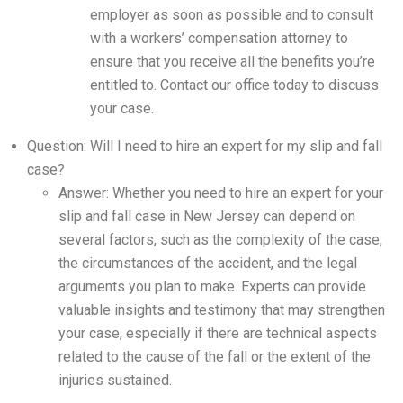
employer as soon as possible and to consult
with a workers’ compensation attorney to
ensure that you receive all the benefits you’re
entitled to. Contact our office today to discuss
your case.
Question: Will I need to hire an expert for my slip and fall
case?
Answer: Whether you need to hire an expert for your
slip and fall case in New Jersey can depend on
several factors, such as the complexity of the case,
the circumstances of the accident, and the legal
arguments you plan to make. Experts can provide
valuable insights and testimony that may strengthen
your case, especially if there are technical aspects
related to the cause of the fall or the extent of the
injuries sustained.