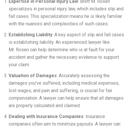
Expertise in Personal Injury Law
: Brett M. Rosen
specializes in personal injury law, which includes slip and
fall cases. This specialization means he is likely familiar
with the nuances and complexities of such cases.
Establishing Liability
: A key aspect of slip and fall cases
is establishing liability. An experienced lawyer like
Mr. Rosen can help determine who is at fault for your
accident and gather the necessary evidence to support
your claim.
Valuation of Damages
: Accurately assessing the
damages you’ve suffered, including medical expenses,
lost wages, and pain and suffering, is crucial for fair
compensation. A lawyer can help ensure that all damages
are properly calculated and claimed.
Dealing with Insurance Companies
: Insurance
companies often aim to minimize payouts. A lawyer can