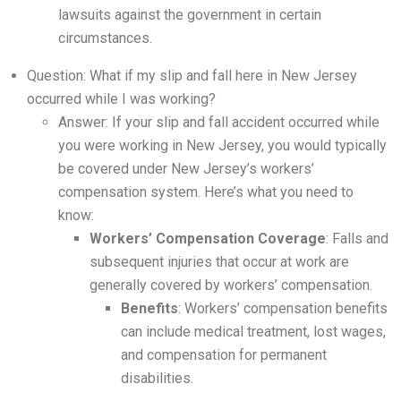
lawsuits against the government in certain
circumstances.
Question: What if my slip and fall here in New Jersey
occurred while I was working?
Answer: If your slip and fall accident occurred while
you were working in New Jersey, you would typically
be covered under New Jersey’s workers’
compensation system. Here’s what you need to
know:
Workers’ Compensation Coverage
: Falls and
subsequent injuries that occur at work are
generally covered by workers’ compensation.
Benefits
: Workers’ compensation benefits
can include medical treatment, lost wages,
and compensation for permanent
disabilities.