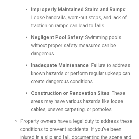
Improperly Maintained Stairs and Ramps
:
Loose handrails, worn-out steps, and lack of
traction on ramps can lead to falls.
Negligent Pool Safety
: Swimming pools
without proper safety measures can be
dangerous.
Inadequate Maintenance
: Failure to address
known hazards or perform regular upkeep can
create dangerous conditions.
Construction or Renovation Sites
: These
areas may have various hazards like loose
cables, uneven carpeting, or potholes.
Property owners have a legal duty to address these
conditions to prevent accidents. If you’ve been
injured in a slip and fall, documenting the scene and