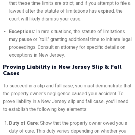
that these time limits are strict, and if you attempt to file a
lawsuit after the statute of limitations has expired, the
court will likely dismiss your case.
Exceptions
: In rare situations, the statute of limitations
may pause or “toll,” granting additional time to initiate legal
proceedings. Consult an attorney for specific details on
exceptions in New Jersey.
Proving Liability in New Jersey Slip & Fall
Cases
To succeed in a slip and fall case, you must demonstrate that
the property owner’s negligence caused your accident. To
prove liability in a New Jersey slip and fall case, you’ll need
to establish the following key elements:
Duty of Care
: Show that the property owner owed you a
duty of care. This duty varies depending on whether you