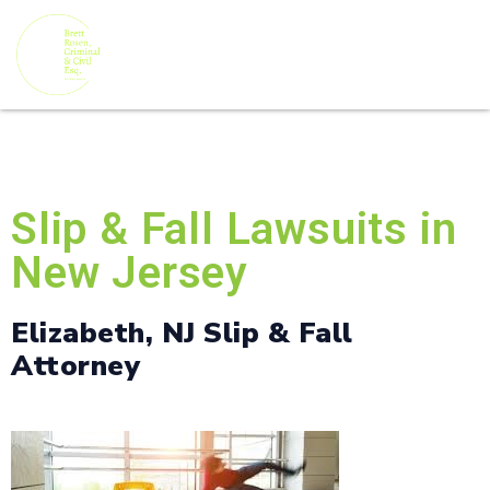
Slip & Fall Lawsuits in
New Jersey
Elizabeth, NJ Slip & Fall
Attorney