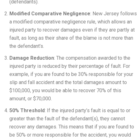
(defendants).
Modified Comparative Negligence
: New Jersey follows
a modified comparative negligence rule, which allows an
injured party to recover damages even if they are partly at
fault, as long as their share of the blame is not more than
the defendant’s.
Damage Reduction
: The compensation awarded to the
injured party is reduced by their percentage of fault. For
example, if you are found to be 30% responsible for your
slip and fall accident and the total damages amount to
$100,000, you would be able to recover 70% of this
amount, or $70,000.
50% Threshold
: If the injured party’s fault is equal to or
greater than the fault of the defendant(s), they cannot
recover any damages. This means that if you are found to
be 50% or more responsible for the accident, you would