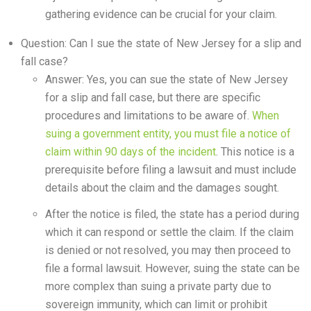
gathering evidence can be crucial for your claim.
Question: Can I sue the state of New Jersey for a slip and
fall case?
Answer: Yes, you can sue the state of New Jersey
for a slip and fall case, but there are specific
procedures and limitations to be aware of.
When
suing a government entity, you must file a notice of
claim within 90 days of the incident
. This notice is a
prerequisite before filing a lawsuit and must include
details about the claim and the damages sought.
After the notice is filed, the state has a period during
which it can respond or settle the claim. If the claim
is denied or not resolved, you may then proceed to
file a formal lawsuit. However, suing the state can be
more complex than suing a private party due to
sovereign immunity, which can limit or prohibit