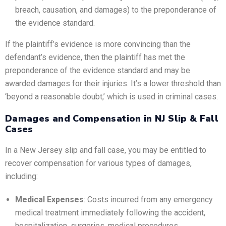
breach, causation, and damages) to the preponderance of
the evidence standard.
If the plaintiff’s evidence is more convincing than the
defendant’s evidence, then the plaintiff has met the
preponderance of the evidence standard and may be
awarded damages for their injuries. It’s a lower threshold than
‘beyond a reasonable doubt,’ which is used in criminal cases.
Damages and Compensation in NJ Slip & Fall
Cases
In a New Jersey slip and fall case, you may be entitled to
recover compensation for various types of damages,
including:
Medical Expenses
: Costs incurred from any emergency
medical treatment immediately following the accident,
hospitalization, surgeries, medical procedures,