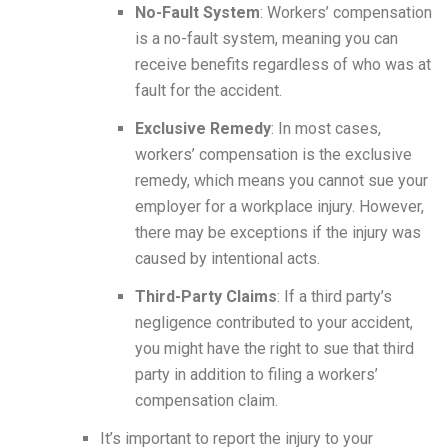
No-Fault System
: Workers’ compensation
is a no-fault system, meaning you can
receive benefits regardless of who was at
fault for the accident.
Exclusive Remedy
: In most cases,
workers’ compensation is the exclusive
remedy, which means you cannot sue your
employer for a workplace injury. However,
there may be exceptions if the injury was
caused by intentional acts.
Third-Party Claims
: If a third party’s
negligence contributed to your accident,
you might have the right to sue that third
party in addition to filing a workers’
compensation claim.
It’s important to report the injury to your