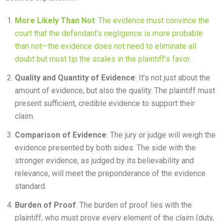
More Likely Than Not
: The evidence must convince the
court that the defendant’s negligence is more probable
than not—the evidence does not need to eliminate all
doubt but must tip the scales in the plaintiff’s favor
.
Quality and Quantity of Evidence
: It’s not just about the
amount of evidence, but also the quality. The plaintiff must
present sufficient, credible evidence to support their
claim.
Comparison of Evidence
: The jury or judge will weigh the
evidence presented by both sides. The side with the
stronger evidence, as judged by its believability and
relevance, will meet the preponderance of the evidence
standard.
Burden of Proof
: The burden of proof lies with the
plaintiff, who must prove every element of the claim (duty,