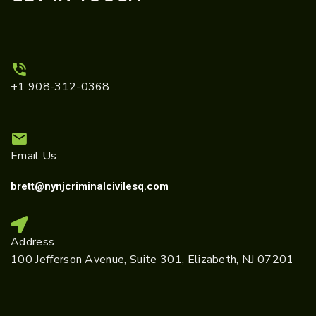
+1 908-312-0368
Email Us
brett@nynjcriminalcivilesq.com
Address
100 Jefferson Avenue, Suite 301, Elizabeth, NJ 07201