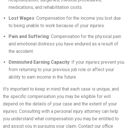
medications, and rehabilitation costs.
Lost Wages
: Compensation for the income you lost due
to being unable to work because of your injuries.
Pain and Suffering
: Compensation for the physical pain
and emotional distress you have endured as a result of
the accident.
Diminished Earning Capacity
: If your injuries prevent you
from returning to your previous job role or affect your
ability to earn income in the future.
It’s important to keep in mind that each case is unique, and
the specific compensation you may be eligible for will
depend on the details of your case and the extent of your
injuries. Consulting with a personal injury attorney can help
you understand what compensation you may be entitled to
and assist you in pursuing your claim. Contact our office