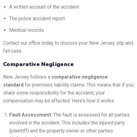
A written account of the accident
The police accident report
Medical records
Contact our office today to discuss your New Jersey slip and
fall case.
Comparative Negligence
New Jersey follows a
comparative negligence
standard
for premises liability claims. This means that if you
share some responsibility for the accident, your
compensation may be affected. Here’s how it works:
Fault Assessment
: The fault is assessed for all parties
involved in the accident. This includes the injured party
(plaintiff) and the property owner or other parties