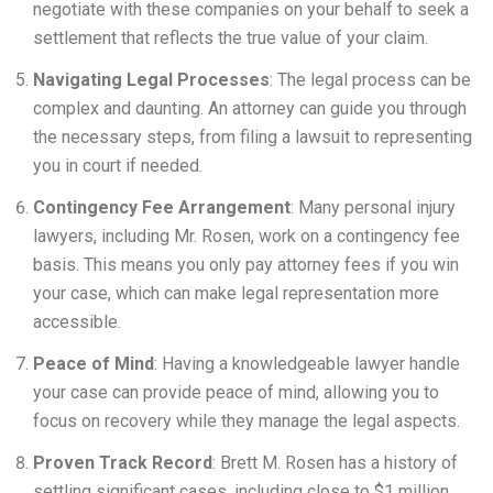
negotiate with these companies on your behalf to seek a
settlement that reflects the true value of your claim.
Navigating Legal Processes
: The legal process can be
complex and daunting. An attorney can guide you through
the necessary steps, from filing a lawsuit to representing
you in court if needed.
Contingency Fee Arrangement
: Many personal injury
lawyers, including Mr. Rosen, work on a contingency fee
basis. This means you only pay attorney fees if you win
your case, which can make legal representation more
accessible.
Peace of Mind
: Having a knowledgeable lawyer handle
your case can provide peace of mind, allowing you to
focus on recovery while they manage the legal aspects.
Proven Track Record
: Brett M. Rosen has a history of
settling significant cases, including close to $1 million