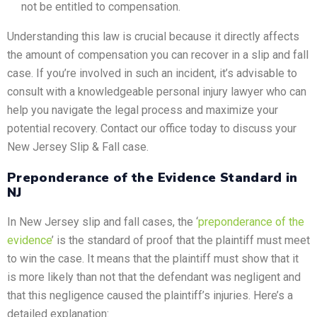
not be entitled to compensation.
Understanding this law is crucial because it directly affects
the amount of compensation you can recover in a slip and fall
case. If you’re involved in such an incident, it’s advisable to
consult with a knowledgeable personal injury lawyer who can
help you navigate the legal process and maximize your
potential recovery. Contact our office today to discuss your
New Jersey Slip & Fall case.
Preponderance of the Evidence Standard in
NJ
In New Jersey slip and fall cases, the ‘
preponderance of the
evidence
’ is the standard of proof that the plaintiff must meet
to win the case. It means that the plaintiff must show that it
is more likely than not that the defendant was negligent and
that this negligence caused the plaintiff’s injuries. Here’s a
detailed explanation: