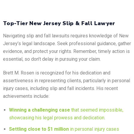
Top-Tier New Jersey Slip & Fall Lawyer
Navigating slip and fall lawsuits requires knowledge of New
Jersey’s legal landscape. Seek professional guidance, gather
evidence, and protect your rights. Remember, timely action is
essential, so don’t delay in pursuing your claim.
Brett M. Rosen is recognized for his dedication and
assertiveness in representing clients, particularly in personal
injury cases, including slip and fall incidents. His recent
achievements include:
Winning a challenging case
that seemed impossible,
showcasing his legal prowess and dedication
.
Settling close to $1 million
in personal injury cases