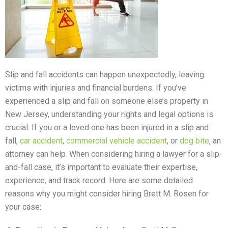
Slip and fall accidents can happen unexpectedly, leaving
victims with injuries and financial burdens. If you’ve
experienced a slip and fall on someone else’s property in
New Jersey, understanding your rights and legal options is
crucial. If you or a loved one has been injured in a slip and
fall,
car accident
,
commercial vehicle accident
, or
dog bite
, an
attorney can help. When considering hiring a lawyer for a slip-
and-fall case, it’s important to evaluate their expertise,
experience, and track record. Here are some detailed
reasons why you might consider hiring Brett M. Rosen for
your case: