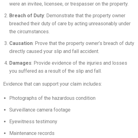
were an invitee, licensee, or trespasser on the property.
Breach of Duty
: Demonstrate that the property owner
breached their duty of care by acting unreasonably under
the circumstances.
Causation
: Prove that the property owner’s breach of duty
directly caused your slip and fall accident.
Damages
: Provide evidence of the injuries and losses
you suffered as a result of the slip and fall.
Evidence that can support your claim includes:
Photographs of the hazardous condition
Surveillance camera footage
Eyewitness testimony
Maintenance records