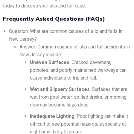
today to discuss your slip and fall case.
Frequently Asked Questions (FAQs)
Question: What are common causes of slip and falls in
New Jersey?
Answer: Common causes of slip and fall accidents in
New Jersey include:
Uneven Surfaces
: Cracked pavement,
potholes, and poorly maintained walkways can
cause individuals to trip and fall.
Wet and Slippery Surfaces
: Surfaces that are
wet from pool water, spilled drinks, or morning
dew can become hazardous.
Inadequate Lighting
: Poor lighting can make it
difficult to see potential hazards, especially at
night or in dimly lit areas.