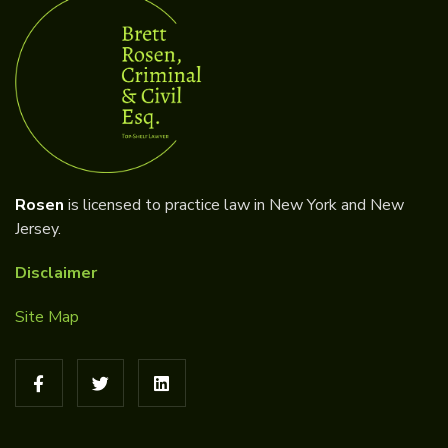
Rosen
is licensed to practice law in New York and New
Jersey.
Disclaimer
Site Map