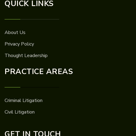
QUICK LINKS
About Us
Privacy Policy
Thought Leadership
PRACTICE AREAS
Criminal Litigation
Civil Litigation
GET IN TOUCH