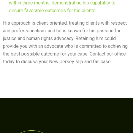
within three months, demonstrating his capability to
secure favorable outcomes for his clients
.
His approach is client-oriented, treating clients with respect
and professionalism, and he is known for his passion for
justice and human rights advocacy. Retaining him could
provide you with an advocate who is committed to achieving
the best possible outcome for your case. Contact our office
today to discuss your New Jersey slip and fall case.