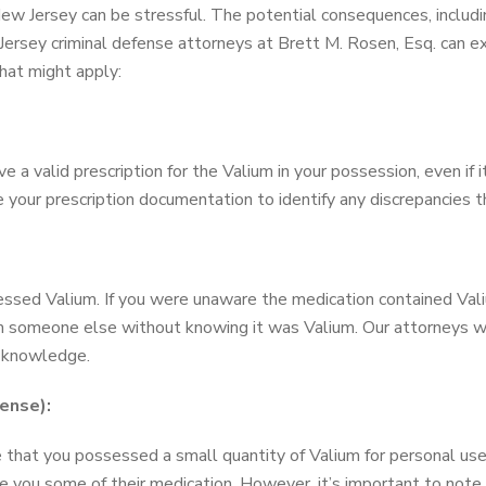
w Jersey can be stressful. The potential consequences, including
 Jersey criminal defense attorneys at Brett M. Rosen, Esq. can e
at might apply:
ave a valid prescription for the Valium in your possession, even i
 your prescription documentation to identify any discrepancies 
sed Valium. If you were unaware the medication contained Vali
rom someone else without knowing it was Valium. Our attorneys w
f knowledge.
ense):
 that you possessed a small quantity of Valium for personal use. 
e you some of their medication. However, it’s important to note