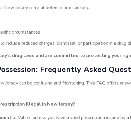
ur New Jersey criminal defense firm can help:
ecific circumstances
d include reduced charges, dismissal, or participation in a drug d
ey’s drug laws and are committed to protecting your righ
Possession: Frequently Asked Quest
New Jersey can be confusing and frightening. This FAQ offers an
rescription illegal in New Jersey?
mount
of Valium unless you have a valid prescription issued by a