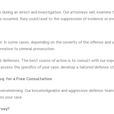
uring an arrest and investigation. Our attorneys will examine th
rs occurred, they could lead to the suppression of evidence or ev
n. In some cases, depending on the severity of the offense and 
ernative to criminal prosecution.
l defenses. The best course of action is to consult with our ex
ssess the specifics of your case, develop a tailored defense st
q. for a Free Consultation
 overwhelming. Our knowledgeable and aggressive defense team 
ss your case.
rsey?