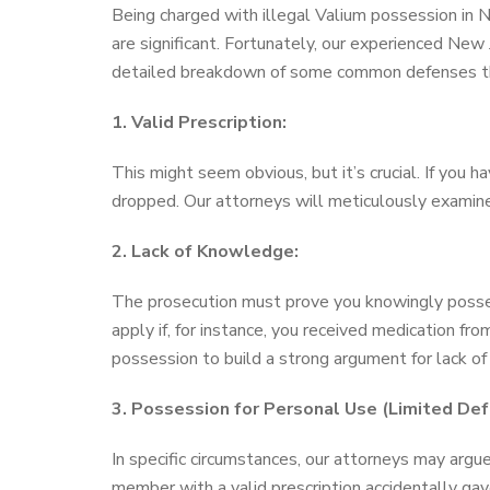
Being charged with illegal Valium possession in Ne
are significant. Fortunately, our experienced New
detailed breakdown of some common defenses th
1. Valid Prescription:
This might seem obvious, but it’s crucial. If you h
dropped. Our attorneys will meticulously examine
2. Lack of Knowledge:
The prosecution must prove you knowingly posses
apply if, for instance, you received medication f
possession to build a strong argument for lack o
3. Possession for Personal Use (Limited Def
In specific circumstances, our attorneys may argue
member with a valid prescription accidentally gav