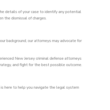
e details of your case to identify any potential
en the dismissal of charges.
your background, our attorneys may advocate for
perienced New Jersey criminal defense attorneys
rategy, and fight for the best possible outcome.
is here to help you navigate the legal system