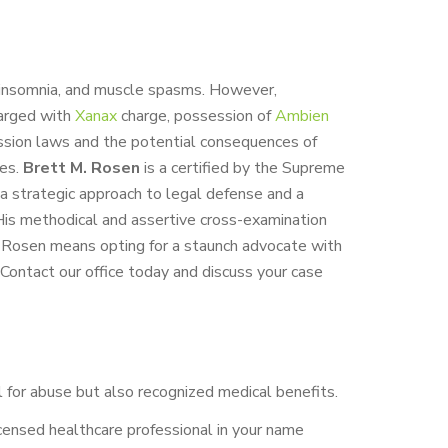
, insomnia, and muscle spasms. However,
harged with
Xanax
charge, possession of
Ambien
ssion laws and the potential consequences of
ges.
Brett M. Rosen
is a certified by the Supreme
h a strategic approach to legal defense and a
. His methodical and assertive cross-examination
M. Rosen means opting for a staunch advocate with
 Contact our office today and discuss your case
al for abuse but also recognized medical benefits.
licensed healthcare professional in your name