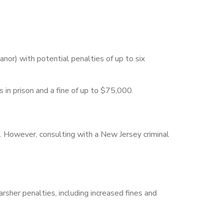
nor) with potential penalties of up to six
rs in prison and a fine of up to $75,000.
d. However, consulting with a New Jersey criminal
sher penalties, including increased fines and