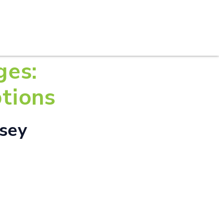
S
PRACTICE AREAS
THOUGHT LEADERSHIP
ges:
tions
rsey