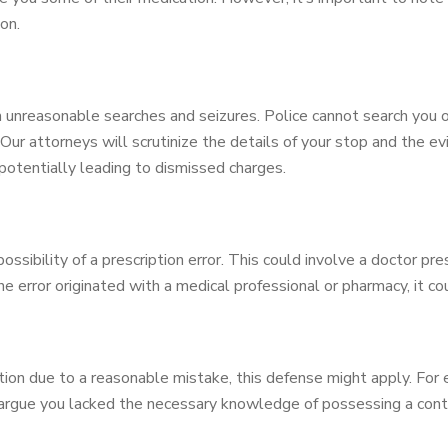
on.
unreasonable searches and seizures. Police cannot search you o
Our attorneys will scrutinize the details of your stop and the evi
potentially leading to dismissed charges.
sibility of a prescription error. This could involve a doctor pr
he error originated with a medical professional or pharmacy, it c
ation due to a reasonable mistake, this defense might apply. Fo
 argue you lacked the necessary knowledge of possessing a cont