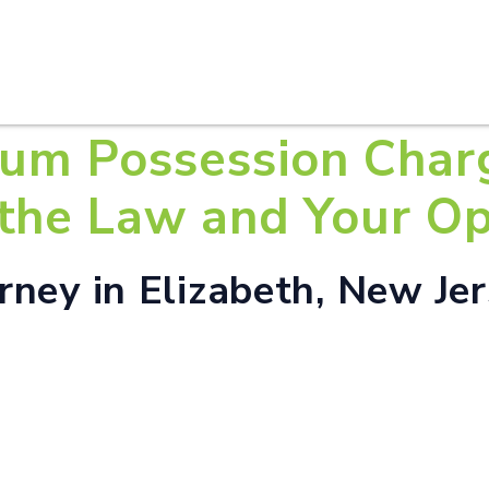
HOME
ABOUT U
ium Possession Char
the Law and Your Op
ney in Elizabeth, New Je