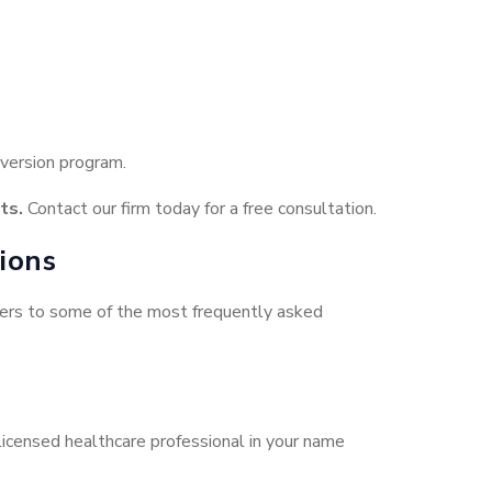
iversion program.
ts.
Contact our firm today for a free consultation.
ions
swers to some of the most frequently asked
 licensed healthcare professional in your name