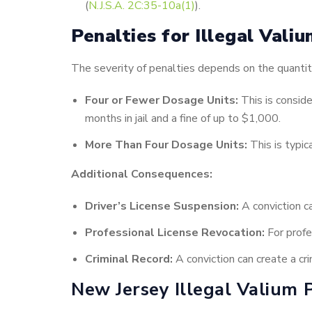
(
N.J.S.A. 2C:35-10a(1)
).
Penalties for Illegal Vali
The severity of penalties depends on the quantit
Four or Fewer Dosage Units:
This is consid
months in jail and a fine of up to $1,000.
More Than Four Dosage Units:
This is typic
Additional Consequences:
Driver’s License Suspension:
A conviction ca
Professional License Revocation:
For profes
Criminal Record:
A conviction can create a cr
New Jersey Illegal Valium 