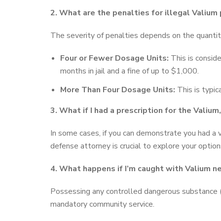
2. What are the penalties for illegal Valium
The severity of penalties depends on the quantit
Four or Fewer Dosage Units:
This is consid
months in jail and a fine of up to $1,000.
More Than Four Dosage Units:
This is typic
3. What if I had a prescription for the Valium, 
In some cases, if you can demonstrate you had a v
defense attorney is crucial to explore your option
4. What happens if I’m caught with Valium ne
Possessing any controlled dangerous substance (C
mandatory community service.