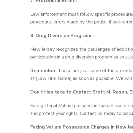
7. Procedural Errors:
Law enforcement must follow specific procedures d
procedural errors made by the police. If such erro
8. Drug Diversion Programs:
New Jersey recognizes the challenges of addictio
participation in a drug diversion program as an alt
Remember:
These are just some of the potentia
at [Law Firm Name] as soon as possible. We will a
Don’t Hesitate to Contact Brett M. Rosen, Es
Facing illegal Valium possession charges can be
and protect your rights. Contact us today to discu
Facing Valium Possession Charges in New Je