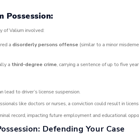
um Possession:
y of Valium involved:
ered a
disorderly persons offense
(similar to a minor misdemea
ally a
third-degree crime
, carrying a sentence of up to five yea
n lead to driver’s license suspension.
sionals like doctors or nurses, a conviction could result in licen
iminal record, impacting future employment and educational oppor
Possession: Defending Your Case