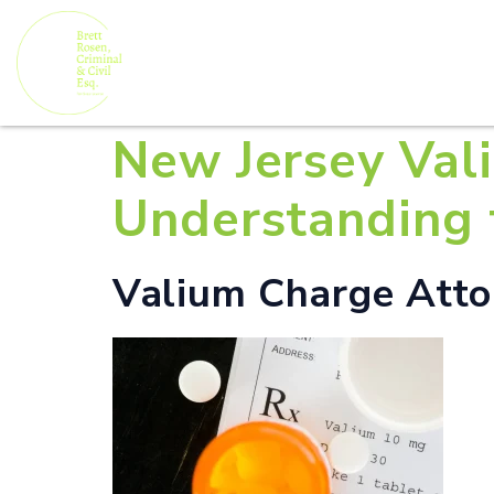
New Jersey Val
Understanding 
Valium Charge Attor