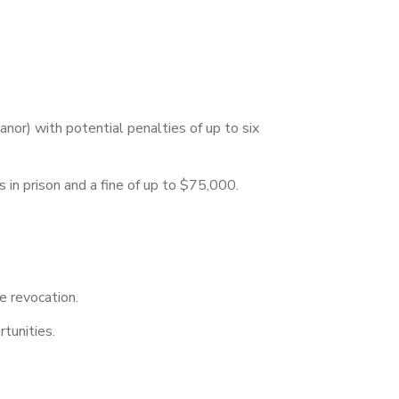
nor) with potential penalties of up to six
rs in prison and a fine of up to $75,000.
se revocation.
tunities.