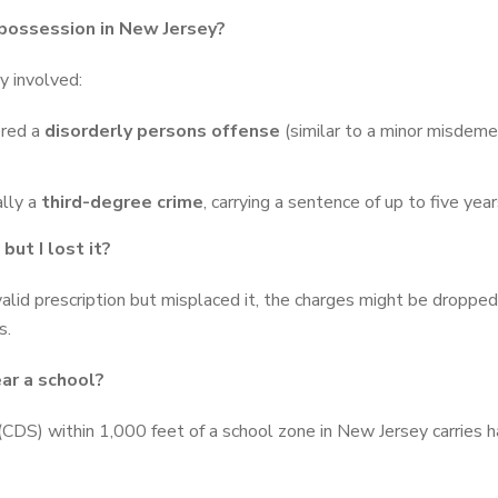
 possession in New Jersey?
y involved:
ered a
disorderly persons offense
(similar to a minor misdemea
ally a
third-degree crime
, carrying a sentence of up to five yea
but I lost it?
alid prescription but misplaced it, the charges might be droppe
s.
ar a school?
DS) within 1,000 feet of a school zone in New Jersey carries har