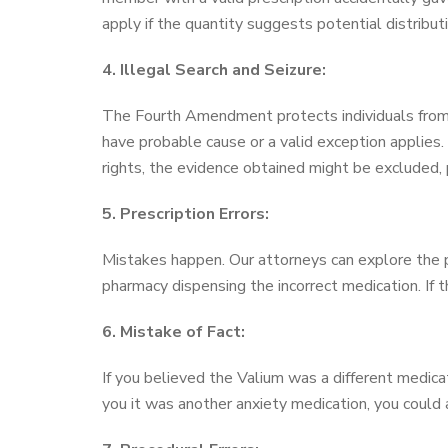
apply if the quantity suggests potential distributi
4. Illegal Search and Seizure:
The Fourth Amendment protects individuals from 
have probable cause or a valid exception applies. 
rights, the evidence obtained might be excluded, 
5. Prescription Errors:
Mistakes happen. Our attorneys can explore the pos
pharmacy dispensing the incorrect medication. If t
6. Mistake of Fact:
If you believed the Valium was a different medic
you it was another anxiety medication, you could