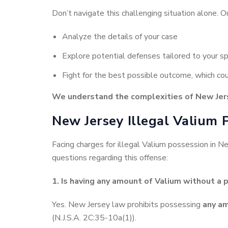
Don’t navigate this challenging situation alone. O
Analyze the details of your case
Explore potential defenses tailored to your sp
Fight for the best possible outcome, which coul
We understand the complexities of New Jers
New Jersey Illegal Valium 
Facing charges for illegal Valium possession in 
questions regarding this offense:
1. Is having any amount of Valium without a p
Yes. New Jersey law prohibits possessing
any a
(N.J.S.A. 2C:35-10a(1)).