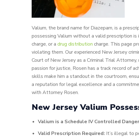
Valium, the brand name for Diazepam, is a prescr
possessing Valium without a valid prescription is
charge, or a
drug distribution
charge. This page pr
violating them. Our experienced New Jersey crimi
Court of New Jersey as a Criminal Trial Attorney, 
passion for justice, Rosen has a track record of a
skills make him a standout in the courtroom, ens
a reputation for legal excellence and a commitmen
with Attorney Rosen.
New Jersey Valium Posses
Valium is a Schedule IV Controlled Dange
Valid Prescription Required:
It’s illegal to