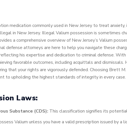
iption medication commonly used in New Jersey to treat anxiety
 illegal in New Jersey. Illegal Valium possession is sometimes c
ovides a comprehensive overview of New Jersey’s Valium posse
nal defense attorneys are here to help you navigate these char
reflecting his expertise and dedication to criminal defense. Wit
chieving favorable outcomes, including acquittals and dismissals
uring that your rights are vigorously defended. Choosing Brett 
t to upholding the highest standards of integrity in every case.
sion Laws:
rous Substance (CDS):
This classification signifies its potenti
 possess Valium unless you have a valid prescription issued by a 