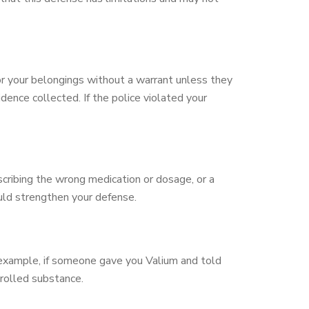
r your belongings without a warrant unless they
dence collected. If the police violated your
escribing the wrong medication or dosage, or a
ould strengthen your defense.
r example, if someone gave you Valium and told
rolled substance.