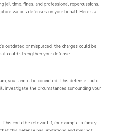
 jail time, fines, and professional repercussions,
xplore various defenses on your behalf. Here’s a
f it’s outdated or misplaced, the charges could be
that could strengthen your defense.
um, you cannot be convicted. This defense could
ill investigate the circumstances surrounding your
This could be relevant if, for example, a family
 that this defense has limitations and may not