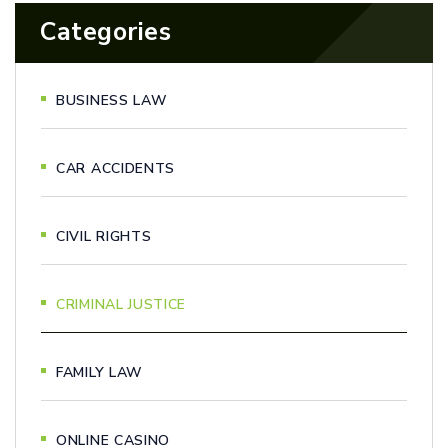
Categories
BUSINESS LAW
CAR ACCIDENTS
CIVIL RIGHTS
CRIMINAL JUSTICE
FAMILY LAW
ONLINE CASINO