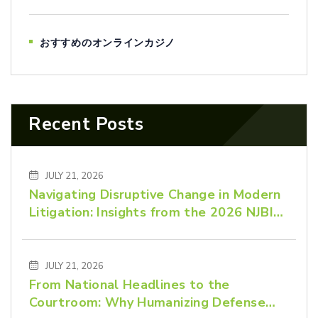
おすすめのオンラインカジノ
Recent Posts
JULY 21, 2026
Navigating Disruptive Change in Modern
Litigation: Insights from the 2026 NJBIZ
Law Power List
JULY 21, 2026
From National Headlines to the
Courtroom: Why Humanizing Defense