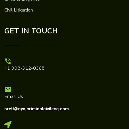
Civil Litigation
GET IN TOUCH
+1 908-312-0368
Email Us
brett@nynjcriminalcivilesq.com