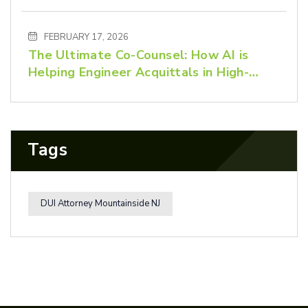
Advocacy Matters
FEBRUARY 17, 2026
The Ultimate Co-Counsel: How AI is
Helping Engineer Acquittals in High-
Stakes Criminal Defense
Tags
DUI Attorney Mountainside NJ