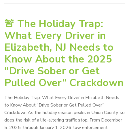
🚨 The Holiday Trap:
What Every Driver in
Elizabeth, NJ Needs to
Know About the 2025
“Drive Sober or Get
Pulled Over” Crackdown
The Holiday Trap: What Every Driver in Elizabeth Needs
to Know About “Drive Sober or Get Pulled Over”
Crackdown As the holiday season peaks in Union County, so
does the risk of a life-altering traffic stop. From December
5, 2025, through January 1, 2026, law enforcement