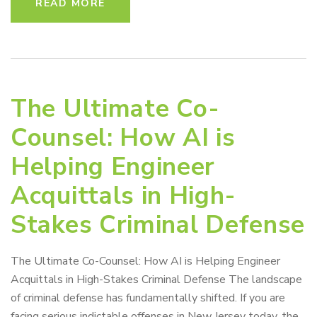
READ MORE
The Ultimate Co-
Counsel: How AI is
Helping Engineer
Acquittals in High-
Stakes Criminal Defense
The Ultimate Co-Counsel: How AI is Helping Engineer
Acquittals in High-Stakes Criminal Defense The landscape
of criminal defense has fundamentally shifted. If you are
facing serious indictable offenses in New Jersey today, the