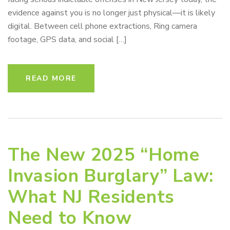
evidence against you is no longer just physical—it is likely
digital. Between cell phone extractions, Ring camera
footage, GPS data, and social […]
READ MORE
The New 2025 “Home
Invasion Burglary” Law:
What NJ Residents
Need to Know