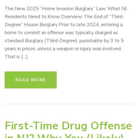
The New 2025 “Home Invasion Burglary” Law: What NJ
Residents Need to Know Overview: The End of “Third-
Degree” House Burglary Prior to late 2024, entering a
home to commit an offense was typically charged as
standard Burglary (Third-Degree), punishable by 3 to 5
years in prison, unless a weapon or injury was involved.
That is […]
READ MORE
First-Time Drug Offense