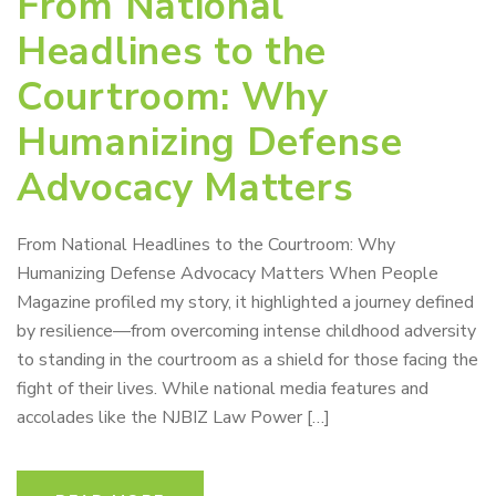
From National
Headlines to the
Courtroom: Why
Humanizing Defense
Advocacy Matters
From National Headlines to the Courtroom: Why
Humanizing Defense Advocacy Matters When People
Magazine profiled my story, it highlighted a journey defined
by resilience—from overcoming intense childhood adversity
to standing in the courtroom as a shield for those facing the
fight of their lives. While national media features and
accolades like the NJBIZ Law Power […]