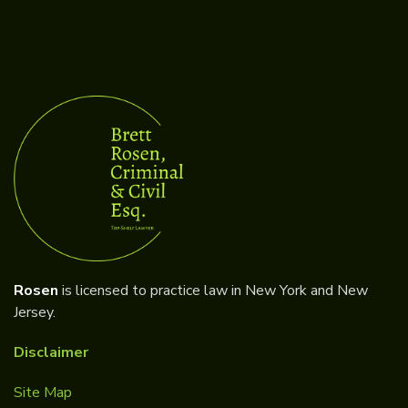
Rosen
is licensed to practice law in New York and New
Jersey.
Disclaimer
Site Map