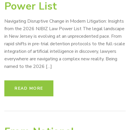
Power List
Navigating Disruptive Change in Modern Litigation: Insights
from the 2026 NJBIZ Law Power List The legal landscape
in New Jersey is evolving at an unprecedented pace. From
rapid shifts in pre-trial detention protocols to the full-scale
integration of artificial intelligence in discovery, lawyers
everywhere are navigating a complex new reality. Being
named to the 2026 […]
READ MORE