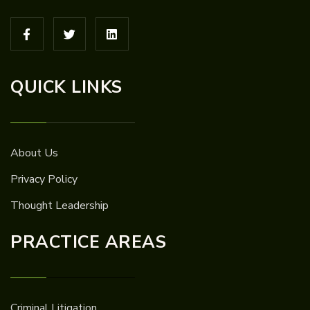
QUICK LINKS
About Us
Privacy Policy
Thought Leadership
PRACTICE AREAS
Criminal Litigation