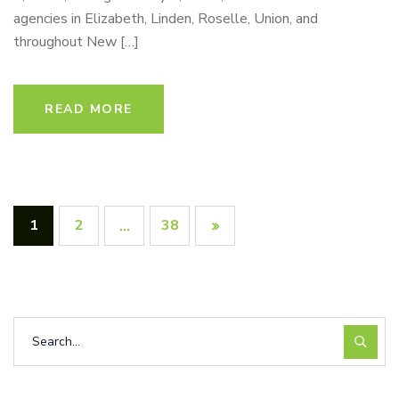
agencies in Elizabeth, Linden, Roselle, Union, and
throughout New […]
READ MORE
1
2
38
…