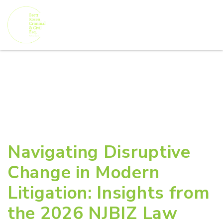
Navigating Disruptive
Change in Modern
Litigation: Insights from
the 2026 NJBIZ Law