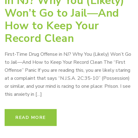
in NJ? Why You (Likely)
Won’t Go to Jail—And
How to Keep Your
Record Clean
First-Time Drug Offense in NJ? Why You (Likely) Won’t Go
to Jail—And How to Keep Your Record Clean The “First
Offense” Panic If you are reading this, you are likely staring
at a complaint that says “N.J.S.A. 2C:35-10” (Possession)
or similar, and your mind is racing to one place: Prison. I see
this anxiety in […]
READ MORE