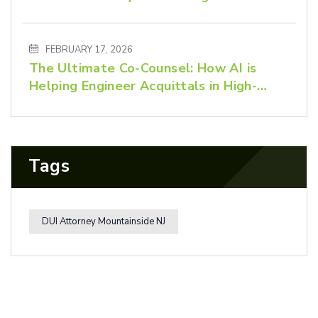
Advocacy Matters
FEBRUARY 17, 2026
The Ultimate Co-Counsel: How AI is
Helping Engineer Acquittals in High-
Stakes Criminal Defense
Tags
DUI Attorney Mountainside NJ