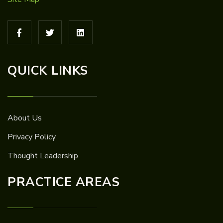
QUICK LINKS
About Us
Privacy Policy
Thought Leadership
PRACTICE AREAS