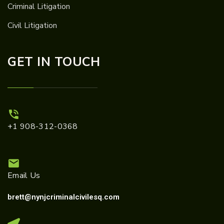
Criminal Litigation
Civil Litigation
GET IN TOUCH
+1 908-312-0368
Email Us
brett@nynjcriminalcivilesq.com