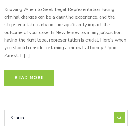
Knowing When to Seek Legal Representation Facing
criminal charges can be a daunting experience, and the
steps you take early on can significantly impact the
outcome of your case. In New Jersey, as in any jurisdiction,
having the right legal representation is crucial. Here’s when
you should consider retaining a criminal attorney: Upon
Arrest: If […]
READ MORE