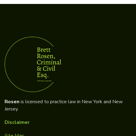
Rosen
is licensed to practice law in New York and New
Jersey.
Disclaimer
Site Map