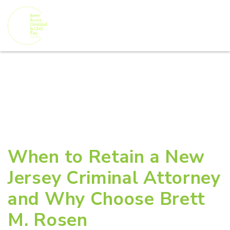
When to Retain a New
Jersey Criminal Attorney
and Why Choose Brett
M. Rosen