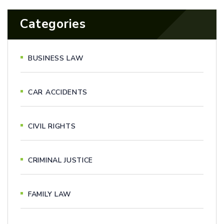
Categories
BUSINESS LAW
CAR ACCIDENTS
CIVIL RIGHTS
CRIMINAL JUSTICE
FAMILY LAW