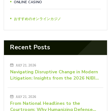
ONLINE CASINO
おすすめのオンラインカジノ
Recent Posts
JULY 21, 2026
Navigating Disruptive Change in Modern
Litigation: Insights from the 2026 NJBIZ
Law Power List
JULY 21, 2026
From National Headlines to the
Courtroom: Why Humanizing Defense